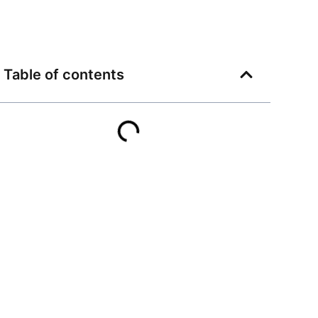
Table of contents