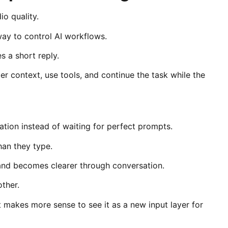
io quality.
 way to control AI workflows.
 a short reply.
r context, use tools, and continue the task while the
ation instead of waiting for perfect prompts.
han they type.
t and becomes clearer through conversation.
ther.
it makes more sense to see it as a new input layer for