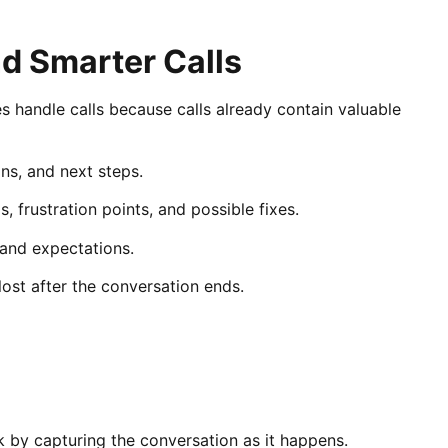
d Smarter Calls
handle calls because calls already contain valuable
ons, and next steps.
, frustration points, and possible fixes.
, and expectations.
lost after the conversation ends.
by capturing the conversation as it happens.