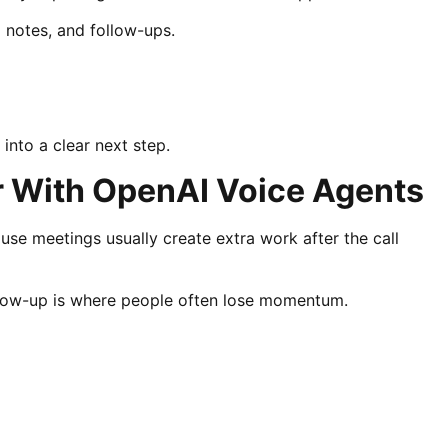
l notes, and follow-ups.
nto a clear next step.
 With OpenAI Voice Agents
se meetings usually create extra work after the call
ollow-up is where people often lose momentum.