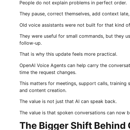
People do not explain problems in perfect order.
They pause, correct themselves, add context late,
Old voice assistants were not built for that kind o
They were useful for small commands, but they us
follow-up.
That is why this update feels more practical.
OpenAI Voice Agents can help carry the conversati
time the request changes.
This matters for meetings, support calls, training 
and content creation.
The value is not just that AI can speak back.
The value is that spoken conversations can now 
The Bigger Shift Behind