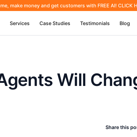
ime, make money and get customers with FREE AI! CLICK
Services
Case Studies
Testimonials
Blog
Agents Will Chan
Share this po