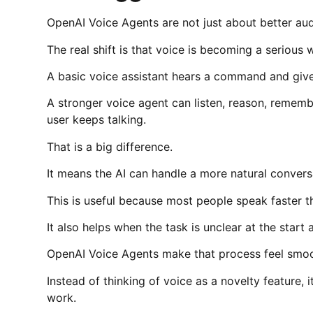
OpenAI Voice Agents are not just about better aud
The real shift is that voice is becoming a serious
A basic voice assistant hears a command and gives
A stronger voice agent can listen, reason, remembe
user keeps talking.
That is a big difference.
It means the AI can handle a more natural convers
This is useful because most people speak faster t
It also helps when the task is unclear at the star
OpenAI Voice Agents make that process feel smoo
Instead of thinking of voice as a novelty feature, 
work.