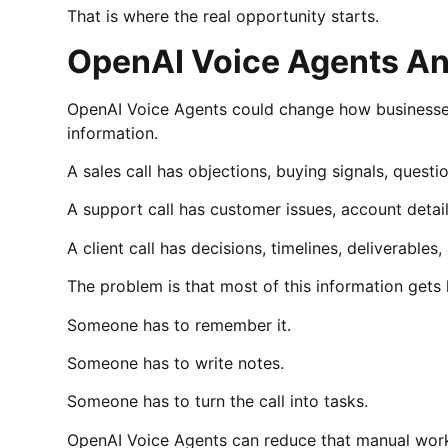
That is where the real opportunity starts.
OpenAI Voice Agents An
OpenAI Voice Agents could change how businesses 
information.
A sales call has objections, buying signals, questi
A support call has customer issues, account details
A client call has decisions, timelines, deliverables
The problem is that most of this information gets 
Someone has to remember it.
Someone has to write notes.
Someone has to turn the call into tasks.
OpenAI Voice Agents can reduce that manual work 