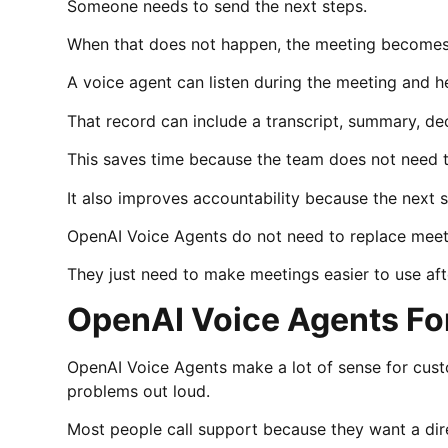
Someone needs to send the next steps.
When that does not happen, the meeting becomes
A voice agent can listen during the meeting and he
That record can include a transcript, summary, de
This saves time because the team does not need 
It also improves accountability because the next s
OpenAI Voice Agents do not need to replace meet
They just need to make meetings easier to use af
OpenAI Voice Agents Fo
OpenAI Voice Agents make a lot of sense for cus
problems out loud.
Most people call support because they want a dir