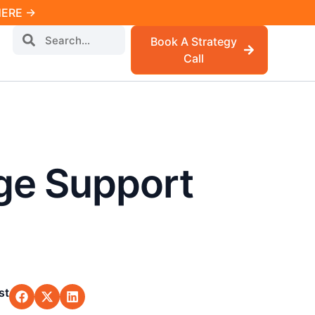
 HERE →
Book A Strategy
Call
ge Support
st