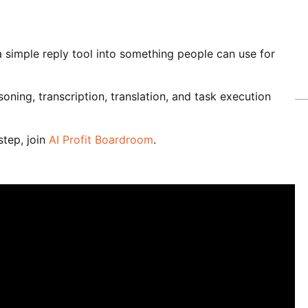
 simple reply tool into something people can use for
oning, transcription, translation, and task execution
step, join
AI Profit Boardroom
.