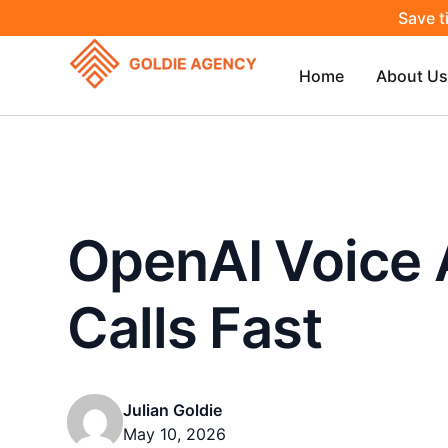
Save t
Home
About Us
OpenAI Voice 
Calls Fast
Julian Goldie
May 10, 2026