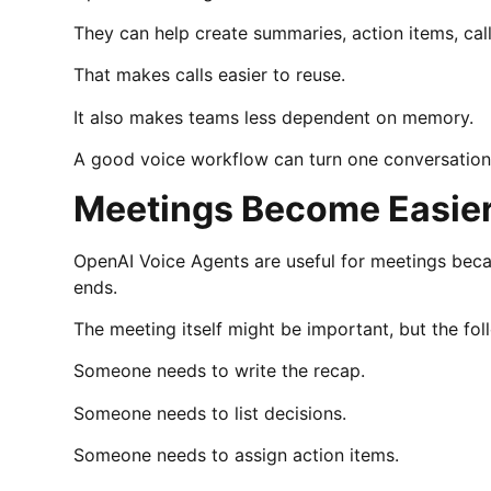
They can help create summaries, action items, cal
That makes calls easier to reuse.
It also makes teams less dependent on memory.
A good voice workflow can turn one conversation i
Meetings Become Easier
OpenAI Voice Agents are useful for meetings becau
ends.
The meeting itself might be important, but the f
Someone needs to write the recap.
Someone needs to list decisions.
Someone needs to assign action items.