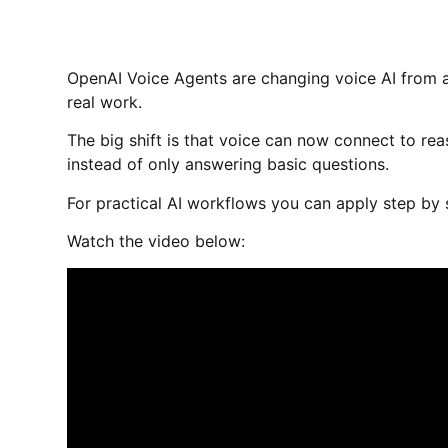
OpenAI Voice Agents are changing voice AI from a
real work.
The big shift is that voice can now connect to reas
instead of only answering basic questions.
For practical AI workflows you can apply step by 
Watch the video below: