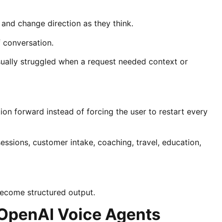
 and change direction as they think.
f conversation.
ually struggled when a request needed context or
on forward instead of forcing the user to restart every
sessions, customer intake, coaching, travel, education,
become structured output.
 OpenAI Voice Agents