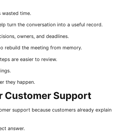
 wasted time.
lp turn the conversation into a useful record.
cisions, owners, and deadlines.
to rebuild the meeting from memory.
teps are easier to review.
ings.
ter they happen.
r Customer Support
tomer support because customers already explain
ect answer.