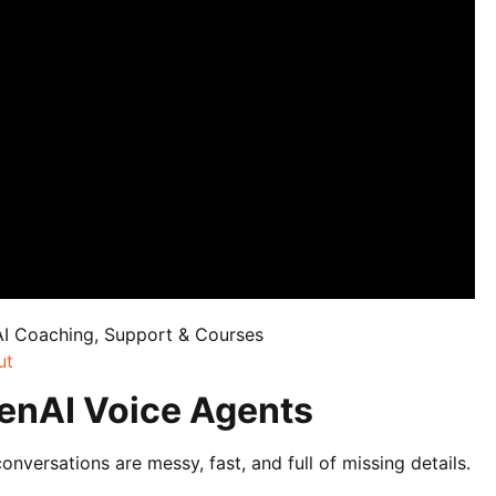
AI Coaching, Support & Courses
ut
enAI Voice Agents
ersations are messy, fast, and full of missing details.