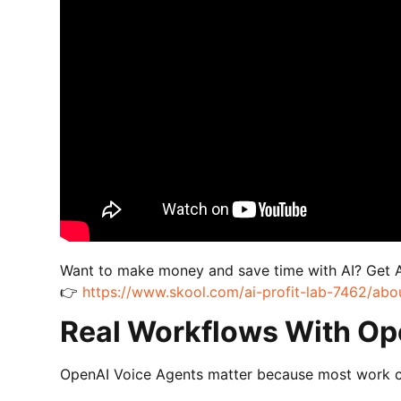
Want to make money and save time with AI? Get 
👉
https://www.skool.com/ai-profit-lab-7462/abo
Real Workflows With Op
OpenAI Voice Agents matter because most work conv