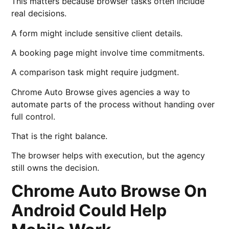
This matters because browser tasks often include
real decisions.
A form might include sensitive client details.
A booking page might involve time commitments.
A comparison task might require judgment.
Chrome Auto Browse gives agencies a way to
automate parts of the process without handing over
full control.
That is the right balance.
The browser helps with execution, but the agency
still owns the decision.
Chrome Auto Browse On
Android Could Help