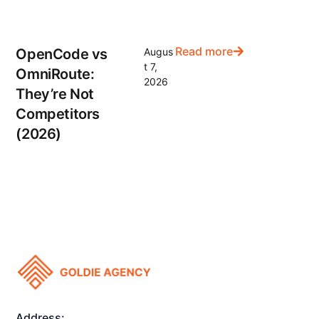
Read more
OpenCode vs
Augus
t 7,
OmniRoute:
2026
They’re Not
Competitors
(2026)
Address: