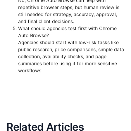
No, Chrome Auto Browse can help with
repetitive browser steps, but human review is
still needed for strategy, accuracy, approval,
and final client decisions.
What should agencies test first with Chrome
Auto Browse?
Agencies should start with low-risk tasks like
public research, price comparisons, simple data
collection, availability checks, and page
summaries before using it for more sensitive
workflows.
Related Articles