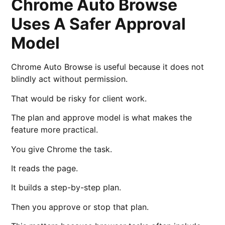
Chrome Auto Browse
Uses A Safer Approval
Model
Chrome Auto Browse is useful because it does not
blindly act without permission.
That would be risky for client work.
The plan and approve model is what makes the
feature more practical.
You give Chrome the task.
It reads the page.
It builds a step-by-step plan.
Then you approve or stop that plan.