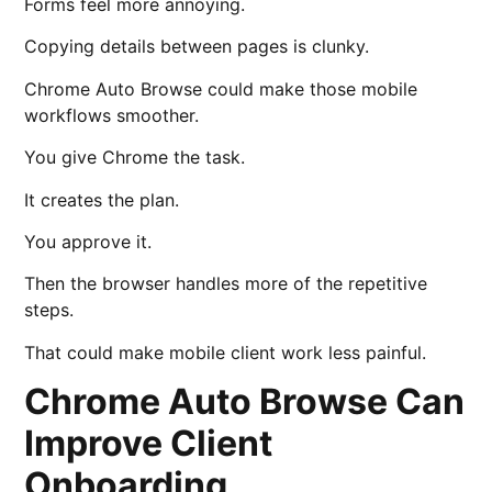
Forms feel more annoying.
Copying details between pages is clunky.
Chrome Auto Browse could make those mobile
workflows smoother.
You give Chrome the task.
It creates the plan.
You approve it.
Then the browser handles more of the repetitive
steps.
That could make mobile client work less painful.
Chrome Auto Browse Can
Improve Client
Onboarding