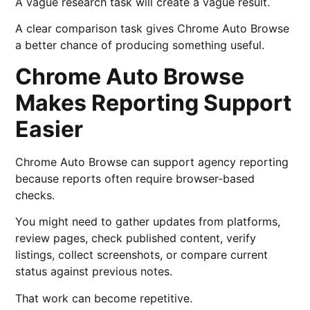
A vague research task will create a vague result.
A clear comparison task gives Chrome Auto Browse
a better chance of producing something useful.
Chrome Auto Browse
Makes Reporting Support
Easier
Chrome Auto Browse can support agency reporting
because reports often require browser-based
checks.
You might need to gather updates from platforms,
review pages, check published content, verify
listings, collect screenshots, or compare current
status against previous notes.
That work can become repetitive.