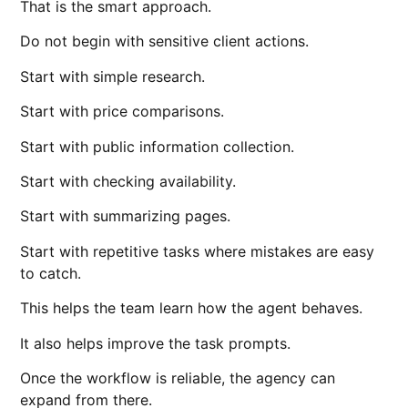
That is the smart approach.
Do not begin with sensitive client actions.
Start with simple research.
Start with price comparisons.
Start with public information collection.
Start with checking availability.
Start with summarizing pages.
Start with repetitive tasks where mistakes are easy
to catch.
This helps the team learn how the agent behaves.
It also helps improve the task prompts.
Once the workflow is reliable, the agency can
expand from there.