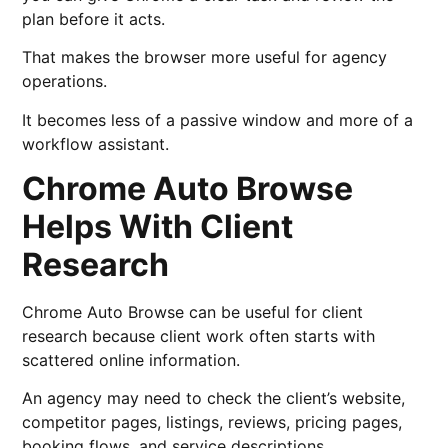
plan before it acts.
That makes the browser more useful for agency
operations.
It becomes less of a passive window and more of a
workflow assistant.
Chrome Auto Browse
Helps With Client
Research
Chrome Auto Browse can be useful for client
research because client work often starts with
scattered online information.
An agency may need to check the client’s website,
competitor pages, listings, reviews, pricing pages,
booking flows, and service descriptions.