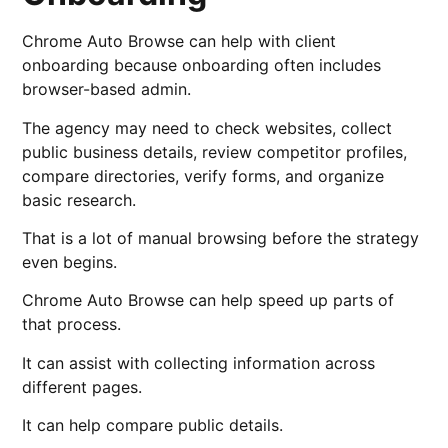
Chrome Auto Browse can help with client
onboarding because onboarding often includes
browser-based admin.
The agency may need to check websites, collect
public business details, review competitor profiles,
compare directories, verify forms, and organize
basic research.
That is a lot of manual browsing before the strategy
even begins.
Chrome Auto Browse can help speed up parts of
that process.
It can assist with collecting information across
different pages.
It can help compare public details.