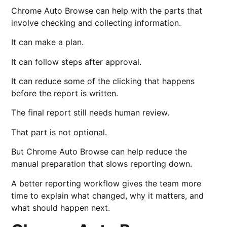
Chrome Auto Browse can help with the parts that
involve checking and collecting information.
It can make a plan.
It can follow steps after approval.
It can reduce some of the clicking that happens
before the report is written.
The final report still needs human review.
That part is not optional.
But Chrome Auto Browse can help reduce the
manual preparation that slows reporting down.
A better reporting workflow gives the team more
time to explain what changed, why it matters, and
what should happen next.