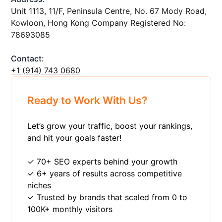
Unit 1113, 11/F, Peninsula Centre, No. 67 Mody Road,
Kowloon, Hong Kong Company Registered No:
78693085
Contact:
+1 ‪(914) 743 0680
Ready to Work With Us?
Let’s grow your traffic, boost your rankings,
and hit your goals faster!
✓ 70+ SEO experts behind your growth
✓ 6+ years of results across competitive
niches
✓ Trusted by brands that scaled from 0 to
100K+ monthly visitors