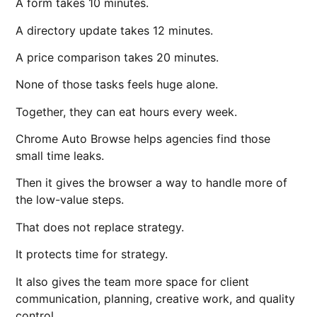
A form takes 10 minutes.
A directory update takes 12 minutes.
A price comparison takes 20 minutes.
None of those tasks feels huge alone.
Together, they can eat hours every week.
Chrome Auto Browse helps agencies find those
small time leaks.
Then it gives the browser a way to handle more of
the low-value steps.
That does not replace strategy.
It protects time for strategy.
It also gives the team more space for client
communication, planning, creative work, and quality
control.