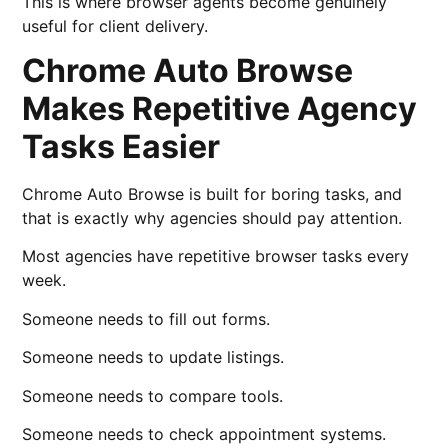
This is where browser agents become genuinely
useful for client delivery.
Chrome Auto Browse
Makes Repetitive Agency
Tasks Easier
Chrome Auto Browse is built for boring tasks, and
that is exactly why agencies should pay attention.
Most agencies have repetitive browser tasks every
week.
Someone needs to fill out forms.
Someone needs to update listings.
Someone needs to compare tools.
Someone needs to check appointment systems.