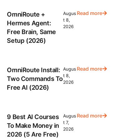
Read more
OmniRoute +
Augus
t 8,
Hermes Agent:
2026
Free Brain, Same
Setup (2026)
Read more
OmniRoute Install:
Augus
t 8,
Two Commands To
2026
Free AI (2026)
Read more
9 Best AI Courses
Augus
t 7,
To Make Money in
2026
2026 (5 Are Free)