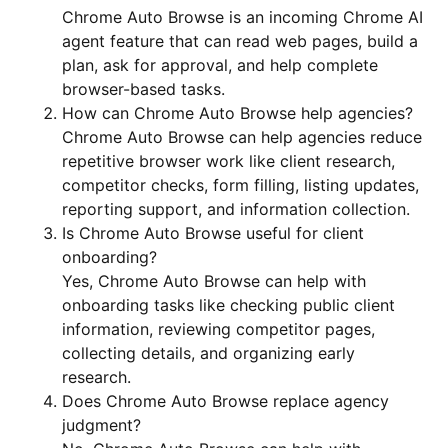
Chrome Auto Browse is an incoming Chrome AI
agent feature that can read web pages, build a
plan, ask for approval, and help complete
browser-based tasks.
How can Chrome Auto Browse help agencies?
Chrome Auto Browse can help agencies reduce
repetitive browser work like client research,
competitor checks, form filling, listing updates,
reporting support, and information collection.
Is Chrome Auto Browse useful for client
onboarding?
Yes, Chrome Auto Browse can help with
onboarding tasks like checking public client
information, reviewing competitor pages,
collecting details, and organizing early
research.
Does Chrome Auto Browse replace agency
judgment?