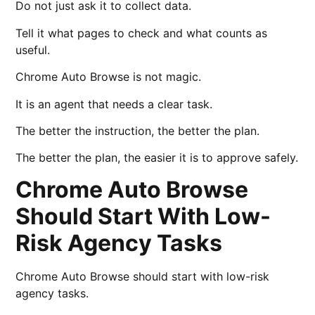
Do not just ask it to collect data.
Tell it what pages to check and what counts as
useful.
Chrome Auto Browse is not magic.
It is an agent that needs a clear task.
The better the instruction, the better the plan.
The better the plan, the easier it is to approve safely.
Chrome Auto Browse
Should Start With Low-
Risk Agency Tasks
Chrome Auto Browse should start with low-risk
agency tasks.