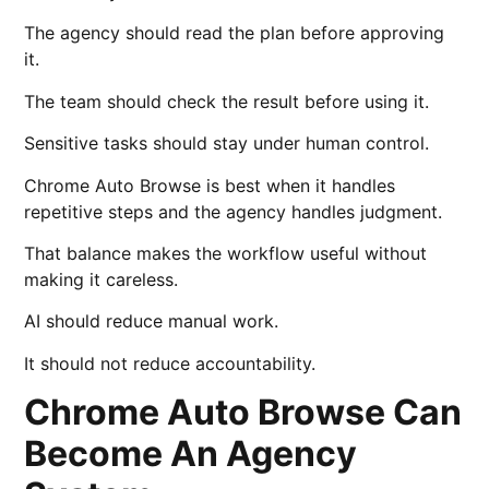
The agency should read the plan before approving
it.
The team should check the result before using it.
Sensitive tasks should stay under human control.
Chrome Auto Browse is best when it handles
repetitive steps and the agency handles judgment.
That balance makes the workflow useful without
making it careless.
AI should reduce manual work.
It should not reduce accountability.
Chrome Auto Browse Can
Become An Agency