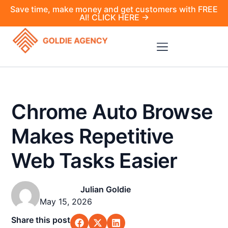
Save time, make money and get customers with FREE
AI! CLICK HERE →
Chrome Auto Browse
Makes Repetitive
Web Tasks Easier
Julian Goldie
May 15, 2026
Share this post