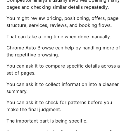
pages and checking similar details repeatedly.
You might review pricing, positioning, offers, page
structure, services, reviews, and booking flows.
That can take a long time when done manually.
Chrome Auto Browse can help by handling more of
the repetitive browsing.
You can ask it to compare specific details across a
set of pages.
You can ask it to collect information into a cleaner
summary.
You can ask it to check for patterns before you
make the final judgment.
The important part is being specific.