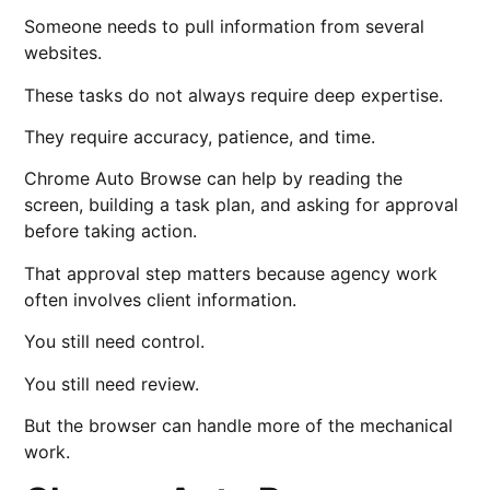
Someone needs to pull information from several
websites.
These tasks do not always require deep expertise.
They require accuracy, patience, and time.
Chrome Auto Browse can help by reading the
screen, building a task plan, and asking for approval
before taking action.
That approval step matters because agency work
often involves client information.
You still need control.
You still need review.
But the browser can handle more of the mechanical
work.