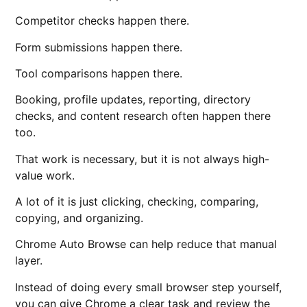
Competitor checks happen there.
Form submissions happen there.
Tool comparisons happen there.
Booking, profile updates, reporting, directory
checks, and content research often happen there
too.
That work is necessary, but it is not always high-
value work.
A lot of it is just clicking, checking, comparing,
copying, and organizing.
Chrome Auto Browse can help reduce that manual
layer.
Instead of doing every small browser step yourself,
you can give Chrome a clear task and review the