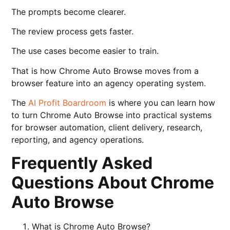
The prompts become clearer.
The review process gets faster.
The use cases become easier to train.
That is how Chrome Auto Browse moves from a
browser feature into an agency operating system.
The
AI Profit Boardroom
is where you can learn how
to turn Chrome Auto Browse into practical systems
for browser automation, client delivery, research,
reporting, and agency operations.
Frequently Asked
Questions About Chrome
Auto Browse
What is Chrome Auto Browse?