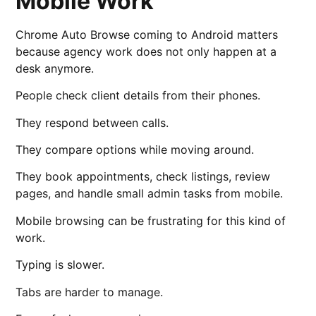
Mobile Work
Chrome Auto Browse coming to Android matters
because agency work does not only happen at a
desk anymore.
People check client details from their phones.
They respond between calls.
They compare options while moving around.
They book appointments, check listings, review
pages, and handle small admin tasks from mobile.
Mobile browsing can be frustrating for this kind of
work.
Typing is slower.
Tabs are harder to manage.