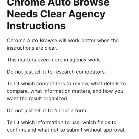
Chrome Auto Browse
Needs Clear Agency
Instructions
Chrome Auto Browse will work better when the
instructions are clear.
This matters even more in agency work.
Do not just tell it to research competitors.
Tell it which competitors to review, what details to
compare, what information matters, and how you
want the result organized.
Do not just tell it to fill out a form.
Tell it which information to use, which fields to
confirm, and what not to submit without approval.