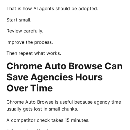
That is how AI agents should be adopted.
Start small.
Review carefully.
Improve the process.
Then repeat what works.
Chrome Auto Browse Can
Save Agencies Hours
Over Time
Chrome Auto Browse is useful because agency time
usually gets lost in small chunks.
A competitor check takes 15 minutes.