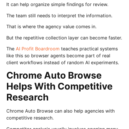
It can help organize simple findings for review.
The team still needs to interpret the information.
That is where the agency value comes in.
But the repetitive collection layer can become faster.
The
AI Profit Boardroom
teaches practical systems
like this so browser agents become part of real
client workflows instead of random AI experiments.
Chrome Auto Browse
Helps With Competitive
Research
Chrome Auto Browse can also help agencies with
competitive research.
Competitor analysis usually involves opening many