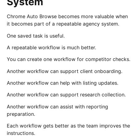
System
Chrome Auto Browse becomes more valuable when
it becomes part of a repeatable agency system.
One saved task is useful.
A repeatable workflow is much better.
You can create one workflow for competitor checks.
Another workflow can support client onboarding.
Another workflow can help with listing updates.
Another workflow can support research collection.
Another workflow can assist with reporting
preparation.
Each workflow gets better as the team improves the
instructions.