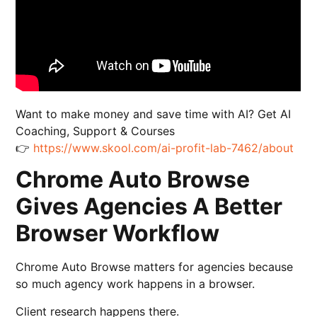
Want to make money and save time with AI? Get AI
Coaching, Support & Courses
👉
https://www.skool.com/ai-profit-lab-7462/about
Chrome Auto Browse
Gives Agencies A Better
Browser Workflow
Chrome Auto Browse matters for agencies because
so much agency work happens in a browser.
Client research happens there.