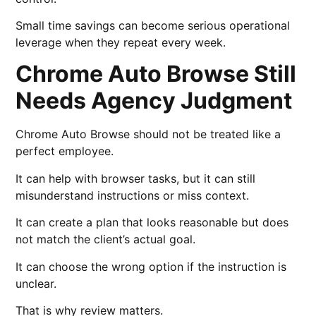
Small time savings can become serious operational
leverage when they repeat every week.
Chrome Auto Browse Still
Needs Agency Judgment
Chrome Auto Browse should not be treated like a
perfect employee.
It can help with browser tasks, but it can still
misunderstand instructions or miss context.
It can create a plan that looks reasonable but does
not match the client’s actual goal.
It can choose the wrong option if the instruction is
unclear.
That is why review matters.