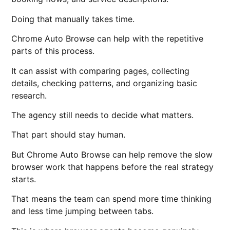
Doing that manually takes time.
Chrome Auto Browse can help with the repetitive
parts of this process.
It can assist with comparing pages, collecting
details, checking patterns, and organizing basic
research.
The agency still needs to decide what matters.
That part should stay human.
But Chrome Auto Browse can help remove the slow
browser work that happens before the real strategy
starts.
That means the team can spend more time thinking
and less time jumping between tabs.