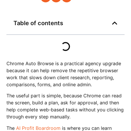
Table of contents
Chrome Auto Browse is a practical agency upgrade
because it can help remove the repetitive browser
work that slows down client research, reporting,
comparisons, forms, and online admin.
The useful part is simple, because Chrome can read
the screen, build a plan, ask for approval, and then
help complete web-based tasks without you clicking
through every step manually.
The
AI Profit Boardroom
is where you can learn