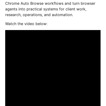
Chrome Auto Browse workflows and turn browser
agents into practical systems for client work,
research, operations, and automation.
Watch the video below: