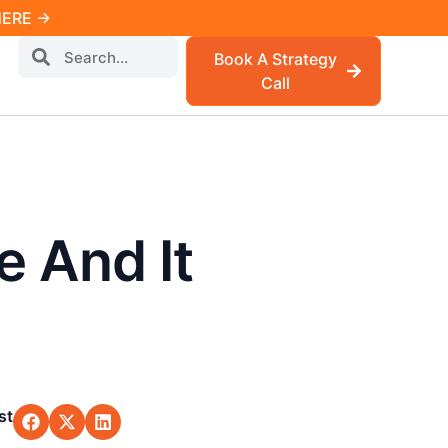
 HERE →
Book A Strategy
Call
e And It
st