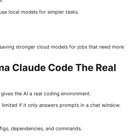
l.
se local models for simpler tasks.
 saving stronger cloud models for jobs that need more
ma Claude Code The Real
ves the AI a real coding environment.
eel limited if it only answers prompts in a chat window.
configs, dependencies, and commands.