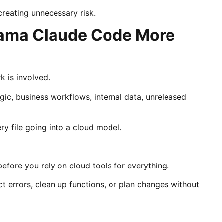
creating unnecessary risk.
llama Claude Code More
 is involved.
ogic, business workflows, internal data, unreleased
y file going into a cloud model.
efore you rely on cloud tools for everything.
ct errors, clean up functions, or plan changes without