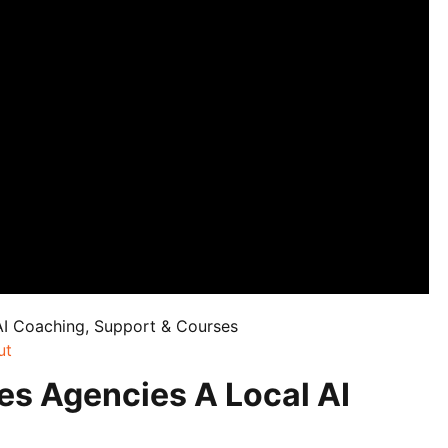
AI Coaching, Support & Courses
ut
es Agencies A Local AI