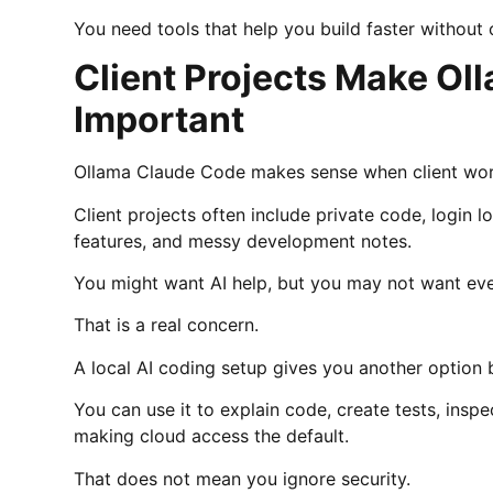
You need tools that help you build faster without 
Client Projects Make O
Important
Ollama Claude Code makes sense when client work
Client projects often include private code, login l
features, and messy development notes.
You might want AI help, but you may not want ever
That is a real concern.
A local AI coding setup gives you another option b
You can use it to explain code, create tests, inspe
making cloud access the default.
That does not mean you ignore security.