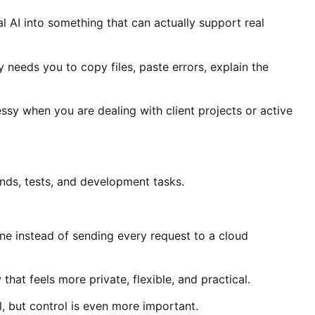
l AI into something that can actually support real
y needs you to copy files, paste errors, explain the
sy when you are dealing with client projects or active
ands, tests, and development tasks.
e instead of sending every request to a cloud
at feels more private, flexible, and practical.
l, but control is even more important.