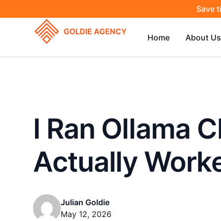
Save t
Home
About Us
I Ran Ollama C
Actually Work
Julian Goldie
May 12, 2026