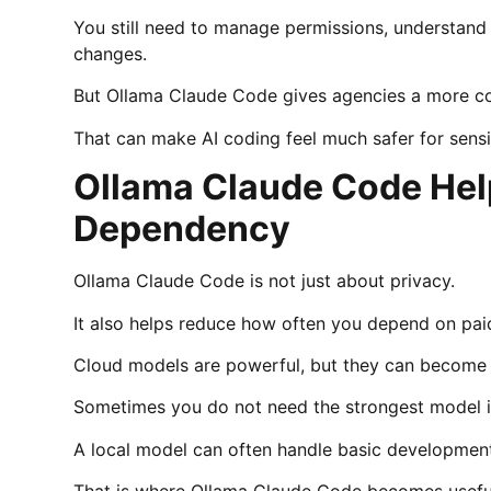
You still need to manage permissions, understan
changes.
But Ollama Claude Code gives agencies a more con
That can make AI coding feel much safer for sensi
Ollama Claude Code Hel
Dependency
Ollama Claude Code is not just about privacy.
It also helps reduce how often you depend on paid
Cloud models are powerful, but they can become e
Sometimes you do not need the strongest model in t
A local model can often handle basic developmen