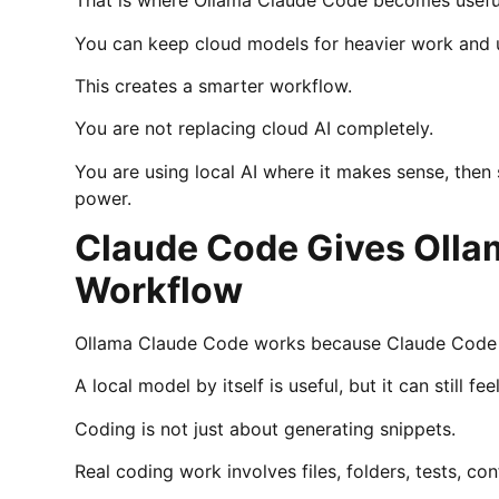
That is where Ollama Claude Code becomes usefu
You can keep cloud models for heavier work and u
This creates a smarter workflow.
You are not replacing cloud AI completely.
You are using local AI where it makes sense, then
power.
Claude Code Gives Olla
Workflow
Ollama Claude Code works because Claude Code gi
A local model by itself is useful, but it can still f
Coding is not just about generating snippets.
Real coding work involves files, folders, tests, 