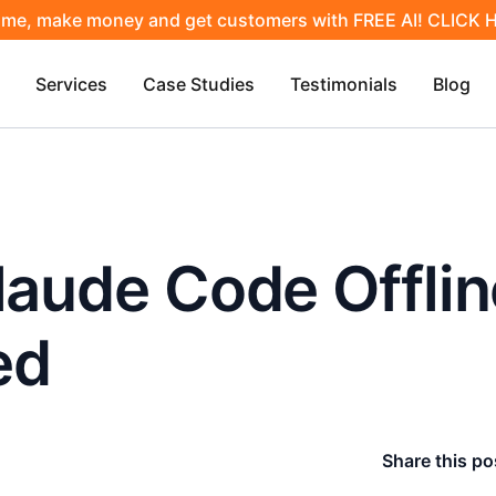
ime, make money and get customers with FREE AI! CLICK
Services
Case Studies
Testimonials
Blog
laude Code Offlin
ed
Share this po