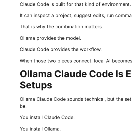
Claude Code is built for that kind of environment.
It can inspect a project, suggest edits, run comm
That is why the combination matters.
Ollama provides the model.
Claude Code provides the workflow.
When those two pieces connect, local AI becomes
Ollama Claude Code Is E
Setups
Ollama Claude Code sounds technical, but the setu
be.
You install Claude Code.
You install Ollama.