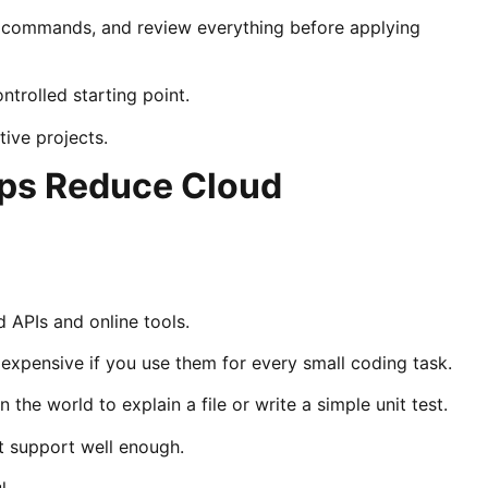
d commands, and review everything before applying
trolled starting point.
tive projects.
ps Reduce Cloud
 APIs and online tools.
xpensive if you use them for every small coding task.
he world to explain a file or write a simple unit test.
t support well enough.