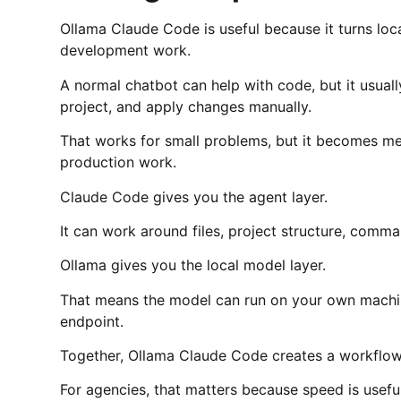
Ollama Claude Code is useful because it turns loca
development work.
A normal chatbot can help with code, but it usuall
project, and apply changes manually.
That works for small problems, but it becomes mes
production work.
Claude Code gives you the agent layer.
It can work around files, project structure, comm
Ollama gives you the local model layer.
That means the model can run on your own machin
endpoint.
Together, Ollama Claude Code creates a workflow th
For agencies, that matters because speed is usefu