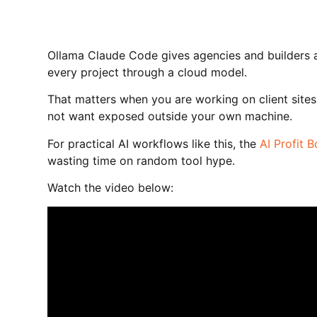
Ollama Claude Code gives agencies and builders a 
every project through a cloud model.
That matters when you are working on client sites,
not want exposed outside your own machine.
For practical AI workflows like this, the
AI Profit 
wasting time on random tool hype.
Watch the video below: