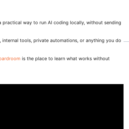
practical way to run AI coding locally, without sending
 internal tools, private automations, or anything you do
Boardroom
is the place to learn what works without