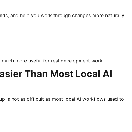
ands, and help you work through changes more naturally.
 much more useful for real development work.
asier Than Most Local AI
p is not as difficult as most local AI workflows used to