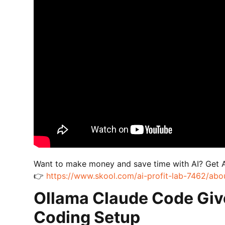
Want to make money and save time with AI? Get 
👉
https://www.skool.com/ai-profit-lab-7462/abo
Ollama Claude Code Giv
Coding Setup