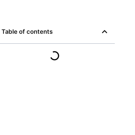
Table of contents