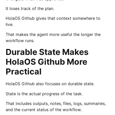
It loses track of the plan.
HolaOS Github gives that context somewhere to
live.
That makes the agent more useful the longer the
workflow runs.
Durable State Makes
HolaOS Github More
Practical
HolaOS Github also focuses on durable state.
State is the actual progress of the task.
That includes outputs, notes, files, logs, summaries,
and the current status of the workflow.