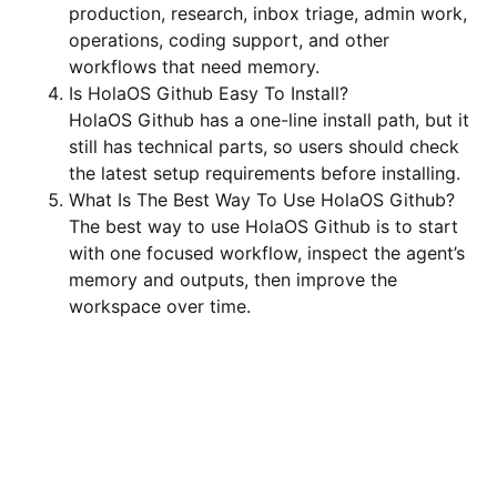
production, research, inbox triage, admin work,
operations, coding support, and other
workflows that need memory.
Is HolaOS Github Easy To Install?
HolaOS Github has a one-line install path, but it
still has technical parts, so users should check
the latest setup requirements before installing.
What Is The Best Way To Use HolaOS Github?
The best way to use HolaOS Github is to start
with one focused workflow, inspect the agent’s
memory and outputs, then improve the
workspace over time.