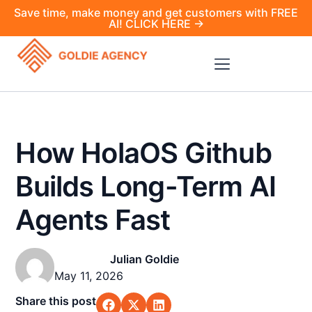
Save time, make money and get customers with FREE
AI! CLICK HERE →
How HolaOS Github
Builds Long-Term AI
Agents Fast
Julian Goldie
May 11, 2026
Share this post