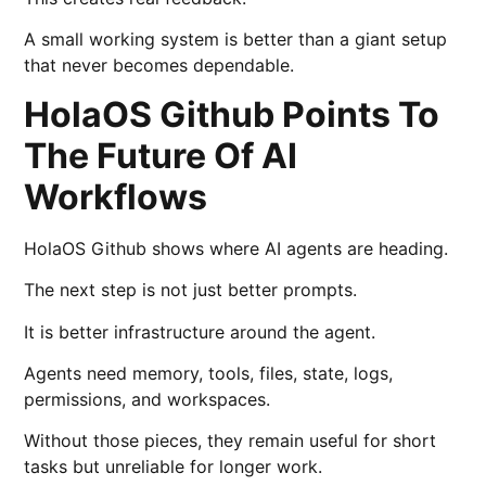
A small working system is better than a giant setup
that never becomes dependable.
HolaOS Github Points To
The Future Of AI
Workflows
HolaOS Github shows where AI agents are heading.
The next step is not just better prompts.
It is better infrastructure around the agent.
Agents need memory, tools, files, state, logs,
permissions, and workspaces.
Without those pieces, they remain useful for short
tasks but unreliable for longer work.