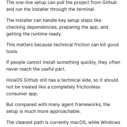
The one-line setup can pull the project from Github
and run the installer through the terminal.
The installer can handle key setup steps like
checking dependencies, preparing the app, and
getting the runtime ready.
This matters because technical friction can kill good
tools.
If people cannot install something quickly, they often
never reach the useful part.
HolaOS Github still has a technical side, so it should
not be treated like a completely frictionless
consumer app.
But compared with many agent frameworks, the
setup is much more approachable.
The clearest path is currently macOS, while Windows