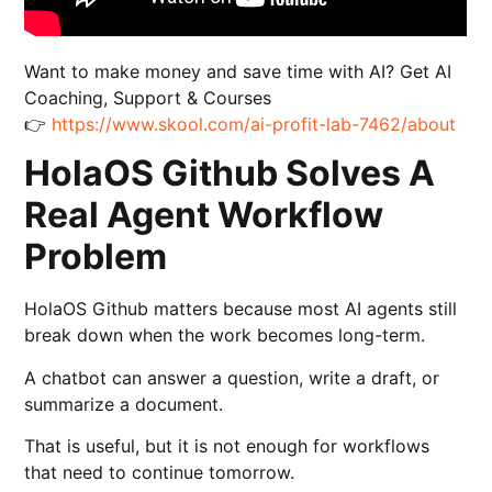
Want to make money and save time with AI? Get AI
Coaching, Support & Courses
👉
https://www.skool.com/ai-profit-lab-7462/about
HolaOS Github Solves A
Real Agent Workflow
Problem
HolaOS Github matters because most AI agents still
break down when the work becomes long-term.
A chatbot can answer a question, write a draft, or
summarize a document.
That is useful, but it is not enough for workflows
that need to continue tomorrow.