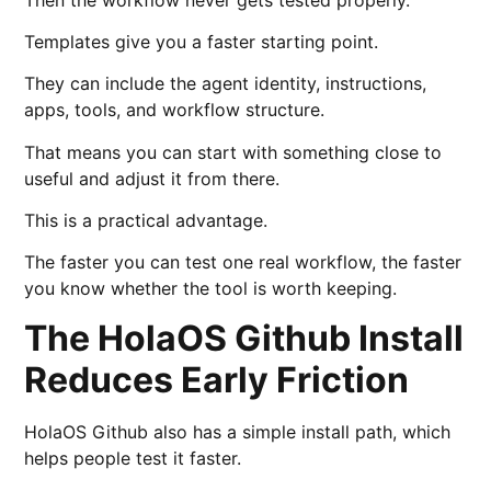
Templates give you a faster starting point.
They can include the agent identity, instructions,
apps, tools, and workflow structure.
That means you can start with something close to
useful and adjust it from there.
This is a practical advantage.
The faster you can test one real workflow, the faster
you know whether the tool is worth keeping.
The HolaOS Github Install
Reduces Early Friction
HolaOS Github also has a simple install path, which
helps people test it faster.