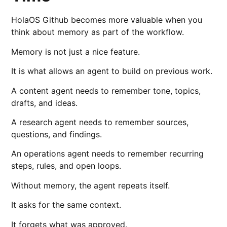
HolaOS Github becomes more valuable when you
think about memory as part of the workflow.
Memory is not just a nice feature.
It is what allows an agent to build on previous work.
A content agent needs to remember tone, topics,
drafts, and ideas.
A research agent needs to remember sources,
questions, and findings.
An operations agent needs to remember recurring
steps, rules, and open loops.
Without memory, the agent repeats itself.
It asks for the same context.
It forgets what was approved.