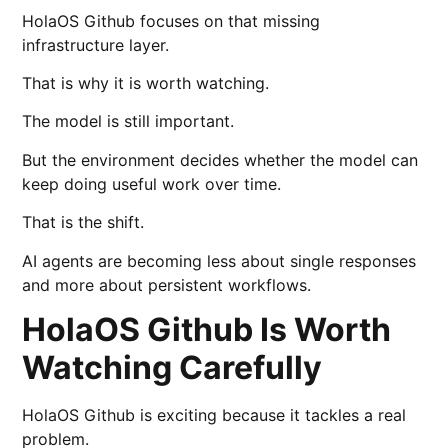
HolaOS Github focuses on that missing
infrastructure layer.
That is why it is worth watching.
The model is still important.
But the environment decides whether the model can
keep doing useful work over time.
That is the shift.
AI agents are becoming less about single responses
and more about persistent workflows.
HolaOS Github Is Worth
Watching Carefully
HolaOS Github is exciting because it tackles a real
problem.