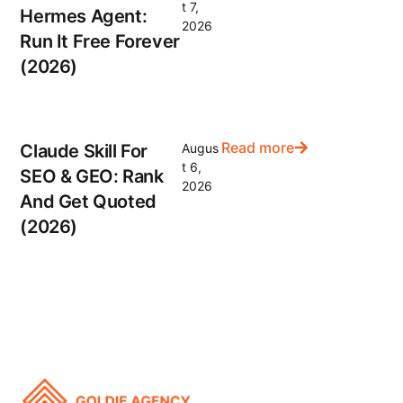
t 7,
Hermes Agent:
2026
Run It Free Forever
(2026)
Read more
Claude Skill For
Augus
t 6,
SEO & GEO: Rank
2026
And Get Quoted
(2026)