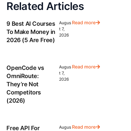
Related Articles
Read more
9 Best AI Courses
Augus
t 7,
To Make Money in
2026
2026 (5 Are Free)
Read more
OpenCode vs
Augus
t 7,
OmniRoute:
2026
They’re Not
Competitors
(2026)
Read more
Free API For
Augus