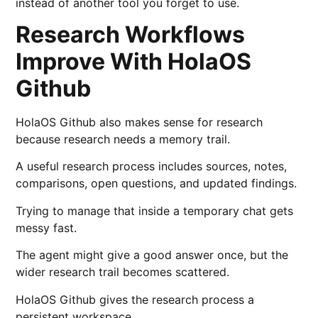
instead of another tool you forget to use.
Research Workflows
Improve With HolaOS
Github
HolaOS Github also makes sense for research
because research needs a memory trail.
A useful research process includes sources, notes,
comparisons, open questions, and updated findings.
Trying to manage that inside a temporary chat gets
messy fast.
The agent might give a good answer once, but the
wider research trail becomes scattered.
HolaOS Github gives the research process a
persistent workspace.