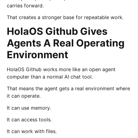
carries forward.
That creates a stronger base for repeatable work.
HolaOS Github Gives
Agents A Real Operating
Environment
HolaOS Github works more like an open agent
computer than a normal AI chat tool.
That means the agent gets a real environment where
it can operate.
It can use memory.
It can access tools.
It can work with files.