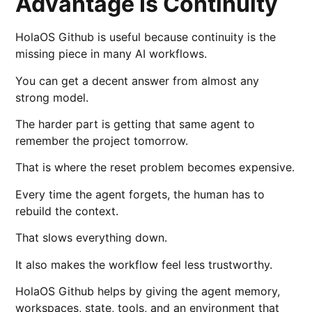
Advantage Is Continuity
HolaOS Github is useful because continuity is the
missing piece in many AI workflows.
You can get a decent answer from almost any
strong model.
The harder part is getting that same agent to
remember the project tomorrow.
That is where the reset problem becomes expensive.
Every time the agent forgets, the human has to
rebuild the context.
That slows everything down.
It also makes the workflow feel less trustworthy.
HolaOS Github helps by giving the agent memory,
workspaces, state, tools, and an environment that