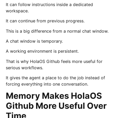
It can follow instructions inside a dedicated
workspace.
It can continue from previous progress.
This is a big difference from a normal chat window.
A chat window is temporary.
A working environment is persistent.
That is why HolaOS Github feels more useful for
serious workflows.
It gives the agent a place to do the job instead of
forcing everything into one conversation.
Memory Makes HolaOS
Github More Useful Over
Time