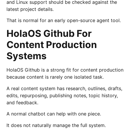
and Linux support should be checked against the
latest project details.
That is normal for an early open-source agent tool.
HolaOS Github For
Content Production
Systems
HolaOS Github is a strong fit for content production
because content is rarely one isolated task.
A real content system has research, outlines, drafts,
edits, repurposing, publishing notes, topic history,
and feedback.
A normal chatbot can help with one piece.
It does not naturally manage the full system.