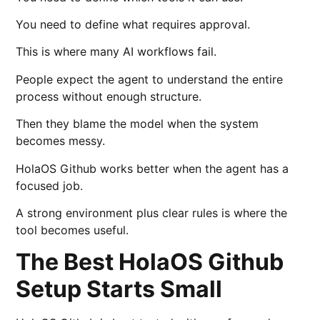
You need to define what requires approval.
This is where many AI workflows fail.
People expect the agent to understand the entire
process without enough structure.
Then they blame the model when the system
becomes messy.
HolaOS Github works better when the agent has a
focused job.
A strong environment plus clear rules is where the
tool becomes useful.
The Best HolaOS Github
Setup Starts Small