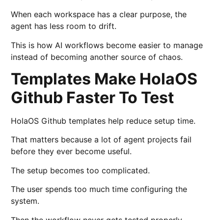
When each workspace has a clear purpose, the
agent has less room to drift.
This is how AI workflows become easier to manage
instead of becoming another source of chaos.
Templates Make HolaOS
Github Faster To Test
HolaOS Github templates help reduce setup time.
That matters because a lot of agent projects fail
before they ever become useful.
The setup becomes too complicated.
The user spends too much time configuring the
system.
Then the workflow never gets tested properly.