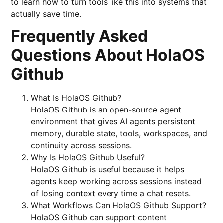
to learn how to turn tools like this into systems that
actually save time.
Frequently Asked
Questions About HolaOS
Github
What Is HolaOS Github?
HolaOS Github is an open-source agent
environment that gives AI agents persistent
memory, durable state, tools, workspaces, and
continuity across sessions.
Why Is HolaOS Github Useful?
HolaOS Github is useful because it helps
agents keep working across sessions instead
of losing context every time a chat resets.
What Workflows Can HolaOS Github Support?
HolaOS Github can support content