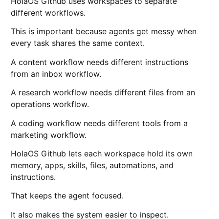
HolaOS Github uses workspaces to separate
different workflows.
This is important because agents get messy when
every task shares the same context.
A content workflow needs different instructions
from an inbox workflow.
A research workflow needs different files from an
operations workflow.
A coding workflow needs different tools from a
marketing workflow.
HolaOS Github lets each workspace hold its own
memory, apps, skills, files, automations, and
instructions.
That keeps the agent focused.
It also makes the system easier to inspect.