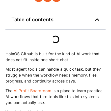
Table of contents
HolaOS Github is built for the kind of AI work that
does not fit inside one short chat.
Most agent tools can handle a quick task, but they
struggle when the workflow needs memory, files,
progress, and continuity across days.
The
AI Profit Boardroom
is a place to learn practical
AI workflows that turn tools like this into systems
you can actually use.