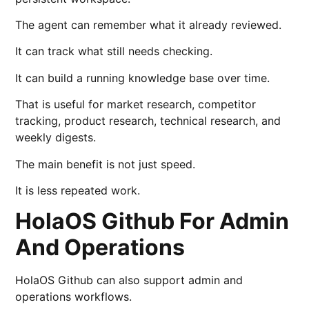
The agent can remember what it already reviewed.
It can track what still needs checking.
It can build a running knowledge base over time.
That is useful for market research, competitor
tracking, product research, technical research, and
weekly digests.
The main benefit is not just speed.
It is less repeated work.
HolaOS Github For Admin
And Operations
HolaOS Github can also support admin and
operations workflows.