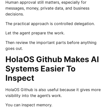
Human approval still matters, especially for
messages, money, private data, and business
decisions.
The practical approach is controlled delegation.
Let the agent prepare the work.
Then review the important parts before anything
goes out.
HolaOS Github Makes AI
Systems Easier To
Inspect
HolaOS Github is also useful because it gives more
visibility into the agent’s work.
You can inspect memory.