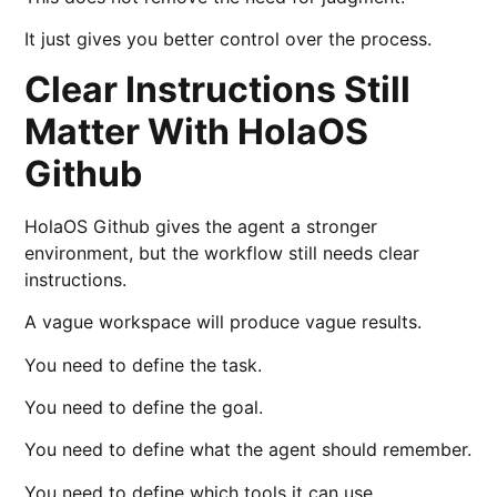
It just gives you better control over the process.
Clear Instructions Still
Matter With HolaOS
Github
HolaOS Github gives the agent a stronger
environment, but the workflow still needs clear
instructions.
A vague workspace will produce vague results.
You need to define the task.
You need to define the goal.
You need to define what the agent should remember.
You need to define which tools it can use.