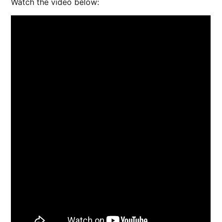
Watch the video below: