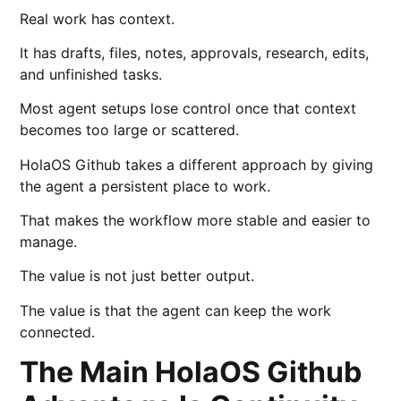
Real work has context.
It has drafts, files, notes, approvals, research, edits,
and unfinished tasks.
Most agent setups lose control once that context
becomes too large or scattered.
HolaOS Github takes a different approach by giving
the agent a persistent place to work.
That makes the workflow more stable and easier to
manage.
The value is not just better output.
The value is that the agent can keep the work
connected.
The Main HolaOS Github