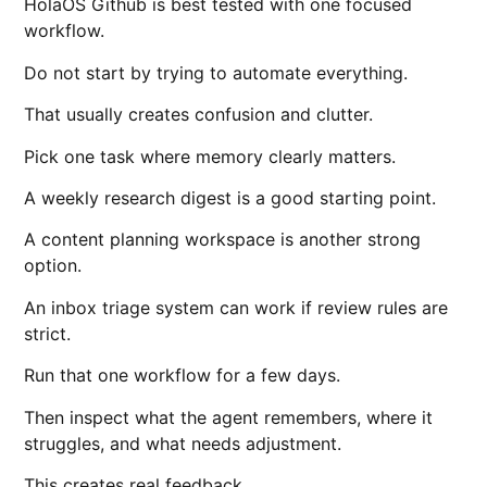
HolaOS Github is best tested with one focused
workflow.
Do not start by trying to automate everything.
That usually creates confusion and clutter.
Pick one task where memory clearly matters.
A weekly research digest is a good starting point.
A content planning workspace is another strong
option.
An inbox triage system can work if review rules are
strict.
Run that one workflow for a few days.
Then inspect what the agent remembers, where it
struggles, and what needs adjustment.
This creates real feedback.