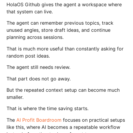
HolaOS Github gives the agent a workspace where
that system can live.
The agent can remember previous topics, track
unused angles, store draft ideas, and continue
planning across sessions.
That is much more useful than constantly asking for
random post ideas.
The agent still needs review.
That part does not go away.
But the repeated context setup can become much
smaller.
That is where the time saving starts.
The
AI Profit Boardroom
focuses on practical setups
like this, where AI becomes a repeatable workflow