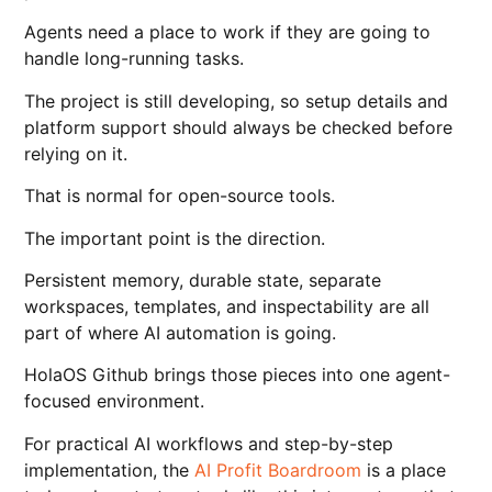
Agents need a place to work if they are going to
handle long-running tasks.
The project is still developing, so setup details and
platform support should always be checked before
relying on it.
That is normal for open-source tools.
The important point is the direction.
Persistent memory, durable state, separate
workspaces, templates, and inspectability are all
part of where AI automation is going.
HolaOS Github brings those pieces into one agent-
focused environment.
For practical AI workflows and step-by-step
implementation, the
AI Profit Boardroom
is a place