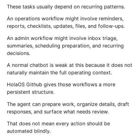
These tasks usually depend on recurring patterns.
An operations workflow might involve reminders,
reports, checklists, updates, files, and follow-ups.
An admin workflow might involve inbox triage,
summaries, scheduling preparation, and recurring
decisions.
A normal chatbot is weak at this because it does not
naturally maintain the full operating context.
HolaOS Github gives those workflows a more
persistent structure.
The agent can prepare work, organize details, draft
responses, and surface what needs review.
That does not mean every action should be
automated blindly.