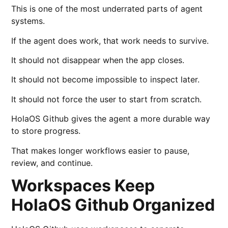
This is one of the most underrated parts of agent
systems.
If the agent does work, that work needs to survive.
It should not disappear when the app closes.
It should not become impossible to inspect later.
It should not force the user to start from scratch.
HolaOS Github gives the agent a more durable way
to store progress.
That makes longer workflows easier to pause,
review, and continue.
Workspaces Keep
HolaOS Github Organized