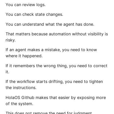
You can review logs.
You can check state changes.
You can understand what the agent has done.
That matters because automation without visibility is
risky.
If an agent makes a mistake, you need to know
where it happened.
If it remembers the wrong thing, you need to correct
it.
If the workflow starts drifting, you need to tighten
the instructions.
HolaOS Github makes that easier by exposing more
of the system.
This does not remove the need for judgment.