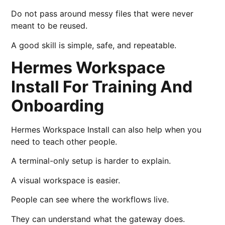
Do not pass around messy files that were never
meant to be reused.
A good skill is simple, safe, and repeatable.
Hermes Workspace
Install For Training And
Onboarding
Hermes Workspace Install can also help when you
need to teach other people.
A terminal-only setup is harder to explain.
A visual workspace is easier.
People can see where the workflows live.
They can understand what the gateway does.