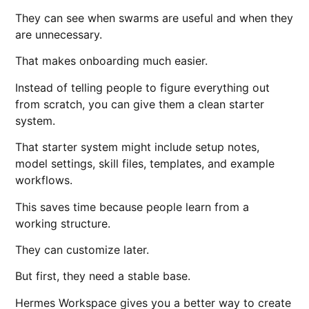
They can see when swarms are useful and when they
are unnecessary.
That makes onboarding much easier.
Instead of telling people to figure everything out
from scratch, you can give them a clean starter
system.
That starter system might include setup notes,
model settings, skill files, templates, and example
workflows.
This saves time because people learn from a
working structure.
They can customize later.
But first, they need a stable base.
Hermes Workspace gives you a better way to create