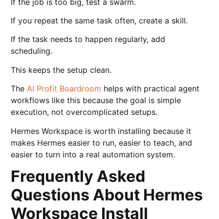
If the job is too big, test a swarm.
If you repeat the same task often, create a skill.
If the task needs to happen regularly, add
scheduling.
This keeps the setup clean.
The
AI Profit Boardroom
helps with practical agent
workflows like this because the goal is simple
execution, not overcomplicated setups.
Hermes Workspace is worth installing because it
makes Hermes easier to run, easier to teach, and
easier to turn into a real automation system.
Frequently Asked
Questions About Hermes
Workspace Install