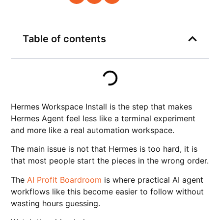
Table of contents
Hermes Workspace Install is the step that makes
Hermes Agent feel less like a terminal experiment
and more like a real automation workspace.
The main issue is not that Hermes is too hard, it is
that most people start the pieces in the wrong order.
The
AI Profit Boardroom
is where practical AI agent
workflows like this become easier to follow without
wasting hours guessing.