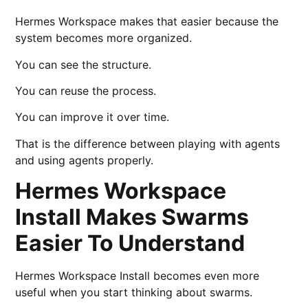
Hermes Workspace makes that easier because the
system becomes more organized.
You can see the structure.
You can reuse the process.
You can improve it over time.
That is the difference between playing with agents
and using agents properly.
Hermes Workspace
Install Makes Swarms
Easier To Understand
Hermes Workspace Install becomes even more
useful when you start thinking about swarms.