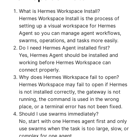
What is Hermes Workspace Install?
Hermes Workspace Install is the process of
setting up a visual workspace for Hermes
Agent so you can manage agent workflows,
swarms, operations, and tasks more easily.
Do I need Hermes Agent installed first?
Yes, Hermes Agent should be installed and
working before Hermes Workspace can
connect properly.
Why does Hermes Workspace fail to open?
Hermes Workspace may fail to open if Hermes
is not installed correctly, the gateway is not
running, the command is used in the wrong
place, or a terminal error has not been fixed.
Should I use swarms immediately?
No, start with one Hermes agent first and only
use swarms when the task is too large, slow, or
complex for one agent.