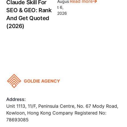
Read more
Claude Skill For
Augus
t 6,
SEO & GEO: Rank
2026
And Get Quoted
(2026)
Address:
Unit 1113, 11/F, Peninsula Centre, No. 67 Mody Road,
Kowloon, Hong Kong Company Registered No:
78693085