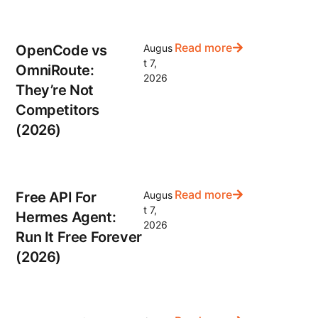
Read more
OpenCode vs
Augus
t 7,
OmniRoute:
2026
They’re Not
Competitors
(2026)
Read more
Free API For
Augus
t 7,
Hermes Agent:
2026
Run It Free Forever
(2026)