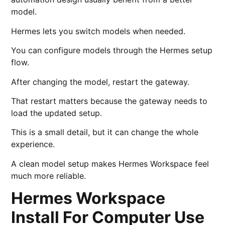
model.
Hermes lets you switch models when needed.
You can configure models through the Hermes setup
flow.
After changing the model, restart the gateway.
That restart matters because the gateway needs to
load the updated setup.
This is a small detail, but it can change the whole
experience.
A clean model setup makes Hermes Workspace feel
much more reliable.
Hermes Workspace
Install For Computer Use