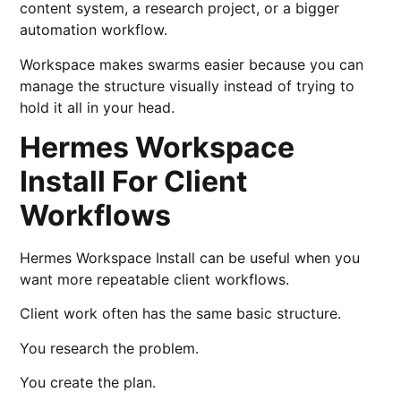
content system, a research project, or a bigger
automation workflow.
Workspace makes swarms easier because you can
manage the structure visually instead of trying to
hold it all in your head.
Hermes Workspace
Install For Client
Workflows
Hermes Workspace Install can be useful when you
want more repeatable client workflows.
Client work often has the same basic structure.
You research the problem.
You create the plan.