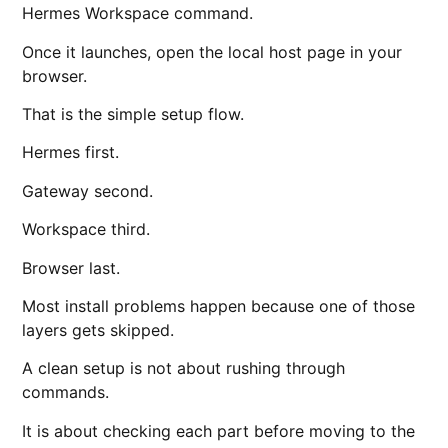
Hermes Workspace command.
Once it launches, open the local host page in your
browser.
That is the simple setup flow.
Hermes first.
Gateway second.
Workspace third.
Browser last.
Most install problems happen because one of those
layers gets skipped.
A clean setup is not about rushing through
commands.
It is about checking each part before moving to the