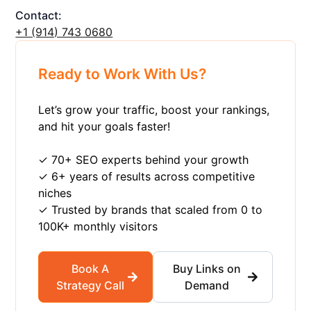
Contact:
+1 ‪(914) 743 0680
Ready to Work With Us?
Let’s grow your traffic, boost your rankings,
and hit your goals faster!
✓ 70+ SEO experts behind your growth
✓ 6+ years of results across competitive
niches
✓ Trusted by brands that scaled from 0 to
100K+ monthly visitors
Book A
Buy Links on
Strategy Call
Demand