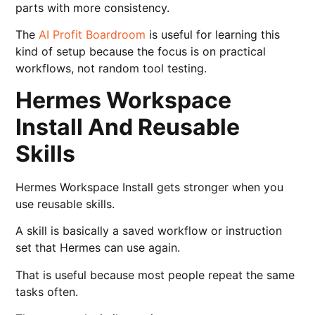
parts with more consistency.
The
AI Profit Boardroom
is useful for learning this
kind of setup because the focus is on practical
workflows, not random tool testing.
Hermes Workspace
Install And Reusable
Skills
Hermes Workspace Install gets stronger when you
use reusable skills.
A skill is basically a saved workflow or instruction
set that Hermes can use again.
That is useful because most people repeat the same
tasks often.