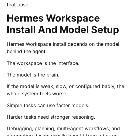
that base.
Hermes Workspace
Install And Model Setup
Hermes Workspace Install depends on the model
behind the agent.
The workspace is the interface.
The model is the brain.
If the model is weak, slow, or configured badly, the
whole system feels worse.
Simple tasks can use faster models.
Harder tasks need stronger reasoning.
Debugging, planning, multi-agent workflows, and
automation design usually benefit from a better