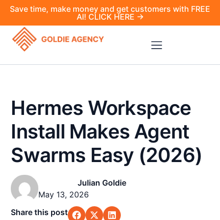
Save time, make money and get customers with FREE
AI! CLICK HERE →
Hermes Workspace
Install Makes Agent
Swarms Easy (2026)
Julian Goldie
May 13, 2026
Share this post