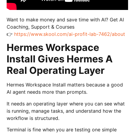
Want to make money and save time with AI? Get AI
Coaching, Support & Courses
👉
https://www.skool.com/ai-profit-lab-7462/about
Hermes Workspace
Install Gives Hermes A
Real Operating Layer
Hermes Workspace Install matters because a good
AI agent needs more than prompts.
It needs an operating layer where you can see what
is running, manage tasks, and understand how the
workflow is structured.
Terminal is fine when you are testing one simple