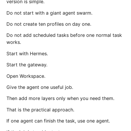
version is simple.
Do not start with a giant agent swarm.
Do not create ten profiles on day one.
Do not add scheduled tasks before one normal task
works.
Start with Hermes.
Start the gateway.
Open Workspace.
Give the agent one useful job.
Then add more layers only when you need them.
That is the practical approach.
If one agent can finish the task, use one agent.