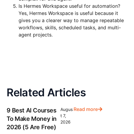
Is Hermes Workspace useful for automation?
Yes, Hermes Workspace is useful because it
gives you a clearer way to manage repeatable
workflows, skills, scheduled tasks, and multi-
agent projects.
Related Articles
Read more
9 Best AI Courses
Augus
t 7,
To Make Money in
2026
2026 (5 Are Free)