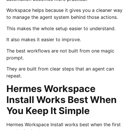
Workspace helps because it gives you a cleaner way
to manage the agent system behind those actions.
This makes the whole setup easier to understand.
It also makes it easier to improve.
The best workflows are not built from one magic
prompt.
They are built from clear steps that an agent can
repeat.
Hermes Workspace
Install Works Best When
You Keep It Simple
Hermes Workspace Install works best when the first