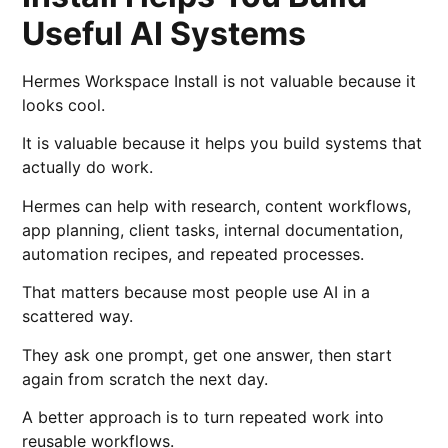
Useful AI Systems
Hermes Workspace Install is not valuable because it
looks cool.
It is valuable because it helps you build systems that
actually do work.
Hermes can help with research, content workflows,
app planning, client tasks, internal documentation,
automation recipes, and repeated processes.
That matters because most people use AI in a
scattered way.
They ask one prompt, get one answer, then start
again from scratch the next day.
A better approach is to turn repeated work into
reusable workflows.