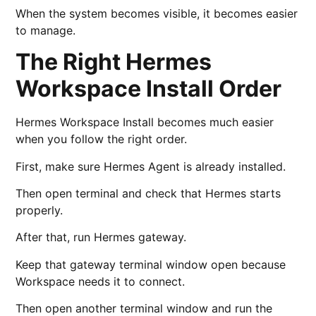
When the system becomes visible, it becomes easier
to manage.
The Right Hermes
Workspace Install Order
Hermes Workspace Install becomes much easier
when you follow the right order.
First, make sure Hermes Agent is already installed.
Then open terminal and check that Hermes starts
properly.
After that, run Hermes gateway.
Keep that gateway terminal window open because
Workspace needs it to connect.
Then open another terminal window and run the