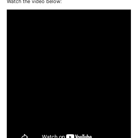
Watch the video below: