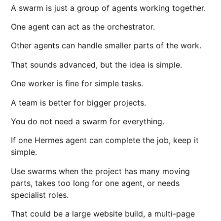
A swarm is just a group of agents working together.
One agent can act as the orchestrator.
Other agents can handle smaller parts of the work.
That sounds advanced, but the idea is simple.
One worker is fine for simple tasks.
A team is better for bigger projects.
You do not need a swarm for everything.
If one Hermes agent can complete the job, keep it
simple.
Use swarms when the project has many moving
parts, takes too long for one agent, or needs
specialist roles.
That could be a large website build, a multi-page