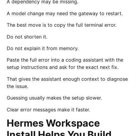
A dependency may be missing.
A model change may need the gateway to restart.
The best move is to copy the full terminal error.
Do not shorten it.
Do not explain it from memory.
Paste the full error into a coding assistant with the
setup instructions and ask for the exact next fix.
That gives the assistant enough context to diagnose
the issue.
Guessing usually makes the setup slower.
Clear error messages make it faster.
Hermes Workspace
Install Helps You Build