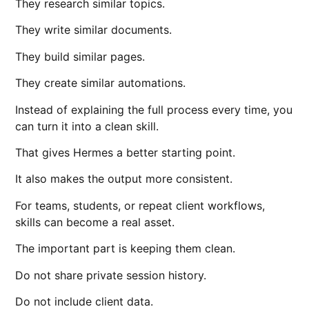
They research similar topics.
They write similar documents.
They build similar pages.
They create similar automations.
Instead of explaining the full process every time, you
can turn it into a clean skill.
That gives Hermes a better starting point.
It also makes the output more consistent.
For teams, students, or repeat client workflows,
skills can become a real asset.
The important part is keeping them clean.
Do not share private session history.
Do not include client data.