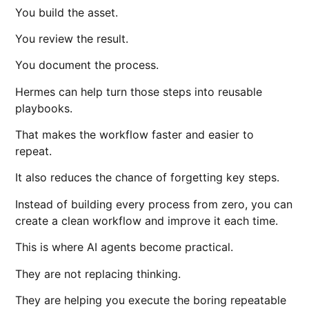
You build the asset.
You review the result.
You document the process.
Hermes can help turn those steps into reusable
playbooks.
That makes the workflow faster and easier to
repeat.
It also reduces the chance of forgetting key steps.
Instead of building every process from zero, you can
create a clean workflow and improve it each time.
This is where AI agents become practical.
They are not replacing thinking.
They are helping you execute the boring repeatable