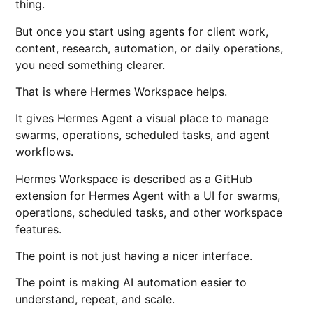
thing.
But once you start using agents for client work,
content, research, automation, or daily operations,
you need something clearer.
That is where Hermes Workspace helps.
It gives Hermes Agent a visual place to manage
swarms, operations, scheduled tasks, and agent
workflows.
Hermes Workspace is described as a GitHub
extension for Hermes Agent with a UI for swarms,
operations, scheduled tasks, and other workspace
features.
The point is not just having a nicer interface.
The point is making AI automation easier to
understand, repeat, and scale.