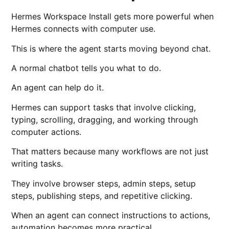
Hermes Workspace Install gets more powerful when
Hermes connects with computer use.
This is where the agent starts moving beyond chat.
A normal chatbot tells you what to do.
An agent can help do it.
Hermes can support tasks that involve clicking,
typing, scrolling, dragging, and working through
computer actions.
That matters because many workflows are not just
writing tasks.
They involve browser steps, admin steps, setup
steps, publishing steps, and repetitive clicking.
When an agent can connect instructions to actions,
automation becomes more practical.