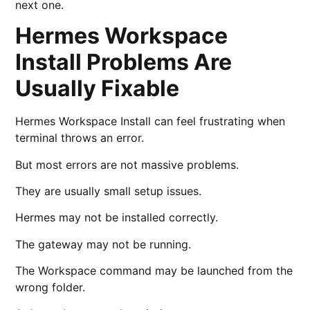
next one.
Hermes Workspace
Install Problems Are
Usually Fixable
Hermes Workspace Install can feel frustrating when
terminal throws an error.
But most errors are not massive problems.
They are usually small setup issues.
Hermes may not be installed correctly.
The gateway may not be running.
The Workspace command may be launched from the
wrong folder.