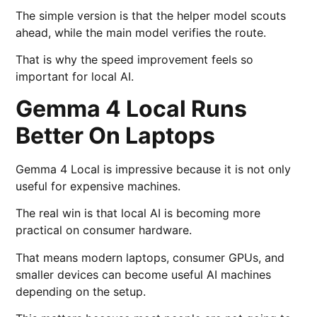
The simple version is that the helper model scouts
ahead, while the main model verifies the route.
That is why the speed improvement feels so
important for local AI.
Gemma 4 Local Runs
Better On Laptops
Gemma 4 Local is impressive because it is not only
useful for expensive machines.
The real win is that local AI is becoming more
practical on consumer hardware.
That means modern laptops, consumer GPUs, and
smaller devices can become useful AI machines
depending on the setup.