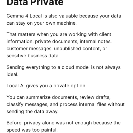
Data Private
Gemma 4 Local is also valuable because your data
can stay on your own machine.
That matters when you are working with client
information, private documents, internal notes,
customer messages, unpublished content, or
sensitive business data.
Sending everything to a cloud model is not always
ideal.
Local AI gives you a private option.
You can summarize documents, review drafts,
classify messages, and process internal files without
sending the data away.
Before, privacy alone was not enough because the
speed was too painful.