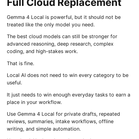
Full Cloud Replacement
Gemma 4 Local is powerful, but it should not be
treated like the only model you need.
The best cloud models can still be stronger for
advanced reasoning, deep research, complex
coding, and high-stakes work.
That is fine.
Local AI does not need to win every category to be
useful.
It just needs to win enough everyday tasks to earn a
place in your workflow.
Use Gemma 4 Local for private drafts, repeated
reviews, summaries, intake workflows, offline
writing, and simple automation.