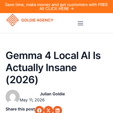
Save time, make money and get customers with FREE
AI! CLICK HERE →
Gemma 4 Local AI Is
Actually Insane
(2026)
Julian Goldie
May 11, 2026
Share this post