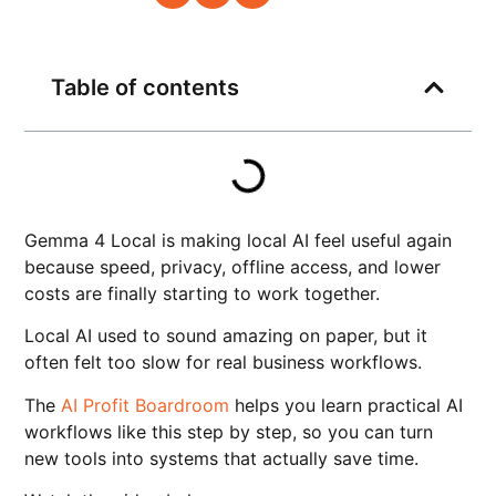
Table of contents
Gemma 4 Local is making local AI feel useful again
because speed, privacy, offline access, and lower
costs are finally starting to work together.
Local AI used to sound amazing on paper, but it
often felt too slow for real business workflows.
The
AI Profit Boardroom
helps you learn practical AI
workflows like this step by step, so you can turn
new tools into systems that actually save time.