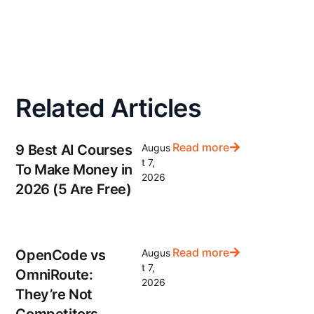
Related Articles
Read more
9 Best AI Courses
Augus
t 7,
To Make Money in
2026
2026 (5 Are Free)
Read more
OpenCode vs
Augus
t 7,
OmniRoute:
2026
They’re Not