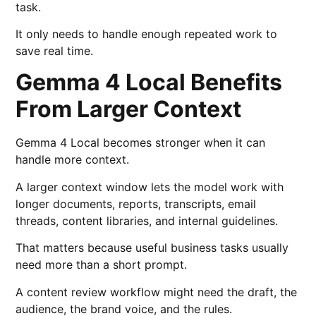
task.
It only needs to handle enough repeated work to
save real time.
Gemma 4 Local Benefits
From Larger Context
Gemma 4 Local becomes stronger when it can
handle more context.
A larger context window lets the model work with
longer documents, reports, transcripts, email
threads, content libraries, and internal guidelines.
That matters because useful business tasks usually
need more than a short prompt.
A content review workflow might need the draft, the
audience, the brand voice, and the rules.