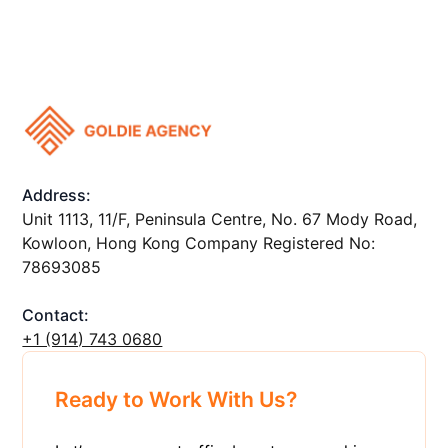
Address:
Unit 1113, 11/F, Peninsula Centre, No. 67 Mody Road,
Kowloon, Hong Kong Company Registered No:
78693085
Contact:
+1 ‪(914) 743 0680
Ready to Work With Us?