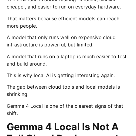
cheaper, and easier to run on everyday hardware.
That matters because efficient models can reach
more people.
A model that only runs well on expensive cloud
infrastructure is powerful, but limited.
A model that runs on a laptop is much easier to test
and build around.
This is why local AI is getting interesting again.
The gap between cloud tools and local models is
shrinking.
Gemma 4 Local is one of the clearest signs of that
shift.
Gemma 4 Local Is Not A