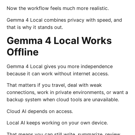
Now the workflow feels much more realistic.
Gemma 4 Local combines privacy with speed, and
that is why it stands out.
Gemma 4 Local Works
Offline
Gemma 4 Local gives you more independence
because it can work without internet access.
That matters if you travel, deal with weak
connections, work in private environments, or want a
backup system when cloud tools are unavailable.
Cloud AI depends on access.
Local AI keeps working on your own device.
That means you can still write, summarize, review,