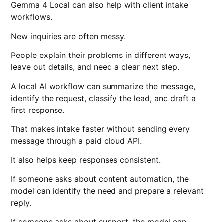
Gemma 4 Local can also help with client intake
workflows.
New inquiries are often messy.
People explain their problems in different ways,
leave out details, and need a clear next step.
A local AI workflow can summarize the message,
identify the request, classify the lead, and draft a
first response.
That makes intake faster without sending every
message through a paid cloud API.
It also helps keep responses consistent.
If someone asks about content automation, the
model can identify the need and prepare a relevant
reply.
If someone asks about support, the model can