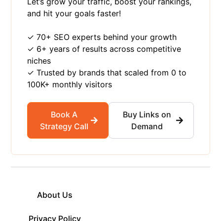
Let’s grow your traffic, boost your rankings,
and hit your goals faster!
✓ 70+ SEO experts behind your growth
✓ 6+ years of results across competitive
niches
✓ Trusted by brands that scaled from 0 to
100K+ monthly visitors
Book A
Buy Links on
Strategy Call
Demand
About Us
Privacy Policy