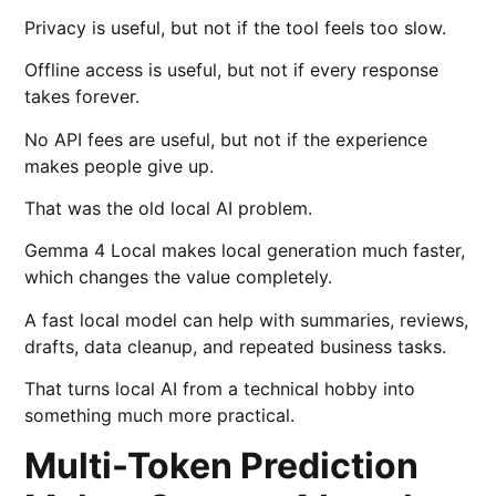
Privacy is useful, but not if the tool feels too slow.
Offline access is useful, but not if every response
takes forever.
No API fees are useful, but not if the experience
makes people give up.
That was the old local AI problem.
Gemma 4 Local makes local generation much faster,
which changes the value completely.
A fast local model can help with summaries, reviews,
drafts, data cleanup, and repeated business tasks.
That turns local AI from a technical hobby into
something much more practical.
Multi-Token Prediction