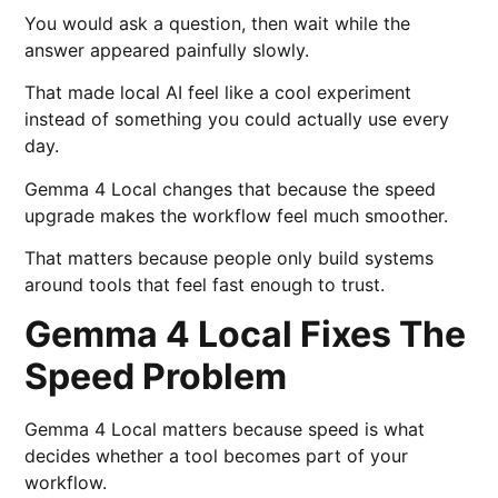
You would ask a question, then wait while the
answer appeared painfully slowly.
That made local AI feel like a cool experiment
instead of something you could actually use every
day.
Gemma 4 Local changes that because the speed
upgrade makes the workflow feel much smoother.
That matters because people only build systems
around tools that feel fast enough to trust.
Gemma 4 Local Fixes The
Speed Problem
Gemma 4 Local matters because speed is what
decides whether a tool becomes part of your
workflow.