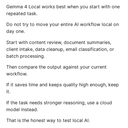
Gemma 4 Local works best when you start with one
repeated task.
Do not try to move your entire AI workflow local on
day one.
Start with content review, document summaries,
client intake, data cleanup, email classification, or
batch processing.
Then compare the output against your current
workflow.
If it saves time and keeps quality high enough, keep
it.
If the task needs stronger reasoning, use a cloud
model instead.
That is the honest way to test local AI.