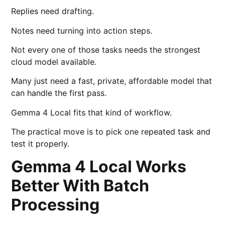
Replies need drafting.
Notes need turning into action steps.
Not every one of those tasks needs the strongest
cloud model available.
Many just need a fast, private, affordable model that
can handle the first pass.
Gemma 4 Local fits that kind of workflow.
The practical move is to pick one repeated task and
test it properly.
Gemma 4 Local Works
Better With Batch
Processing