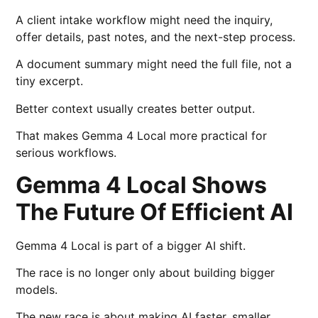
A client intake workflow might need the inquiry,
offer details, past notes, and the next-step process.
A document summary might need the full file, not a
tiny excerpt.
Better context usually creates better output.
That makes Gemma 4 Local more practical for
serious workflows.
Gemma 4 Local Shows
The Future Of Efficient AI
Gemma 4 Local is part of a bigger AI shift.
The race is no longer only about building bigger
models.
The new race is about making AI faster, smaller,