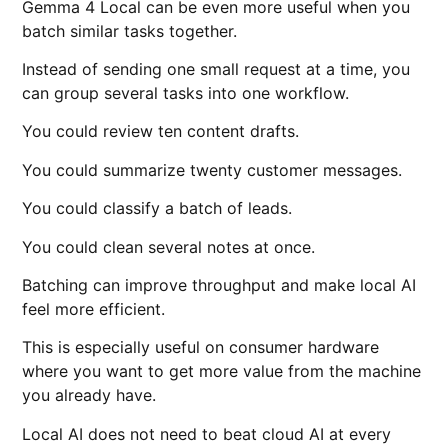
Gemma 4 Local can be even more useful when you
batch similar tasks together.
Instead of sending one small request at a time, you
can group several tasks into one workflow.
You could review ten content drafts.
You could summarize twenty customer messages.
You could classify a batch of leads.
You could clean several notes at once.
Batching can improve throughput and make local AI
feel more efficient.
This is especially useful on consumer hardware
where you want to get more value from the machine
you already have.
Local AI does not need to beat cloud AI at every