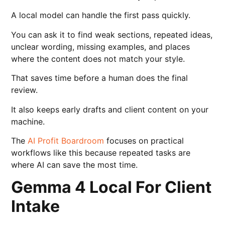
A local model can handle the first pass quickly.
You can ask it to find weak sections, repeated ideas,
unclear wording, missing examples, and places
where the content does not match your style.
That saves time before a human does the final
review.
It also keeps early drafts and client content on your
machine.
The
AI Profit Boardroom
focuses on practical
workflows like this because repeated tasks are
where AI can save the most time.
Gemma 4 Local For Client
Intake