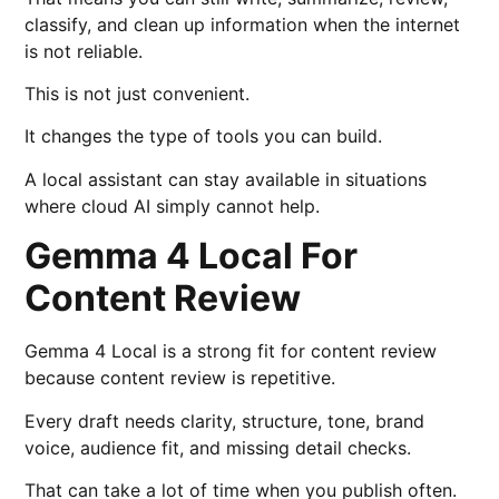
classify, and clean up information when the internet
is not reliable.
This is not just convenient.
It changes the type of tools you can build.
A local assistant can stay available in situations
where cloud AI simply cannot help.
Gemma 4 Local For
Content Review
Gemma 4 Local is a strong fit for content review
because content review is repetitive.
Every draft needs clarity, structure, tone, brand
voice, audience fit, and missing detail checks.
That can take a lot of time when you publish often.