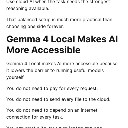
Use cloud AI when the task needs the strongest
reasoning available.
That balanced setup is much more practical than
choosing one side forever.
Gemma 4 Local Makes AI
More Accessible
Gemma 4 Local makes AI more accessible because
it lowers the barrier to running useful models
yourself.
You do not need to pay for every request.
You do not need to send every file to the cloud.
You do not need to depend on an internet
connection for every task.
You can start with your own laptop and one