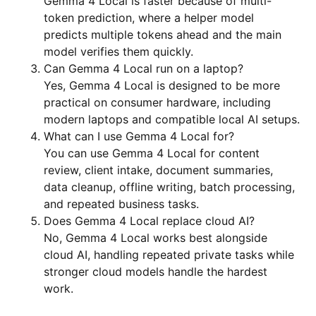
Gemma 4 Local is faster because of multi-
token prediction, where a helper model
predicts multiple tokens ahead and the main
model verifies them quickly.
Can Gemma 4 Local run on a laptop?
Yes, Gemma 4 Local is designed to be more
practical on consumer hardware, including
modern laptops and compatible local AI setups.
What can I use Gemma 4 Local for?
You can use Gemma 4 Local for content
review, client intake, document summaries,
data cleanup, offline writing, batch processing,
and repeated business tasks.
Does Gemma 4 Local replace cloud AI?
No, Gemma 4 Local works best alongside
cloud AI, handling repeated private tasks while
stronger cloud models handle the hardest
work.