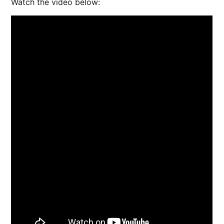
Watch the video below: