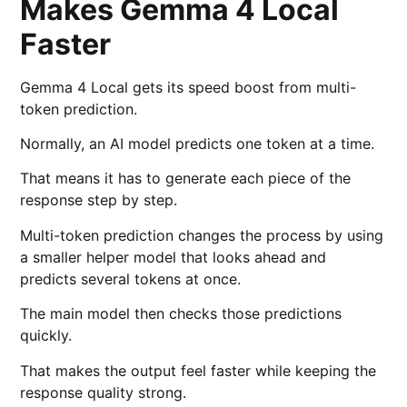
Makes Gemma 4 Local
Faster
Gemma 4 Local gets its speed boost from multi-
token prediction.
Normally, an AI model predicts one token at a time.
That means it has to generate each piece of the
response step by step.
Multi-token prediction changes the process by using
a smaller helper model that looks ahead and
predicts several tokens at once.
The main model then checks those predictions
quickly.
That makes the output feel faster while keeping the
response quality strong.