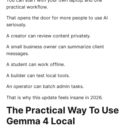
practical workflow.
That opens the door for more people to use AI
seriously.
A creator can review content privately.
A small business owner can summarize client
messages.
A student can work offline.
A builder can test local tools.
An operator can batch admin tasks.
That is why this update feels insane in 2026.
The Practical Way To Use
Gemma 4 Local