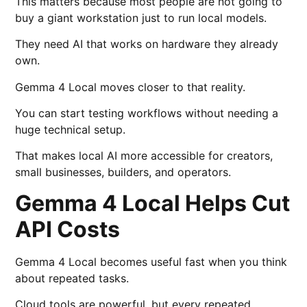
This matters because most people are not going to
buy a giant workstation just to run local models.
They need AI that works on hardware they already
own.
Gemma 4 Local moves closer to that reality.
You can start testing workflows without needing a
huge technical setup.
That makes local AI more accessible for creators,
small businesses, builders, and operators.
Gemma 4 Local Helps Cut
API Costs
Gemma 4 Local becomes useful fast when you think
about repeated tasks.
Cloud tools are powerful, but every repeated