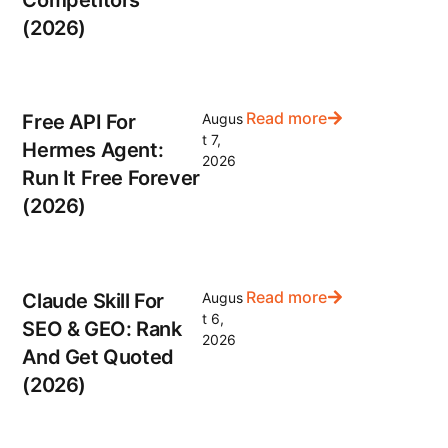
Competitors
(2026)
Read more
Free API For
Augus
t 7,
Hermes Agent:
2026
Run It Free Forever
(2026)
Read more
Claude Skill For
Augus
t 6,
SEO & GEO: Rank
2026
And Get Quoted
(2026)