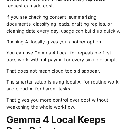
request can add cost.
If you are checking content, summarizing
documents, classifying leads, drafting replies, or
cleaning data every day, usage can build up quickly.
Running AI locally gives you another option.
You can use Gemma 4 Local for repeatable first-
pass work without paying for every single prompt.
That does not mean cloud tools disappear.
The smarter setup is using local AI for routine work
and cloud AI for harder tasks.
That gives you more control over cost without
weakening the whole workflow.
Gemma 4 Local Keeps