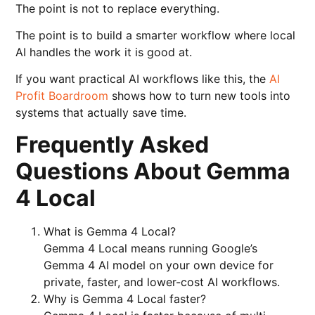
The point is not to replace everything.
The point is to build a smarter workflow where local
AI handles the work it is good at.
If you want practical AI workflows like this, the
AI
Profit Boardroom
shows how to turn new tools into
systems that actually save time.
Frequently Asked
Questions About Gemma
4 Local
What is Gemma 4 Local?
Gemma 4 Local means running Google’s
Gemma 4 AI model on your own device for
private, faster, and lower-cost AI workflows.
Why is Gemma 4 Local faster?