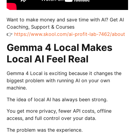
Want to make money and save time with AI? Get AI
Coaching, Support & Courses
👉
https://www.skool.com/ai-profit-lab-7462/about
Gemma 4 Local Makes
Local AI Feel Real
Gemma 4 Local is exciting because it changes the
biggest problem with running AI on your own
machine.
The idea of local AI has always been strong.
You get more privacy, fewer API costs, offline
access, and full control over your data.
The problem was the experience.