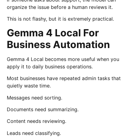
organize the issue before a human reviews it.
This is not flashy, but it is extremely practical.
Gemma 4 Local For
Business Automation
Gemma 4 Local becomes more useful when you
apply it to daily business operations.
Most businesses have repeated admin tasks that
quietly waste time.
Messages need sorting.
Documents need summarizing.
Content needs reviewing.
Leads need classifying.