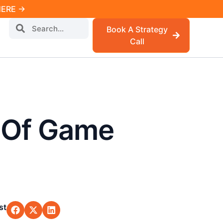
 HERE →
Book A Strategy
Call
e Of Game
st