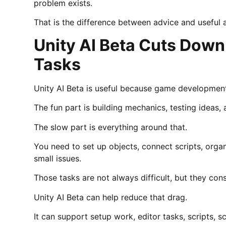
problem exists.
That is the difference between advice and useful 
Unity AI Beta Cuts Down
Tasks
Unity AI Beta is useful because game development 
The fun part is building mechanics, testing ideas,
The slow part is everything around that.
You need to set up objects, connect scripts, orga
small issues.
Those tasks are not always difficult, but they co
Unity AI Beta can help reduce that drag.
It can support setup work, editor tasks, scripts, 