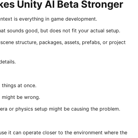
kes Unity AI Beta Stronger
text is everything in game development.
hat sounds good, but does not fit your actual setup.
cene structure, packages, assets, prefabs, or project
etails.
 things at once.
p might be wrong.
mera or physics setup might be causing the problem.
use it can operate closer to the environment where the