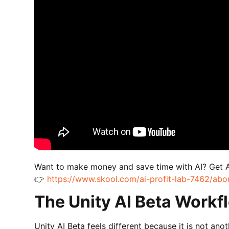
Want to make money and save time with AI? Get 
👉
https://www.skool.com/ai-profit-lab-7462/abo
The Unity AI Beta Workfl
Unity AI Beta feels different because it is not ano