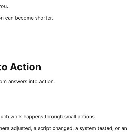
you.
on can become shorter.
to Action
rom answers into action.
much work happens through small actions.
era adjusted, a script changed, a system tested, or an