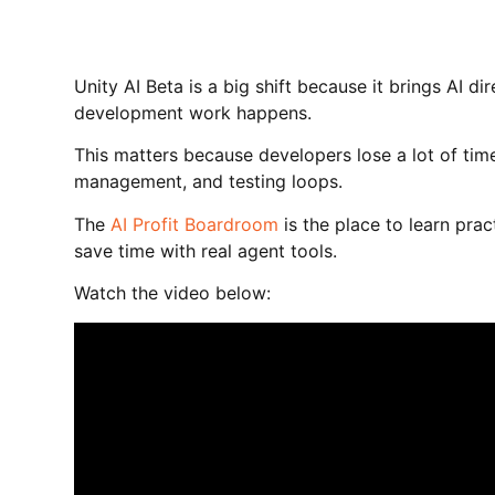
Unity AI Beta is a big shift because it brings AI di
development work happens.
This matters because developers lose a lot of tim
management, and testing loops.
The
AI Profit Boardroom
is the place to learn prac
save time with real agent tools.
Watch the video below: