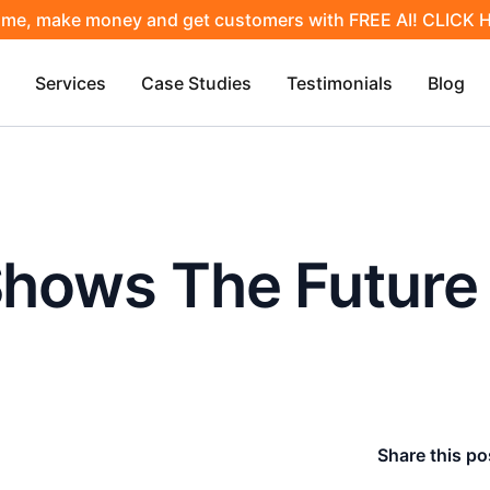
ime, make money and get customers with FREE AI! CLICK
Services
Case Studies
Testimonials
Blog
 Shows The Futur
Share this po