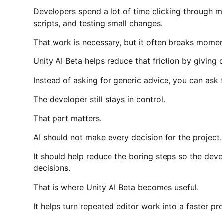
Developers spend a lot of time clicking through 
scripts, and testing small changes.
That work is necessary, but it often breaks mome
Unity AI Beta helps reduce that friction by givin
Instead of asking for generic advice, you can ask 
The developer still stays in control.
That part matters.
AI should not make every decision for the project.
It should help reduce the boring steps so the dev
decisions.
That is where Unity AI Beta becomes useful.
It helps turn repeated editor work into a faster pr