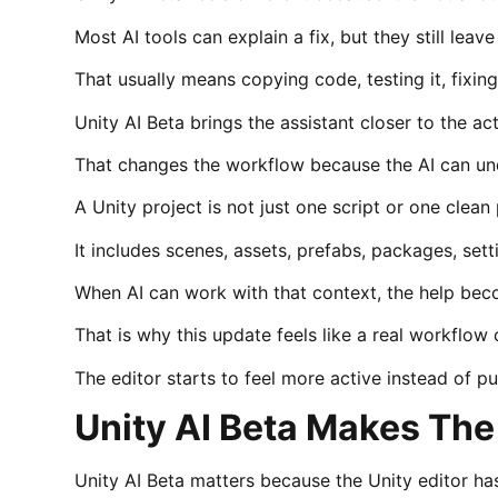
Most AI tools can explain a fix, but they still lea
That usually means copying code, testing it, fixing
Unity AI Beta brings the assistant closer to the act
That changes the workflow because the AI can und
A Unity project is not just one script or one clean
It includes scenes, assets, prefabs, packages, sett
When AI can work with that context, the help bec
That is why this update feels like a real workflow
The editor starts to feel more active instead of p
Unity AI Beta Makes The
Unity AI Beta matters because the Unity editor has