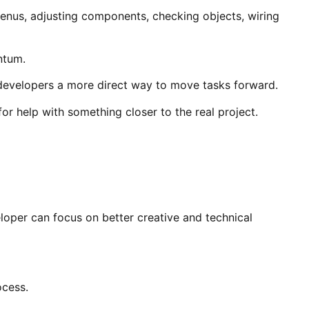
menus, adjusting components, checking objects, wiring
ntum.
g developers a more direct way to move tasks forward.
for help with something closer to the real project.
eloper can focus on better creative and technical
ocess.