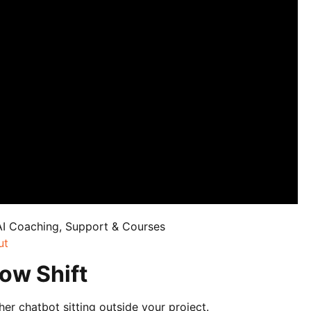
AI Coaching, Support & Courses
ut
ow Shift
ther chatbot sitting outside your project.