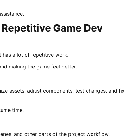
assistance.
 Repetitive Game Dev
has a lot of repetitive work.
 and making the game feel better.
nize assets, adjust components, test changes, and fix
nsume time.
scenes, and other parts of the project workflow.