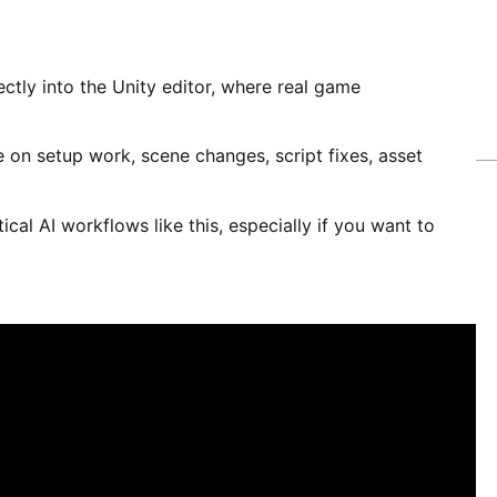
rectly into the Unity editor, where real game
e on setup work, scene changes, script fixes, asset
tical AI workflows like this, especially if you want to