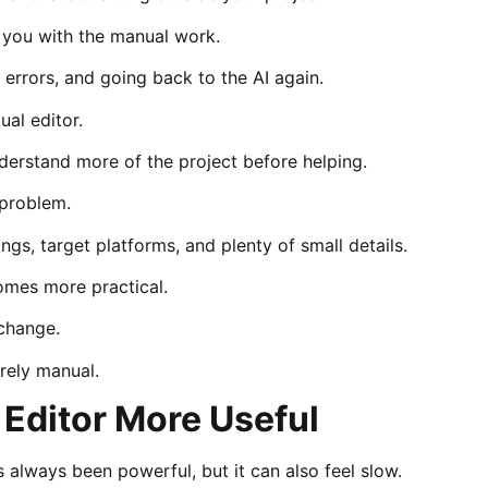
ve you with the manual work.
 errors, and going back to the AI again.
ual editor.
erstand more of the project before helping.
 problem.
ings, target platforms, and plenty of small details.
omes more practical.
 change.
urely manual.
 Editor More Useful
 always been powerful, but it can also feel slow.