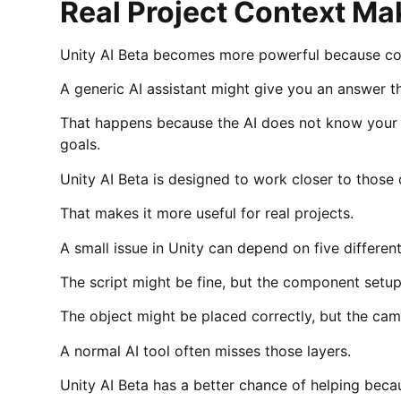
Real Project Context Ma
Unity AI Beta becomes more powerful because con
A generic AI assistant might give you an answer t
That happens because the AI does not know your s
goals.
Unity AI Beta is designed to work closer to those d
That makes it more useful for real projects.
A small issue in Unity can depend on five different
The script might be fine, but the component setu
The object might be placed correctly, but the ca
A normal AI tool often misses those layers.
Unity AI Beta has a better chance of helping beca