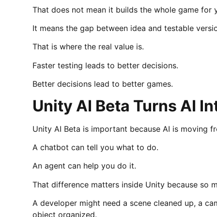
That does not mean it builds the whole game for 
It means the gap between idea and testable versi
That is where the real value is.
Faster testing leads to better decisions.
Better decisions lead to better games.
Unity AI Beta Turns AI In
Unity AI Beta is important because AI is moving f
A chatbot can tell you what to do.
An agent can help you do it.
That difference matters inside Unity because so 
A developer might need a scene cleaned up, a cam
object organized.