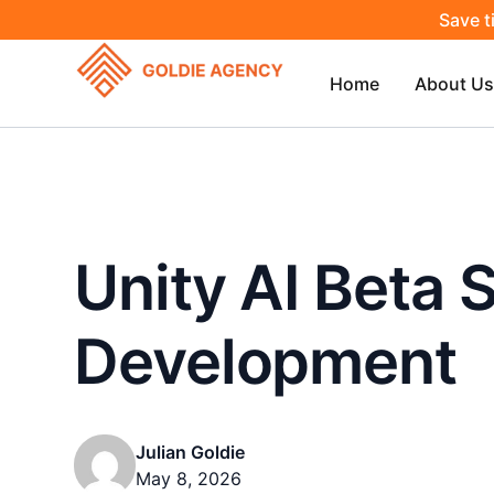
Save t
Home
About Us
Unity AI Beta
Development
Julian Goldie
May 8, 2026