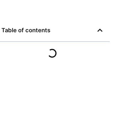
Table of contents