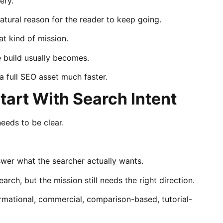
ery.
atural reason for the reader to keep going.
at kind of mission.
e build usually becomes.
 full SEO asset much faster.
tart With Search Intent
eeds to be clear.
wer what the searcher actually wants.
rch, but the mission still needs the right direction.
ormational, commercial, comparison-based, tutorial-