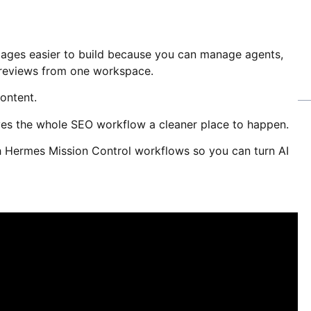
ages easier to build because you can manage agents,
 reviews from one workspace.
content.
ives the whole SEO workflow a cleaner place to happen.
 Hermes Mission Control workflows so you can turn AI