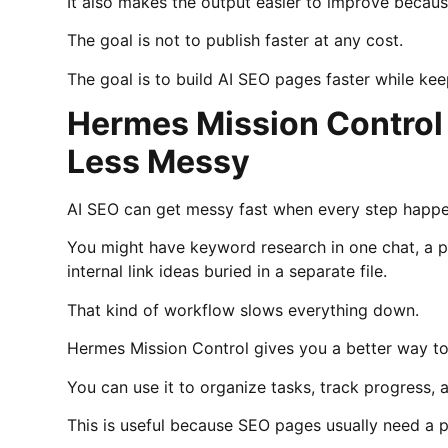
It also makes the output easier to improve becau
The goal is not to publish faster at any cost.
The goal is to build AI SEO pages faster while ke
Hermes Mission Control
Less Messy
AI SEO can get messy fast when every step happen
You might have keyword research in one chat, a p
internal link ideas buried in a separate file.
That kind of workflow slows everything down.
Hermes Mission Control gives you a better way to
You can use it to organize tasks, track progress, 
This is useful because SEO pages usually need a 