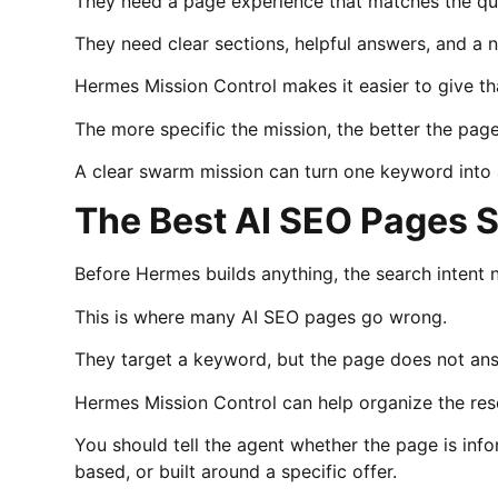
They need a page experience that matches the qu
They need clear sections, helpful answers, and a n
Hermes Mission Control makes it easier to give th
The more specific the mission, the better the pag
A clear swarm mission can turn one keyword into a
The Best AI SEO Pages S
Before Hermes builds anything, the search intent n
This is where many AI SEO pages go wrong.
They target a keyword, but the page does not ans
Hermes Mission Control can help organize the resea
You should tell the agent whether the page is inf
based, or built around a specific offer.