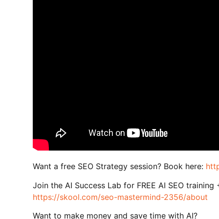
Want a free SEO Strategy session? Book here:
htt
Join the AI Success Lab for FREE AI SEO training
https://skool.com/seo-mastermind-2356/about
Want to make money and save time with AI?