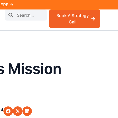
 HERE →
Book A Strategy
Call
s Mission
st