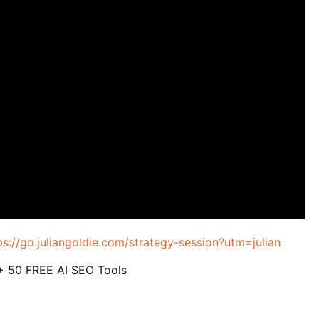
ps://go.juliangoldie.com/strategy-session?utm=julian
 + 50 FREE AI SEO Tools