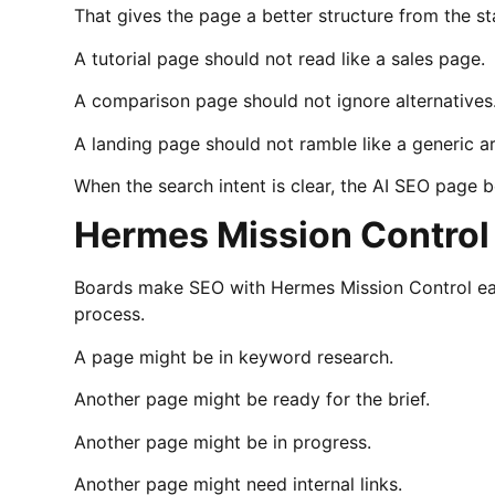
That gives the page a better structure from the st
A tutorial page should not read like a sales page.
A comparison page should not ignore alternatives
A landing page should not ramble like a generic ar
When the search intent is clear, the AI SEO page 
Hermes Mission Control
Boards make SEO with Hermes Mission Control eas
process.
A page might be in keyword research.
Another page might be ready for the brief.
Another page might be in progress.
Another page might need internal links.