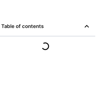
Table of contents