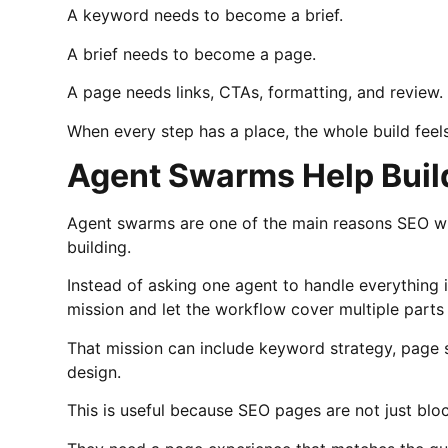
A keyword needs to become a brief.
A brief needs to become a page.
A page needs links, CTAs, formatting, and review.
When every step has a place, the whole build feel
Agent Swarms Help Buil
Agent swarms are one of the main reasons SEO wi
building.
Instead of asking one agent to handle everything
mission and let the workflow cover multiple parts
That mission can include keyword strategy, page s
design.
This is useful because SEO pages are not just bloc