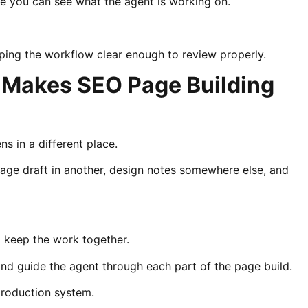
se you can see what the agent is working on.
eping the workflow clear enough to review properly.
 Makes SEO Page Building
s in a different place.
age draft in another, design notes somewhere else, and
 keep the work together.
and guide the agent through each part of the page build.
production system.