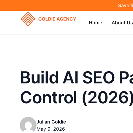
Save t
Home
About Us
Build AI SEO 
Control (2026
Julian Goldie
May 9, 2026