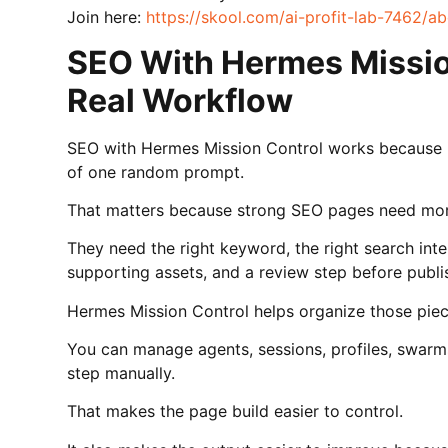
Join here:
https://skool.com/ai-profit-lab-7462/a
SEO With Hermes Missio
Real Workflow
SEO with Hermes Mission Control works because i
of one random prompt.
That matters because strong SEO pages need more
They need the right keyword, the right search intent
supporting assets, and a review step before publi
Hermes Mission Control helps organize those piec
You can manage agents, sessions, profiles, swarm
step manually.
That makes the page build easier to control.