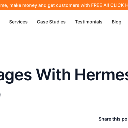
ime, make money and get customers with FREE AI! CLICK
Services
Case Studies
Testimonials
Blog
Pages With Herme
)
Share this po