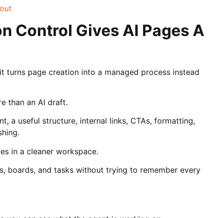
bout
n Control Gives AI Pages A
t turns page creation into a managed process instead
 than an AI draft.
, a useful structure, internal links, CTAs, formatting,
shing.
es in a cleaner workspace.
s, boards, and tasks without trying to remember every