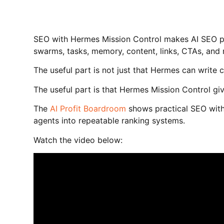
SEO with Hermes Mission Control makes AI SEO p
swarms, tasks, memory, content, links, CTAs, and
The useful part is not just that Hermes can write 
The useful part is that Hermes Mission Control g
The
AI Profit Boardroom
shows practical SEO with
agents into repeatable ranking systems.
Watch the video below: