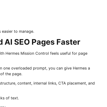
s easier to manage.
d AI SEO Pages Faster
th Hermes Mission Control feels useful for page
 in one overloaded prompt, you can give Hermes a
 of the page.
tructure, content, internal links, CTA placement, and
ks of text.