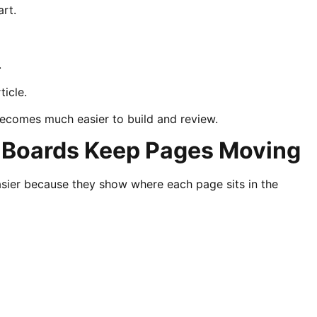
art.
.
ticle.
becomes much easier to build and review.
 Boards Keep Pages Moving
ier because they show where each page sits in the