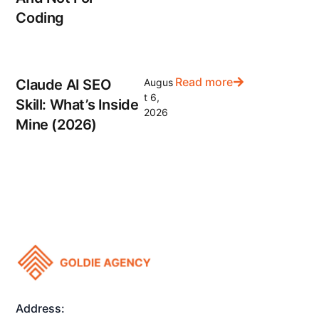
Coding
Read more
Claude AI SEO
Augus
t 6,
Skill: What’s Inside
2026
Mine (2026)
Address: