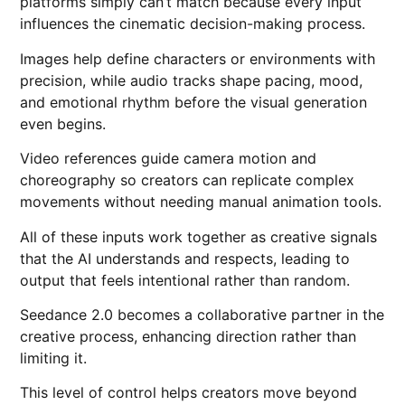
platforms simply can’t match because every input
influences the cinematic decision-making process.
Images help define characters or environments with
precision, while audio tracks shape pacing, mood,
and emotional rhythm before the visual generation
even begins.
Video references guide camera motion and
choreography so creators can replicate complex
movements without needing manual animation tools.
All of these inputs work together as creative signals
that the AI understands and respects, leading to
output that feels intentional rather than random.
Seedance 2.0 becomes a collaborative partner in the
creative process, enhancing direction rather than
limiting it.
This level of control helps creators move beyond