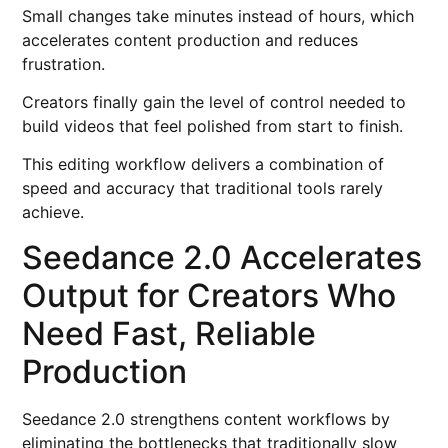
Small changes take minutes instead of hours, which
accelerates content production and reduces
frustration.
Creators finally gain the level of control needed to
build videos that feel polished from start to finish.
This editing workflow delivers a combination of
speed and accuracy that traditional tools rarely
achieve.
Seedance 2.0 Accelerates
Output for Creators Who
Need Fast, Reliable
Production
Seedance 2.0 strengthens content workflows by
eliminating the bottlenecks that traditionally slow