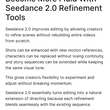
Seedance 2.0 Refinement
Tools
Seedance 2.0 improves editing by allowing creators
to refine scenes without rebuilding entire videos
from scratch.
Shots can be enhanced with new motion references,
characters can be replaced without losing continuity,
and story sequences can be extended while keeping
the same visual tone.
This gives creators flexibility to experiment and
adjust without breaking momentum.
Seedance 2.0 essentially turns editing into a natural
extension of directing because each refinement
blends seamlessly with the existing sequence.