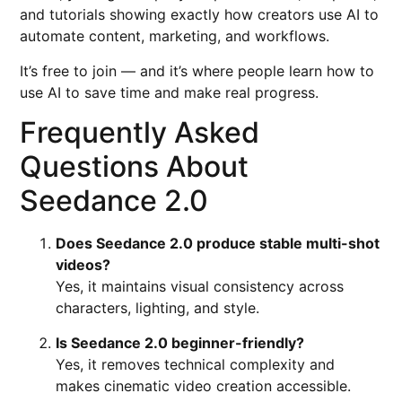
and tutorials showing exactly how creators use AI to
automate content, marketing, and workflows.
It’s free to join — and it’s where people learn how to
use AI to save time and make real progress.
Frequently Asked
Questions About
Seedance 2.0
Does Seedance 2.0 produce stable multi-shot
videos?
Yes, it maintains visual consistency across
characters, lighting, and style.
Is Seedance 2.0 beginner-friendly?
Yes, it removes technical complexity and
makes cinematic video creation accessible.