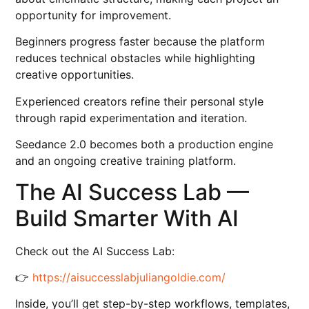
opportunity for improvement.
Beginners progress faster because the platform
reduces technical obstacles while highlighting
creative opportunities.
Experienced creators refine their personal style
through rapid experimentation and iteration.
Seedance 2.0 becomes both a production engine
and an ongoing creative training platform.
The AI Success Lab —
Build Smarter With AI
Check out the AI Success Lab:
👉
https://aisuccesslabjuliangoldie.com/
Inside, you’ll get step-by-step workflows, templates,