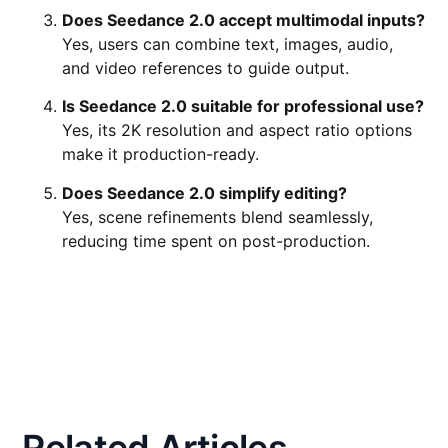
Does Seedance 2.0 accept multimodal inputs?
Yes, users can combine text, images, audio,
and video references to guide output.
Is Seedance 2.0 suitable for professional use?
Yes, its 2K resolution and aspect ratio options
make it production-ready.
Does Seedance 2.0 simplify editing?
Yes, scene refinements blend seamlessly,
reducing time spent on post-production.