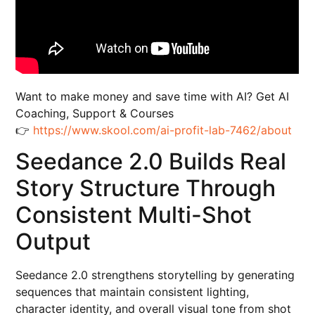
Want to make money and save time with AI? Get AI
Coaching, Support & Courses
👉
https://www.skool.com/ai-profit-lab-7462/about
Seedance 2.0 Builds Real
Story Structure Through
Consistent Multi-Shot
Output
Seedance 2.0 strengthens storytelling by generating
sequences that maintain consistent lighting,
character identity, and overall visual tone from shot