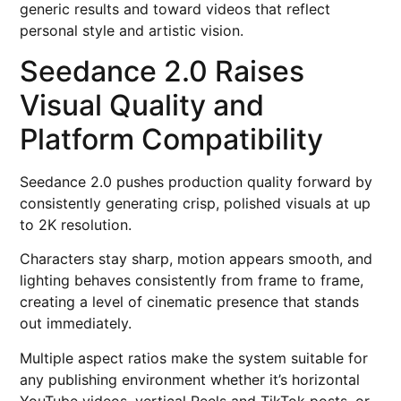
generic results and toward videos that reflect
personal style and artistic vision.
Seedance 2.0 Raises
Visual Quality and
Platform Compatibility
Seedance 2.0 pushes production quality forward by
consistently generating crisp, polished visuals at up
to 2K resolution.
Characters stay sharp, motion appears smooth, and
lighting behaves consistently from frame to frame,
creating a level of cinematic presence that stands
out immediately.
Multiple aspect ratios make the system suitable for
any publishing environment whether it’s horizontal
YouTube videos, vertical Reels and TikTok posts, or