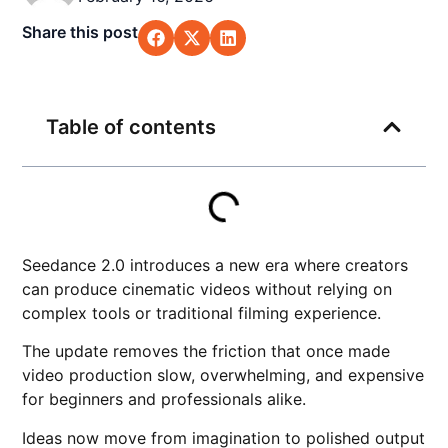
Share this post
Table of contents
Seedance 2.0 introduces a new era where creators
can produce cinematic videos without relying on
complex tools or traditional filming experience.
The update removes the friction that once made
video production slow, overwhelming, and expensive
for beginners and professionals alike.
Ideas now move from imagination to polished output