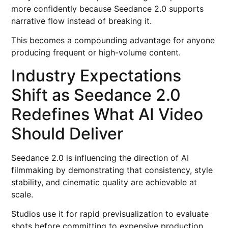
more confidently because Seedance 2.0 supports
narrative flow instead of breaking it.
This becomes a compounding advantage for anyone
producing frequent or high-volume content.
Industry Expectations
Shift as Seedance 2.0
Redefines What AI Video
Should Deliver
Seedance 2.0 is influencing the direction of AI
filmmaking by demonstrating that consistency, style
stability, and cinematic quality are achievable at
scale.
Studios use it for rapid previsualization to evaluate
shots before committing to expensive production