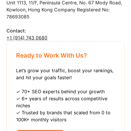
Unit 1113, 11/F, Peninsula Centre, No. 67 Mody Road,
Kowloon, Hong Kong Company Registered No:
78693085
Contact:
+1 ‪(914) 743 0680
Ready to Work With Us?
Let’s grow your traffic, boost your rankings,
and hit your goals faster!
✓ 70+ SEO experts behind your growth
✓ 6+ years of results across competitive
niches
✓ Trusted by brands that scaled from 0 to
100K+ monthly visitors