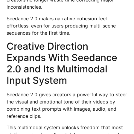
inconsistencies.
Seedance 2.0 makes narrative cohesion feel
effortless, even for users producing multi-scene
sequences for the first time.
Creative Direction
Expands With Seedance
2.0 and Its Multimodal
Input System
Seedance 2.0 gives creators a powerful way to steer
the visual and emotional tone of their videos by
combining text prompts with images, audio, and
reference clips.
This multimodal system unlocks freedom that most