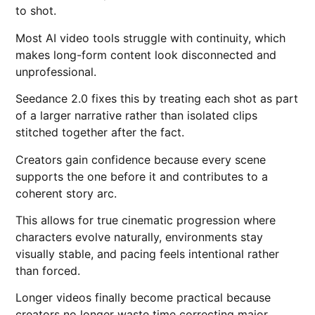
to shot.
Most AI video tools struggle with continuity, which
makes long-form content look disconnected and
unprofessional.
Seedance 2.0 fixes this by treating each shot as part
of a larger narrative rather than isolated clips
stitched together after the fact.
Creators gain confidence because every scene
supports the one before it and contributes to a
coherent story arc.
This allows for true cinematic progression where
characters evolve naturally, environments stay
visually stable, and pacing feels intentional rather
than forced.
Longer videos finally become practical because
creators no longer waste time correcting major