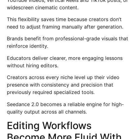
widescreen cinematic content.
This flexibility saves time because creators don’t
need to adjust framing manually after generation.
Brands benefit from professional-grade visuals that
reinforce identity.
Educators deliver clearer, more engaging lessons
without hiring editors.
Creators across every niche level up their video
presence with consistency and precision that
previously required specialized tools.
Seedance 2.0 becomes a reliable engine for high-
quality output across all channels.
Editing Workflows
Become More Fluid With