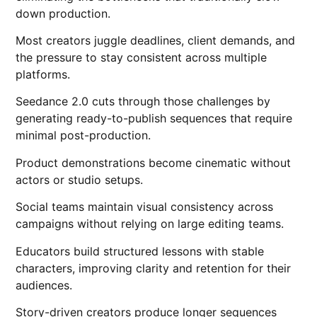
down production.
Most creators juggle deadlines, client demands, and
the pressure to stay consistent across multiple
platforms.
Seedance 2.0 cuts through those challenges by
generating ready-to-publish sequences that require
minimal post-production.
Product demonstrations become cinematic without
actors or studio setups.
Social teams maintain visual consistency across
campaigns without relying on large editing teams.
Educators build structured lessons with stable
characters, improving clarity and retention for their
audiences.
Story-driven creators produce longer sequences