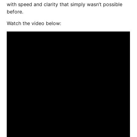
with speed and clarity that simply wasn’t possible
before.
Watch the video below: