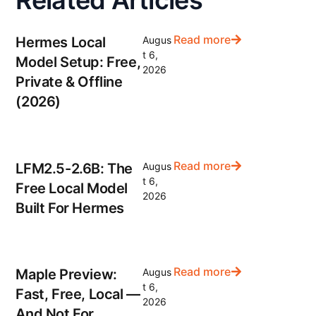
Related Articles
Read more
Hermes Local
Augus
t 6,
Model Setup: Free,
2026
Private & Offline
(2026)
Read more
LFM2.5-2.6B: The
Augus
t 6,
Free Local Model
2026
Built For Hermes
Read more
Maple Preview:
Augus
t 6,
Fast, Free, Local —
2026
And Not For