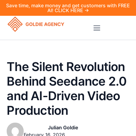
Save time, make money and get customers with FREE
AI! CLICK HERE →
The Silent Revolution
Behind Seedance 2.0
and AI-Driven Video
Production
Julian Goldie
February 16, 2026