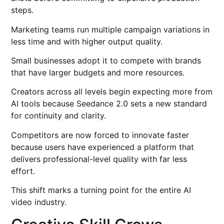
steps.
Marketing teams run multiple campaign variations in
less time and with higher output quality.
Small businesses adopt it to compete with brands
that have larger budgets and more resources.
Creators across all levels begin expecting more from
AI tools because Seedance 2.0 sets a new standard
for continuity and clarity.
Competitors are now forced to innovate faster
because users have experienced a platform that
delivers professional-level quality with far less
effort.
This shift marks a turning point for the entire AI
video industry.