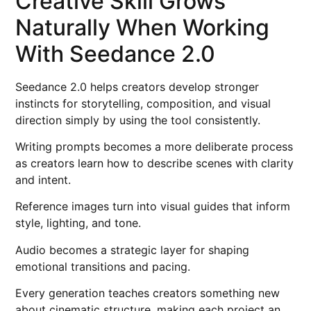
Creative Skill Grows
Naturally When Working
With Seedance 2.0
Seedance 2.0 helps creators develop stronger
instincts for storytelling, composition, and visual
direction simply by using the tool consistently.
Writing prompts becomes a more deliberate process
as creators learn how to describe scenes with clarity
and intent.
Reference images turn into visual guides that inform
style, lighting, and tone.
Audio becomes a strategic layer for shaping
emotional transitions and pacing.
Every generation teaches creators something new
about cinematic structure, making each project an