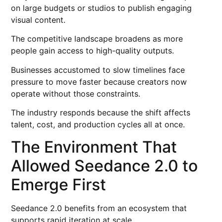
on large budgets or studios to publish engaging
visual content.
The competitive landscape broadens as more
people gain access to high-quality outputs.
Businesses accustomed to slow timelines face
pressure to move faster because creators now
operate without those constraints.
The industry responds because the shift affects
talent, cost, and production cycles all at once.
The Environment That
Allowed Seedance 2.0 to
Emerge First
Seedance 2.0 benefits from an ecosystem that
supports rapid iteration at scale.