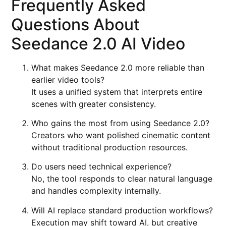
Frequently Asked
Questions About
Seedance 2.0 AI Video
What makes Seedance 2.0 more reliable than
earlier video tools?
It uses a unified system that interprets entire
scenes with greater consistency.
Who gains the most from using Seedance 2.0?
Creators who want polished cinematic content
without traditional production resources.
Do users need technical experience?
No, the tool responds to clear natural language
and handles complexity internally.
Will AI replace standard production workflows?
Execution may shift toward AI, but creative