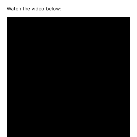
Watch the video below: