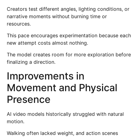
Creators test different angles, lighting conditions, or
narrative moments without burning time or
resources.
This pace encourages experimentation because each
new attempt costs almost nothing.
The model creates room for more exploration before
finalizing a direction.
Improvements in
Movement and Physical
Presence
AI video models historically struggled with natural
motion.
Walking often lacked weight, and action scenes