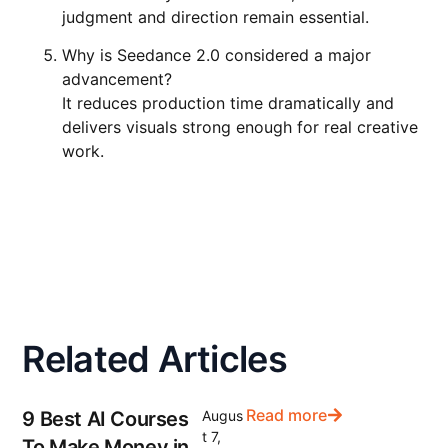
judgment and direction remain essential.
Why is Seedance 2.0 considered a major
advancement?
It reduces production time dramatically and
delivers visuals strong enough for real creative
work.
Related Articles
Read more
9 Best AI Courses
Augus
t 7,
To Make Money in