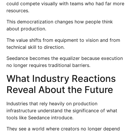
could compete visually with teams who had far more
resources.
This democratization changes how people think
about production.
The value shifts from equipment to vision and from
technical skill to direction.
Seedance becomes the equalizer because execution
no longer requires traditional barriers.
What Industry Reactions
Reveal About the Future
Industries that rely heavily on production
infrastructure understand the significance of what
tools like Seedance introduce.
They see a world where creators no longer depend