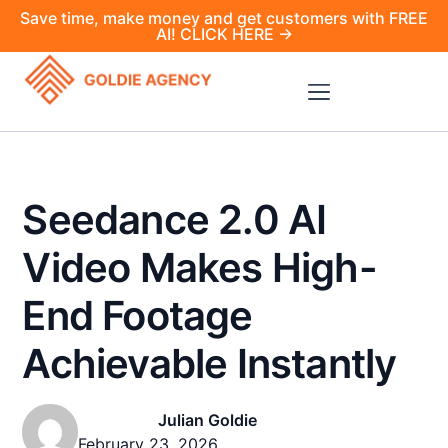
Save time, make money and get customers with FREE
AI! CLICK HERE →
Seedance 2.0 AI
Video Makes High-
End Footage
Achievable Instantly
Julian Goldie
February 23, 2026