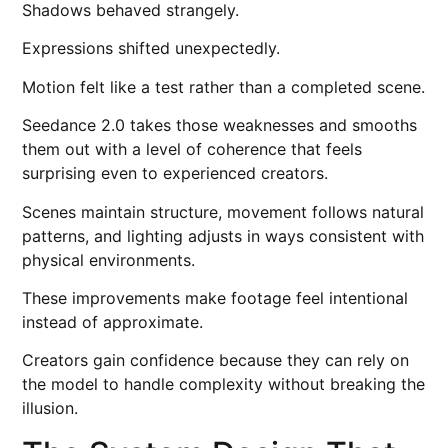
Shadows behaved strangely.
Expressions shifted unexpectedly.
Motion felt like a test rather than a completed scene.
Seedance 2.0 takes those weaknesses and smooths
them out with a level of coherence that feels
surprising even to experienced creators.
Scenes maintain structure, movement follows natural
patterns, and lighting adjusts in ways consistent with
physical environments.
These improvements make footage feel intentional
instead of approximate.
Creators gain confidence because they can rely on
the model to handle complexity without breaking the
illusion.