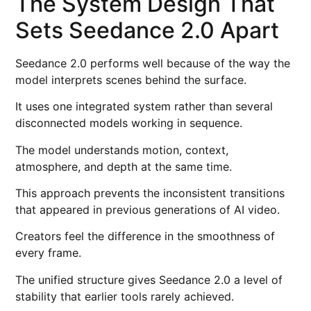
The System Design That
Sets Seedance 2.0 Apart
Seedance 2.0 performs well because of the way the
model interprets scenes behind the surface.
It uses one integrated system rather than several
disconnected models working in sequence.
The model understands motion, context,
atmosphere, and depth at the same time.
This approach prevents the inconsistent transitions
that appeared in previous generations of AI video.
Creators feel the difference in the smoothness of
every frame.
The unified structure gives Seedance 2.0 a level of
stability that earlier tools rarely achieved.