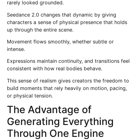
rarely looked grounded.
Seedance 2.0 changes that dynamic by giving
characters a sense of physical presence that holds
up through the entire scene.
Movement flows smoothly, whether subtle or
intense.
Expressions maintain continuity, and transitions feel
consistent with how real bodies behave.
This sense of realism gives creators the freedom to
build moments that rely heavily on motion, pacing,
or physical tension.
The Advantage of
Generating Everything
Through One Engine