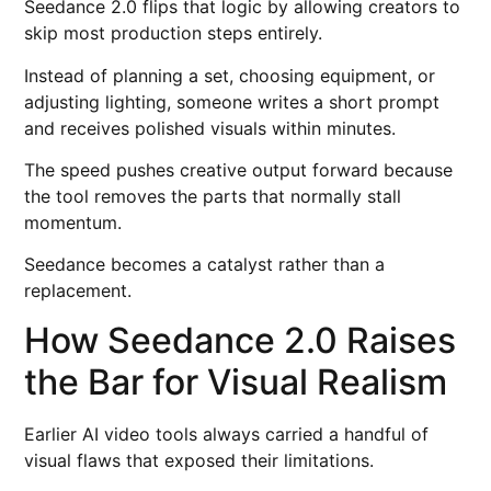
Seedance 2.0 flips that logic by allowing creators to
skip most production steps entirely.
Instead of planning a set, choosing equipment, or
adjusting lighting, someone writes a short prompt
and receives polished visuals within minutes.
The speed pushes creative output forward because
the tool removes the parts that normally stall
momentum.
Seedance becomes a catalyst rather than a
replacement.
How Seedance 2.0 Raises
the Bar for Visual Realism
Earlier AI video tools always carried a handful of
visual flaws that exposed their limitations.