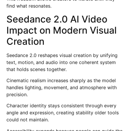
find what resonates.
Seedance 2.0 AI Video
Impact on Modern Visual
Creation
Seedance 2.0 reshapes visual creation by unifying
text, motion, and audio into one coherent system
that holds scenes together.
Cinematic realism increases sharply as the model
handles lighting, movement, and atmosphere with
precision.
Character identity stays consistent through every
angle and expression, creating stability older tools
could not maintain.
Accessibility expands because people can guide the