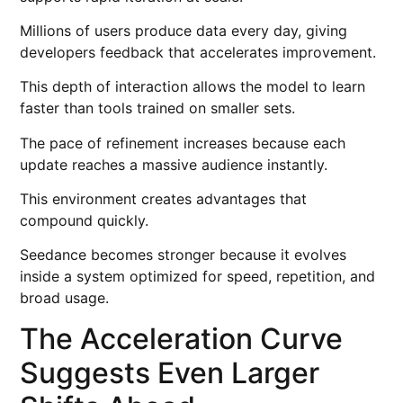
Millions of users produce data every day, giving
developers feedback that accelerates improvement.
This depth of interaction allows the model to learn
faster than tools trained on smaller sets.
The pace of refinement increases because each
update reaches a massive audience instantly.
This environment creates advantages that
compound quickly.
Seedance becomes stronger because it evolves
inside a system optimized for speed, repetition, and
broad usage.
The Acceleration Curve
Suggests Even Larger