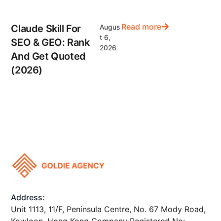
Read more
Claude Skill For
Augus
t 6,
SEO & GEO: Rank
2026
And Get Quoted
(2026)
Address:
Unit 1113, 11/F, Peninsula Centre, No. 67 Mody Road,
Kowloon, Hong Kong Company Registered No: