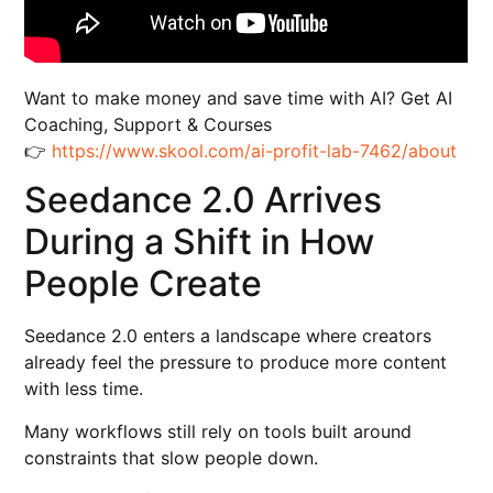
Want to make money and save time with AI? Get AI
Coaching, Support & Courses
👉
https://www.skool.com/ai-profit-lab-7462/about
Seedance 2.0 Arrives
During a Shift in How
People Create
Seedance 2.0 enters a landscape where creators
already feel the pressure to produce more content
with less time.
Many workflows still rely on tools built around
constraints that slow people down.