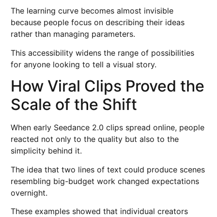
The learning curve becomes almost invisible
because people focus on describing their ideas
rather than managing parameters.
This accessibility widens the range of possibilities
for anyone looking to tell a visual story.
How Viral Clips Proved the
Scale of the Shift
When early Seedance 2.0 clips spread online, people
reacted not only to the quality but also to the
simplicity behind it.
The idea that two lines of text could produce scenes
resembling big-budget work changed expectations
overnight.
These examples showed that individual creators