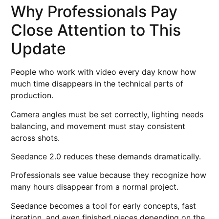
Why Professionals Pay
Close Attention to This
Update
People who work with video every day know how
much time disappears in the technical parts of
production.
Camera angles must be set correctly, lighting needs
balancing, and movement must stay consistent
across shots.
Seedance 2.0 reduces these demands dramatically.
Professionals see value because they recognize how
many hours disappear from a normal project.
Seedance becomes a tool for early concepts, fast
iteration, and even finished pieces depending on the