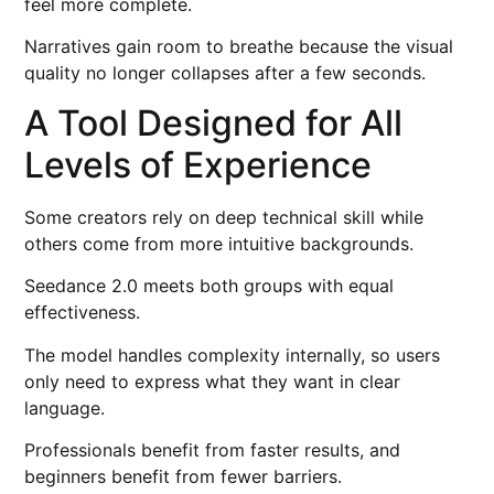
feel more complete.
Narratives gain room to breathe because the visual
quality no longer collapses after a few seconds.
A Tool Designed for All
Levels of Experience
Some creators rely on deep technical skill while
others come from more intuitive backgrounds.
Seedance 2.0 meets both groups with equal
effectiveness.
The model handles complexity internally, so users
only need to express what they want in clear
language.
Professionals benefit from faster results, and
beginners benefit from fewer barriers.