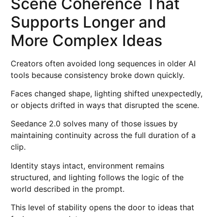
Scene Coherence That
Supports Longer and
More Complex Ideas
Creators often avoided long sequences in older AI
tools because consistency broke down quickly.
Faces changed shape, lighting shifted unexpectedly,
or objects drifted in ways that disrupted the scene.
Seedance 2.0 solves many of those issues by
maintaining continuity across the full duration of a
clip.
Identity stays intact, environment remains
structured, and lighting follows the logic of the
world described in the prompt.
This level of stability opens the door to ideas that