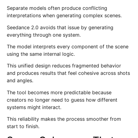
Separate models often produce conflicting
interpretations when generating complex scenes.
Seedance 2.0 avoids that issue by generating
everything through one system.
The model interprets every component of the scene
using the same internal logic.
This unified design reduces fragmented behavior
and produces results that feel cohesive across shots
and angles.
The tool becomes more predictable because
creators no longer need to guess how different
systems might interact.
This reliability makes the process smoother from
start to finish.