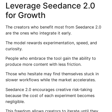
Leverage Seedance 2.0
for Growth
The creators who benefit most from Seedance 2.0
are the ones who integrate it early.
The model rewards experimentation, speed, and
curiosity.
People who embrace the tool gain the ability to
produce more content with less friction.
Those who hesitate may find themselves stuck in
slower workflows while the market accelerates.
Seedance 2.0 encourages creative risk-taking
because the cost of each experiment becomes
negligible.
This freedom allows creators to iterate until they