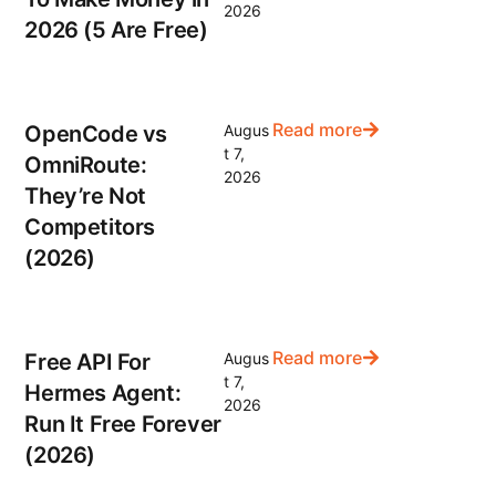
2026
2026 (5 Are Free)
Read more
OpenCode vs
Augus
t 7,
OmniRoute:
2026
They’re Not
Competitors
(2026)
Read more
Free API For
Augus
t 7,
Hermes Agent:
2026
Run It Free Forever
(2026)