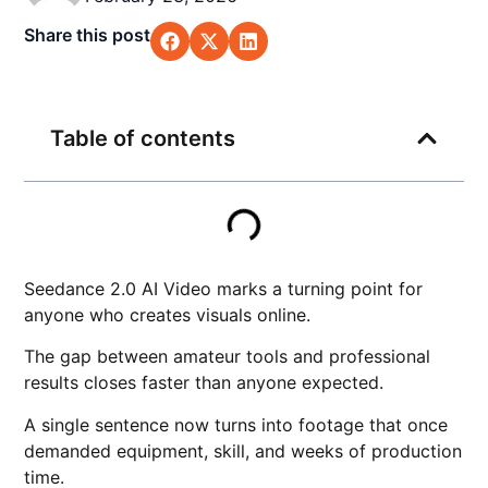
Share this post
Table of contents
Seedance 2.0 AI Video marks a turning point for
anyone who creates visuals online.
The gap between amateur tools and professional
results closes faster than anyone expected.
A single sentence now turns into footage that once
demanded equipment, skill, and weeks of production
time.