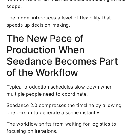
scope.
The model introduces a level of flexibility that
speeds up decision-making.
The New Pace of
Production When
Seedance Becomes Part
of the Workflow
Typical production schedules slow down when
multiple people need to coordinate.
Seedance 2.0 compresses the timeline by allowing
one person to generate a scene instantly.
The workflow shifts from waiting for logistics to
focusing on iterations.