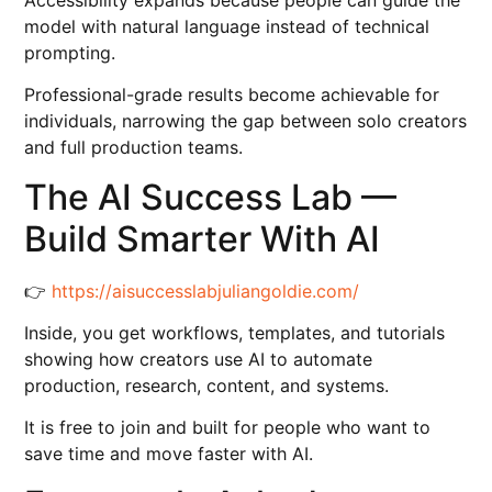
model with natural language instead of technical
prompting.
Professional-grade results become achievable for
individuals, narrowing the gap between solo creators
and full production teams.
The AI Success Lab —
Build Smarter With AI
👉
https://aisuccesslabjuliangoldie.com/
Inside, you get workflows, templates, and tutorials
showing how creators use AI to automate
production, research, content, and systems.
It is free to join and built for people who want to
save time and move faster with AI.