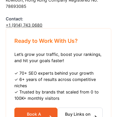
78693085
Contact:
+1 ‪(914) 743 0680
Ready to Work With Us?
Let’s grow your traffic, boost your rankings,
and hit your goals faster!
✓ 70+ SEO experts behind your growth
✓ 6+ years of results across competitive
niches
✓ Trusted by brands that scaled from 0 to
100K+ monthly visitors
Book A
Buy Links on