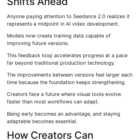
Shifts Ahead
Anyone paying attention to Seedance 2.0 realizes it
represents a midpoint in AI video development.
Models now create training data capable of
improving future versions.
This feedback loop accelerates progress at a pace
far beyond traditional production technology.
The improvements between versions feel larger each
time because the foundation keeps strengthening.
Creators face a future where visual tools evolve
faster than most workflows can adapt.
Being early becomes an advantage, and staying
adaptable becomes essential.
How Creators Can