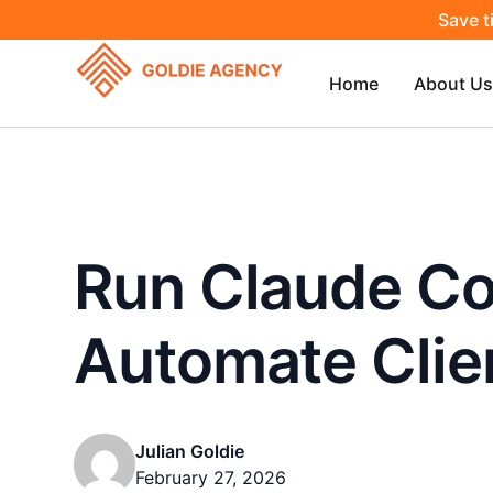
Save t
Home
About Us
Run Claude Co
Automate Clien
Julian Goldie
February 27, 2026