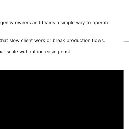
gency owners and teams a simple way to operate
s that slow client work or break production flows.
at scale without increasing cost.