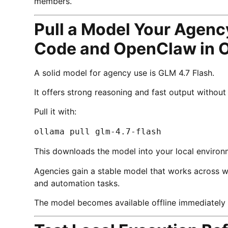
members.
Pull a Model Your Agenc
Code and OpenClaw in 
A solid model for agency use is GLM 4.7 Flash.
It offers strong reasoning and fast output witho
Pull it with:
ollama pull glm-4.7-flash
This downloads the model into your local environ
Agencies gain a stable model that works across wri
and automation tasks.
The model becomes available offline immediately af