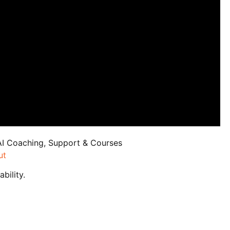
AI Coaching, Support & Courses
ut
bility.