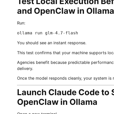
Test Local Execution Be
and OpenClaw in Ollam
Run:
ollama run glm-4.7-flash
You should see an instant response.
This test confirms that your machine supports loca
Agencies benefit because predictable performanc
delivery.
Once the model responds cleanly, your system is 
Launch Claude Code to 
OpenClaw in Ollama
Open a new terminal.