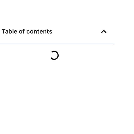
Table of contents