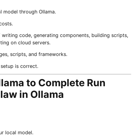
al model through Ollama.
costs.
writing code, generating components, building scripts,
iting on cloud servers.
ges, scripts, and frameworks.
setup is correct.
lama to Complete Run
law in Ollama
r local model.