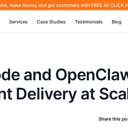
ime, make money and get customers with FREE AI! CLICK
Services
Case Studies
Testimonials
Blog
de and OpenClaw
t Delivery at Sca
Share this po