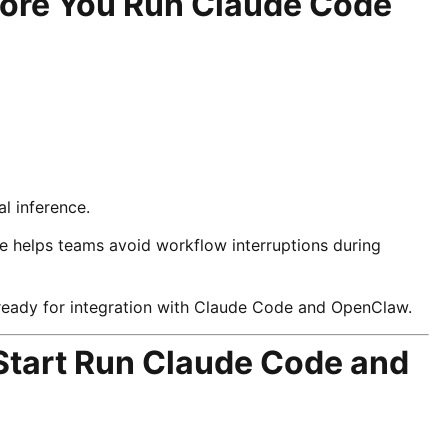
fore You Run Claude Code
a
l inference.
e helps teams avoid workflow interruptions during
ready for integration with Claude Code and OpenClaw.
Start Run Claude Code and