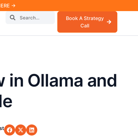
 HERE →
Book A Strategy
Call
 in Ollama and
le
st