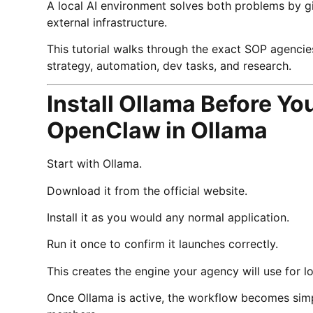
A local AI environment solves both problems by g
external infrastructure.
This tutorial walks through the exact SOP agencie
strategy, automation, dev tasks, and research.
Install Ollama Before Y
OpenClaw in Ollama
Start with Ollama.
Download it from the official website.
Install it as you would any normal application.
Run it once to confirm it launches correctly.
This creates the engine your agency will use for lo
Once Ollama is active, the workflow becomes simp