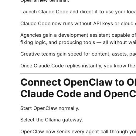
Launch Claude Code and direct it to use your loc
Claude Code now runs without API keys or cloud 
Agencies gain a development assistant capable of 
fixing logic, and producing tools — all without wa
Creative teams gain speed for content, assets, pa
Once Claude Code replies instantly, you know the 
Connect OpenClaw to Ol
Claude Code and OpenC
Start OpenClaw normally.
Select the Ollama gateway.
OpenClaw now sends every agent call through you