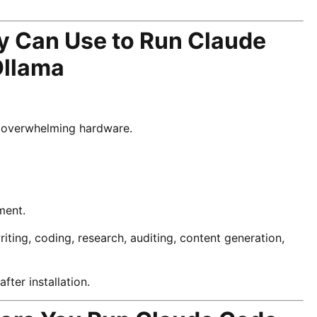
y Can Use to Run Claude
Ollama
ut overwhelming hardware.
ment.
ting, coding, research, auditing, content generation,
ter installation.