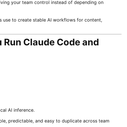
iving your team control instead of depending on
s use to create stable AI workflows for content,
ou Run Claude Code and
cal AI inference.
le, predictable, and easy to duplicate across team