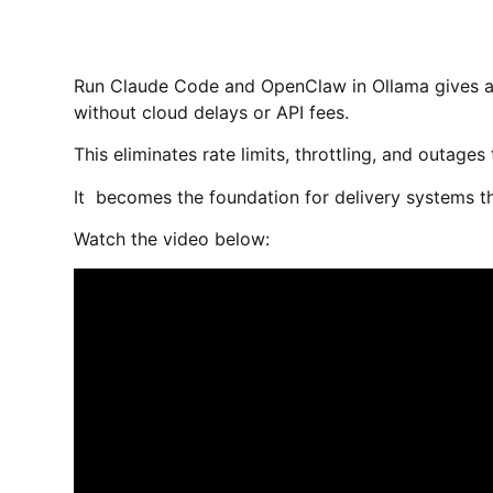
Run Claude Code and OpenClaw in Ollama gives a
without cloud delays or API fees.
This eliminates rate limits, throttling, and outage
It becomes the foundation for delivery systems th
Watch the video below: