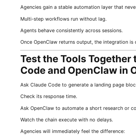
Agencies gain a stable automation layer that nev
Multi-step workflows run without lag.
Agents behave consistently across sessions.
Once OpenClaw returns output, the integration is
Test the Tools Together
Code and OpenClaw in 
Ask Claude Code to generate a landing page bloc
Check its response time.
Ask OpenClaw to automate a short research or co
Watch the chain execute with no delays.
Agencies will immediately feel the difference: