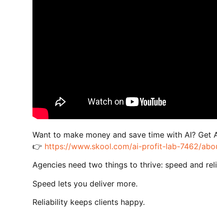
Want to make money and save time with AI? Get 
👉
https://www.skool.com/ai-profit-lab-7462/abo
Agencies need two things to thrive: speed and relia
Speed lets you deliver more.
Reliability keeps clients happy.