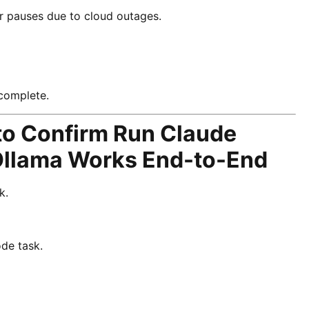
er pauses due to cloud outages.
 complete.
 to Confirm Run Claude
Ollama Works End-to-End
k.
de task.