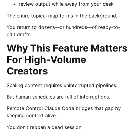
review output while away from your desk
The entire topical map forms in the background.
You return to dozens—or hundreds—of ready-to-
edit drafts.
Why This Feature Matters
For High-Volume
Creators
Scaling content requires uninterrupted pipelines.
But human schedules are full of interruptions.
Remote Control Claude Code bridges that gap by
keeping context alive.
You don’t reopen a dead session.