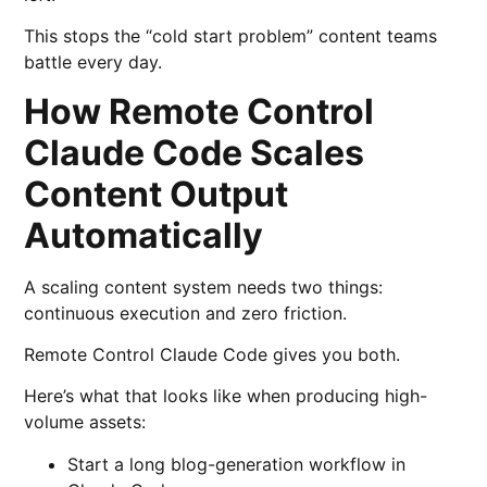
This stops the “cold start problem” content teams
battle every day.
How Remote Control
Claude Code Scales
Content Output
Automatically
A scaling content system needs two things:
continuous execution and zero friction.
Remote Control Claude Code gives you both.
Here’s what that looks like when producing high-
volume assets:
Start a long blog-generation workflow in