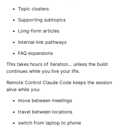
Topic clusters
Supporting subtopics
Long-form articles
Internal-link pathways
FAQ expansions
This takes hours of iteration… unless the build
continues while you live your life.
Remote Control Claude Code keeps the session
alive while you:
move between meetings
travel between locations
switch from laptop to phone