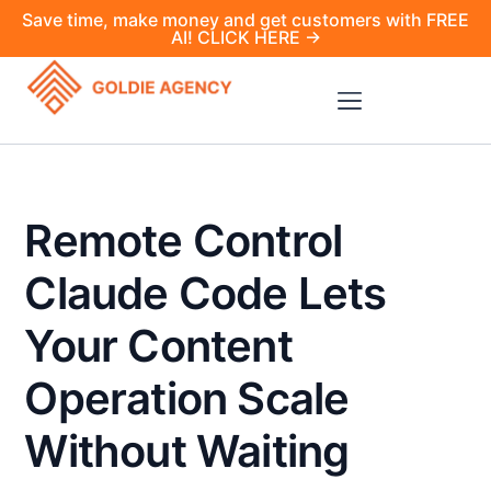
Save time, make money and get customers with FREE
AI! CLICK HERE →
Remote Control
Claude Code Lets
Your Content
Operation Scale
Without Waiting