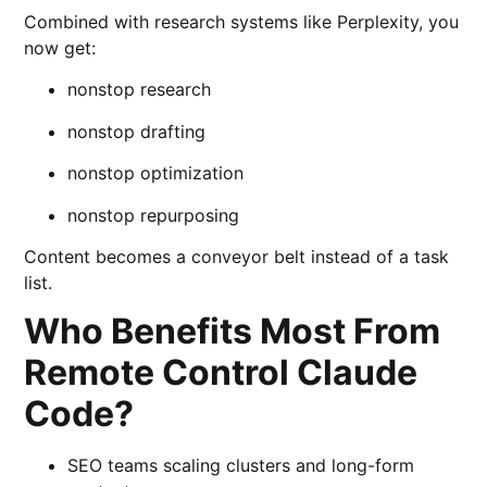
Combined with research systems like
Perplexity
, you
now get:
nonstop research
nonstop drafting
nonstop optimization
nonstop repurposing
Content becomes a conveyor belt instead of a task
list.
Who Benefits Most From
Remote Control Claude
Code?
SEO teams scaling clusters and long-form