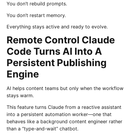
You don’t rebuild prompts.
You don’t restart memory.
Everything stays active and ready to evolve.
Remote Control Claude
Code Turns AI Into A
Persistent Publishing
Engine
AI helps content teams but only when the workflow
stays warm.
This feature turns Claude from a reactive assistant
into a persistent automation worker—one that
behaves like a background content engineer rather
than a “type-and-wait” chatbot.