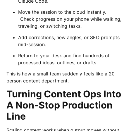
Claude Code.
Move the session to the cloud instantly.
-Check progress on your phone while walking,
traveling, or switching tasks.
Add corrections, new angles, or SEO prompts
mid-session.
Return to your desk and find hundreds of
processed ideas, outlines, or drafts.
This is how a small team suddenly feels like a 20-
person content department.
Turning Content Ops Into
A Non-Stop Production
Line
Scaling content works when output moves without