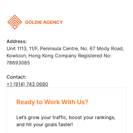
Address:
Unit 1113, 11/F, Peninsula Centre, No. 67 Mody Road,
Kowloon, Hong Kong Company Registered No:
78693085
Contact:
+1 ‪(914) 743 0680
Ready to Work With Us?
Let’s grow your traffic, boost your rankings,
and hit your goals faster!