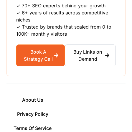
✓ 70+ SEO experts behind your growth
✓ 6+ years of results across competitive
niches
✓ Trusted by brands that scaled from 0 to
100K+ monthly visitors
Book A
Buy Links on
Strategy Call
Demand
About Us
Privacy Policy
Terms Of Service