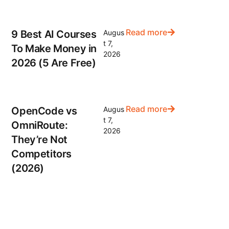
Read more
9 Best AI Courses
Augus
t 7,
To Make Money in
2026
2026 (5 Are Free)
Read more
OpenCode vs
Augus
t 7,
OmniRoute:
2026
They’re Not
Competitors
(2026)