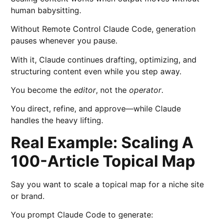
human babysitting.
Without Remote Control Claude Code, generation
pauses whenever you pause.
With it, Claude continues drafting, optimizing, and
structuring content even while you step away.
You become the
editor
, not the
operator
.
You direct, refine, and approve—while Claude
handles the heavy lifting.
Real Example: Scaling A
100-Article Topical Map
Say you want to scale a topical map for a niche site
or brand.
You prompt Claude Code to generate: