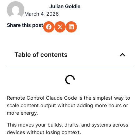
Julian Goldie
March 4, 2026
Share this post
Table of contents
Remote Control Claude Code is the simplest way to
scale content output without adding more hours or
more energy.
This moves your builds, drafts, and systems across
devices without losing context.