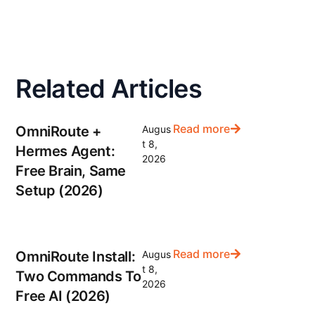
Related Articles
Read more
OmniRoute +
Augus
t 8,
Hermes Agent:
2026
Free Brain, Same
Setup (2026)
Read more
OmniRoute Install:
Augus
t 8,
Two Commands To
2026
Free AI (2026)