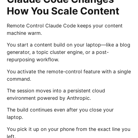
How You Scale Content
Remote Control Claude Code keeps your content
machine warm.
You start a content build on your laptop—like a blog
generator, a topic cluster engine, or a post-
repurposing workflow.
You activate the remote-control feature with a single
command.
The session moves into a persistent cloud
environment powered by
Anthropic
.
The build continues even after you close your
laptop.
You pick it up on your phone from the exact line you
left.