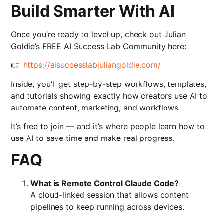
Build Smarter With AI
Once you’re ready to level up, check out Julian
Goldie’s FREE AI Success Lab Community here:
👉
https://aisuccesslabjuliangoldie.com/
Inside, you’ll get step-by-step workflows, templates,
and tutorials showing exactly how creators use AI to
automate content, marketing, and workflows.
It’s free to join — and it’s where people learn how to
use AI to save time and make real progress.
FAQ
What is Remote Control Claude Code?
A cloud-linked session that allows content
pipelines to keep running across devices.