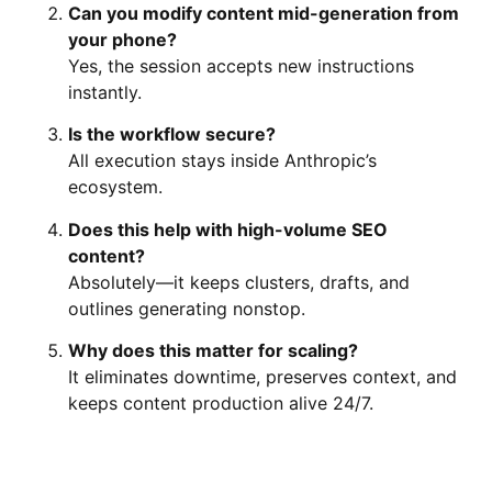
Can you modify content mid-generation from
your phone?
Yes, the session accepts new instructions
instantly.
Is the workflow secure?
All execution stays inside Anthropic’s
ecosystem.
Does this help with high-volume SEO
content?
Absolutely—it keeps clusters, drafts, and
outlines generating nonstop.
Why does this matter for scaling?
It eliminates downtime, preserves context, and
keeps content production alive 24/7.