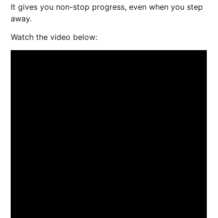
It gives you non-stop progress, even when you step
away.
Watch the video below: