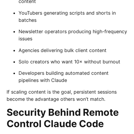
content
YouTubers generating scripts and shorts in
batches
Newsletter operators producing high-frequency
issues
Agencies delivering bulk client content
Solo creators who want 10× without burnout
Developers building automated content
pipelines with Claude
If scaling content is the goal, persistent sessions
become the advantage others won’t match.
Security Behind Remote
Control Claude Code