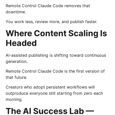
Remote Control Claude Code removes that
downtime.
You work less, review more, and publish faster.
Where Content Scaling Is
Headed
AI-assisted publishing is shifting toward continuous
generation.
Remote Control Claude Code is the first version of
that future.
Creators who adopt persistent workflows will
outproduce everyone still starting from zero each
morning.
The AI Success Lab —