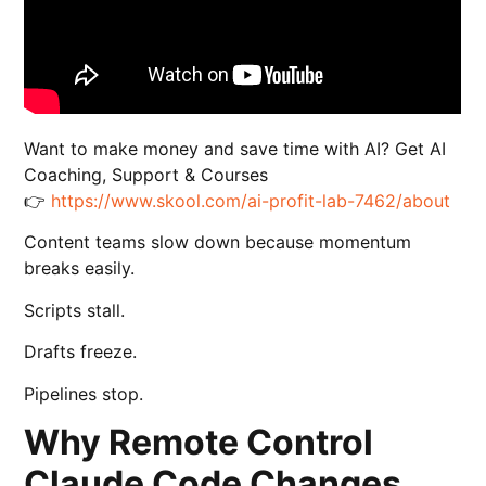
Want to make money and save time with AI? Get AI
Coaching, Support & Courses
👉
https://www.skool.com/ai-profit-lab-7462/about
Content teams slow down because momentum
breaks easily.
Scripts stall.
Drafts freeze.
Pipelines stop.
Why Remote Control
Claude Code Changes