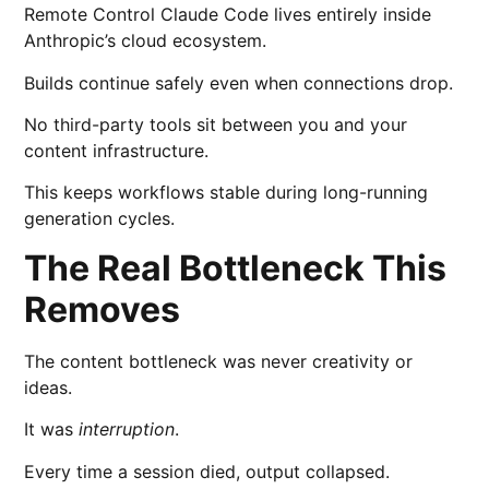
Remote Control Claude Code lives entirely inside
Anthropic’s cloud ecosystem.
Builds continue safely even when connections drop.
No third-party tools sit between you and your
content infrastructure.
This keeps workflows stable during long-running
generation cycles.
The Real Bottleneck This
Removes
The content bottleneck was never creativity or
ideas.
It was
interruption
.
Every time a session died, output collapsed.