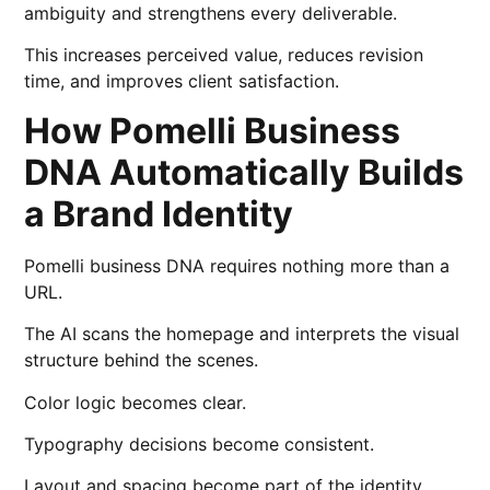
ambiguity and strengthens every deliverable.
This increases perceived value, reduces revision
time, and improves client satisfaction.
How Pomelli Business
DNA Automatically Builds
a Brand Identity
Pomelli business DNA requires nothing more than a
URL.
The AI scans the homepage and interprets the visual
structure behind the scenes.
Color logic becomes clear.
Typography decisions become consistent.
Layout and spacing become part of the identity