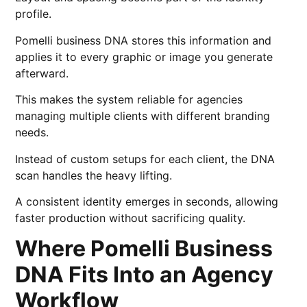
profile.
Pomelli business DNA stores this information and
applies it to every graphic or image you generate
afterward.
This makes the system reliable for agencies
managing multiple clients with different branding
needs.
Instead of custom setups for each client, the DNA
scan handles the heavy lifting.
A consistent identity emerges in seconds, allowing
faster production without sacrificing quality.
Where Pomelli Business
DNA Fits Into an Agency
Workflow