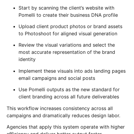
Start by scanning the client’s website with
Pomelli to create their business DNA profile
Upload client product photos or brand assets
to Photoshoot for aligned visual generation
Review the visual variations and select the
most accurate representation of the brand
identity
Implement these visuals into ads landing pages
email campaigns and social posts
Use Pomelli outputs as the new standard for
client branding across all future deliverables
This workflow increases consistency across all
campaigns and dramatically reduces design labor.
Agencies that apply this system operate with higher