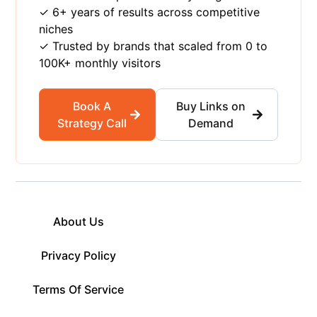
✓ 6+ years of results across competitive
niches
✓ Trusted by brands that scaled from 0 to
100K+ monthly visitors
Book A
Buy Links on
Strategy Call
Demand
About Us
Privacy Policy
Terms Of Service