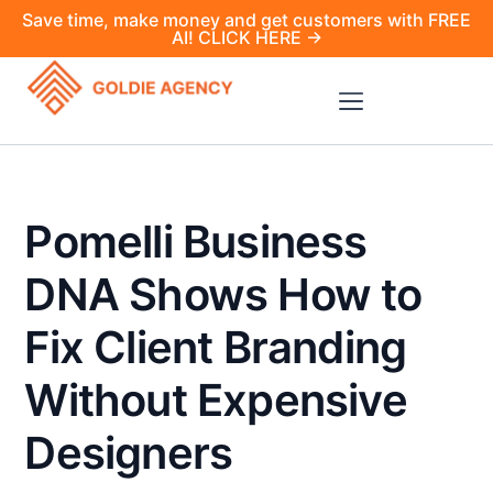
Save time, make money and get customers with FREE
AI! CLICK HERE →
Pomelli Business
DNA Shows How to
Fix Client Branding
Without Expensive
Designers