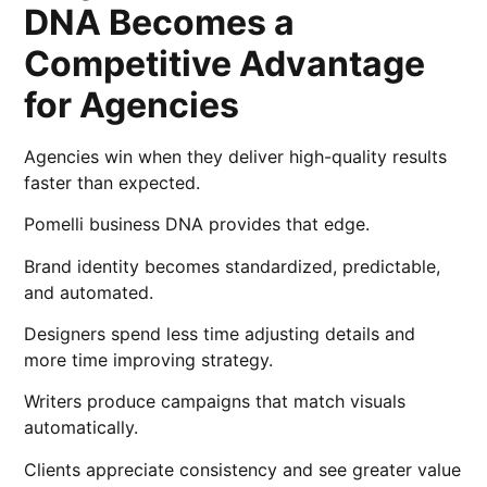
DNA Becomes a
Competitive Advantage
for Agencies
Agencies win when they deliver high-quality results
faster than expected.
Pomelli business DNA provides that edge.
Brand identity becomes standardized, predictable,
and automated.
Designers spend less time adjusting details and
more time improving strategy.
Writers produce campaigns that match visuals
automatically.
Clients appreciate consistency and see greater value