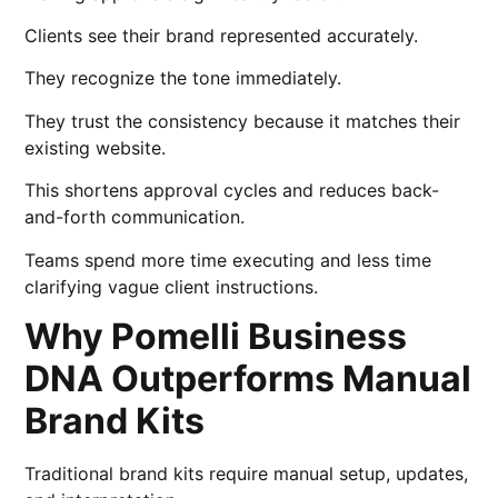
Clients see their brand represented accurately.
They recognize the tone immediately.
They trust the consistency because it matches their
existing website.
This shortens approval cycles and reduces back-
and-forth communication.
Teams spend more time executing and less time
clarifying vague client instructions.
Why Pomelli Business
DNA Outperforms Manual
Brand Kits
Traditional brand kits require manual setup, updates,