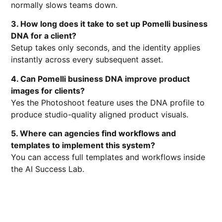
normally slows teams down.
3. How long does it take to set up Pomelli business
DNA for a client?
Setup takes only seconds, and the identity applies
instantly across every subsequent asset.
4. Can Pomelli business DNA improve product
images for clients?
Yes the Photoshoot feature uses the DNA profile to
produce studio-quality aligned product visuals.
5. Where can agencies find workflows and
templates to implement this system?
You can access full templates and workflows inside
the AI Success Lab.