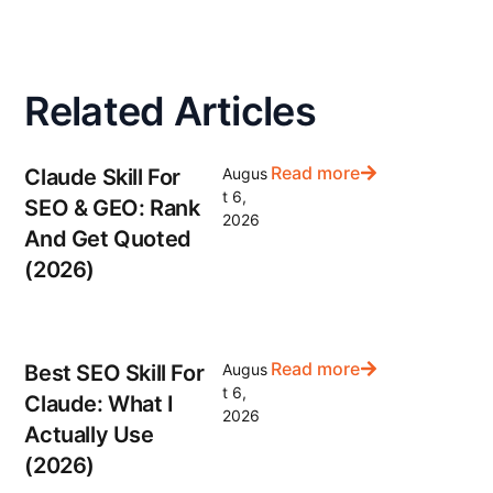
Related Articles
Read more
Claude Skill For
Augus
t 6,
SEO & GEO: Rank
2026
And Get Quoted
(2026)
Read more
Best SEO Skill For
Augus
t 6,
Claude: What I
2026
Actually Use
(2026)