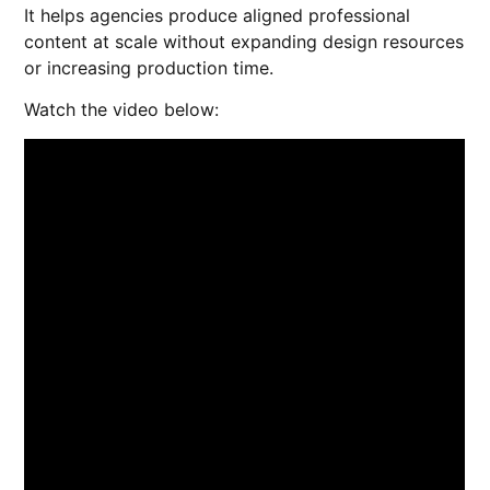
It helps agencies produce aligned professional
content at scale without expanding design resources
or increasing production time.
Watch the video below: