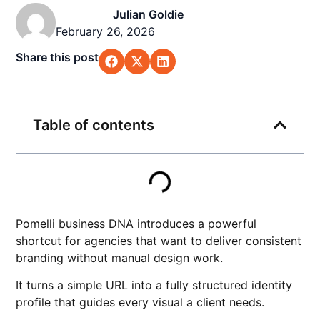
Julian Goldie
February 26, 2026
Share this post
Table of contents
Pomelli business DNA introduces a powerful
shortcut for agencies that want to deliver consistent
branding without manual design work.
It turns a simple URL into a fully structured identity
profile that guides every visual a client needs.