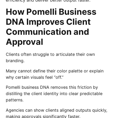
efficiency and deliver better output faster.
How Pomelli Business
DNA Improves Client
Communication and
Approval
Clients often struggle to articulate their own
branding.
Many cannot define their color palette or explain
why certain visuals feel “off.”
Pomelli business DNA removes this friction by
distilling the client identity into clear predictable
patterns.
Agencies can show clients aligned outputs quickly,
making approvals significantly faster.