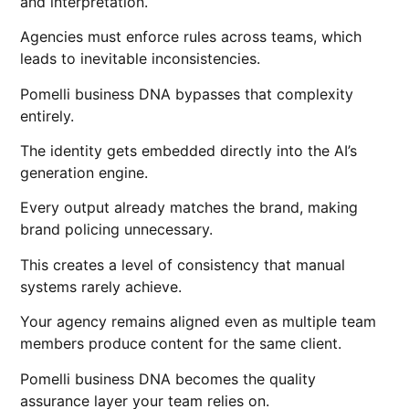
and interpretation.
Agencies must enforce rules across teams, which
leads to inevitable inconsistencies.
Pomelli business DNA bypasses that complexity
entirely.
The identity gets embedded directly into the AI’s
generation engine.
Every output already matches the brand, making
brand policing unnecessary.
This creates a level of consistency that manual
systems rarely achieve.
Your agency remains aligned even as multiple team
members produce content for the same client.
Pomelli business DNA becomes the quality
assurance layer your team relies on.