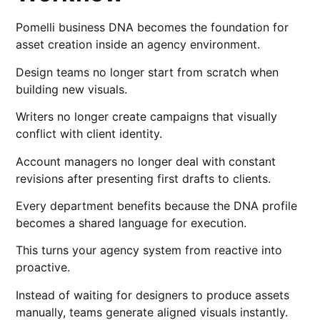
Pomelli business DNA becomes the foundation for
asset creation inside an agency environment.
Design teams no longer start from scratch when
building new visuals.
Writers no longer create campaigns that visually
conflict with client identity.
Account managers no longer deal with constant
revisions after presenting first drafts to clients.
Every department benefits because the DNA profile
becomes a shared language for execution.
This turns your agency system from reactive into
proactive.
Instead of waiting for designers to produce assets
manually, teams generate aligned visuals instantly.