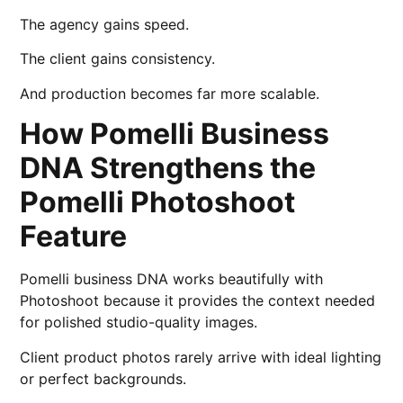
The agency gains speed.
The client gains consistency.
And production becomes far more scalable.
How Pomelli Business
DNA Strengthens the
Pomelli Photoshoot
Feature
Pomelli business DNA works beautifully with
Photoshoot because it provides the context needed
for polished studio-quality images.
Client product photos rarely arrive with ideal lighting
or perfect backgrounds.