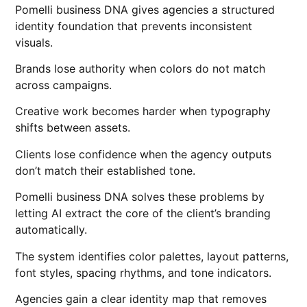
Pomelli business DNA gives agencies a structured
identity foundation that prevents inconsistent
visuals.
Brands lose authority when colors do not match
across campaigns.
Creative work becomes harder when typography
shifts between assets.
Clients lose confidence when the agency outputs
don’t match their established tone.
Pomelli business DNA solves these problems by
letting AI extract the core of the client’s branding
automatically.
The system identifies color palettes, layout patterns,
font styles, spacing rhythms, and tone indicators.
Agencies gain a clear identity map that removes