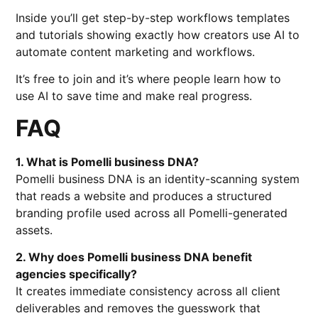
Inside you’ll get step-by-step workflows templates
and tutorials showing exactly how creators use AI to
automate content marketing and workflows.
It’s free to join and it’s where people learn how to
use AI to save time and make real progress.
FAQ
1. What is Pomelli business DNA?
Pomelli business DNA is an identity-scanning system
that reads a website and produces a structured
branding profile used across all Pomelli-generated
assets.
2. Why does Pomelli business DNA benefit
agencies specifically?
It creates immediate consistency across all client
deliverables and removes the guesswork that