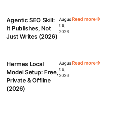
Read more
Agentic SEO Skill:
Augus
t 6,
It Publishes, Not
2026
Just Writes (2026)
Read more
Hermes Local
Augus
t 6,
Model Setup: Free,
2026
Private & Offline
(2026)