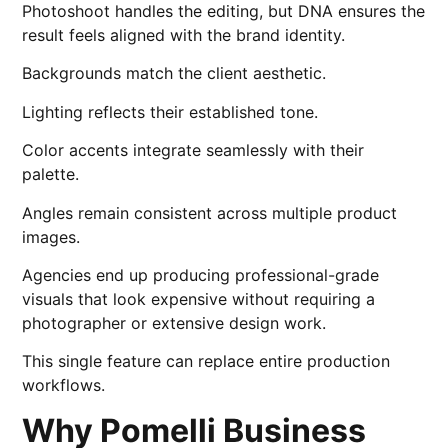
Photoshoot handles the editing, but DNA ensures the
result feels aligned with the brand identity.
Backgrounds match the client aesthetic.
Lighting reflects their established tone.
Color accents integrate seamlessly with their
palette.
Angles remain consistent across multiple product
images.
Agencies end up producing professional-grade
visuals that look expensive without requiring a
photographer or extensive design work.
This single feature can replace entire production
workflows.
Why Pomelli Business