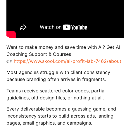
Want to make money and save time with AI? Get AI
Coaching Support & Courses
👉
https://www.skool.com/ai-profit-lab-7462/about
Most agencies struggle with client consistency
because branding often arrives in fragments.
Teams receive scattered color codes, partial
guidelines, old design files, or nothing at all.
Every deliverable becomes a guessing game, and
inconsistency starts to build across ads, landing
pages, email graphics, and campaigns.