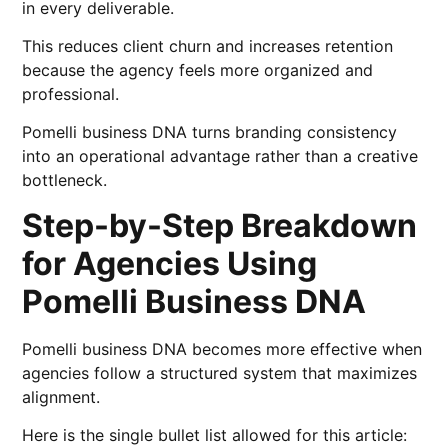
in every deliverable.
This reduces client churn and increases retention
because the agency feels more organized and
professional.
Pomelli business DNA turns branding consistency
into an operational advantage rather than a creative
bottleneck.
Step-by-Step Breakdown
for Agencies Using
Pomelli Business DNA
Pomelli business DNA becomes more effective when
agencies follow a structured system that maximizes
alignment.
Here is the single bullet list allowed for this article: