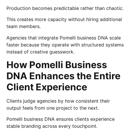
Production becomes predictable rather than chaotic.
This creates more capacity without hiring additional
team members.
Agencies that integrate Pomelli business DNA scale
faster because they operate with structured systems
instead of creative guesswork.
How Pomelli Business
DNA Enhances the Entire
Client Experience
Clients judge agencies by how consistent their
output feels from one project to the next.
Pomelli business DNA ensures clients experience
stable branding across every touchpoint.