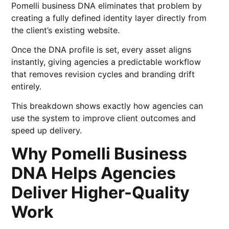
Pomelli business DNA eliminates that problem by
creating a fully defined identity layer directly from
the client’s existing website.
Once the DNA profile is set, every asset aligns
instantly, giving agencies a predictable workflow
that removes revision cycles and branding drift
entirely.
This breakdown shows exactly how agencies can
use the system to improve client outcomes and
speed up delivery.
Why Pomelli Business
DNA Helps Agencies
Deliver Higher-Quality
Work