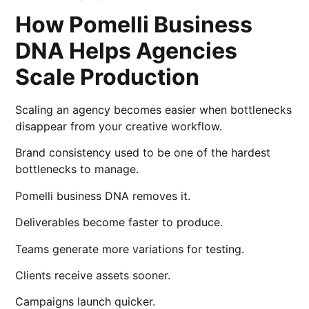
How Pomelli Business
DNA Helps Agencies
Scale Production
Scaling an agency becomes easier when bottlenecks
disappear from your creative workflow.
Brand consistency used to be one of the hardest
bottlenecks to manage.
Pomelli business DNA removes it.
Deliverables become faster to produce.
Teams generate more variations for testing.
Clients receive assets sooner.
Campaigns launch quicker.