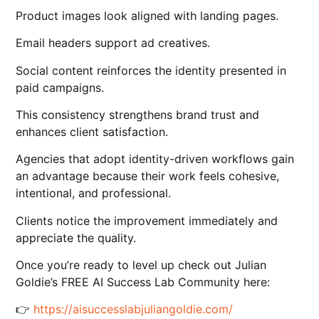
Product images look aligned with landing pages.
Email headers support ad creatives.
Social content reinforces the identity presented in
paid campaigns.
This consistency strengthens brand trust and
enhances client satisfaction.
Agencies that adopt identity-driven workflows gain
an advantage because their work feels cohesive,
intentional, and professional.
Clients notice the improvement immediately and
appreciate the quality.
Once you’re ready to level up check out Julian
Goldie’s FREE AI Success Lab Community here:
👉
https://aisuccesslabjuliangoldie.com/