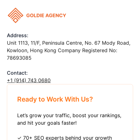
Address:
Unit 1113, 11/F, Peninsula Centre, No. 67 Mody Road,
Kowloon, Hong Kong Company Registered No:
78693085
Contact:
+1 ‪(914) 743 0680
Ready to Work With Us?
Let’s grow your traffic, boost your rankings,
and hit your goals faster!
✓ 70+ SEO experts behind your growth