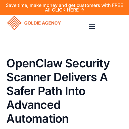
Save time, make money and get customers with FREE
AI! CLICK HERE →
OpenClaw Security
Scanner Delivers A
Safer Path Into
Advanced
Automation