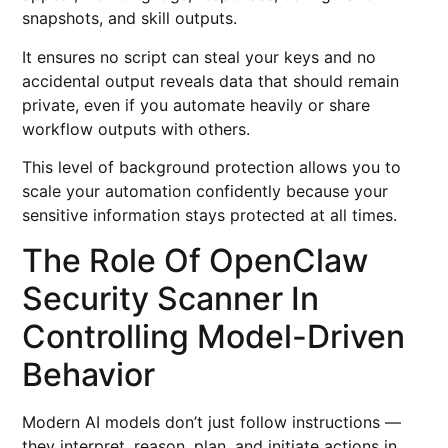
snapshots, and skill outputs.
It ensures no script can steal your keys and no
accidental output reveals data that should remain
private, even if you automate heavily or share
workflow outputs with others.
This level of background protection allows you to
scale your automation confidently because your
sensitive information stays protected at all times.
The Role Of OpenClaw
Security Scanner In
Controlling Model-Driven
Behavior
Modern AI models don’t just follow instructions —
they interpret, reason, plan, and initiate actions in