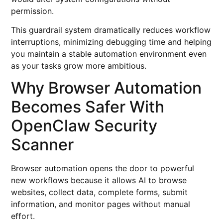
permission.
This guardrail system dramatically reduces workflow
interruptions, minimizing debugging time and helping
you maintain a stable automation environment even
as your tasks grow more ambitious.
Why Browser Automation
Becomes Safer With
OpenClaw Security
Scanner
Browser automation opens the door to powerful
new workflows because it allows AI to browse
websites, collect data, complete forms, submit
information, and monitor pages without manual
effort.