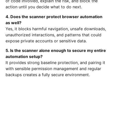
of code involved, explain the risk, and block the
action until you decide what to do next.
4. Does the scanner protect browser automation
as well?
Yes, it blocks harmful navigation, unsafe downloads,
unauthorized interactions, and patterns that could
expose private accounts or sensitive data.
5. Is the scanner alone enough to secure my entire
automation setup?
It provides strong baseline protection, and pairing it
with sensible permission management and regular
backups creates a fully secure environment.