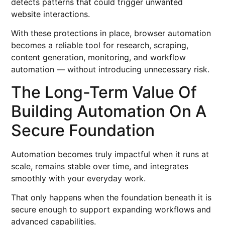
detects patterns that could trigger unwanted
website interactions.
With these protections in place, browser automation
becomes a reliable tool for research, scraping,
content generation, monitoring, and workflow
automation — without introducing unnecessary risk.
The Long-Term Value Of
Building Automation On A
Secure Foundation
Automation becomes truly impactful when it runs at
scale, remains stable over time, and integrates
smoothly with your everyday work.
That only happens when the foundation beneath it is
secure enough to support expanding workflows and
advanced capabilities.