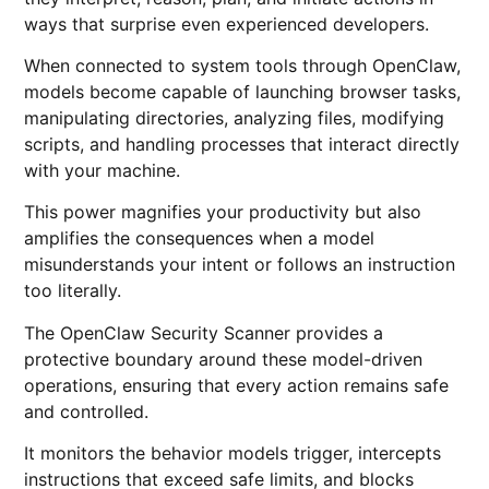
ways that surprise even experienced developers.
When connected to system tools through OpenClaw,
models become capable of launching browser tasks,
manipulating directories, analyzing files, modifying
scripts, and handling processes that interact directly
with your machine.
This power magnifies your productivity but also
amplifies the consequences when a model
misunderstands your intent or follows an instruction
too literally.
The OpenClaw Security Scanner provides a
protective boundary around these model-driven
operations, ensuring that every action remains safe
and controlled.
It monitors the behavior models trigger, intercepts
instructions that exceed safe limits, and blocks