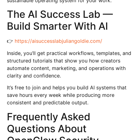
sustainable operating system for your work.
The AI Success Lab —
Build Smarter With AI
👉
https://aisuccesslabjuliangoldie.com/
Inside, you’ll get practical workflows, templates, and
structured tutorials that show you how creators
automate content, marketing, and operations with
clarity and confidence.
It’s free to join and helps you build AI systems that
save hours every week while producing more
consistent and predictable output.
Frequently Asked
Questions About