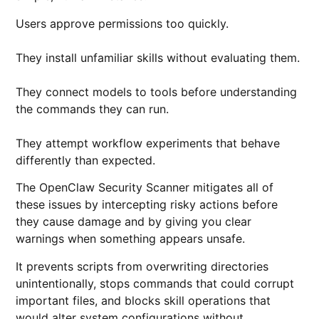
Users approve permissions too quickly.
They install unfamiliar skills without evaluating them.
They connect models to tools before understanding
the commands they can run.
They attempt workflow experiments that behave
differently than expected.
The OpenClaw Security Scanner mitigates all of
these issues by intercepting risky actions before
they cause damage and by giving you clear
warnings when something appears unsafe.
It prevents scripts from overwriting directories
unintentionally, stops commands that could corrupt
important files, and blocks skill operations that
would alter system configurations without