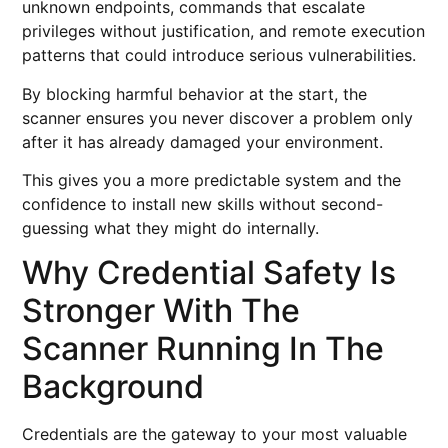
unknown endpoints, commands that escalate
privileges without justification, and remote execution
patterns that could introduce serious vulnerabilities.
By blocking harmful behavior at the start, the
scanner ensures you never discover a problem only
after it has already damaged your environment.
This gives you a more predictable system and the
confidence to install new skills without second-
guessing what they might do internally.
Why Credential Safety Is
Stronger With The
Scanner Running In The
Background
Credentials are the gateway to your most valuable