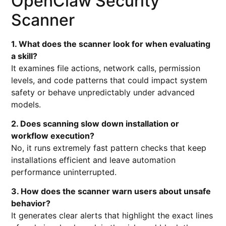
OpenClaw Security
Scanner
1. What does the scanner look for when evaluating
a skill?
It examines file actions, network calls, permission
levels, and code patterns that could impact system
safety or behave unpredictably under advanced
models.
2. Does scanning slow down installation or
workflow execution?
No, it runs extremely fast pattern checks that keep
installations efficient and leave automation
performance uninterrupted.
3. How does the scanner warn users about unsafe
behavior?
It generates clear alerts that highlight the exact lines