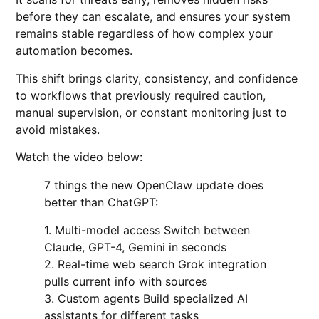
before they can escalate, and ensures your system
remains stable regardless of how complex your
automation becomes.
This shift brings clarity, consistency, and confidence
to workflows that previously required caution,
manual supervision, or constant monitoring just to
avoid mistakes.
Watch the video below:
7 things the new OpenClaw update does
better than ChatGPT:
1. Multi-model access Switch between
Claude, GPT-4, Gemini in seconds
2. Real-time web search Grok integration
pulls current info with sources
3. Custom agents Build specialized AI
assistants for different tasks