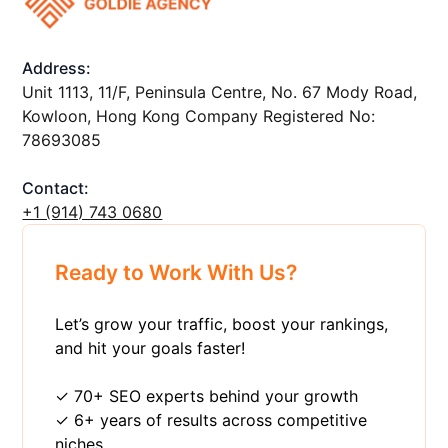
Address:
Unit 1113, 11/F, Peninsula Centre, No. 67 Mody Road,
Kowloon, Hong Kong Company Registered No:
78693085
Contact:
+1 ‪(914) 743 0680
Ready to Work With Us?
Let’s grow your traffic, boost your rankings,
and hit your goals faster!
✓ 70+ SEO experts behind your growth
✓ 6+ years of results across competitive
niches