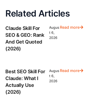
Related Articles
Read more
Claude Skill For
Augus
t 6,
SEO & GEO: Rank
2026
And Get Quoted
(2026)
Read more
Best SEO Skill For
Augus
t 6,
Claude: What I
2026
Actually Use
(2026)