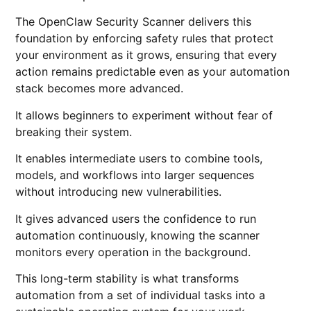
The OpenClaw Security Scanner delivers this
foundation by enforcing safety rules that protect
your environment as it grows, ensuring that every
action remains predictable even as your automation
stack becomes more advanced.
It allows beginners to experiment without fear of
breaking their system.
It enables intermediate users to combine tools,
models, and workflows into larger sequences
without introducing new vulnerabilities.
It gives advanced users the confidence to run
automation continuously, knowing the scanner
monitors every operation in the background.
This long-term stability is what transforms
automation from a set of individual tasks into a