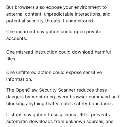
But browsers also expose your environment to
external content, unpredictable interactions, and
potential security threats if unmonitored.
One incorrect navigation could open private
accounts.
One misread instruction could download harmful
files.
One unfiltered action could expose sensitive
information.
The OpenClaw Security Scanner reduces these
dangers by monitoring every browser command and
blocking anything that violates safety boundaries.
It stops navigation to suspicious URLs, prevents
automatic downloads from unknown sources, and