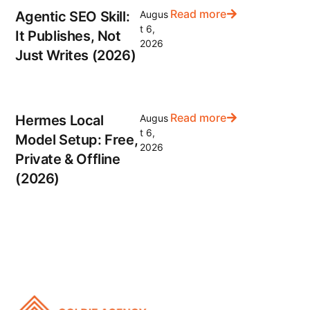
Read more
Agentic SEO Skill:
Augus
t 6,
It Publishes, Not
2026
Just Writes (2026)
Read more
Hermes Local
Augus
t 6,
Model Setup: Free,
2026
Private & Offline
(2026)