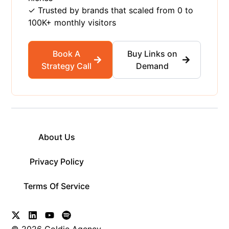
✓ Trusted by brands that scaled from 0 to
100K+ monthly visitors
Book A
Buy Links on
Strategy Call
Demand
About Us
Privacy Policy
Terms Of Service