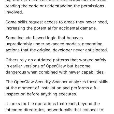
reading the code or understanding the permissions
involved.
Some skills request access to areas they never need,
increasing the potential for accidental damage.
Some include flawed logic that behaves
unpredictably under advanced models, generating
actions that the original developer never anticipated.
Others rely on outdated patterns that worked safely
in earlier versions of OpenClaw but become
dangerous when combined with newer capabilities.
The OpenClaw Security Scanner analyzes these skills
at the moment of installation and performs a full
inspection before anything executes.
It looks for file operations that reach beyond the
intended directories, network calls that connect to