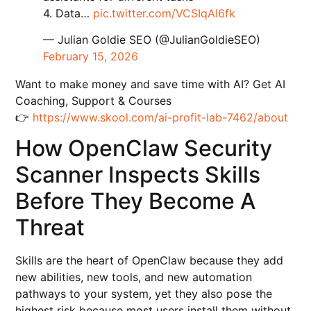
4. Data…
pic.twitter.com/VCSIqAI6fk
— Julian Goldie SEO (@JulianGoldieSEO)
February 15, 2026
Want to make money and save time with AI? Get AI
Coaching, Support & Courses
👉
https://www.skool.com/ai-profit-lab-7462/about
How OpenClaw Security
Scanner Inspects Skills
Before They Become A
Threat
Skills are the heart of OpenClaw because they add
new abilities, new tools, and new automation
pathways to your system, yet they also pose the
highest risk because most users install them without