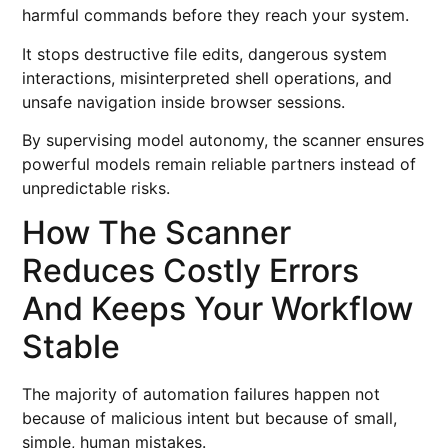
harmful commands before they reach your system.
It stops destructive file edits, dangerous system
interactions, misinterpreted shell operations, and
unsafe navigation inside browser sessions.
By supervising model autonomy, the scanner ensures
powerful models remain reliable partners instead of
unpredictable risks.
How The Scanner
Reduces Costly Errors
And Keeps Your Workflow
Stable
The majority of automation failures happen not
because of malicious intent but because of small,
simple, human mistakes.