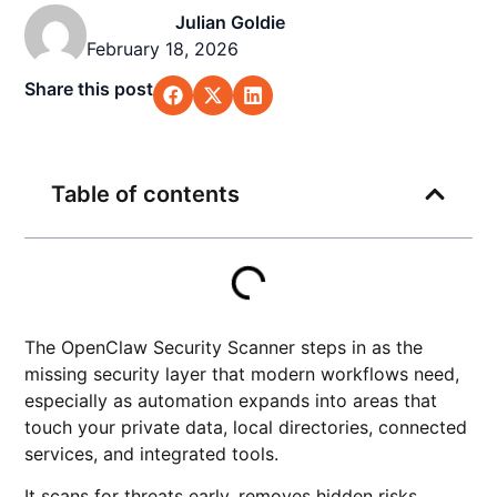
Julian Goldie
February 18, 2026
Share this post
Table of contents
The OpenClaw Security Scanner steps in as the
missing security layer that modern workflows need,
especially as automation expands into areas that
touch your private data, local directories, connected
services, and integrated tools.
It scans for threats early, removes hidden risks