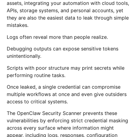
assets, integrating your automation with cloud tools,
APIs, storage systems, and personal accounts, yet
they are also the easiest data to leak through simple
mistakes.
Logs often reveal more than people realize.
Debugging outputs can expose sensitive tokens
unintentionally.
Scripts with poor structure may print secrets while
performing routine tasks.
Once leaked, a single credential can compromise
multiple workflows at once and even give outsiders
access to critical systems.
The OpenClaw Security Scanner prevents these
vulnerabilities by enforcing strict credential masking
across every surface where information might
appear, including logs, responses, configuration