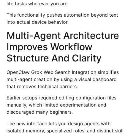
life tasks wherever you are.
This functionality pushes automation beyond text
into actual device behavior.
Multi-Agent Architecture
Improves Workflow
Structure And Clarity
OpenClaw Grok Web Search Integration simplifies
multi-agent creation by using a visual dashboard
that removes technical barriers.
Earlier setups required editing configuration files
manually, which limited experimentation and
discouraged many beginners.
The new interface lets you design agents with
isolated memory, specialized roles, and distinct skill