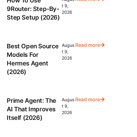
How To Use
t 9,
9Router: Step-By-
2026
Step Setup (2026)
Read more
Best Open Source
Augus
t 9,
Models For
2026
Hermes Agent
(2026)
Read more
Prime Agent: The
Augus
t 9,
AI That Improves
2026
Itself (2026)