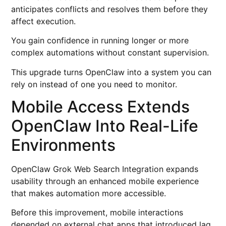
anticipates conflicts and resolves them before they
affect execution.
You gain confidence in running longer or more
complex automations without constant supervision.
This upgrade turns OpenClaw into a system you can
rely on instead of one you need to monitor.
Mobile Access Extends
OpenClaw Into Real-Life
Environments
OpenClaw Grok Web Search Integration expands
usability through an enhanced mobile experience
that makes automation more accessible.
Before this improvement, mobile interactions
depended on external chat apps that introduced lag,