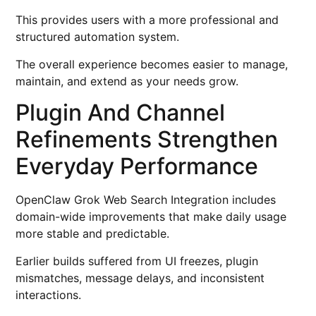
This provides users with a more professional and
structured automation system.
The overall experience becomes easier to manage,
maintain, and extend as your needs grow.
Plugin And Channel
Refinements Strengthen
Everyday Performance
OpenClaw Grok Web Search Integration includes
domain-wide improvements that make daily usage
more stable and predictable.
Earlier builds suffered from UI freezes, plugin
mismatches, message delays, and inconsistent
interactions.