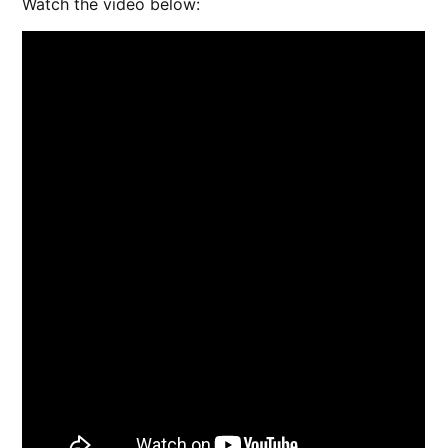
Watch the video below: