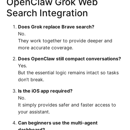
OpenClaw Grok Web
Search Integration
Does Grok replace Brave search?
No.
They work together to provide deeper and
more accurate coverage.
Does OpenClaw still compact conversations?
Yes.
But the essential logic remains intact so tasks
don’t break.
Is the iOS app required?
No.
It simply provides safer and faster access to
your assistant.
Can beginners use the multi-agent
dashboard?