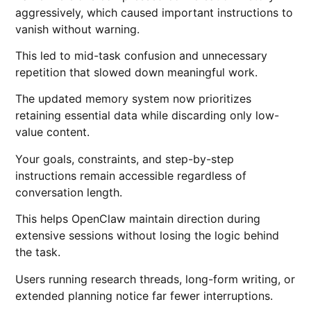
aggressively, which caused important instructions to
vanish without warning.
This led to mid-task confusion and unnecessary
repetition that slowed down meaningful work.
The updated memory system now prioritizes
retaining essential data while discarding only low-
value content.
Your goals, constraints, and step-by-step
instructions remain accessible regardless of
conversation length.
This helps OpenClaw maintain direction during
extensive sessions without losing the logic behind
the task.
Users running research threads, long-form writing, or
extended planning notice far fewer interruptions.