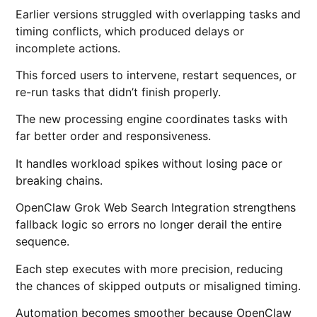
Earlier versions struggled with overlapping tasks and
timing conflicts, which produced delays or
incomplete actions.
This forced users to intervene, restart sequences, or
re-run tasks that didn’t finish properly.
The new processing engine coordinates tasks with
far better order and responsiveness.
It handles workload spikes without losing pace or
breaking chains.
OpenClaw Grok Web Search Integration strengthens
fallback logic so errors no longer derail the entire
sequence.
Each step executes with more precision, reducing
the chances of skipped outputs or misaligned timing.
Automation becomes smoother because OpenClaw