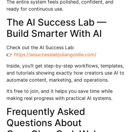
The entire system feels polished, confident, and
ready for continuous use.
The AI Success Lab —
Build Smarter With AI
Check out the AI Success Lab:
👉
https://aisuccesslabjuliangoldie.com/
Inside, you’ll get step-by-step workflows, templates,
and tutorials showing exactly how creators use AI to
automate content, marketing, and operations.
It’s free to join, and it helps you save time while
making real progress with practical AI systems.
Frequently Asked
Questions About