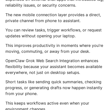
reliability issues, or security concerns.
The new mobile connection layer provides a direct,
private channel from phone to assistant.
You can review tasks, trigger workflows, or request
updates without opening your laptop.
This improves productivity in moments where you’re
moving, commuting, or away from your desk.
OpenClaw Grok Web Search Integration enhances
flexibility because your assistant becomes available
everywhere, not just on desktop setups.
Short tasks like sending quick summaries, checking
progress, or generating drafts now happen instantly
from your phone.
This keeps workflows active even when your
environment changes.