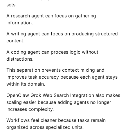
sets.
A research agent can focus on gathering
information.
A writing agent can focus on producing structured
content.
A coding agent can process logic without
distractions.
This separation prevents context mixing and
improves task accuracy because each agent stays
within its domain.
OpenClaw Grok Web Search Integration also makes
scaling easier because adding agents no longer
increases complexity.
Workflows feel cleaner because tasks remain
organized across specialized units.