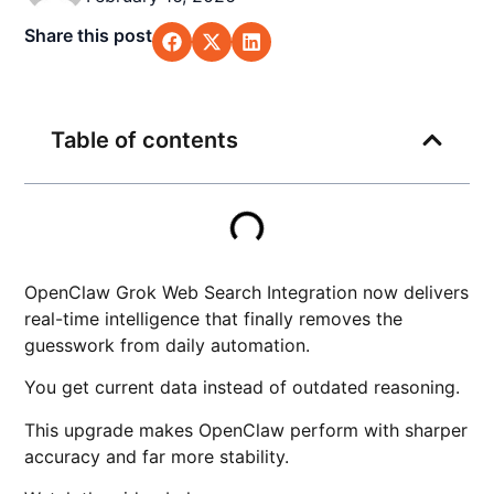
Share this post
Table of contents
OpenClaw Grok Web Search Integration now delivers
real-time intelligence that finally removes the
guesswork from daily automation.
You get current data instead of outdated reasoning.
This upgrade makes OpenClaw perform with sharper
accuracy and far more stability.