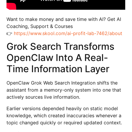
Want to make money and save time with AI? Get AI
Coaching, Support & Courses
👉
https://www.skool.com/ai-profit-lab-7462/about
Grok Search Transforms
OpenClaw Into A Real-
Time Information Layer
OpenClaw Grok Web Search Integration shifts the
assistant from a memory-only system into one that
actively sources live information.
Earlier versions depended heavily on static model
knowledge, which created inaccuracies whenever a
topic changed quickly or required updated context.