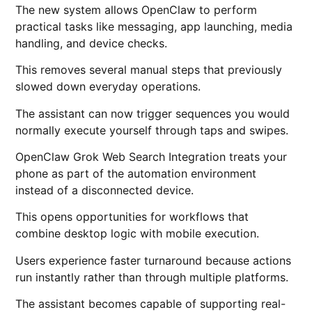
The new system allows OpenClaw to perform
practical tasks like messaging, app launching, media
handling, and device checks.
This removes several manual steps that previously
slowed down everyday operations.
The assistant can now trigger sequences you would
normally execute yourself through taps and swipes.
OpenClaw Grok Web Search Integration treats your
phone as part of the automation environment
instead of a disconnected device.
This opens opportunities for workflows that
combine desktop logic with mobile execution.
Users experience faster turnaround because actions
run instantly rather than through multiple platforms.
The assistant becomes capable of supporting real-