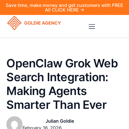
Save time, make money and get customers with FREE
AI! CLICK HERE →
OpenClaw Grok Web
Search Integration:
Making Agents
Smarter Than Ever
Julian Goldie
February 16, 2026