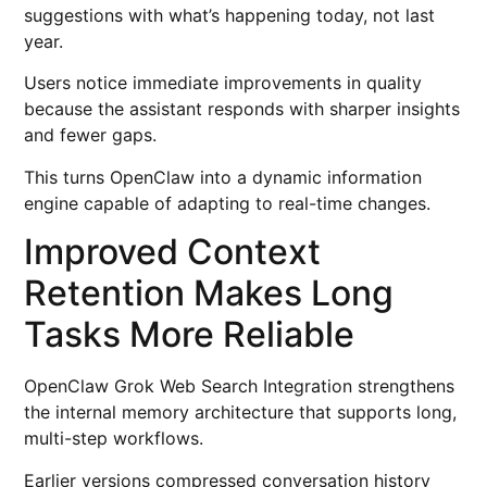
suggestions with what’s happening today, not last
year.
Users notice immediate improvements in quality
because the assistant responds with sharper insights
and fewer gaps.
This turns OpenClaw into a dynamic information
engine capable of adapting to real-time changes.
Improved Context
Retention Makes Long
Tasks More Reliable
OpenClaw Grok Web Search Integration strengthens
the internal memory architecture that supports long,
multi-step workflows.
Earlier versions compressed conversation history