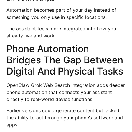
Automation becomes part of your day instead of
something you only use in specific locations.
The assistant feels more integrated into how you
already live and work.
Phone Automation
Bridges The Gap Between
Digital And Physical Tasks
OpenClaw Grok Web Search Integration adds deeper
phone automation that connects your assistant
directly to real-world device functions.
Earlier versions could generate content but lacked
the ability to act through your phone’s software and
apps.