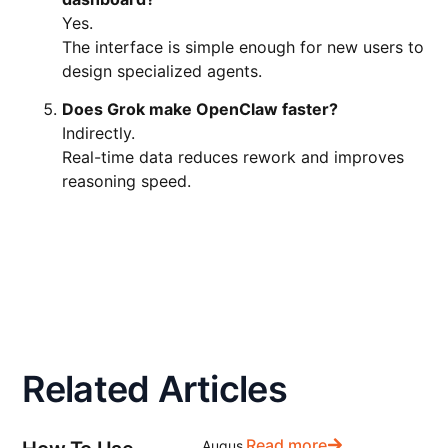
Yes.
The interface is simple enough for new users to
design specialized agents.
Does Grok make OpenClaw faster?
Indirectly.
Real-time data reduces rework and improves
reasoning speed.
Related Articles
Read more
Augus