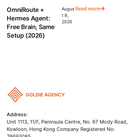
Read more
OmniRoute +
Augus
t 8,
Hermes Agent:
2026
Free Brain, Same
Setup (2026)
Address:
Unit 1113, 11/F, Peninsula Centre, No. 67 Mody Road,
Kowloon, Hong Kong Company Registered No:
78693085