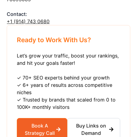
Contact:
+1 ‪(914) 743 0680
Ready to Work With Us?
Let’s grow your traffic, boost your rankings,
and hit your goals faster!
✓ 70+ SEO experts behind your growth
✓ 6+ years of results across competitive
niches
✓ Trusted by brands that scaled from 0 to
100K+ monthly visitors
Book A
Buy Links on
Strategy Call
Demand