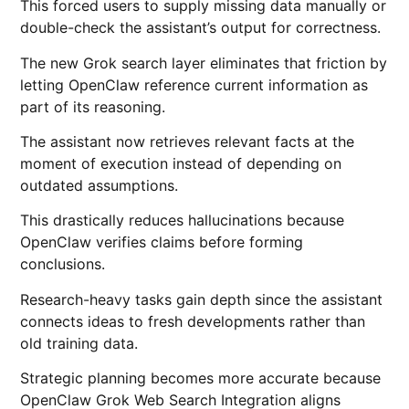
This forced users to supply missing data manually or
double-check the assistant’s output for correctness.
The new Grok search layer eliminates that friction by
letting OpenClaw reference current information as
part of its reasoning.
The assistant now retrieves relevant facts at the
moment of execution instead of depending on
outdated assumptions.
This drastically reduces hallucinations because
OpenClaw verifies claims before forming
conclusions.
Research-heavy tasks gain depth since the assistant
connects ideas to fresh developments rather than
old training data.
Strategic planning becomes more accurate because
OpenClaw Grok Web Search Integration aligns