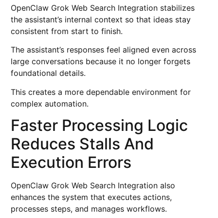
OpenClaw Grok Web Search Integration stabilizes
the assistant’s internal context so that ideas stay
consistent from start to finish.
The assistant’s responses feel aligned even across
large conversations because it no longer forgets
foundational details.
This creates a more dependable environment for
complex automation.
Faster Processing Logic
Reduces Stalls And
Execution Errors
OpenClaw Grok Web Search Integration also
enhances the system that executes actions,
processes steps, and manages workflows.