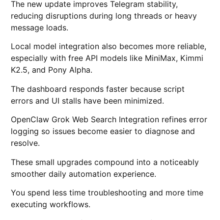
The new update improves Telegram stability,
reducing disruptions during long threads or heavy
message loads.
Local model integration also becomes more reliable,
especially with free API models like MiniMax, Kimmi
K2.5, and Pony Alpha.
The dashboard responds faster because script
errors and UI stalls have been minimized.
OpenClaw Grok Web Search Integration refines error
logging so issues become easier to diagnose and
resolve.
These small upgrades compound into a noticeably
smoother daily automation experience.
You spend less time troubleshooting and more time
executing workflows.