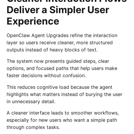
Deliver a Simpler User
Experience
OpenClaw Agent Upgrades refine the interaction
layer so users receive cleaner, more structured
outputs instead of heavy blocks of text.
The system now presents guided steps, clear
options, and focused paths that help users make
faster decisions without confusion.
This reduces cognitive load because the agent
highlights what matters instead of burying the user
in unnecessary detail.
A cleaner interface leads to smoother workflows,
especially for new users who want a simple path
through complex tasks.