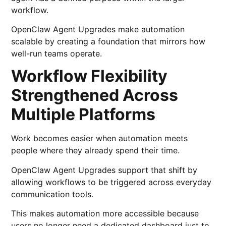
workflow.
OpenClaw Agent Upgrades make automation
scalable by creating a foundation that mirrors how
well-run teams operate.
Workflow Flexibility
Strengthened Across
Multiple Platforms
Work becomes easier when automation meets
people where they already spend their time.
OpenClaw Agent Upgrades support that shift by
allowing workflows to be triggered across everyday
communication tools.
This makes automation more accessible because
users no longer need a dedicated dashboard just to