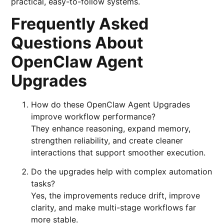
practical, easy-to-follow systems.
Frequently Asked
Questions About
OpenClaw Agent
Upgrades
How do these OpenClaw Agent Upgrades
improve workflow performance?
They enhance reasoning, expand memory,
strengthen reliability, and create cleaner
interactions that support smoother execution.
Do the upgrades help with complex automation
tasks?
Yes, the improvements reduce drift, improve
clarity, and make multi-stage workflows far
more stable.