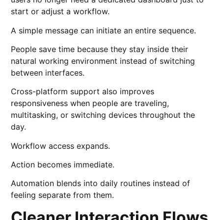
start or adjust a workflow.
A simple message can initiate an entire sequence.
People save time because they stay inside their
natural working environment instead of switching
between interfaces.
Cross-platform support also improves
responsiveness when people are traveling,
multitasking, or switching devices throughout the
day.
Workflow access expands.
Action becomes immediate.
Automation blends into daily routines instead of
feeling separate from them.
Cleaner Interaction Flows