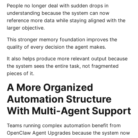
People no longer deal with sudden drops in
understanding because the system can now
reference more data while staying aligned with the
larger objective.
This stronger memory foundation improves the
quality of every decision the agent makes.
It also helps produce more relevant output because
the system sees the entire task, not fragmented
pieces of it.
A More Organized
Automation Structure
With Multi-Agent Support
Teams running complex automation benefit from
OpenClaw Agent Upgrades because the system now