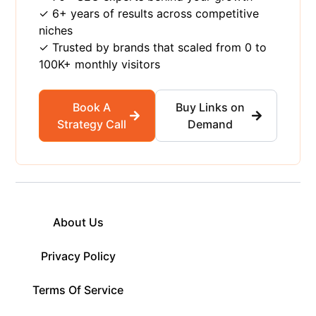
✓ 6+ years of results across competitive
niches
✓ Trusted by brands that scaled from 0 to
100K+ monthly visitors
Book A
Buy Links on
Strategy Call
Demand
About Us
Privacy Policy
Terms Of Service