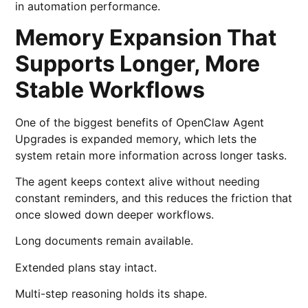
in automation performance.
Memory Expansion That
Supports Longer, More
Stable Workflows
One of the biggest benefits of OpenClaw Agent
Upgrades is expanded memory, which lets the
system retain more information across longer tasks.
The agent keeps context alive without needing
constant reminders, and this reduces the friction that
once slowed down deeper workflows.
Long documents remain available.
Extended plans stay intact.
Multi-step reasoning holds its shape.