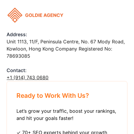
Address:
Unit 1113, 11/F, Peninsula Centre, No. 67 Mody Road,
Kowloon, Hong Kong Company Registered No:
78693085
Contact:
+1 ‪(914) 743 0680
Ready to Work With Us?
Let’s grow your traffic, boost your rankings,
and hit your goals faster!
✓ 70+ SEO experts behind your growth