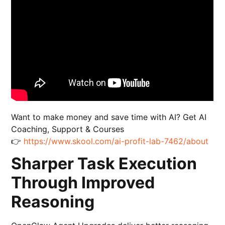
Want to make money and save time with AI? Get AI
Coaching, Support & Courses
👉
https://www.skool.com/ai-profit-lab-7462/about
Sharper Task Execution
Through Improved
Reasoning