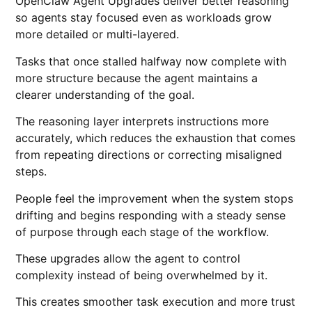
OpenClaw Agent Upgrades deliver better reasoning
so agents stay focused even as workloads grow
more detailed or multi-layered.
Tasks that once stalled halfway now complete with
more structure because the agent maintains a
clearer understanding of the goal.
The reasoning layer interprets instructions more
accurately, which reduces the exhaustion that comes
from repeating directions or correcting misaligned
steps.
People feel the improvement when the system stops
drifting and begins responding with a steady sense
of purpose through each stage of the workflow.
These upgrades allow the agent to control
complexity instead of being overwhelmed by it.
This creates smoother task execution and more trust