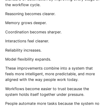
the workflow cycle.
Reasoning becomes clearer.
Memory grows deeper.
Coordination becomes sharper.
Interactions feel cleaner.
Reliability increases.
Model flexibility expands.
These improvements combine into a system that
feels more intelligent, more predictable, and more
aligned with the way people work today.
Workflows become easier to trust because the
system holds itself together under pressure.
People automate more tasks because the system no