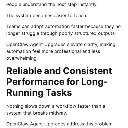
People understand the next step instantly.
The system becomes easier to teach.
Teams can adopt automation faster because they no
longer struggle through poorly structured outputs.
OpenClaw Agent Upgrades elevate clarity, making
automation feel more professional and less
overwhelming.
Reliable and Consistent
Performance for Long-
Running Tasks
Nothing slows down a workflow faster than a
system that breaks midway.
OpenClaw Agent Upgrades address this problem