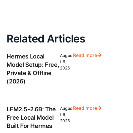
Related Articles
Read more
Hermes Local
Augus
t 6,
Model Setup: Free,
2026
Private & Offline
(2026)
Read more
LFM2.5-2.6B: The
Augus
t 6,
Free Local Model
2026
Built For Hermes