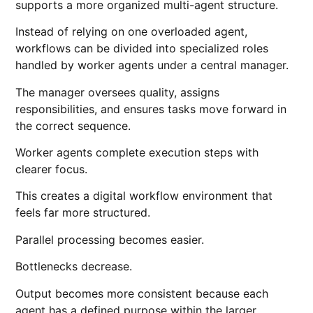
supports a more organized multi-agent structure.
Instead of relying on one overloaded agent,
workflows can be divided into specialized roles
handled by worker agents under a central manager.
The manager oversees quality, assigns
responsibilities, and ensures tasks move forward in
the correct sequence.
Worker agents complete execution steps with
clearer focus.
This creates a digital workflow environment that
feels far more structured.
Parallel processing becomes easier.
Bottlenecks decrease.
Output becomes more consistent because each
agent has a defined purpose within the larger