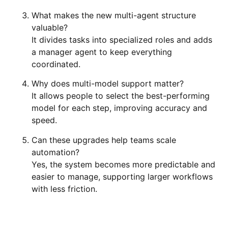
What makes the new multi-agent structure
valuable?
It divides tasks into specialized roles and adds
a manager agent to keep everything
coordinated.
Why does multi-model support matter?
It allows people to select the best-performing
model for each step, improving accuracy and
speed.
Can these upgrades help teams scale
automation?
Yes, the system becomes more predictable and
easier to manage, supporting larger workflows
with less friction.