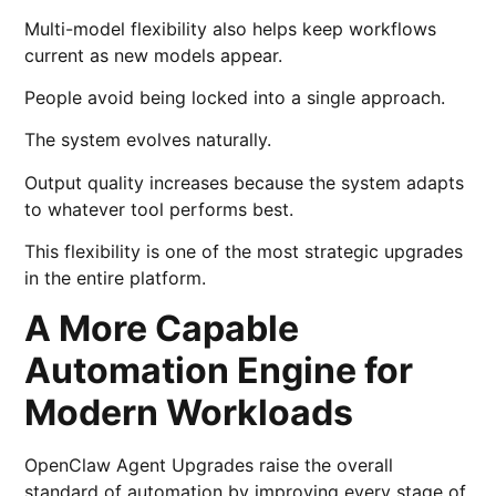
Multi-model flexibility also helps keep workflows
current as new models appear.
People avoid being locked into a single approach.
The system evolves naturally.
Output quality increases because the system adapts
to whatever tool performs best.
This flexibility is one of the most strategic upgrades
in the entire platform.
A More Capable
Automation Engine for
Modern Workloads
OpenClaw Agent Upgrades raise the overall
standard of automation by improving every stage of