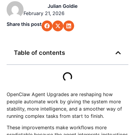
Julian Goldie
February 21, 2026
Share this post
Table of contents
OpenClaw Agent Upgrades are reshaping how
people automate work by giving the system more
stability, more intelligence, and a smoother way of
running complex tasks from start to finish.
These improvements make workflows more
predictable because the agent interprets instructions