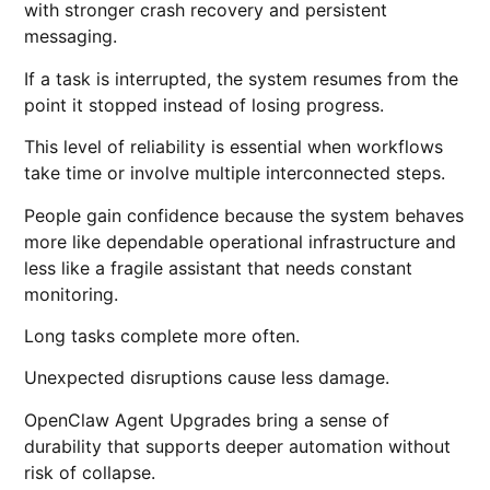
with stronger crash recovery and persistent
messaging.
If a task is interrupted, the system resumes from the
point it stopped instead of losing progress.
This level of reliability is essential when workflows
take time or involve multiple interconnected steps.
People gain confidence because the system behaves
more like dependable operational infrastructure and
less like a fragile assistant that needs constant
monitoring.
Long tasks complete more often.
Unexpected disruptions cause less damage.
OpenClaw Agent Upgrades bring a sense of
durability that supports deeper automation without
risk of collapse.