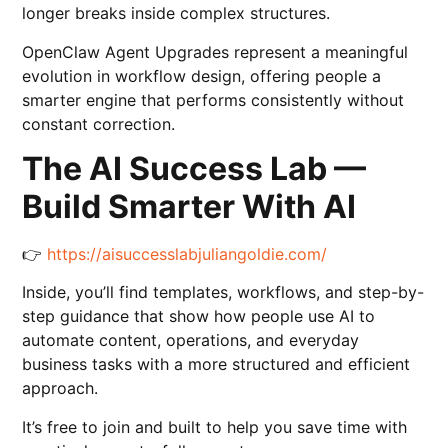
longer breaks inside complex structures.
OpenClaw Agent Upgrades represent a meaningful
evolution in workflow design, offering people a
smarter engine that performs consistently without
constant correction.
The AI Success Lab —
Build Smarter With AI
👉
https://aisuccesslabjuliangoldie.com/
Inside, you’ll find templates, workflows, and step-by-
step guidance that show how people use AI to
automate content, operations, and everyday
business tasks with a more structured and efficient
approach.
It’s free to join and built to help you save time with