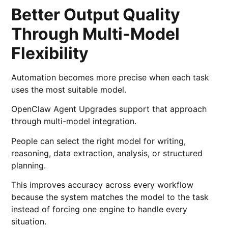
Better Output Quality
Through Multi-Model
Flexibility
Automation becomes more precise when each task
uses the most suitable model.
OpenClaw Agent Upgrades support that approach
through multi-model integration.
People can select the right model for writing,
reasoning, data extraction, analysis, or structured
planning.
This improves accuracy across every workflow
because the system matches the model to the task
instead of forcing one engine to handle every
situation.