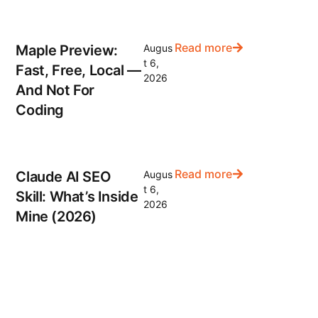
Read more
Maple Preview:
Augus
t 6,
Fast, Free, Local —
2026
And Not For
Coding
Read more
Claude AI SEO
Augus
t 6,
Skill: What’s Inside
2026
Mine (2026)