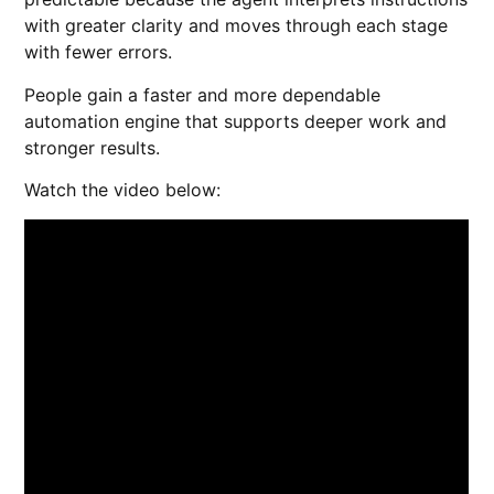
with greater clarity and moves through each stage
with fewer errors.
People gain a faster and more dependable
automation engine that supports deeper work and
stronger results.
Watch the video below: