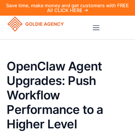
Save time, make money and get customers with FREE
AI! CLICK HERE →
OpenClaw Agent
Upgrades: Push
Workflow
Performance to a
Higher Level