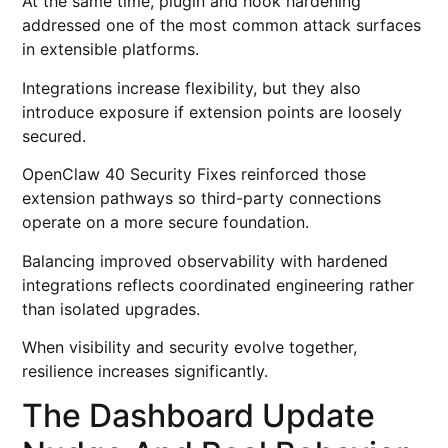
At the same time, plugin and hook hardening
addressed one of the most common attack surfaces
in extensible platforms.
Integrations increase flexibility, but they also
introduce exposure if extension points are loosely
secured.
OpenClaw 40 Security Fixes reinforced those
extension pathways so third-party connections
operate on a more secure foundation.
Balancing improved observability with hardened
integrations reflects coordinated engineering rather
than isolated upgrades.
When visibility and security evolve together,
resilience increases significantly.
The Dashboard Update