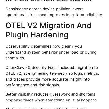
Consistency across device policies lowers
operational stress and improves long-term reliability.
OTEL V2 Migration And
Plugin Hardening
Observability determines how clearly you
understand system behavior under load or during
anomalies.
OpenClaw 40 Security Fixes included migration to
OTEL v2, strengthening telemetry so logs, metrics,
and traces provide more accurate insight into
performance and risk signals.
Better visibility reduces guesswork and shortens
response times when something unusual happens.