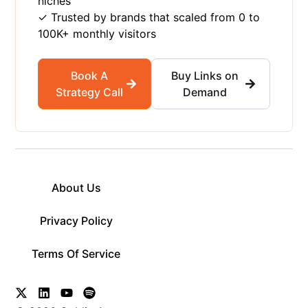
niches
✓ Trusted by brands that scaled from 0 to
100K+ monthly visitors
Book A
Buy Links on
Strategy Call
Demand
About Us
Privacy Policy
Terms Of Service