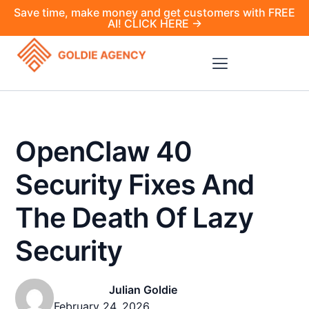
Save time, make money and get customers with FREE
AI! CLICK HERE →
OpenClaw 40
Security Fixes And
The Death Of Lazy
Security
Julian Goldie
February 24, 2026