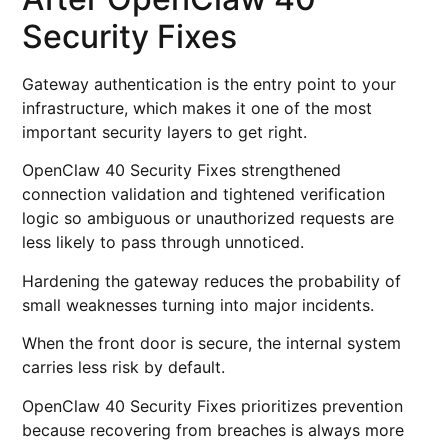
Security Fixes
Gateway authentication is the entry point to your
infrastructure, which makes it one of the most
important security layers to get right.
OpenClaw 40 Security Fixes strengthened
connection validation and tightened verification
logic so ambiguous or unauthorized requests are
less likely to pass through unnoticed.
Hardening the gateway reduces the probability of
small weaknesses turning into major incidents.
When the front door is secure, the internal system
carries less risk by default.
OpenClaw 40 Security Fixes prioritizes prevention
because recovering from breaches is always more