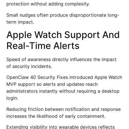
protection without adding complexity.
Small nudges often produce disproportionate long-
term impact.
Apple Watch Support And
Real-Time Alerts
Speed of awareness directly influences the impact
of security incidents.
OpenClaw 40 Security Fixes introduced Apple Watch
MVP support so alerts and updates reach
administrators instantly without requiring a desktop
login.
Reducing friction between notification and response
increases the likelihood of early containment.
Extending visibility into wearable devices reflects