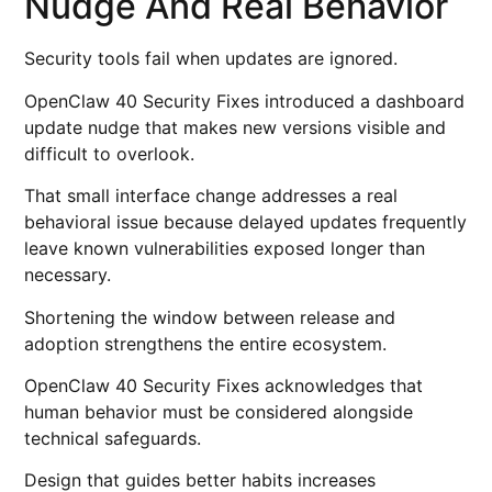
Nudge And Real Behavior
Security tools fail when updates are ignored.
OpenClaw 40 Security Fixes introduced a dashboard
update nudge that makes new versions visible and
difficult to overlook.
That small interface change addresses a real
behavioral issue because delayed updates frequently
leave known vulnerabilities exposed longer than
necessary.
Shortening the window between release and
adoption strengthens the entire ecosystem.
OpenClaw 40 Security Fixes acknowledges that
human behavior must be considered alongside
technical safeguards.
Design that guides better habits increases