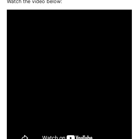
Watch the video below: