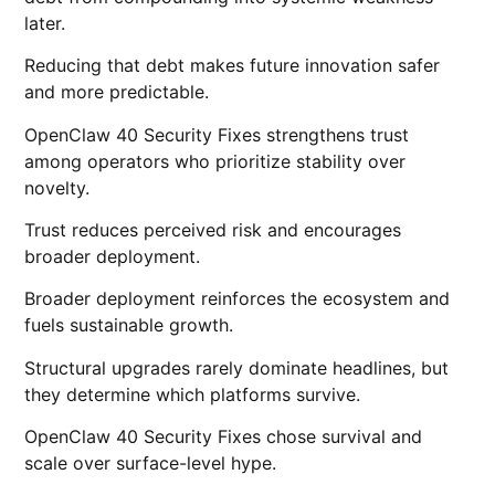
later.
Reducing that debt makes future innovation safer
and more predictable.
OpenClaw 40 Security Fixes strengthens trust
among operators who prioritize stability over
novelty.
Trust reduces perceived risk and encourages
broader deployment.
Broader deployment reinforces the ecosystem and
fuels sustainable growth.
Structural upgrades rarely dominate headlines, but
they determine which platforms survive.
OpenClaw 40 Security Fixes chose survival and
scale over surface-level hype.