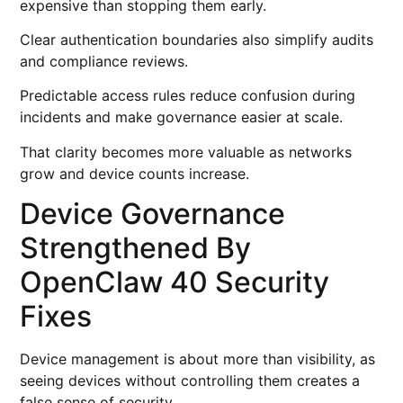
expensive than stopping them early.
Clear authentication boundaries also simplify audits
and compliance reviews.
Predictable access rules reduce confusion during
incidents and make governance easier at scale.
That clarity becomes more valuable as networks
grow and device counts increase.
Device Governance
Strengthened By
OpenClaw 40 Security
Fixes
Device management is about more than visibility, as
seeing devices without controlling them creates a
false sense of security.