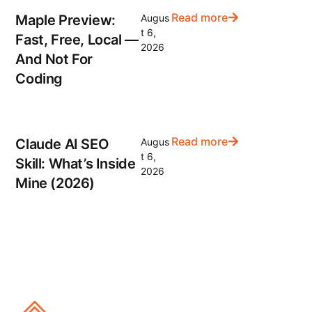
Read more
Maple Preview:
Augus
t 6,
Fast, Free, Local —
2026
And Not For
Coding
Read more
Claude AI SEO
Augus
t 6,
Skill: What’s Inside
2026
Mine (2026)