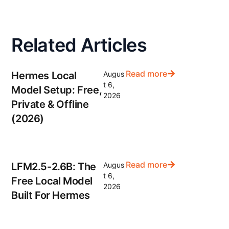
Related Articles
Read more
Hermes Local
Augus
t 6,
Model Setup: Free,
2026
Private & Offline
(2026)
Read more
LFM2.5-2.6B: The
Augus
t 6,
Free Local Model
2026
Built For Hermes