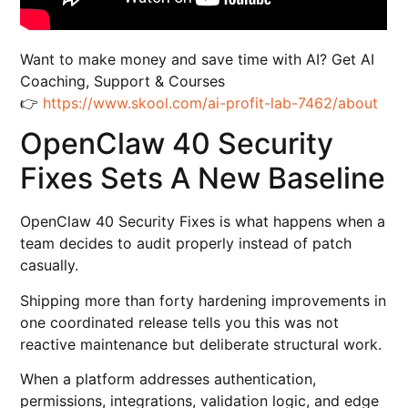
Want to make money and save time with AI? Get AI
Coaching, Support & Courses
👉
https://www.skool.com/ai-profit-lab-7462/about
OpenClaw 40 Security
Fixes Sets A New Baseline
OpenClaw 40 Security Fixes is what happens when a
team decides to audit properly instead of patch
casually.
Shipping more than forty hardening improvements in
one coordinated release tells you this was not
reactive maintenance but deliberate structural work.
When a platform addresses authentication,
permissions, integrations, validation logic, and edge