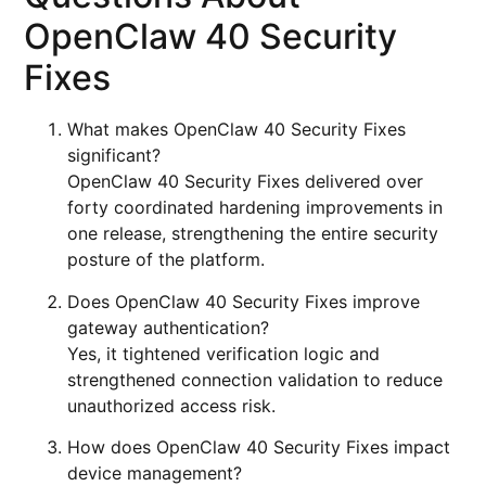
OpenClaw 40 Security
Fixes
What makes OpenClaw 40 Security Fixes
significant?
OpenClaw 40 Security Fixes delivered over
forty coordinated hardening improvements in
one release, strengthening the entire security
posture of the platform.
Does OpenClaw 40 Security Fixes improve
gateway authentication?
Yes, it tightened verification logic and
strengthened connection validation to reduce
unauthorized access risk.
How does OpenClaw 40 Security Fixes impact
device management?