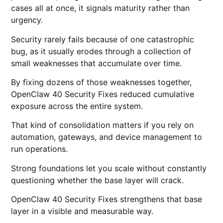
cases all at once, it signals maturity rather than
urgency.
Security rarely fails because of one catastrophic
bug, as it usually erodes through a collection of
small weaknesses that accumulate over time.
By fixing dozens of those weaknesses together,
OpenClaw 40 Security Fixes reduced cumulative
exposure across the entire system.
That kind of consolidation matters if you rely on
automation, gateways, and device management to
run operations.
Strong foundations let you scale without constantly
questioning whether the base layer will crack.
OpenClaw 40 Security Fixes strengthens that base
layer in a visible and measurable way.