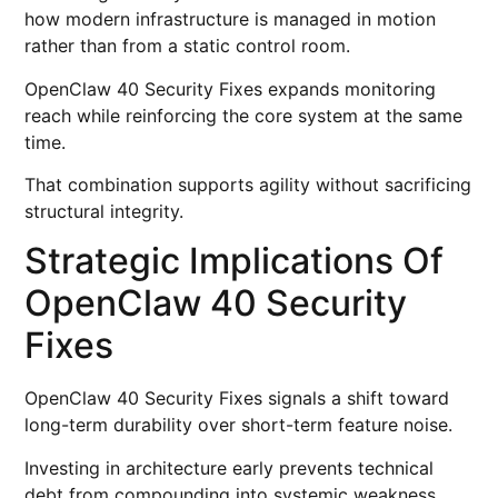
how modern infrastructure is managed in motion
rather than from a static control room.
OpenClaw 40 Security Fixes expands monitoring
reach while reinforcing the core system at the same
time.
That combination supports agility without sacrificing
structural integrity.
Strategic Implications Of
OpenClaw 40 Security
Fixes
OpenClaw 40 Security Fixes signals a shift toward
long-term durability over short-term feature noise.
Investing in architecture early prevents technical
debt from compounding into systemic weakness