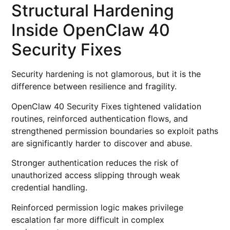
Structural Hardening
Inside OpenClaw 40
Security Fixes
Security hardening is not glamorous, but it is the
difference between resilience and fragility.
OpenClaw 40 Security Fixes tightened validation
routines, reinforced authentication flows, and
strengthened permission boundaries so exploit paths
are significantly harder to discover and abuse.
Stronger authentication reduces the risk of
unauthorized access slipping through weak
credential handling.
Reinforced permission logic makes privilege
escalation far more difficult in complex