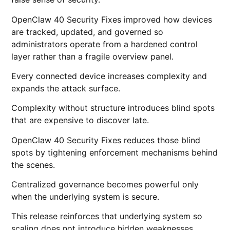
OpenClaw 40 Security Fixes improved how devices
are tracked, updated, and governed so
administrators operate from a hardened control
layer rather than a fragile overview panel.
Every connected device increases complexity and
expands the attack surface.
Complexity without structure introduces blind spots
that are expensive to discover late.
OpenClaw 40 Security Fixes reduces those blind
spots by tightening enforcement mechanisms behind
the scenes.
Centralized governance becomes powerful only
when the underlying system is secure.
This release reinforces that underlying system so
scaling does not introduce hidden weaknesses.