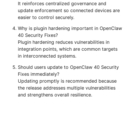
It reinforces centralized governance and
update enforcement so connected devices are
easier to control securely.
Why is plugin hardening important in OpenClaw
40 Security Fixes?
Plugin hardening reduces vulnerabilities in
integration points, which are common targets
in interconnected systems.
Should users update to OpenClaw 40 Security
Fixes immediately?
Updating promptly is recommended because
the release addresses multiple vulnerabilities
and strengthens overall resilience.