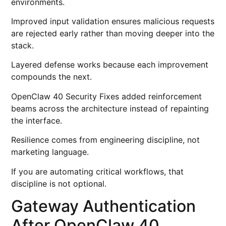
environments.
Improved input validation ensures malicious requests
are rejected early rather than moving deeper into the
stack.
Layered defense works because each improvement
compounds the next.
OpenClaw 40 Security Fixes added reinforcement
beams across the architecture instead of repainting
the interface.
Resilience comes from engineering discipline, not
marketing language.
If you are automating critical workflows, that
discipline is not optional.
Gateway Authentication
After OpenClaw 40