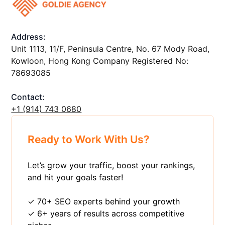
Address:
Unit 1113, 11/F, Peninsula Centre, No. 67 Mody Road,
Kowloon, Hong Kong Company Registered No:
78693085
Contact:
+1 ‪(914) 743 0680
Ready to Work With Us?
Let’s grow your traffic, boost your rankings,
and hit your goals faster!
✓ 70+ SEO experts behind your growth
✓ 6+ years of results across competitive