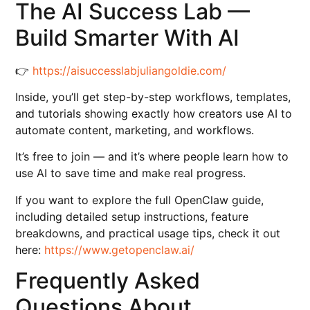
The AI Success Lab —
Build Smarter With AI
👉
https://aisuccesslabjuliangoldie.com/
Inside, you’ll get step-by-step workflows, templates,
and tutorials showing exactly how creators use AI to
automate content, marketing, and workflows.
It’s free to join — and it’s where people learn how to
use AI to save time and make real progress.
If you want to explore the full OpenClaw guide,
including detailed setup instructions, feature
breakdowns, and practical usage tips, check it out
here:
https://www.getopenclaw.ai/
Frequently Asked
Questions About