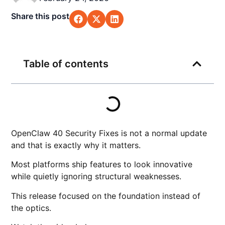
Share this post
Table of contents
OpenClaw 40 Security Fixes is not a normal update
and that is exactly why it matters.
Most platforms ship features to look innovative
while quietly ignoring structural weaknesses.
This release focused on the foundation instead of
the optics.