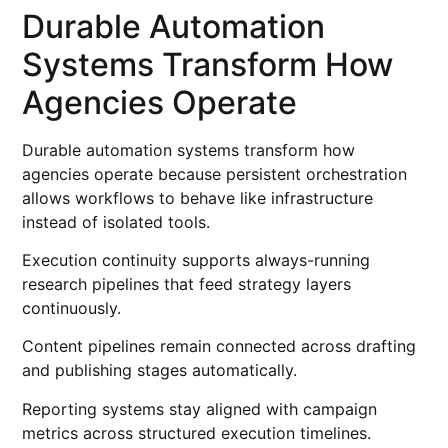
Durable Automation
Systems Transform How
Agencies Operate
Durable automation systems transform how
agencies operate because persistent orchestration
allows workflows to behave like infrastructure
instead of isolated tools.
Execution continuity supports always-running
research pipelines that feed strategy layers
continuously.
Content pipelines remain connected across drafting
and publishing stages automatically.
Reporting systems stay aligned with campaign
metrics across structured execution timelines.