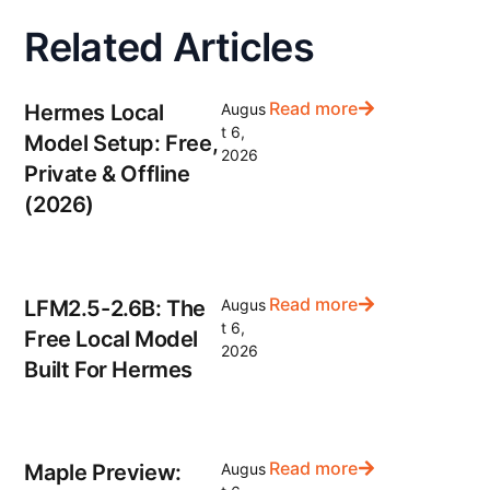
Related Articles
Read more
Hermes Local
Augus
t 6,
Model Setup: Free,
2026
Private & Offline
(2026)
Read more
LFM2.5-2.6B: The
Augus
t 6,
Free Local Model
2026
Built For Hermes
Read more
Maple Preview:
Augus