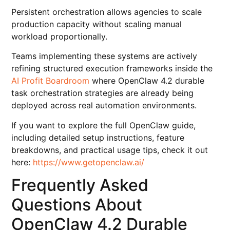
Persistent orchestration allows agencies to scale
production capacity without scaling manual
workload proportionally.
Teams implementing these systems are actively
refining structured execution frameworks inside the
AI Profit Boardroom
where OpenClaw 4.2 durable
task orchestration strategies are already being
deployed across real automation environments.
If you want to explore the full OpenClaw guide,
including detailed setup instructions, feature
breakdowns, and practical usage tips, check it out
here:
https://www.getopenclaw.ai/
Frequently Asked
Questions About
OpenClaw 4.2 Durable