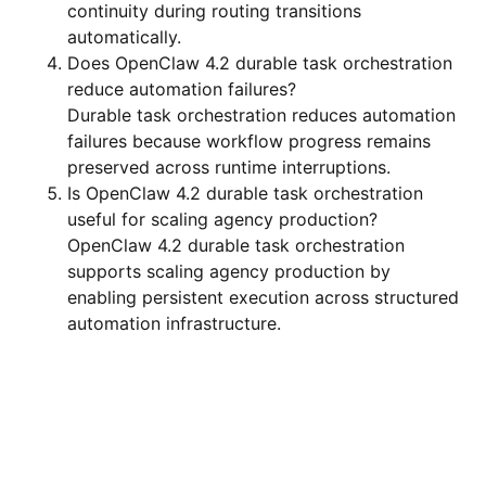
continuity during routing transitions
automatically.
Does OpenClaw 4.2 durable task orchestration
reduce automation failures?
Durable task orchestration reduces automation
failures because workflow progress remains
preserved across runtime interruptions.
Is OpenClaw 4.2 durable task orchestration
useful for scaling agency production?
OpenClaw 4.2 durable task orchestration
supports scaling agency production by
enabling persistent execution across structured
automation infrastructure.