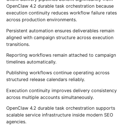
OpenClaw 4.2 durable task orchestration because
execution continuity reduces workflow failure rates
across production environments.
Persistent automation ensures deliverables remain
aligned with campaign structure across execution
transitions.
Reporting workflows remain attached to campaign
timelines automatically.
Publishing workflows continue operating across
structured release calendars reliably.
Execution continuity improves delivery consistency
across multiple accounts simultaneously.
OpenClaw 4.2 durable task orchestration supports
scalable service infrastructure inside modern SEO
agencies.