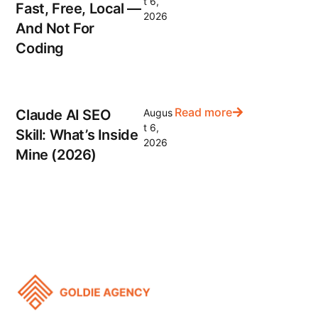
t 6,
Fast, Free, Local —
2026
And Not For
Coding
Read more
Claude AI SEO
Augus
t 6,
Skill: What’s Inside
2026
Mine (2026)