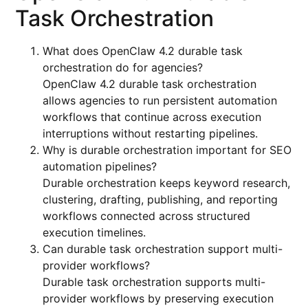
Task Orchestration
What does OpenClaw 4.2 durable task
orchestration do for agencies?
OpenClaw 4.2 durable task orchestration
allows agencies to run persistent automation
workflows that continue across execution
interruptions without restarting pipelines.
Why is durable orchestration important for SEO
automation pipelines?
Durable orchestration keeps keyword research,
clustering, drafting, publishing, and reporting
workflows connected across structured
execution timelines.
Can durable task orchestration support multi-
provider workflows?
Durable task orchestration supports multi-
provider workflows by preserving execution