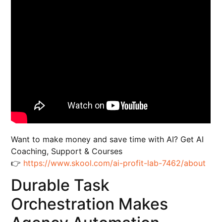
Want to make money and save time with AI? Get AI
Coaching, Support & Courses
👉
https://www.skool.com/ai-profit-lab-7462/about
Durable Task
Orchestration Makes