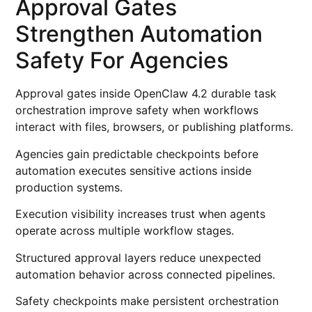
Approval Gates
Strengthen Automation
Safety For Agencies
Approval gates inside OpenClaw 4.2 durable task
orchestration improve safety when workflows
interact with files, browsers, or publishing platforms.
Agencies gain predictable checkpoints before
automation executes sensitive actions inside
production systems.
Execution visibility increases trust when agents
operate across multiple workflow stages.
Structured approval layers reduce unexpected
automation behavior across connected pipelines.
Safety checkpoints make persistent orchestration