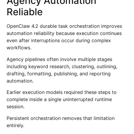
Agency Automation
Reliable
OpenClaw 4.2 durable task orchestration improves
automation reliability because execution continues
even after interruptions occur during complex
workflows.
Agency pipelines often involve multiple stages
including keyword research, clustering, outlining,
drafting, formatting, publishing, and reporting
automation.
Earlier execution models required these steps to
complete inside a single uninterrupted runtime
session.
Persistent orchestration removes that limitation
entirely.