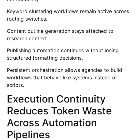
Keyword clustering workflows remain active across
routing switches.
Content outline generation stays attached to
research context.
Publishing automation continues without losing
structured formatting decisions.
Persistent orchestration allows agencies to build
workflows that behave like systems instead of
scripts.
Execution Continuity
Reduces Token Waste
Across Automation
Pipelines