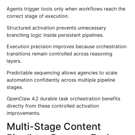
Agents trigger tools only when workflows reach the
correct stage of execution.
Structured activation prevents unnecessary
branching logic inside persistent pipelines.
Execution precision improves because orchestration
transitions remain controlled across reasoning
layers.
Predictable sequencing allows agencies to scale
automation confidently across multiple pipeline
stages.
OpenClaw 4.2 durable task orchestration benefits
directly from these controlled activation
improvements.
Multi-Stage Content