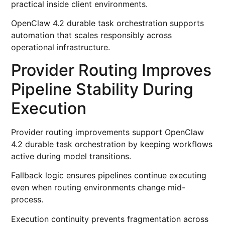
practical inside client environments.
OpenClaw 4.2 durable task orchestration supports
automation that scales responsibly across
operational infrastructure.
Provider Routing Improves
Pipeline Stability During
Execution
Provider routing improvements support OpenClaw
4.2 durable task orchestration by keeping workflows
active during model transitions.
Fallback logic ensures pipelines continue executing
even when routing environments change mid-
process.
Execution continuity prevents fragmentation across