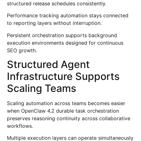
structured release schedules consistently.
Performance tracking automation stays connected
to reporting layers without interruption.
Persistent orchestration supports background
execution environments designed for continuous
SEO growth.
Structured Agent
Infrastructure Supports
Scaling Teams
Scaling automation across teams becomes easier
when OpenClaw 4.2 durable task orchestration
preserves reasoning continuity across collaborative
workflows.
Multiple execution layers can operate simultaneously