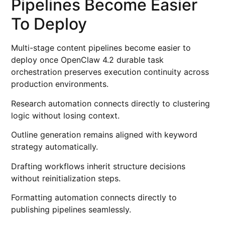
Pipelines Become Easier
To Deploy
Multi-stage content pipelines become easier to
deploy once OpenClaw 4.2 durable task
orchestration preserves execution continuity across
production environments.
Research automation connects directly to clustering
logic without losing context.
Outline generation remains aligned with keyword
strategy automatically.
Drafting workflows inherit structure decisions
without reinitialization steps.
Formatting automation connects directly to
publishing pipelines seamlessly.