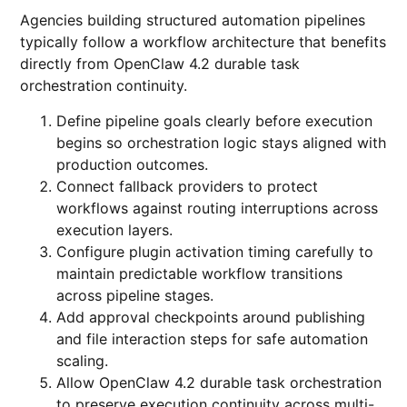
Agencies building structured automation pipelines
typically follow a workflow architecture that benefits
directly from OpenClaw 4.2 durable task
orchestration continuity.
Define pipeline goals clearly before execution
begins so orchestration logic stays aligned with
production outcomes.
Connect fallback providers to protect
workflows against routing interruptions across
execution layers.
Configure plugin activation timing carefully to
maintain predictable workflow transitions
across pipeline stages.
Add approval checkpoints around publishing
and file interaction steps for safe automation
scaling.
Allow OpenClaw 4.2 durable task orchestration
to preserve execution continuity across multi-