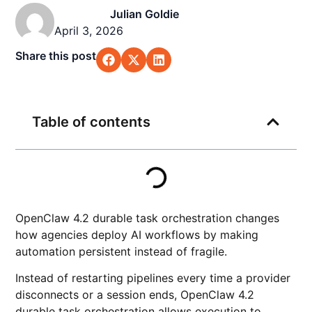
Julian Goldie
April 3, 2026
Share this post
Table of contents
OpenClaw 4.2 durable task orchestration changes
how agencies deploy AI workflows by making
automation persistent instead of fragile.
Instead of restarting pipelines every time a provider
disconnects or a session ends, OpenClaw 4.2
durable task orchestration allows execution to