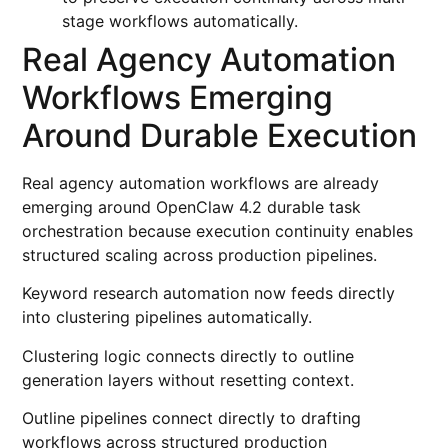
stage workflows automatically.
Real Agency Automation
Workflows Emerging
Around Durable Execution
Real agency automation workflows are already
emerging around OpenClaw 4.2 durable task
orchestration because execution continuity enables
structured scaling across production pipelines.
Keyword research automation now feeds directly
into clustering pipelines automatically.
Clustering logic connects directly to outline
generation layers without resetting context.
Outline pipelines connect directly to drafting
workflows across structured production