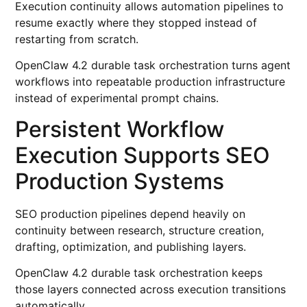
Execution continuity allows automation pipelines to
resume exactly where they stopped instead of
restarting from scratch.
OpenClaw 4.2 durable task orchestration turns agent
workflows into repeatable production infrastructure
instead of experimental prompt chains.
Persistent Workflow
Execution Supports SEO
Production Systems
SEO production pipelines depend heavily on
continuity between research, structure creation,
drafting, optimization, and publishing layers.
OpenClaw 4.2 durable task orchestration keeps
those layers connected across execution transitions
automatically.