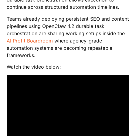
continue across structured automation timelines.
Teams already deploying persistent SEO and content
pipelines using OpenClaw 4.2 durable task
orchestration are sharing working setups inside the
AI Profit Boardroom
where agency-grade
automation systems are becoming repeatable
frameworks.
Watch the video below: