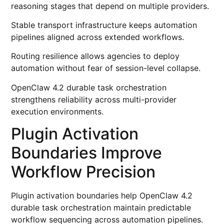
reasoning stages that depend on multiple providers.
Stable transport infrastructure keeps automation
pipelines aligned across extended workflows.
Routing resilience allows agencies to deploy
automation without fear of session-level collapse.
OpenClaw 4.2 durable task orchestration
strengthens reliability across multi-provider
execution environments.
Plugin Activation
Boundaries Improve
Workflow Precision
Plugin activation boundaries help OpenClaw 4.2
durable task orchestration maintain predictable
workflow sequencing across automation pipelines.