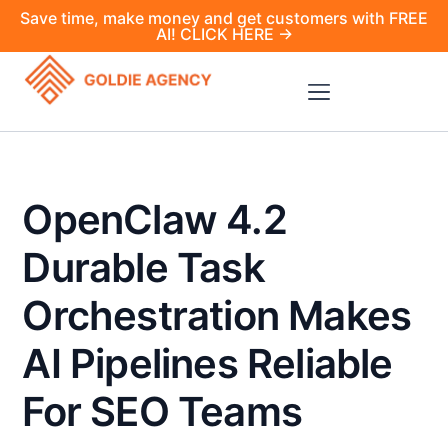
Save time, make money and get customers with FREE
AI! CLICK HERE →
OpenClaw 4.2
Durable Task
Orchestration Makes
AI Pipelines Reliable
For SEO Teams