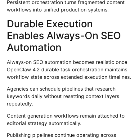
Persistent orchestration turns fragmented content
workflows into unified production systems.
Durable Execution
Enables Always-On SEO
Automation
Always-on SEO automation becomes realistic once
OpenClaw 4.2 durable task orchestration maintains
workflow state across extended execution timelines.
Agencies can schedule pipelines that research
keywords daily without resetting context layers
repeatedly.
Content generation workflows remain attached to
editorial strategy automatically.
Publishing pipelines continue operating across