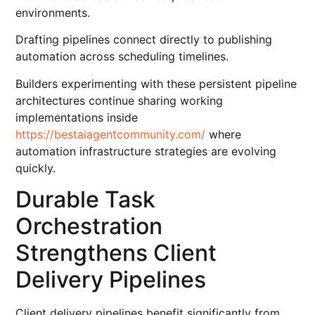
environments.
Drafting pipelines connect directly to publishing
automation across scheduling timelines.
Builders experimenting with these persistent pipeline
architectures continue sharing working
implementations inside
https://bestaiagentcommunity.com/
where
automation infrastructure strategies are evolving
quickly.
Durable Task
Orchestration
Strengthens Client
Delivery Pipelines
Client delivery pipelines benefit significantly from