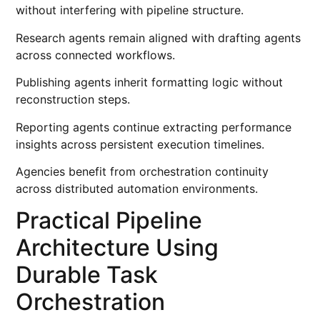
without interfering with pipeline structure.
Research agents remain aligned with drafting agents
across connected workflows.
Publishing agents inherit formatting logic without
reconstruction steps.
Reporting agents continue extracting performance
insights across persistent execution timelines.
Agencies benefit from orchestration continuity
across distributed automation environments.
Practical Pipeline
Architecture Using
Durable Task
Orchestration