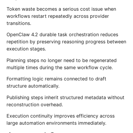
Token waste becomes a serious cost issue when
workflows restart repeatedly across provider
transitions.
OpenClaw 4.2 durable task orchestration reduces
repetition by preserving reasoning progress between
execution stages.
Planning steps no longer need to be regenerated
multiple times during the same workflow cycle.
Formatting logic remains connected to draft
structure automatically.
Publishing steps inherit structured metadata without
reconstruction overhead.
Execution continuity improves efficiency across
large automation environments immediately.