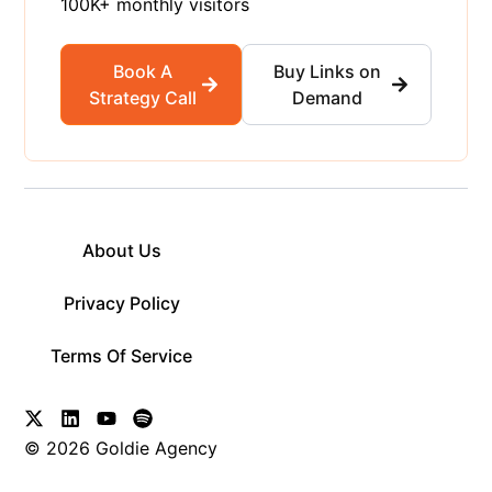
100K+ monthly visitors
Book A
Buy Links on
Strategy Call
Demand
About Us
Privacy Policy
Terms Of Service
© 2026 Goldie Agency