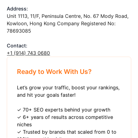
Address:
Unit 1113, 11/F, Peninsula Centre, No. 67 Mody Road,
Kowloon, Hong Kong Company Registered No:
78693085
Contact:
+1 ‪(914) 743 0680
Ready to Work With Us?
Let’s grow your traffic, boost your rankings,
and hit your goals faster!
✓ 70+ SEO experts behind your growth
✓ 6+ years of results across competitive
niches
✓ Trusted by brands that scaled from 0 to