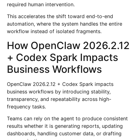
required human intervention.
This accelerates the shift toward end-to-end
automation, where the system handles the entire
workflow instead of isolated fragments.
How OpenClaw 2026.2.12
+ Codex Spark Impacts
Business Workflows
OpenClaw 2026.2.12 + Codex Spark impacts
business workflows by introducing stability,
transparency, and repeatability across high-
frequency tasks.
Teams can rely on the agent to produce consistent
results whether it is generating reports, updating
dashboards, handling customer data, or drafting