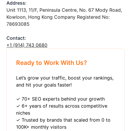
Address:
Unit 1113, 11/F, Peninsula Centre, No. 67 Mody Road,
Kowloon, Hong Kong Company Registered No:
78693085
Contact:
+1 ‪(914) 743 0680
Ready to Work With Us?
Let’s grow your traffic, boost your rankings,
and hit your goals faster!
✓ 70+ SEO experts behind your growth
✓ 6+ years of results across competitive
niches
✓ Trusted by brands that scaled from 0 to
100K+ monthly visitors