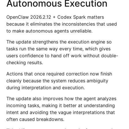
Autonomous Execution
OpenClaw 2026.2.12 + Codex Spark matters
because it eliminates the inconsistencies that used
to make autonomous agents unreliable.
The update strengthens the execution engine so
tasks run the same way every time, which gives
users confidence to hand off work without double-
checking results.
Actions that once required correction now finish
cleanly because the system reduces ambiguity
during interpretation and execution.
The update also improves how the agent analyzes
incoming tasks, making it better at understanding
intent and avoiding the vague interpretations that
often caused breakdowns.