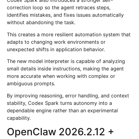
Codex Spark also introduces a stronger self-
correction loop so the agent retraces steps,
identifies mistakes, and fixes issues automatically
without abandoning the task.
This creates a more resilient automation system that
adapts to changing work environments or
unexpected shifts in application behavior.
The new model interpreter is capable of analyzing
small details inside instructions, making the agent
more accurate when working with complex or
ambiguous prompts.
By improving reasoning, error handling, and context
stability, Codex Spark turns autonomy into a
dependable engine rather than an experimental
capability.
OpenClaw 2026.2.12 +