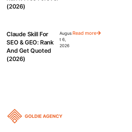
(2026)
Read more
Claude Skill For
Augus
t 6,
SEO & GEO: Rank
2026
And Get Quoted
(2026)