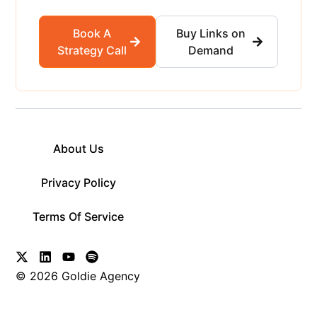
Book A
Buy Links on
Strategy Call
Demand
About Us
Privacy Policy
Terms Of Service
© 2026 Goldie Agency