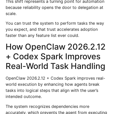
This shift represents a turning point for automation
because reliability opens the door to delegation at
scale.
You can trust the system to perform tasks the way
you expect, and that trust accelerates adoption
faster than any feature list ever could.
How OpenClaw 2026.2.12
+ Codex Spark Improves
Real-World Task Handling
OpenClaw 2026.2.12 + Codex Spark improves real-
world execution by enhancing how agents break
tasks into logical steps that align with the user’s
intended outcome.
The system recognizes dependencies more
accurately, which prevents the agent from executing