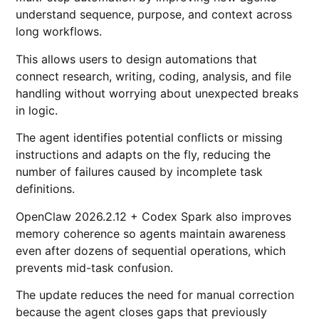
understand sequence, purpose, and context across
long workflows.
This allows users to design automations that
connect research, writing, coding, analysis, and file
handling without worrying about unexpected breaks
in logic.
The agent identifies potential conflicts or missing
instructions and adapts on the fly, reducing the
number of failures caused by incomplete task
definitions.
OpenClaw 2026.2.12 + Codex Spark also improves
memory coherence so agents maintain awareness
even after dozens of sequential operations, which
prevents mid-task confusion.
The update reduces the need for manual correction
because the agent closes gaps that previously