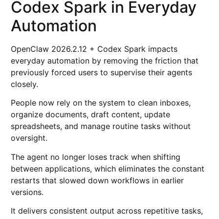
Codex Spark in Everyday
Automation
OpenClaw 2026.2.12 + Codex Spark impacts
everyday automation by removing the friction that
previously forced users to supervise their agents
closely.
People now rely on the system to clean inboxes,
organize documents, draft content, update
spreadsheets, and manage routine tasks without
oversight.
The agent no longer loses track when shifting
between applications, which eliminates the constant
restarts that slowed down workflows in earlier
versions.
It delivers consistent output across repetitive tasks,