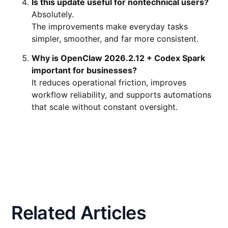
Is this update useful for nontechnical users?
Absolutely.
The improvements make everyday tasks
simpler, smoother, and far more consistent.
Why is OpenClaw 2026.2.12 + Codex Spark
important for businesses?
It reduces operational friction, improves
workflow reliability, and supports automations
that scale without constant oversight.
Related Articles