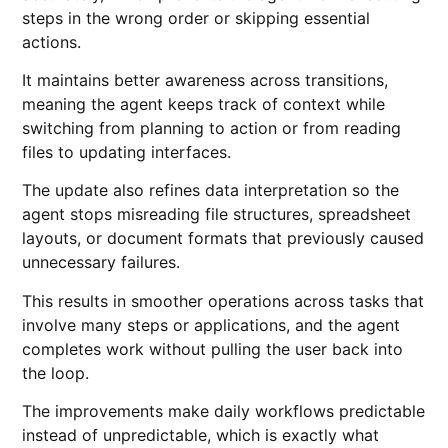
steps in the wrong order or skipping essential
actions.
It maintains better awareness across transitions,
meaning the agent keeps track of context while
switching from planning to action or from reading
files to updating interfaces.
The update also refines data interpretation so the
agent stops misreading file structures, spreadsheet
layouts, or document formats that previously caused
unnecessary failures.
This results in smoother operations across tasks that
involve many steps or applications, and the agent
completes work without pulling the user back into
the loop.
The improvements make daily workflows predictable
instead of unpredictable, which is exactly what