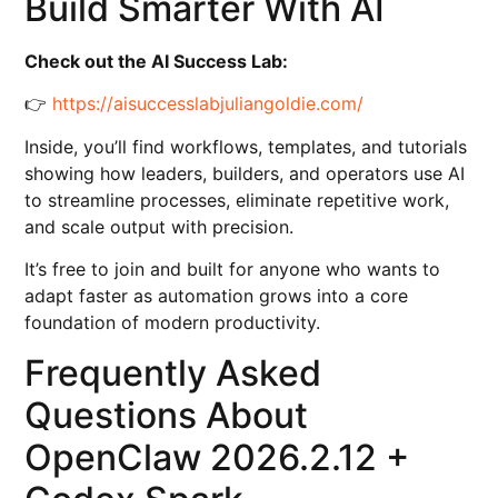
Build Smarter With AI
Check out the AI Success Lab:
👉
https://aisuccesslabjuliangoldie.com/
Inside, you’ll find workflows, templates, and tutorials
showing how leaders, builders, and operators use AI
to streamline processes, eliminate repetitive work,
and scale output with precision.
It’s free to join and built for anyone who wants to
adapt faster as automation grows into a core
foundation of modern productivity.
Frequently Asked
Questions About
OpenClaw 2026.2.12 +