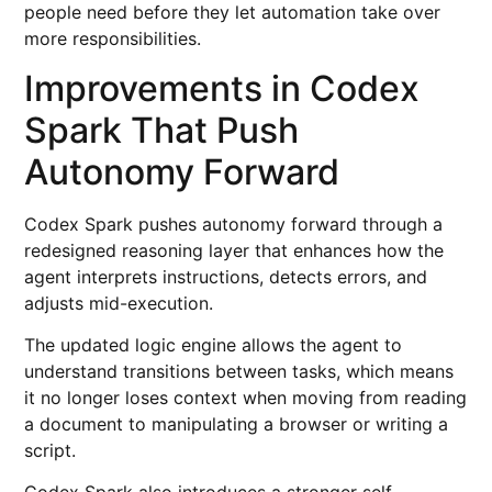
people need before they let automation take over
more responsibilities.
Improvements in Codex
Spark That Push
Autonomy Forward
Codex Spark pushes autonomy forward through a
redesigned reasoning layer that enhances how the
agent interprets instructions, detects errors, and
adjusts mid-execution.
The updated logic engine allows the agent to
understand transitions between tasks, which means
it no longer loses context when moving from reading
a document to manipulating a browser or writing a
script.