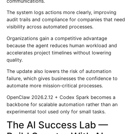
communications.
The system logs actions more clearly, improving
audit trails and compliance for companies that need
visibility across automated processes.
Organizations gain a competitive advantage
because the agent reduces human workload and
accelerates project timelines without lowering
quality.
The update also lowers the risk of automation
failure, which gives businesses the confidence to
automate more mission-critical processes.
OpenClaw 2026.2.12 + Codex Spark becomes a
backbone for scalable automation rather than an
experimental tool used only for small tasks.
The AI Success Lab —