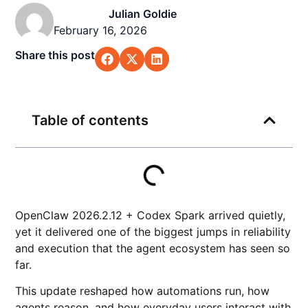
Julian Goldie
February 16, 2026
Share this post
Table of contents
OpenClaw 2026.2.12 + Codex Spark arrived quietly,
yet it delivered one of the biggest jumps in reliability
and execution that the agent ecosystem has seen so
far.
This update reshaped how automations run, how
agents reason, and how everyday users interact with