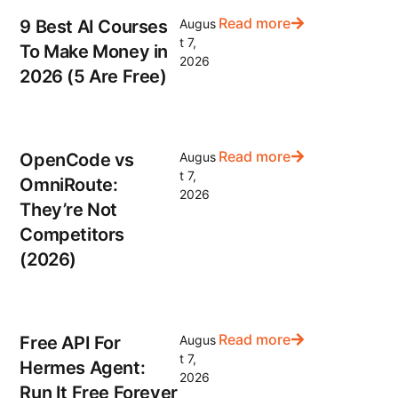
Read more
9 Best AI Courses
Augus
t 7,
To Make Money in
2026
2026 (5 Are Free)
Read more
OpenCode vs
Augus
t 7,
OmniRoute:
2026
They’re Not
Competitors
(2026)
Read more
Free API For
Augus
t 7,
Hermes Agent:
2026
Run It Free Forever