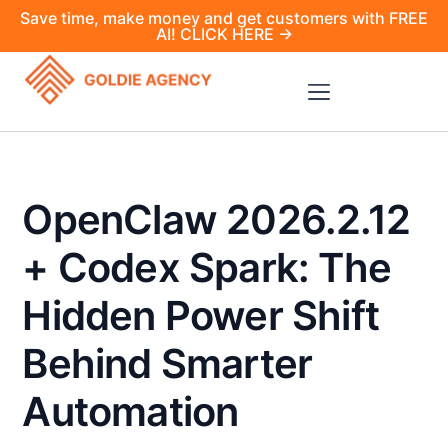
Save time, make money and get customers with FREE
AI! CLICK HERE →
OpenClaw 2026.2.12
+ Codex Spark: The
Hidden Power Shift
Behind Smarter
Automation