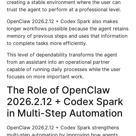
creating a stable environment where the user can
trust the agent to perform at a professional level.
OpenClaw 2026.2.12 + Codex Spark also makes
longer workflows possible because the agent retains
memory of previous steps and uses that information
to complete tasks more efficiently.
This level of dependability transforms the agent
from an assistant into an operational partner
capable of running daily processes while the user
focuses on more important work.
The Role of OpenClaw
2026.2.12 + Codex Spark
in Multi-Step Automation
OpenClaw 2026.2.12 + Codex Spark strengthens
multi-step automation by improving how agents