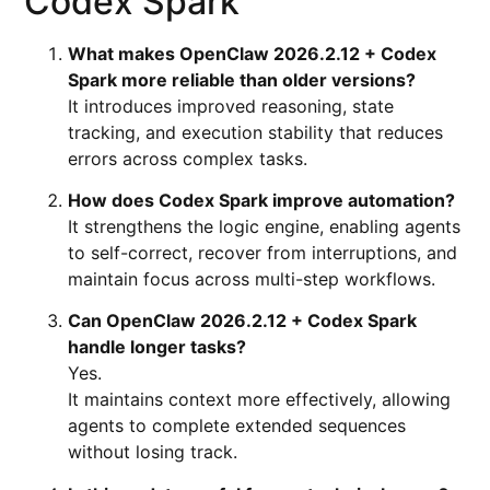
Codex Spark
What makes OpenClaw 2026.2.12 + Codex
Spark more reliable than older versions?
It introduces improved reasoning, state
tracking, and execution stability that reduces
errors across complex tasks.
How does Codex Spark improve automation?
It strengthens the logic engine, enabling agents
to self-correct, recover from interruptions, and
maintain focus across multi-step workflows.
Can OpenClaw 2026.2.12 + Codex Spark
handle longer tasks?
Yes.
It maintains context more effectively, allowing
agents to complete extended sequences
without losing track.