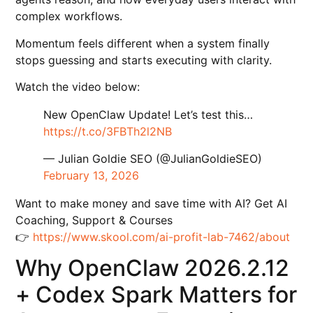
complex workflows.
Momentum feels different when a system finally
stops guessing and starts executing with clarity.
Watch the video below:
New OpenClaw Update! Let’s test this…
https://t.co/3FBTh2l2NB
— Julian Goldie SEO (@JulianGoldieSEO)
February 13, 2026
Want to make money and save time with AI? Get AI
Coaching, Support & Courses
👉
https://www.skool.com/ai-profit-lab-7462/about
Why OpenClaw 2026.2.12
+ Codex Spark Matters for