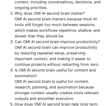
context, including conversations, decisions, and
ongoing priorities.
Why does OMI AI second brain matter?
OMI AI second brain matters because most AI
tools still forget too much between sessions,
which makes workflows repetitive, shallow, and
slower than they should be.
Can OMI AI second brain improve productivity?
OMI AI second brain can improve productivity
by reducing repeated setup, preserving
important context, and making it easier to
continue projects without restarting from zero.
Is OMI AI second brain useful for content and
automation?
OMI AI second brain is useful for content,
research, planning, and automation because
stronger context usually creates more relevant
outputs and smoother execution.
How does OMI AI second brain help long term