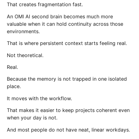
That creates fragmentation fast.
An OMI AI second brain becomes much more
valuable when it can hold continuity across those
environments.
That is where persistent context starts feeling real.
Not theoretical.
Real.
Because the memory is not trapped in one isolated
place.
It moves with the workflow.
That makes it easier to keep projects coherent even
when your day is not.
And most people do not have neat, linear workdays.