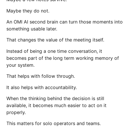
Maybe they do not.
An OMI AI second brain can turn those moments into
something usable later.
That changes the value of the meeting itself.
Instead of being a one time conversation, it
becomes part of the long term working memory of
your system.
That helps with follow through.
It also helps with accountability.
When the thinking behind the decision is still
available, it becomes much easier to act on it
properly.
This matters for solo operators and teams.