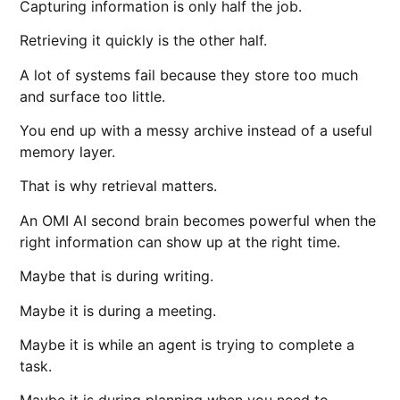
Capturing information is only half the job.
Retrieving it quickly is the other half.
A lot of systems fail because they store too much
and surface too little.
You end up with a messy archive instead of a useful
memory layer.
That is why retrieval matters.
An OMI AI second brain becomes powerful when the
right information can show up at the right time.
Maybe that is during writing.
Maybe it is during a meeting.
Maybe it is while an agent is trying to complete a
task.