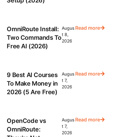
Setup (2026)
Read more
OmniRoute Install:
Augus
t 8,
Two Commands To
2026
Free AI (2026)
Read more
9 Best AI Courses
Augus
t 7,
To Make Money in
2026
2026 (5 Are Free)
Read more
OpenCode vs
Augus
t 7,
OmniRoute:
2026