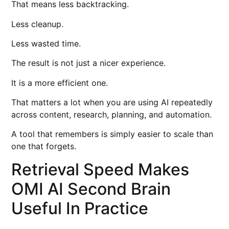
That means less backtracking.
Less cleanup.
Less wasted time.
The result is not just a nicer experience.
It is a more efficient one.
That matters a lot when you are using AI repeatedly
across content, research, planning, and automation.
A tool that remembers is simply easier to scale than
one that forgets.
Retrieval Speed Makes
OMI AI Second Brain
Useful In Practice