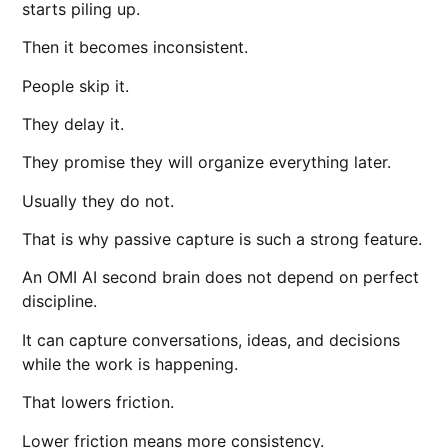
starts piling up.
Then it becomes inconsistent.
People skip it.
They delay it.
They promise they will organize everything later.
Usually they do not.
That is why passive capture is such a strong feature.
An OMI AI second brain does not depend on perfect
discipline.
It can capture conversations, ideas, and decisions
while the work is happening.
That lowers friction.
Lower friction means more consistency.