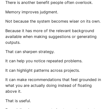
There is another benefit people often overlook.
Memory improves judgment.
Not because the system becomes wiser on its own.
Because it has more of the relevant background
available when making suggestions or generating
outputs.
That can sharpen strategy.
It can help you notice repeated problems.
It can highlight patterns across projects.
It can make recommendations that feel grounded in
what you are actually doing instead of floating
above it.
That is useful.