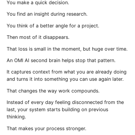
You make a quick decision.
You find an insight during research.
You think of a better angle for a project.
Then most of it disappears.
That loss is small in the moment, but huge over time.
An OMI AI second brain helps stop that pattern.
It captures context from what you are already doing
and turns it into something you can use again later.
That changes the way work compounds.
Instead of every day feeling disconnected from the
last, your system starts building on previous
thinking.
That makes your process stronger.