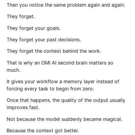
Then you notice the same problem again and again.
They forget.
They forget your goals.
They forget your past decisions.
They forget the context behind the work.
That is why an OMI AI second brain matters so
much.
It gives your workflow a memory layer instead of
forcing every task to begin from zero.
Once that happens, the quality of the output usually
improves fast.
Not because the model suddenly became magical.
Because the context got better.