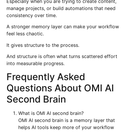
Especially when you are trying to create content,
manage projects, or build automations that need
consistency over time.
A stronger memory layer can make your workflow
feel less chaotic.
It gives structure to the process.
And structure is often what turns scattered effort
into measurable progress.
Frequently Asked
Questions About OMI AI
Second Brain
What is OMI AI second brain?
OMI AI second brain is a memory layer that
helps AI tools keep more of your workflow