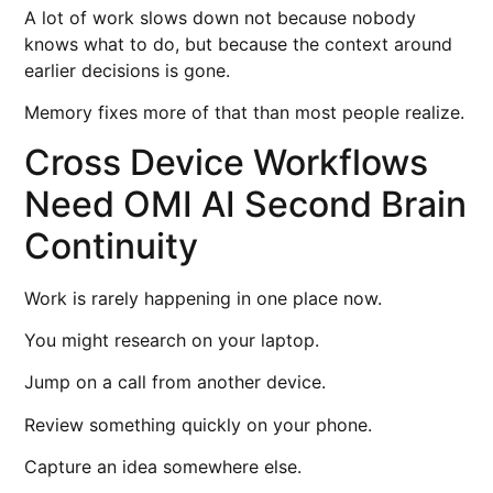
A lot of work slows down not because nobody
knows what to do, but because the context around
earlier decisions is gone.
Memory fixes more of that than most people realize.
Cross Device Workflows
Need OMI AI Second Brain
Continuity
Work is rarely happening in one place now.
You might research on your laptop.
Jump on a call from another device.
Review something quickly on your phone.
Capture an idea somewhere else.