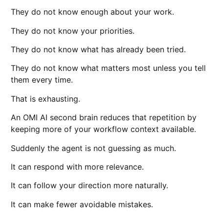
They do not know enough about your work.
They do not know your priorities.
They do not know what has already been tried.
They do not know what matters most unless you tell
them every time.
That is exhausting.
An OMI AI second brain reduces that repetition by
keeping more of your workflow context available.
Suddenly the agent is not guessing as much.
It can respond with more relevance.
It can follow your direction more naturally.
It can make fewer avoidable mistakes.