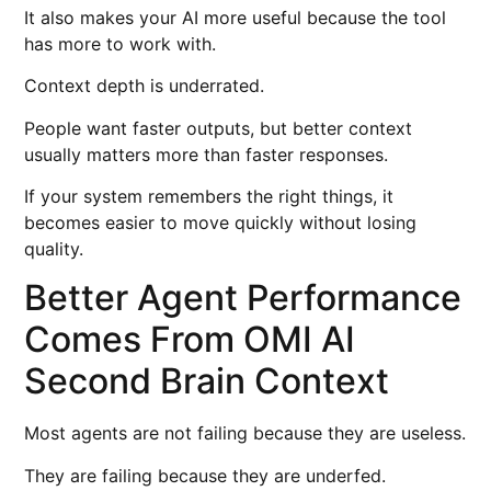
It also makes your AI more useful because the tool
has more to work with.
Context depth is underrated.
People want faster outputs, but better context
usually matters more than faster responses.
If your system remembers the right things, it
becomes easier to move quickly without losing
quality.
Better Agent Performance
Comes From OMI AI
Second Brain Context
Most agents are not failing because they are useless.
They are failing because they are underfed.