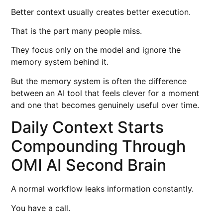
Better context usually creates better execution.
That is the part many people miss.
They focus only on the model and ignore the
memory system behind it.
But the memory system is often the difference
between an AI tool that feels clever for a moment
and one that becomes genuinely useful over time.
Daily Context Starts
Compounding Through
OMI AI Second Brain
A normal workflow leaks information constantly.
You have a call.