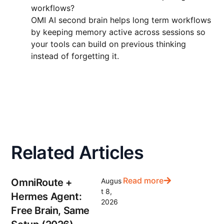
workflows?
OMI AI second brain helps long term workflows
by keeping memory active across sessions so
your tools can build on previous thinking
instead of forgetting it.
Related Articles
Read more
OmniRoute +
Augus
t 8,
Hermes Agent:
2026
Free Brain, Same