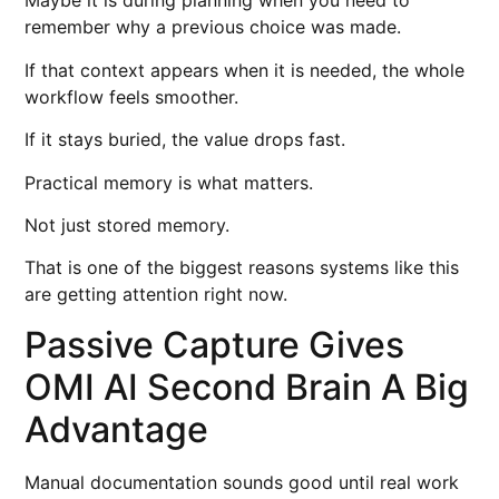
Maybe it is during planning when you need to
remember why a previous choice was made.
If that context appears when it is needed, the whole
workflow feels smoother.
If it stays buried, the value drops fast.
Practical memory is what matters.
Not just stored memory.
That is one of the biggest reasons systems like this
are getting attention right now.
Passive Capture Gives
OMI AI Second Brain A Big
Advantage
Manual documentation sounds good until real work