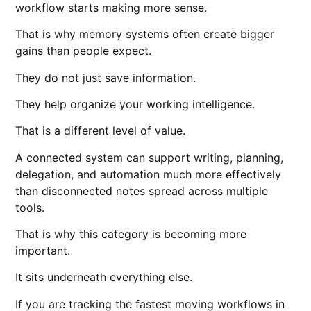
workflow starts making more sense.
That is why memory systems often create bigger
gains than people expect.
They do not just save information.
They help organize your working intelligence.
That is a different level of value.
A connected system can support writing, planning,
delegation, and automation much more effectively
than disconnected notes spread across multiple
tools.
That is why this category is becoming more
important.
It sits underneath everything else.
If you are tracking the fastest moving workflows in