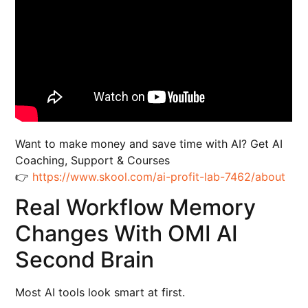
Want to make money and save time with AI? Get AI
Coaching, Support & Courses
👉
https://www.skool.com/ai-profit-lab-7462/about
Real Workflow Memory
Changes With OMI AI
Second Brain
Most AI tools look smart at first.