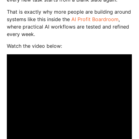
That is exactly why more people are building around
systems like this inside the
AI Profit Boardroom
,
where practical AI workflows are tested and refined
every week.
Watch the video below: