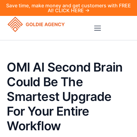
Save time, make money and get customers with FREE
AI! CLICK HERE →
OMI AI Second Brain
Could Be The
Smartest Upgrade
For Your Entire
Workflow