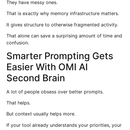
They have messy ones.
That is exactly why memory infrastructure matters.
It gives structure to otherwise fragmented activity.
That alone can save a surprising amount of time and
confusion.
Smarter Prompting Gets
Easier With OMI AI
Second Brain
A lot of people obsess over better prompts.
That helps.
But context usually helps more.
If your tool already understands your priorities, your