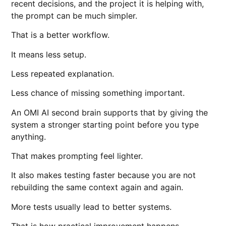
recent decisions, and the project it is helping with,
the prompt can be much simpler.
That is a better workflow.
It means less setup.
Less repeated explanation.
Less chance of missing something important.
An OMI AI second brain supports that by giving the
system a stronger starting point before you type
anything.
That makes prompting feel lighter.
It also makes testing faster because you are not
rebuilding the same context again and again.
More tests usually lead to better systems.