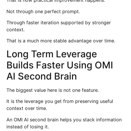
That is how practical improvement happens.
Not through one perfect prompt.
Through faster iteration supported by stronger
context.
That is a much more stable advantage over time.
Long Term Leverage
Builds Faster Using OMI
AI Second Brain
The biggest value here is not one feature.
It is the leverage you get from preserving useful
context over time.
An OMI AI second brain helps you stack information
instead of losing it.