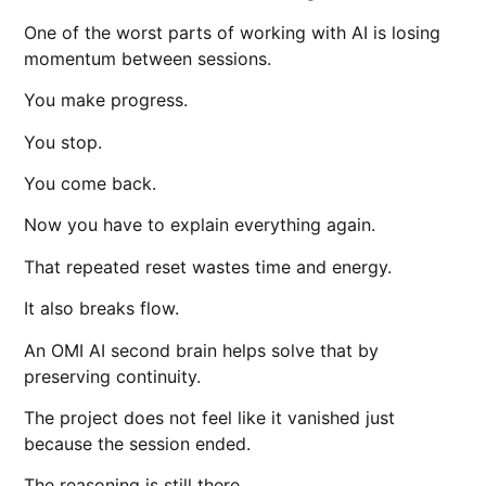
One of the worst parts of working with AI is losing
momentum between sessions.
You make progress.
You stop.
You come back.
Now you have to explain everything again.
That repeated reset wastes time and energy.
It also breaks flow.
An OMI AI second brain helps solve that by
preserving continuity.
The project does not feel like it vanished just
because the session ended.
The reasoning is still there.