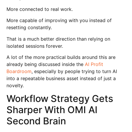
More connected to real work.
More capable of improving with you instead of
resetting constantly.
That is a much better direction than relying on
isolated sessions forever.
A lot of the more practical builds around this are
already being discussed inside the
AI Profit
Boardroom
, especially by people trying to turn AI
into a repeatable business asset instead of just a
novelty.
Workflow Strategy Gets
Sharper With OMI AI
Second Brain