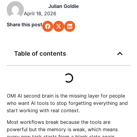
Julian Goldie
April 18, 2026
Share this post
Table of contents
OMI AI second brain is the missing layer for people
who want AI tools to stop forgetting everything and
start working with real context.
Most workflows break because the tools are
powerful but the memory is weak, which means
every new task starts from a blank slate again.