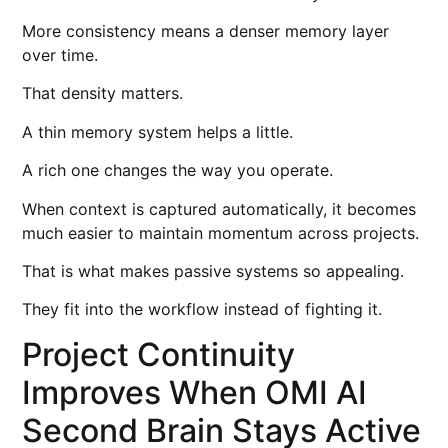
More consistency means a denser memory layer
over time.
That density matters.
A thin memory system helps a little.
A rich one changes the way you operate.
When context is captured automatically, it becomes
much easier to maintain momentum across projects.
That is what makes passive systems so appealing.
They fit into the workflow instead of fighting it.
Project Continuity
Improves When OMI AI
Second Brain Stays Active