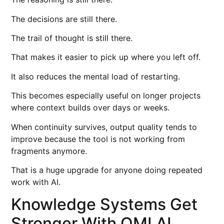
The decisions are still there.
The trail of thought is still there.
That makes it easier to pick up where you left off.
It also reduces the mental load of restarting.
This becomes especially useful on longer projects
where context builds over days or weeks.
When continuity survives, output quality tends to
improve because the tool is not working from
fragments anymore.
That is a huge upgrade for anyone doing repeated
work with AI.
Knowledge Systems Get
Stronger With OMI AI