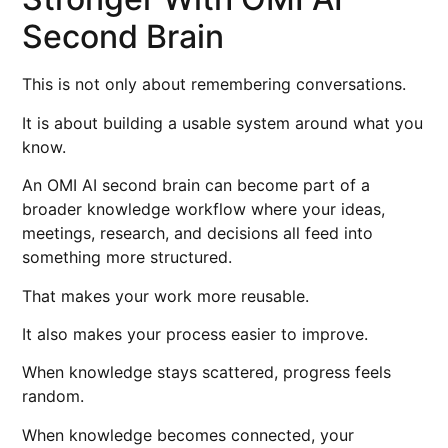
Second Brain
This is not only about remembering conversations.
It is about building a usable system around what you
know.
An OMI AI second brain can become part of a
broader knowledge workflow where your ideas,
meetings, research, and decisions all feed into
something more structured.
That makes your work more reusable.
It also makes your process easier to improve.
When knowledge stays scattered, progress feels
random.
When knowledge becomes connected, your