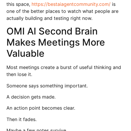
this space,
https://bestaiagentcommunity.com/
is
one of the better places to watch what people are
actually building and testing right now.
OMI AI Second Brain
Makes Meetings More
Valuable
Most meetings create a burst of useful thinking and
then lose it.
Someone says something important.
A decision gets made.
An action point becomes clear.
Then it fades.
Maybe a few notes survive.