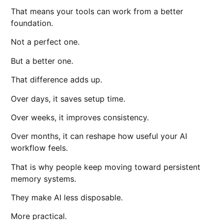
That means your tools can work from a better
foundation.
Not a perfect one.
But a better one.
That difference adds up.
Over days, it saves setup time.
Over weeks, it improves consistency.
Over months, it can reshape how useful your AI
workflow feels.
That is why people keep moving toward persistent
memory systems.
They make AI less disposable.
More practical.