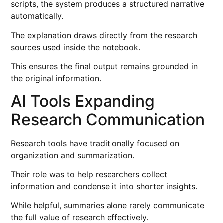
scripts, the system produces a structured narrative
automatically.
The explanation draws directly from the research
sources used inside the notebook.
This ensures the final output remains grounded in
the original information.
AI Tools Expanding
Research Communication
Research tools have traditionally focused on
organization and summarization.
Their role was to help researchers collect
information and condense it into shorter insights.
While helpful, summaries alone rarely communicate
the full value of research effectively.