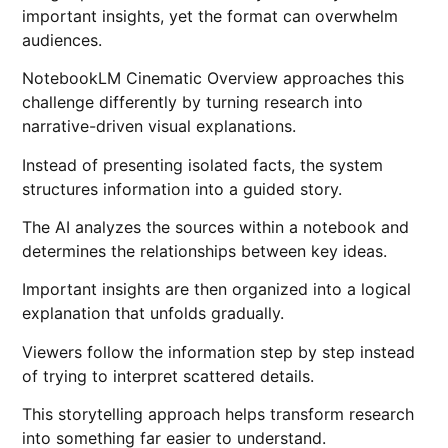
important insights, yet the format can overwhelm
audiences.
NotebookLM Cinematic Overview approaches this
challenge differently by turning research into
narrative-driven visual explanations.
Instead of presenting isolated facts, the system
structures information into a guided story.
The AI analyzes the sources within a notebook and
determines the relationships between key ideas.
Important insights are then organized into a logical
explanation that unfolds gradually.
Viewers follow the information step by step instead
of trying to interpret scattered details.
This storytelling approach helps transform research
into something far easier to understand.