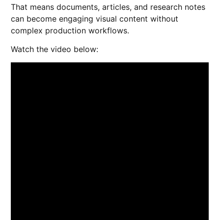
That means documents, articles, and research notes
can become engaging visual content without
complex production workflows.
Watch the video below: