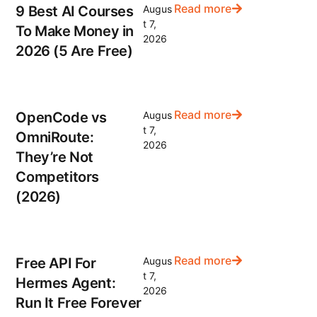
Read more
9 Best AI Courses
Augus
t 7,
To Make Money in
2026
2026 (5 Are Free)
Read more
OpenCode vs
Augus
t 7,
OmniRoute:
2026
They’re Not
Competitors
(2026)
Read more
Free API For
Augus
t 7,
Hermes Agent:
2026
Run It Free Forever