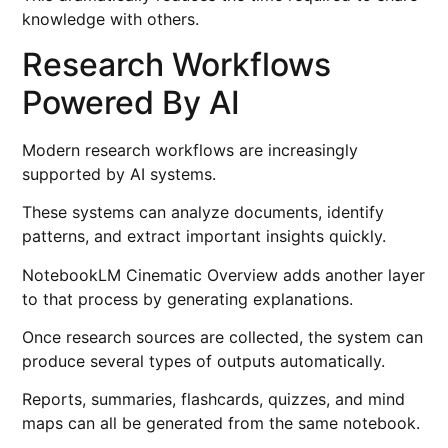
knowledge with others.
Research Workflows
Powered By AI
Modern research workflows are increasingly
supported by AI systems.
These systems can analyze documents, identify
patterns, and extract important insights quickly.
NotebookLM Cinematic Overview adds another layer
to that process by generating explanations.
Once research sources are collected, the system can
produce several types of outputs automatically.
Reports, summaries, flashcards, quizzes, and mind
maps can all be generated from the same notebook.