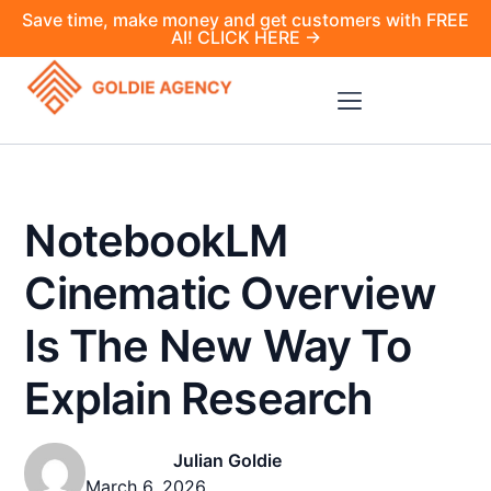
Save time, make money and get customers with FREE
AI! CLICK HERE →
NotebookLM
Cinematic Overview
Is The New Way To
Explain Research
Julian Goldie
March 6, 2026