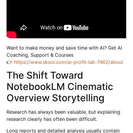
Want to make money and save time with AI? Get AI
Coaching, Support & Courses
👉
https://www.skool.com/ai-profit-lab-7462/about
The Shift Toward
NotebookLM Cinematic
Overview Storytelling
Research has always been valuable, but explaining
research clearly has often been difficult.
Long reports and detailed analysis usually contain