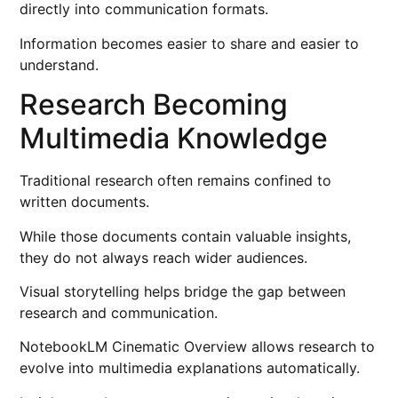
directly into communication formats.
Information becomes easier to share and easier to
understand.
Research Becoming
Multimedia Knowledge
Traditional research often remains confined to
written documents.
While those documents contain valuable insights,
they do not always reach wider audiences.
Visual storytelling helps bridge the gap between
research and communication.
NotebookLM Cinematic Overview allows research to
evolve into multimedia explanations automatically.