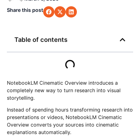
Share this post
Table of contents
NotebookLM Cinematic Overview introduces a
completely new way to turn research into visual
storytelling.
Instead of spending hours transforming research into
presentations or videos, NotebookLM Cinematic
Overview converts your sources into cinematic
explanations automatically.