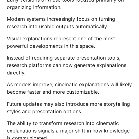
organizing information.
Modern systems increasingly focus on turning
research into usable outputs automatically.
Visual explanations represent one of the most
powerful developments in this space.
Instead of requiring separate presentation tools,
research platforms can now generate explanations
directly.
As models improve, cinematic explanations will likely
become faster and more customizable.
Future updates may also introduce more storytelling
styles and presentation options.
The ability to transform research into cinematic
explanations signals a major shift in how knowledge
is communicated.