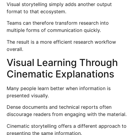
Visual storytelling simply adds another output
format to that ecosystem.
Teams can therefore transform research into
multiple forms of communication quickly.
The result is a more efficient research workflow
overall.
Visual Learning Through
Cinematic Explanations
Many people learn better when information is
presented visually.
Dense documents and technical reports often
discourage readers from engaging with the material.
Cinematic storytelling offers a different approach to
presenting the same information.