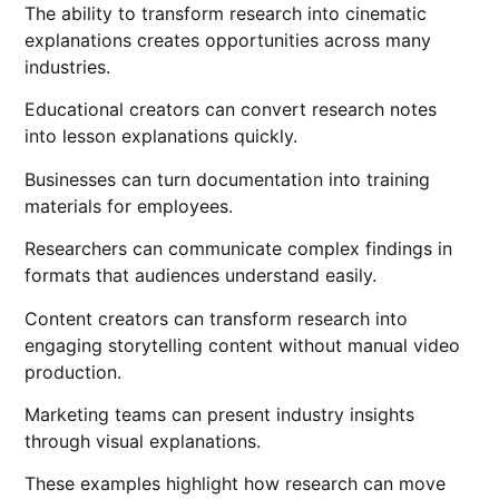
The ability to transform research into cinematic
explanations creates opportunities across many
industries.
Educational creators can convert research notes
into lesson explanations quickly.
Businesses can turn documentation into training
materials for employees.
Researchers can communicate complex findings in
formats that audiences understand easily.
Content creators can transform research into
engaging storytelling content without manual video
production.
Marketing teams can present industry insights
through visual explanations.
These examples highlight how research can move