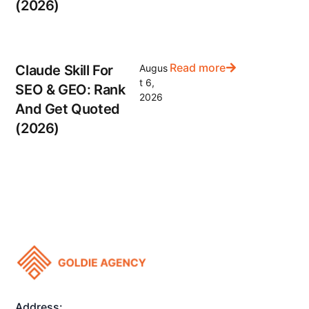
(2026)
Read more
Claude Skill For
Augus
t 6,
SEO & GEO: Rank
2026
And Get Quoted
(2026)
Address: