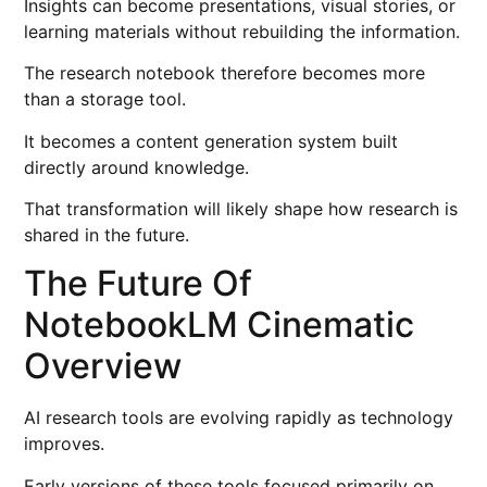
Insights can become presentations, visual stories, or
learning materials without rebuilding the information.
The research notebook therefore becomes more
than a storage tool.
It becomes a content generation system built
directly around knowledge.
That transformation will likely shape how research is
shared in the future.
The Future Of
NotebookLM Cinematic
Overview
AI research tools are evolving rapidly as technology
improves.
Early versions of these tools focused primarily on