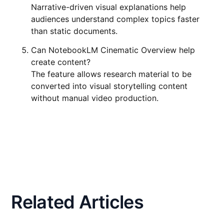
Narrative-driven visual explanations help
audiences understand complex topics faster
than static documents.
Can NotebookLM Cinematic Overview help
create content?
The feature allows research material to be
converted into visual storytelling content
without manual video production.
Related Articles