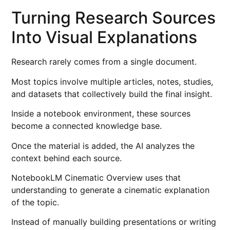
Turning Research Sources
Into Visual Explanations
Research rarely comes from a single document.
Most topics involve multiple articles, notes, studies,
and datasets that collectively build the final insight.
Inside a notebook environment, these sources
become a connected knowledge base.
Once the material is added, the AI analyzes the
context behind each source.
NotebookLM Cinematic Overview uses that
understanding to generate a cinematic explanation
of the topic.
Instead of manually building presentations or writing