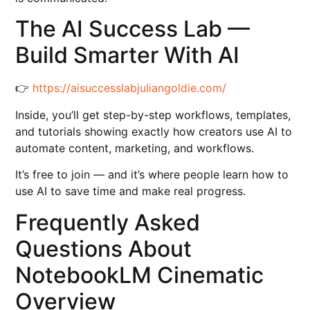
The AI Success Lab —
Build Smarter With AI
👉
https://aisuccesslabjuliangoldie.com/
Inside, you’ll get step-by-step workflows, templates,
and tutorials showing exactly how creators use AI to
automate content, marketing, and workflows.
It’s free to join — and it’s where people learn how to
use AI to save time and make real progress.
Frequently Asked
Questions About
NotebookLM Cinematic
Overview