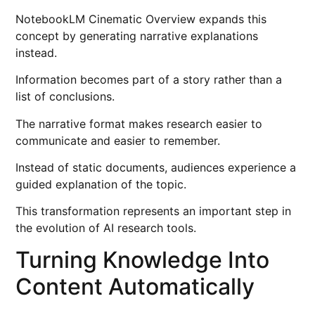
NotebookLM Cinematic Overview expands this
concept by generating narrative explanations
instead.
Information becomes part of a story rather than a
list of conclusions.
The narrative format makes research easier to
communicate and easier to remember.
Instead of static documents, audiences experience a
guided explanation of the topic.
This transformation represents an important step in
the evolution of AI research tools.
Turning Knowledge Into
Content Automatically