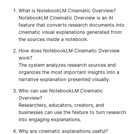
What is NotebookLM Cinematic Overview?
NotebookLM Cinematic Overview is an AI
feature that converts research documents into
cinematic visual explanations generated from
the sources inside a notebook.
How does NotebookLM Cinematic Overview
work?
The system analyzes research sources and
organizes the most important insights into a
narrative explanation presented visually.
Who can use NotebookLM Cinematic
Overview?
Researchers, educators, creators, and
businesses can use the feature to turn research
into engaging explanations.
Why are cinematic explanations useful?