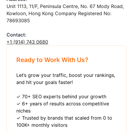
Unit 1113, 11/F, Peninsula Centre, No. 67 Mody Road,
Kowloon, Hong Kong Company Registered No:
78693085
Contact:
+1 ‪(914) 743 0680
Ready to Work With Us?
Let’s grow your traffic, boost your rankings,
and hit your goals faster!
✓ 70+ SEO experts behind your growth
✓ 6+ years of results across competitive
niches
✓ Trusted by brands that scaled from 0 to
100K+ monthly visitors