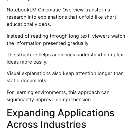
NotebookLM Cinematic Overview transforms
research into explanations that unfold like short
educational videos.
Instead of reading through long text, viewers watch
the information presented gradually.
The structure helps audiences understand complex
ideas more easily.
Visual explanations also keep attention longer than
static documents.
For learning environments, this approach can
significantly improve comprehension.
Expanding Applications
Across Industries