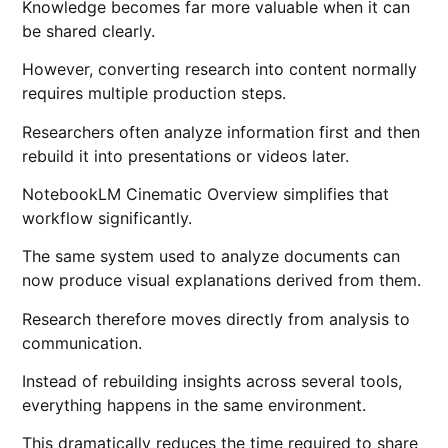
Knowledge becomes far more valuable when it can
be shared clearly.
However, converting research into content normally
requires multiple production steps.
Researchers often analyze information first and then
rebuild it into presentations or videos later.
NotebookLM Cinematic Overview simplifies that
workflow significantly.
The same system used to analyze documents can
now produce visual explanations derived from them.
Research therefore moves directly from analysis to
communication.
Instead of rebuilding insights across several tools,
everything happens in the same environment.
This dramatically reduces the time required to share