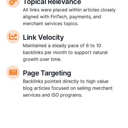
Topical Relevance
All links were placed within articles closely
aligned with FinTech, payments, and
merchant services topics.
Link Velocity
Maintained a steady pace of 6 to 10
backlinks per month to support natural
growth over time.
Page Targeting
Backlinks pointed directly to high value
blog articles focused on selling merchant
services and ISO programs.