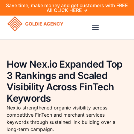
Save time, make money and get customers with FREE
AI! CLICK HERE →
How Nex.io Expanded Top
3 Rankings and Scaled
Visibility Across FinTech
Keywords
Nex.io strengthened organic visibility across
competitive FinTech and merchant services
keywords through sustained link building over a
long-term campaign.