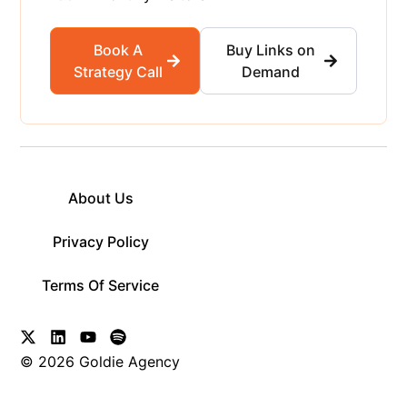
Book A
Buy Links on
Strategy Call
Demand
About Us
Privacy Policy
Terms Of Service
© 2026 Goldie Agency