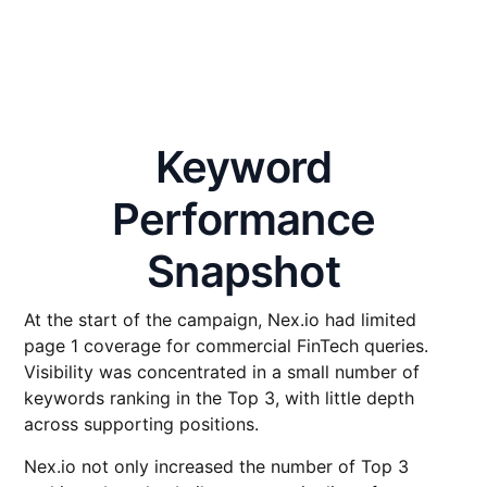
Keyword
Performance
Snapshot
At the start of the campaign, Nex.io had limited
page 1 coverage for commercial FinTech queries.
Visibility was concentrated in a small number of
keywords ranking in the Top 3, with little depth
across supporting positions.
Nex.io not only increased the number of Top 3