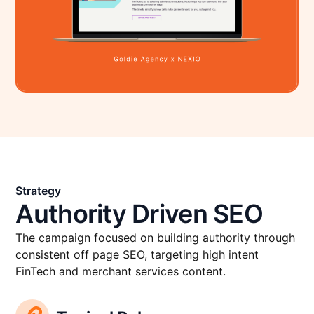
Strategy
Authority Driven SEO
The campaign focused on building authority through
consistent off page SEO, targeting high intent
FinTech and merchant services content.