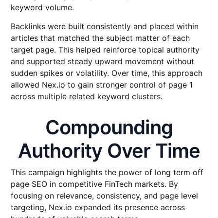
keyword volume.
Backlinks were built consistently and placed within
articles that matched the subject matter of each
target page. This helped reinforce topical authority
and supported steady upward movement without
sudden spikes or volatility. Over time, this approach
allowed Nex.io to gain stronger control of page 1
across multiple related keyword clusters.
Compounding
Authority Over Time
This campaign highlights the power of long term off
page SEO in competitive FinTech markets. By
focusing on relevance, consistency, and page level
targeting, Nex.io expanded its presence across