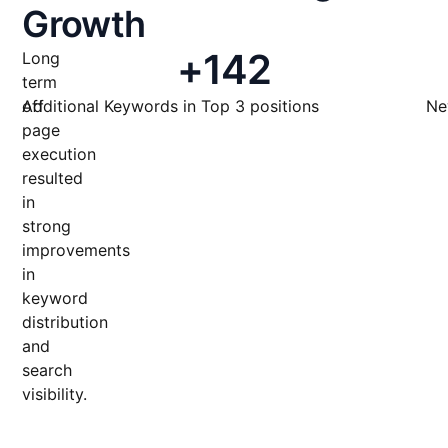
Growth
+
142
Long
term
off
Additional Keywords in Top 3 positions
Ne
page
execution
resulted
in
strong
improvements
in
keyword
distribution
and
search
visibility.