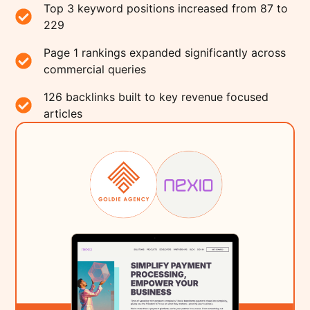
Top 3 keyword positions increased from 87 to
229
Page 1 rankings expanded significantly across
commercial queries
126 backlinks built to key revenue focused
articles