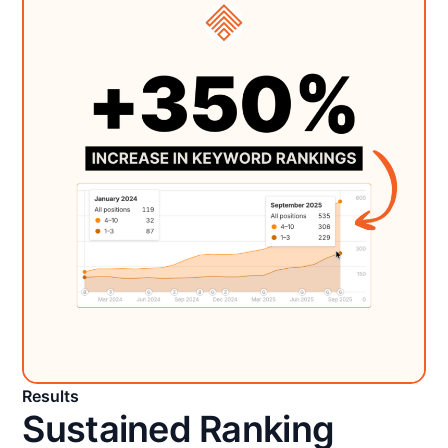
Results
Sustained Ranking