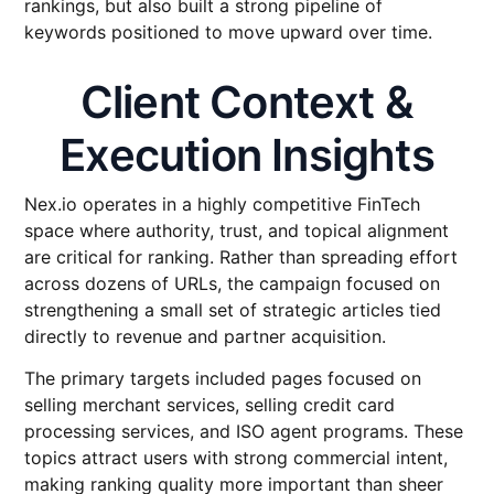
rankings, but also built a strong pipeline of
keywords positioned to move upward over time.
Client Context &
Execution Insights
Nex.io operates in a highly competitive FinTech
space where authority, trust, and topical alignment
are critical for ranking. Rather than spreading effort
across dozens of URLs, the campaign focused on
strengthening a small set of strategic articles tied
directly to revenue and partner acquisition.
The primary targets included pages focused on
selling merchant services, selling credit card
processing services, and ISO agent programs. These
topics attract users with strong commercial intent,
making ranking quality more important than sheer