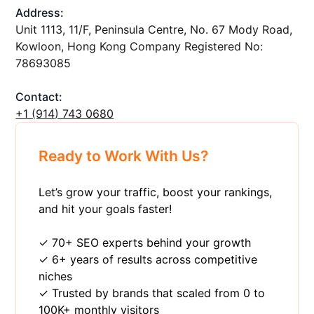
Address:
Unit 1113, 11/F, Peninsula Centre, No. 67 Mody Road,
Kowloon, Hong Kong Company Registered No:
78693085
Contact:
+1 ‪(914) 743 0680
Ready to Work With Us?
Let’s grow your traffic, boost your rankings,
and hit your goals faster!
✓ 70+ SEO experts behind your growth
✓ 6+ years of results across competitive
niches
✓ Trusted by brands that scaled from 0 to
100K+ monthly visitors