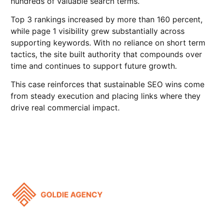
hundreds of valuable search terms.
Top 3 rankings increased by more than 160 percent,
while page 1 visibility grew substantially across
supporting keywords. With no reliance on short term
tactics, the site built authority that compounds over
time and continues to support future growth.
This case reinforces that sustainable SEO wins come
from steady execution and placing links where they
drive real commercial impact.