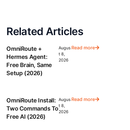
Related Articles
Read more
OmniRoute +
Augus
t 8,
Hermes Agent:
2026
Free Brain, Same
Setup (2026)
Read more
OmniRoute Install:
Augus
t 8,
Two Commands To
2026
Free AI (2026)