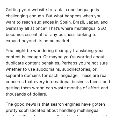
Getting your website to rank in one language is
challenging enough. But what happens when you
want to reach audiences in Spain, Brazil, Japan, and
Germany all at once? That’s where multilingual SEO
becomes essential for any business looking to
expand beyond its home market.
You might be wondering if simply translating your
content is enough. Or maybe you’re worried about
duplicate content penalties. Perhaps you’re not sure
whether to use subdomains, subdirectories, or
separate domains for each language. These are real
concerns that every international business faces, and
getting them wrong can waste months of effort and
thousands of dollars.
The good news is that search engines have gotten
pretty sophisticated about handling multilingual