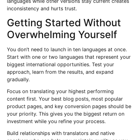
languages while other versions stay current creates
inconsistency and hurts trust.
Getting Started Without
Overwhelming Yourself
You don’t need to launch in ten languages at once.
Start with one or two languages that represent your
biggest international opportunities. Test your
approach, learn from the results, and expand
gradually.
Focus on translating your highest performing
content first. Your best blog posts, most popular
product pages, and key conversion pages should be
your priority. This gives you the biggest return on
investment while you refine your process.
Build relationships with translators and native