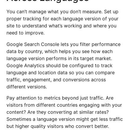
You can’t manage what you don’t measure. Set up
proper tracking for each language version of your
site to understand what’s working and where you
need to improve.
Google Search Console lets you filter performance
data by country, which helps you see how each
language version performs in its target market.
Google Analytics should be configured to track
language and location data so you can compare
traffic, engagement, and conversions across
different versions.
Pay attention to metrics beyond just traffic. Are
visitors from different countries engaging with your
content? Are they converting at similar rates?
Sometimes a language version might get less traffic
but higher quality visitors who convert better.