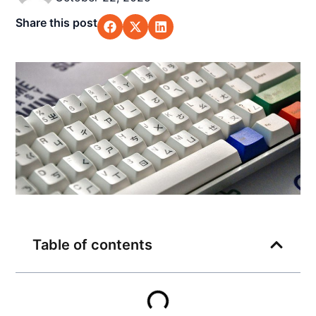
Share this post
Table of contents