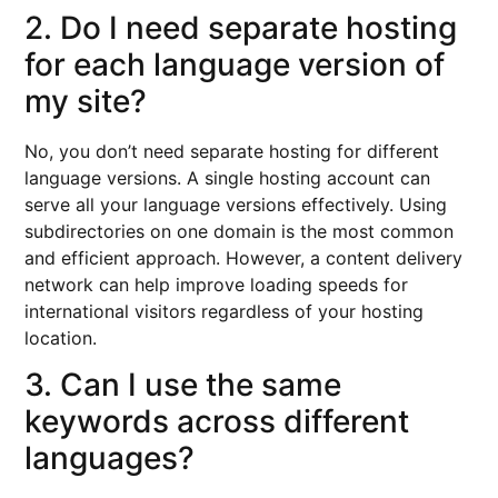
2. Do I need separate hosting
for each language version of
my site?
No, you don’t need separate hosting for different
language versions. A single hosting account can
serve all your language versions effectively. Using
subdirectories on one domain is the most common
and efficient approach. However, a content delivery
network can help improve loading speeds for
international visitors regardless of your hosting
location.
3. Can I use the same
keywords across different
languages?