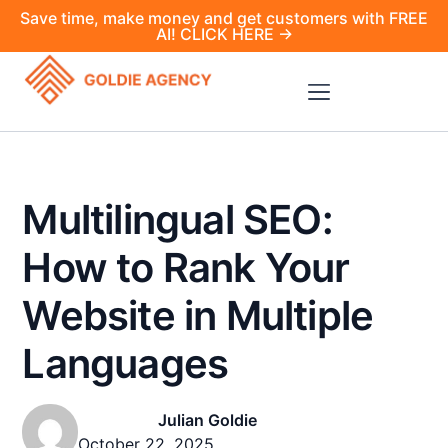
Save time, make money and get customers with FREE
AI! CLICK HERE →
Multilingual SEO:
How to Rank Your
Website in Multiple
Languages
Julian Goldie
October 22, 2025