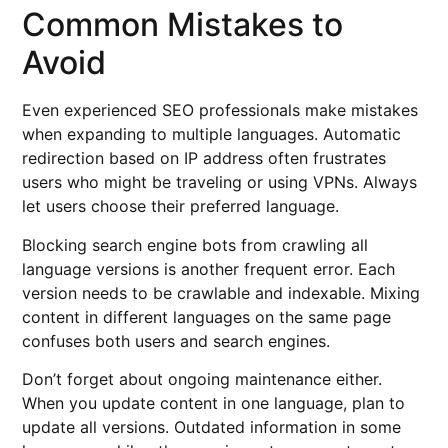
Common Mistakes to
Avoid
Even experienced SEO professionals make mistakes
when expanding to multiple languages. Automatic
redirection based on IP address often frustrates
users who might be traveling or using VPNs. Always
let users choose their preferred language.
Blocking search engine bots from crawling all
language versions is another frequent error. Each
version needs to be crawlable and indexable. Mixing
content in different languages on the same page
confuses both users and search engines.
Don’t forget about ongoing maintenance either.
When you update content in one language, plan to
update all versions. Outdated information in some