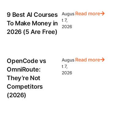
Read more
9 Best AI Courses
Augus
t 7,
To Make Money in
2026
2026 (5 Are Free)
Read more
OpenCode vs
Augus
t 7,
OmniRoute:
2026
They’re Not
Competitors
(2026)