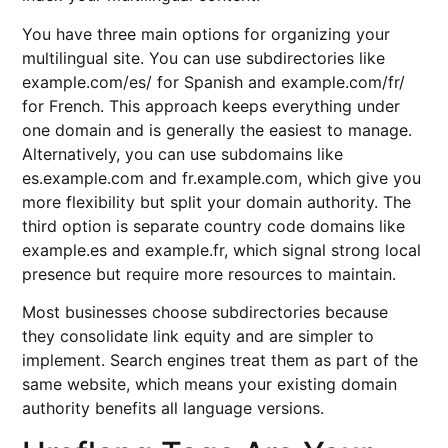
You have three main options for organizing your
multilingual site. You can use subdirectories like
example.com/es/ for Spanish and example.com/fr/
for French. This approach keeps everything under
one domain and is generally the easiest to manage.
Alternatively, you can use subdomains like
es.example.com and fr.example.com, which give you
more flexibility but split your domain authority. The
third option is separate country code domains like
example.es and example.fr, which signal strong local
presence but require more resources to maintain.
Most businesses choose subdirectories because
they consolidate link equity and are simpler to
implement. Search engines treat them as part of the
same website, which means your existing domain
authority benefits all language versions.