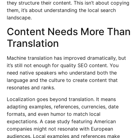
they structure their content. This isn’t about copying
them, it’s about understanding the local search
landscape.
Content Needs More Than
Translation
Machine translation has improved dramatically, but
it’s still not enough for quality SEO content. You
need native speakers who understand both the
language and the culture to create content that
resonates and ranks.
Localization goes beyond translation. It means
adapting examples, references, currencies, date
formats, and even humor to match local
expectations. A case study featuring American
companies might not resonate with European
audiences. Local examples and references make