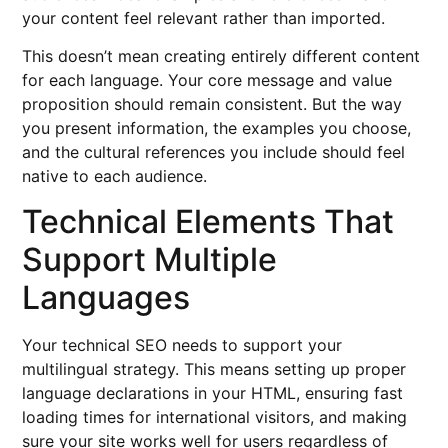
your content feel relevant rather than imported.
This doesn’t mean creating entirely different content
for each language. Your core message and value
proposition should remain consistent. But the way
you present information, the examples you choose,
and the cultural references you include should feel
native to each audience.
Technical Elements That
Support Multiple
Languages
Your technical SEO needs to support your
multilingual strategy. This means setting up proper
language declarations in your HTML, ensuring fast
loading times for international visitors, and making
sure your site works well for users regardless of