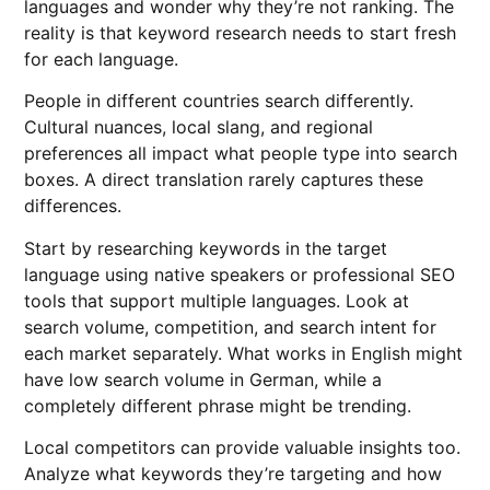
languages and wonder why they’re not ranking. The
reality is that keyword research needs to start fresh
for each language.
People in different countries search differently.
Cultural nuances, local slang, and regional
preferences all impact what people type into search
boxes. A direct translation rarely captures these
differences.
Start by researching keywords in the target
language using native speakers or professional SEO
tools that support multiple languages. Look at
search volume, competition, and search intent for
each market separately. What works in English might
have low search volume in German, while a
completely different phrase might be trending.
Local competitors can provide valuable insights too.
Analyze what keywords they’re targeting and how