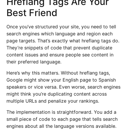
Hreflang Tags Are Your
Best Friend
Once you’ve structured your site, you need to tell
search engines which language and region each
page targets. That’s exactly what hreflang tags do.
They’re snippets of code that prevent duplicate
content issues and ensure people see content in
their preferred language.
Here’s why this matters. Without hreflang tags,
Google might show your English page to Spanish
speakers or vice versa. Even worse, search engines
might think you’re duplicating content across
multiple URLs and penalize your rankings.
The implementation is straightforward. You add a
small piece of code to each page that tells search
engines about all the language versions available.