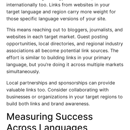
internationally too. Links from websites in your
target language and region carry more weight for
those specific language versions of your site.
This means reaching out to bloggers, journalists, and
websites in each target market. Guest posting
opportunities, local directories, and regional industry
associations all become potential link sources. The
effort is similar to building links in your primary
language, but you’re doing it across multiple markets
simultaneously.
Local partnerships and sponsorships can provide
valuable links too. Consider collaborating with
businesses or organizations in your target regions to
build both links and brand awareness.
Measuring Success
Across Languages