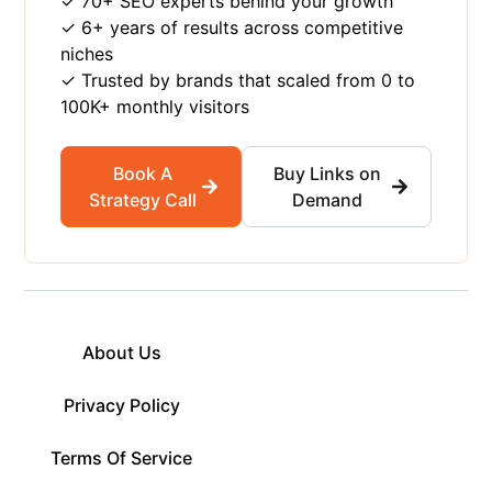
✓ 70+ SEO experts behind your growth
✓ 6+ years of results across competitive
niches
✓ Trusted by brands that scaled from 0 to
100K+ monthly visitors
Book A
Buy Links on
Strategy Call
Demand
About Us
Privacy Policy
Terms Of Service