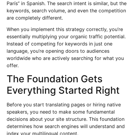
París” in Spanish. The search intent is similar, but the
keywords, search volume, and even the competition
are completely different.
When you implement this strategy correctly, you’re
essentially multiplying your organic traffic potential.
Instead of competing for keywords in just one
language, you’re opening doors to audiences
worldwide who are actively searching for what you
offer.
The Foundation Gets
Everything Started Right
Before you start translating pages or hiring native
speakers, you need to make some fundamental
decisions about your site structure. This foundation
determines how search engines will understand and
index your multilingual content.