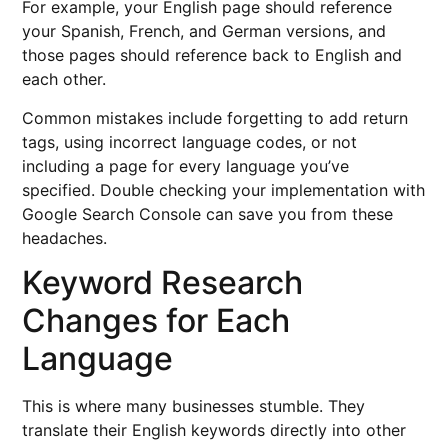
For example, your English page should reference
your Spanish, French, and German versions, and
those pages should reference back to English and
each other.
Common mistakes include forgetting to add return
tags, using incorrect language codes, or not
including a page for every language you’ve
specified. Double checking your implementation with
Google Search Console can save you from these
headaches.
Keyword Research
Changes for Each
Language
This is where many businesses stumble. They
translate their English keywords directly into other