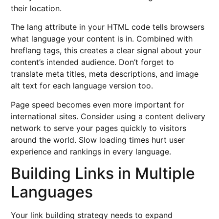
their location.
The lang attribute in your HTML code tells browsers
what language your content is in. Combined with
hreflang tags, this creates a clear signal about your
content’s intended audience. Don’t forget to
translate meta titles, meta descriptions, and image
alt text for each language version too.
Page speed becomes even more important for
international sites. Consider using a content delivery
network to serve your pages quickly to visitors
around the world. Slow loading times hurt user
experience and rankings in every language.
Building Links in Multiple
Languages
Your link building strategy needs to expand