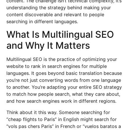
content. The challenge isn’t technical complexity, it’s
understanding the strategy behind making your
content discoverable and relevant to people
searching in different languages.
What Is Multilingual SEO
and Why It Matters
Multilingual SEO is the practice of optimizing your
website to rank in search engines for multiple
languages. It goes beyond basic translation because
you’re not just converting words from one language
to another. You’re adapting your entire SEO strategy
to match how people search, what they care about,
and how search engines work in different regions.
Think about it this way. Someone searching for
“cheap flights to Paris” in English might search for
“vols pas chers Paris” in French or “vuelos baratos a