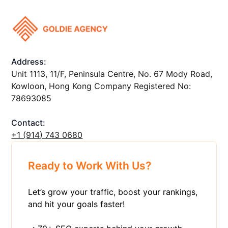
Address:
Unit 1113, 11/F, Peninsula Centre, No. 67 Mody Road,
Kowloon, Hong Kong Company Registered No:
78693085
Contact:
+1 ‪(914) 743 0680
Ready to Work With Us?
Let’s grow your traffic, boost your rankings,
and hit your goals faster!