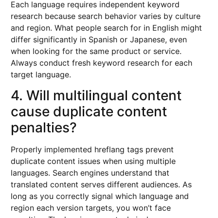
Each language requires independent keyword
research because search behavior varies by culture
and region. What people search for in English might
differ significantly in Spanish or Japanese, even
when looking for the same product or service.
Always conduct fresh keyword research for each
target language.
4. Will multilingual content
cause duplicate content
penalties?
Properly implemented hreflang tags prevent
duplicate content issues when using multiple
languages. Search engines understand that
translated content serves different audiences. As
long as you correctly signal which language and
region each version targets, you won’t face