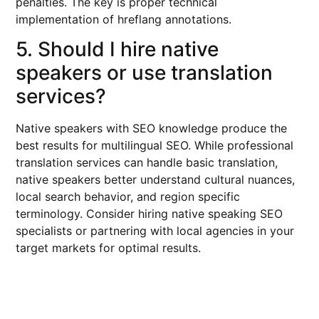
penalties. The key is proper technical
implementation of hreflang annotations.
5. Should I hire native
speakers or use translation
services?
Native speakers with SEO knowledge produce the
best results for multilingual SEO. While professional
translation services can handle basic translation,
native speakers better understand cultural nuances,
local search behavior, and region specific
terminology. Consider hiring native speaking SEO
specialists or partnering with local agencies in your
target markets for optimal results.