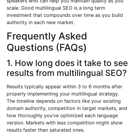
speakers who can help you maintain quality as you
scale. Good multilingual SEO is a long term
investment that compounds over time as you build
authority in each new market.
Frequently Asked
Questions (FAQs)
1. How long does it take to see
results from multilingual SEO?
Results typically appear within 3 to 6 months after
properly implementing your multilingual strategy.
The timeline depends on factors like your existing
domain authority, competition in target markets, and
how thoroughly you’ve optimized each language
version. Markets with less competition might show
results faster than saturated ones.