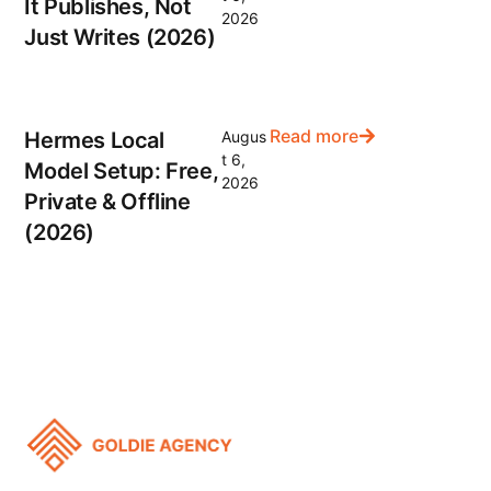
It Publishes, Not
2026
Just Writes (2026)
Read more
Hermes Local
Augus
t 6,
Model Setup: Free,
2026
Private & Offline
(2026)