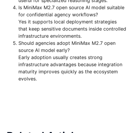
useful for specialized reasoning stages.
Is MiniMax M2.7 open source AI model suitable
for confidential agency workflows?
Yes it supports local deployment strategies
that keep sensitive documents inside controlled
infrastructure environments.
Should agencies adopt MiniMax M2.7 open
source AI model early?
Early adoption usually creates strong
infrastructure advantages because integration
maturity improves quickly as the ecosystem
evolves.