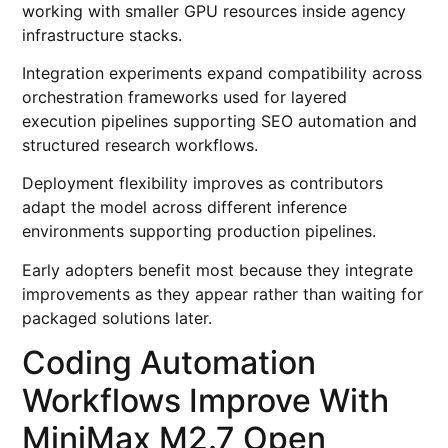
working with smaller GPU resources inside agency
infrastructure stacks.
Integration experiments expand compatibility across
orchestration frameworks used for layered
execution pipelines supporting SEO automation and
structured research workflows.
Deployment flexibility improves as contributors
adapt the model across different inference
environments supporting production pipelines.
Early adopters benefit most because they integrate
improvements as they appear rather than waiting for
packaged solutions later.
Coding Automation
Workflows Improve With
MiniMax M2.7 Open