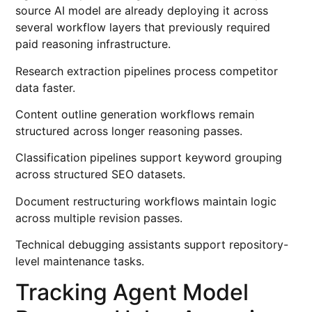
source AI model are already deploying it across
several workflow layers that previously required
paid reasoning infrastructure.
Research extraction pipelines process competitor
data faster.
Content outline generation workflows remain
structured across longer reasoning passes.
Classification pipelines support keyword grouping
across structured SEO datasets.
Document restructuring workflows maintain logic
across multiple revision passes.
Technical debugging assistants support repository-
level maintenance tasks.
Tracking Agent Model