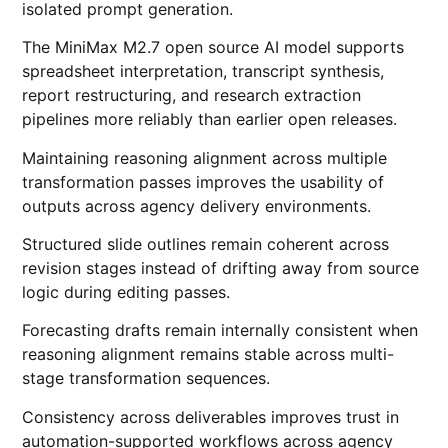
isolated prompt generation.
The MiniMax M2.7 open source AI model supports
spreadsheet interpretation, transcript synthesis,
report restructuring, and research extraction
pipelines more reliably than earlier open releases.
Maintaining reasoning alignment across multiple
transformation passes improves the usability of
outputs across agency delivery environments.
Structured slide outlines remain coherent across
revision stages instead of drifting away from source
logic during editing passes.
Forecasting drafts remain internally consistent when
reasoning alignment remains stable across multi-
stage transformation sequences.
Consistency across deliverables improves trust in
automation-supported workflows across agency