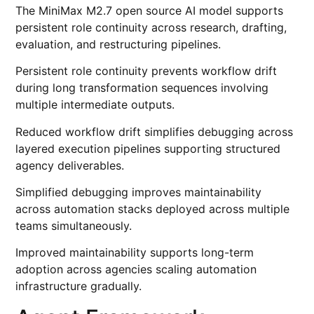
The MiniMax M2.7 open source AI model supports
persistent role continuity across research, drafting,
evaluation, and restructuring pipelines.
Persistent role continuity prevents workflow drift
during long transformation sequences involving
multiple intermediate outputs.
Reduced workflow drift simplifies debugging across
layered execution pipelines supporting structured
agency deliverables.
Simplified debugging improves maintainability
across automation stacks deployed across multiple
teams simultaneously.
Improved maintainability supports long-term
adoption across agencies scaling automation
infrastructure gradually.