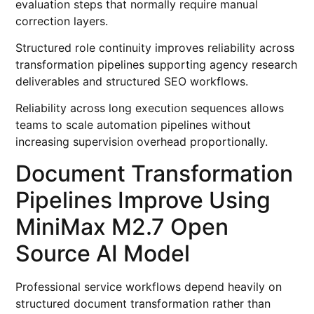
evaluation steps that normally require manual
correction layers.
Structured role continuity improves reliability across
transformation pipelines supporting agency research
deliverables and structured SEO workflows.
Reliability across long execution sequences allows
teams to scale automation pipelines without
increasing supervision overhead proportionally.
Document Transformation
Pipelines Improve Using
MiniMax M2.7 Open
Source AI Model
Professional service workflows depend heavily on
structured document transformation rather than