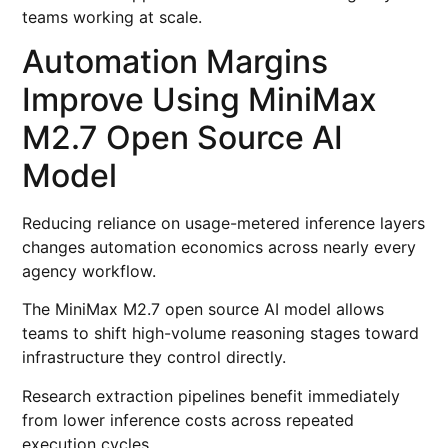
teams working at scale.
Automation Margins
Improve Using MiniMax
M2.7 Open Source AI
Model
Reducing reliance on usage-metered inference layers
changes automation economics across nearly every
agency workflow.
The MiniMax M2.7 open source AI model allows
teams to shift high-volume reasoning stages toward
infrastructure they control directly.
Research extraction pipelines benefit immediately
from lower inference costs across repeated
execution cycles.