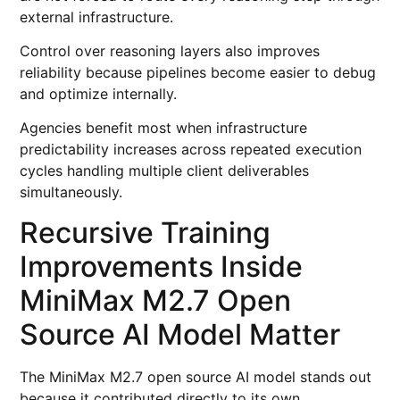
external infrastructure.
Control over reasoning layers also improves
reliability because pipelines become easier to debug
and optimize internally.
Agencies benefit most when infrastructure
predictability increases across repeated execution
cycles handling multiple client deliverables
simultaneously.
Recursive Training
Improvements Inside
MiniMax M2.7 Open
Source AI Model Matter
The MiniMax M2.7 open source AI model stands out
because it contributed directly to its own