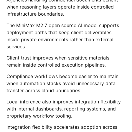
when reasoning layers operate inside controlled
infrastructure boundaries.
The MiniMax M2.7 open source AI model supports
deployment paths that keep client deliverables
inside private environments rather than external
services.
Client trust improves when sensitive materials
remain inside controlled execution pipelines.
Compliance workflows become easier to maintain
when automation stacks avoid unnecessary data
transfer across cloud boundaries.
Local inference also improves integration flexibility
with internal dashboards, reporting systems, and
proprietary workflow tooling.
Integration flexibility accelerates adoption across