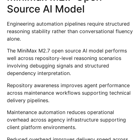
Source AI Model
Engineering automation pipelines require structured
reasoning stability rather than conversational fluency
alone.
The MiniMax M2.7 open source AI model performs
well across repository-level reasoning scenarios
involving debugging signals and structured
dependency interpretation.
Repository awareness improves agent performance
across maintenance workflows supporting technical
delivery pipelines.
Maintenance automation reduces operational
overhead across agency infrastructure supporting
client platform environments.
Reduced overhead improves delivery speed across