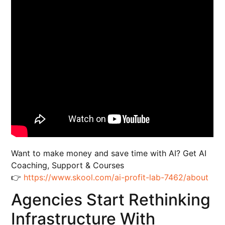
Want to make money and save time with AI? Get AI
Coaching, Support & Courses
👉
https://www.skool.com/ai-profit-lab-7462/about
Agencies Start Rethinking
Infrastructure With