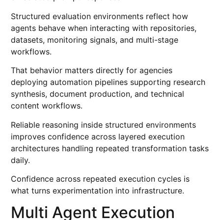
Structured evaluation environments reflect how
agents behave when interacting with repositories,
datasets, monitoring signals, and multi-stage
workflows.
That behavior matters directly for agencies
deploying automation pipelines supporting research
synthesis, document production, and technical
content workflows.
Reliable reasoning inside structured environments
improves confidence across layered execution
architectures handling repeated transformation tasks
daily.
Confidence across repeated execution cycles is
what turns experimentation into infrastructure.
Multi Agent Execution