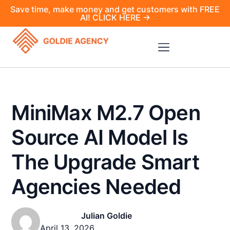
Save time, make money and get customers with FREE
AI! CLICK HERE →
MiniMax M2.7 Open
Source AI Model Is
The Upgrade Smart
Agencies Needed
Julian Goldie
April 13, 2026