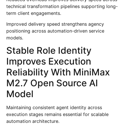
technical transformation pipelines supporting long-
term client engagements.
Improved delivery speed strengthens agency
positioning across automation-driven service
models.
Stable Role Identity
Improves Execution
Reliability With MiniMax
M2.7 Open Source AI
Model
Maintaining consistent agent identity across
execution stages remains essential for scalable
automation architecture.