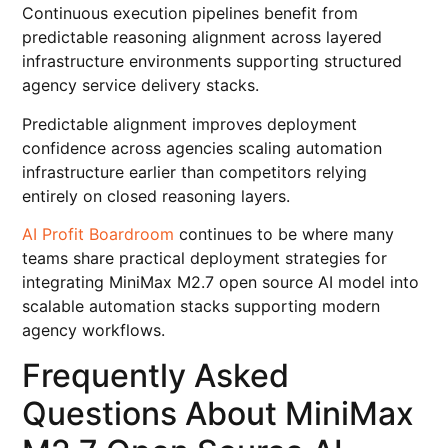
Continuous execution pipelines benefit from
predictable reasoning alignment across layered
infrastructure environments supporting structured
agency service delivery stacks.
Predictable alignment improves deployment
confidence across agencies scaling automation
infrastructure earlier than competitors relying
entirely on closed reasoning layers.
AI Profit Boardroom
continues to be where many
teams share practical deployment strategies for
integrating MiniMax M2.7 open source AI model into
scalable automation stacks supporting modern
agency workflows.
Frequently Asked
Questions About MiniMax