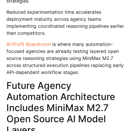
strategies.
Reduced experimentation time accelerates
deployment maturity across agency teams
implementing coordinated reasoning pipelines earlier
than competitors.
AI Profit Boardroom
is where many automation-
focused agencies are already testing layered open
source reasoning strategies using MiniMax M2.7
across structured execution pipelines replacing early
API-dependent workflow stages.
Future Agency
Automation Architecture
Includes MiniMax M2.7
Open Source AI Model
Layers