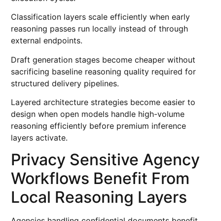
Classification layers scale efficiently when early
reasoning passes run locally instead of through
external endpoints.
Draft generation stages become cheaper without
sacrificing baseline reasoning quality required for
structured delivery pipelines.
Layered architecture strategies become easier to
design when open models handle high-volume
reasoning efficiently before premium inference
layers activate.
Privacy Sensitive Agency
Workflows Benefit From
Local Reasoning Layers
Agencies handling confidential documents benefit