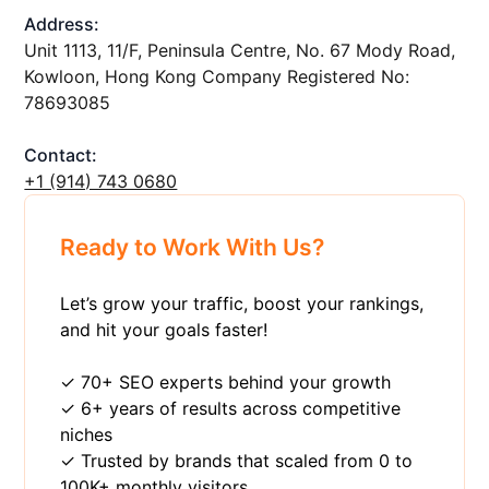
Address:
Unit 1113, 11/F, Peninsula Centre, No. 67 Mody Road,
Kowloon, Hong Kong Company Registered No:
78693085
Contact:
+1 ‪(914) 743 0680
Ready to Work With Us?
Let’s grow your traffic, boost your rankings,
and hit your goals faster!
✓ 70+ SEO experts behind your growth
✓ 6+ years of results across competitive
niches
✓ Trusted by brands that scaled from 0 to
100K+ monthly visitors