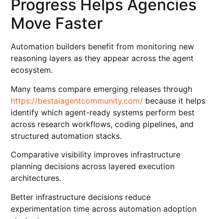
Progress Helps Agencies
Move Faster
Automation builders benefit from monitoring new
reasoning layers as they appear across the agent
ecosystem.
Many teams compare emerging releases through
https://bestaiagentcommunity.com/
because it helps
identify which agent-ready systems perform best
across research workflows, coding pipelines, and
structured automation stacks.
Comparative visibility improves infrastructure
planning decisions across layered execution
architectures.
Better infrastructure decisions reduce
experimentation time across automation adoption