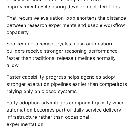
improvement cycle during development iterations.
That recursive evaluation loop shortens the distance
between research experiments and usable workflow
capability.
Shorter improvement cycles mean automation
builders receive stronger reasoning performance
faster than traditional release timelines normally
allow.
Faster capability progress helps agencies adopt
stronger execution pipelines earlier than competitors
relying only on closed systems.
Early adoption advantages compound quickly when
automation becomes part of daily service delivery
infrastructure rather than occasional
experimentation.