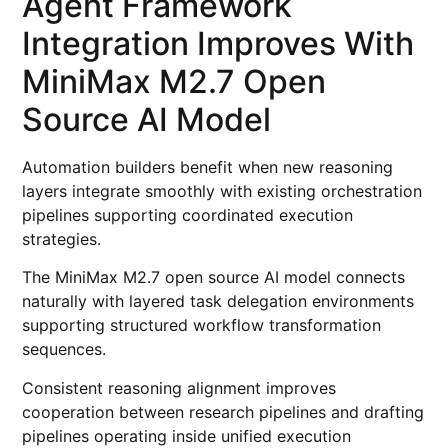
Agent Framework
Integration Improves With
MiniMax M2.7 Open
Source AI Model
Automation builders benefit when new reasoning
layers integrate smoothly with existing orchestration
pipelines supporting coordinated execution
strategies.
The MiniMax M2.7 open source AI model connects
naturally with layered task delegation environments
supporting structured workflow transformation
sequences.
Consistent reasoning alignment improves
cooperation between research pipelines and drafting
pipelines operating inside unified execution