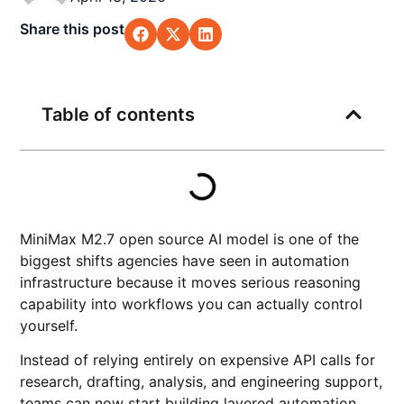
Share this post
Table of contents
MiniMax M2.7 open source AI model is one of the
biggest shifts agencies have seen in automation
infrastructure because it moves serious reasoning
capability into workflows you can actually control
yourself.
Instead of relying entirely on expensive API calls for
research, drafting, analysis, and engineering support,
teams can now start building layered automation