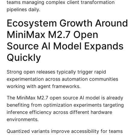
teams managing complex client transformation
pipelines daily.
Ecosystem Growth Around
MiniMax M2.7 Open
Source AI Model Expands
Quickly
Strong open releases typically trigger rapid
experimentation across automation communities
working with agent frameworks.
The MiniMax M2.7 open source AI model is already
benefiting from optimization experiments targeting
inference efficiency across different hardware
environments.
Quantized variants improve accessibility for teams