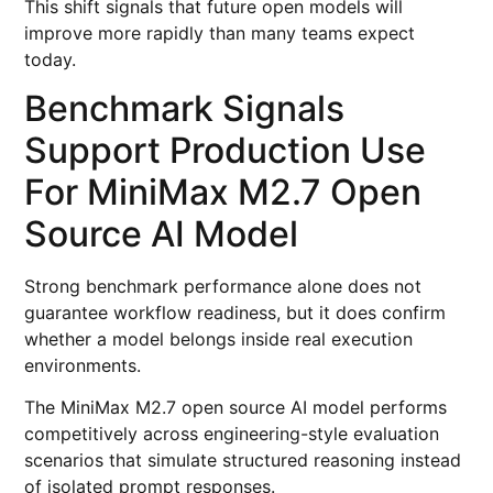
This shift signals that future open models will
improve more rapidly than many teams expect
today.
Benchmark Signals
Support Production Use
For MiniMax M2.7 Open
Source AI Model
Strong benchmark performance alone does not
guarantee workflow readiness, but it does confirm
whether a model belongs inside real execution
environments.
The MiniMax M2.7 open source AI model performs
competitively across engineering-style evaluation
scenarios that simulate structured reasoning instead
of isolated prompt responses.