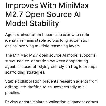
Improves With MiniMax
M2.7 Open Source AI
Model Stability
Agent orchestration becomes easier when role
identity remains stable across long automation
chains involving multiple reasoning layers.
The MiniMax M2.7 open source AI model supports
structured collaboration between cooperating
agents instead of relying entirely on fragile prompt
scaffolding strategies.
Stable collaboration prevents research agents from
drifting into drafting roles unexpectedly mid-
pipeline.
Review agents maintain validation alignment across