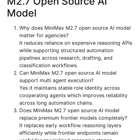
M2.7 Open Source AI
Model
Why does MiniMax M2.7 open source AI model
matter for agencies?
It reduces reliance on expensive reasoning APIs
while supporting structured automation
pipelines across research, drafting, and
classification workflows.
Can MiniMax M2.7 open source AI model
support multi agent execution?
Yes it maintains stable role identity across
cooperating agents which improves reliability
across long automation chains.
Does MiniMax M2.7 open source AI model
replace premium frontier models completely?
It replaces early workflow reasoning layers
efficiently while frontier endpoints remain