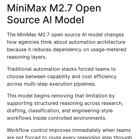
MiniMax M2.7 Open
Source AI Model
The MiniMax M2.7 open source AI model changes
how agencies think about automation architecture
because it reduces dependency on usage-metered
reasoning layers.
Traditional automation stacks forced teams to
choose between capability and cost efficiency
across multi-step execution pipelines.
This model begins removing that limitation by
supporting structured reasoning across research,
drafting, classification, and engineering-style
workflows inside controlled environments.
Workflow control improves immediately when teams
are not forced to route every reasoning step through