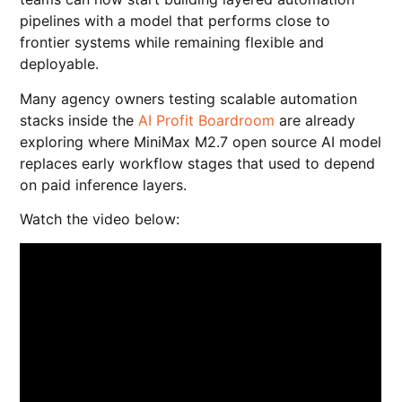
pipelines with a model that performs close to
frontier systems while remaining flexible and
deployable.
Many agency owners testing scalable automation
stacks inside the
AI Profit Boardroom
are already
exploring where MiniMax M2.7 open source AI model
replaces early workflow stages that used to depend
on paid inference layers.
Watch the video below: