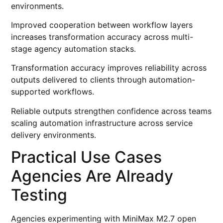
environments.
Improved cooperation between workflow layers
increases transformation accuracy across multi-
stage agency automation stacks.
Transformation accuracy improves reliability across
outputs delivered to clients through automation-
supported workflows.
Reliable outputs strengthen confidence across teams
scaling automation infrastructure across service
delivery environments.
Practical Use Cases
Agencies Are Already
Testing
Agencies experimenting with MiniMax M2.7 open