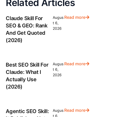
Related Articles
Read more
Claude Skill For
Augus
t 6,
SEO & GEO: Rank
2026
And Get Quoted
(2026)
Read more
Best SEO Skill For
Augus
t 6,
Claude: What I
2026
Actually Use
(2026)
Read more
Agentic SEO Skill:
Augus
t 6,