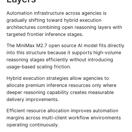
Automation infrastructure across agencies is
gradually shifting toward hybrid execution
architectures combining open reasoning layers with
targeted frontier inference stages.
The MiniMax M2.7 open source AI model fits directly
into this structure because it supports high-volume
reasoning stages efficiently without introducing
usage-based scaling friction.
Hybrid execution strategies allow agencies to
allocate premium inference resources only where
deeper reasoning capability creates measurable
delivery improvements.
Efficient resource allocation improves automation
margins across multi-client workflow environments
operating continuously.