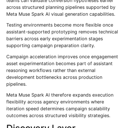
teams can validate conversion hypotheses earlier
across structured planning pipelines supported by
Meta Muse Spark AI visual generation capabilities.
Testing environments become more flexible once
assistant-supported prototyping removes technical
barriers across early experimentation stages
supporting campaign preparation clarity.
Campaign acceleration improves once engagement
asset experimentation becomes part of assistant
reasoning workflows rather than external
development bottlenecks across production
pipelines.
Meta Muse Spark AI therefore expands execution
flexibility across agency environments where
iteration speed determines campaign scalability
outcomes across structured visibility strategies.