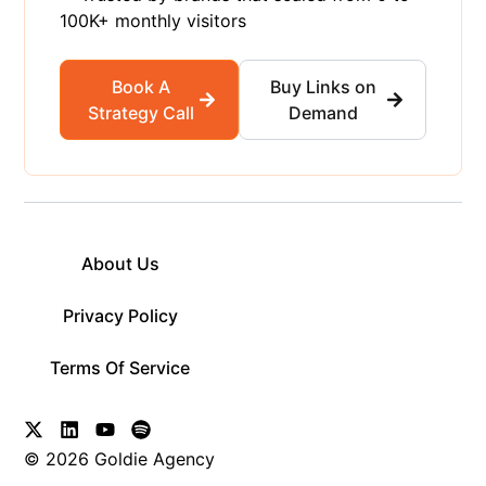
100K+ monthly visitors
Book A
Buy Links on
Strategy Call
Demand
About Us
Privacy Policy
Terms Of Service
© 2026 Goldie Agency