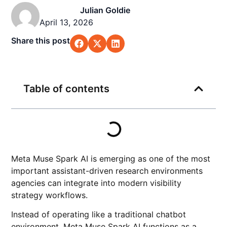
Julian Goldie
April 13, 2026
Share this post
Table of contents
Meta Muse Spark AI is emerging as one of the most
important assistant-driven research environments
agencies can integrate into modern visibility
strategy workflows.
Instead of operating like a traditional chatbot
environment, Meta Muse Spark AI functions as a