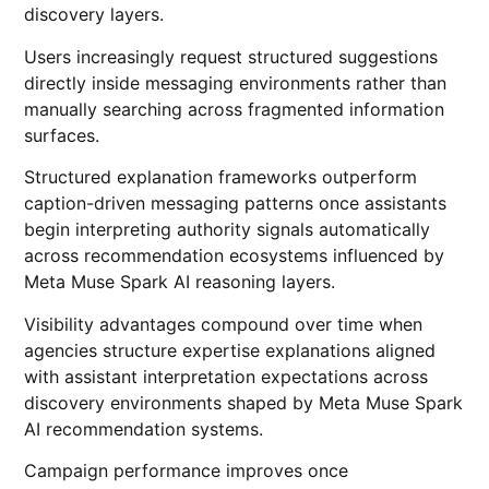
discovery layers.
Users increasingly request structured suggestions
directly inside messaging environments rather than
manually searching across fragmented information
surfaces.
Structured explanation frameworks outperform
caption-driven messaging patterns once assistants
begin interpreting authority signals automatically
across recommendation ecosystems influenced by
Meta Muse Spark AI reasoning layers.
Visibility advantages compound over time when
agencies structure expertise explanations aligned
with assistant interpretation expectations across
discovery environments shaped by Meta Muse Spark
AI recommendation systems.
Campaign performance improves once