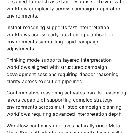
designed to match assistant response behavior with
workflow complexity across campaign preparation
environments.
Instant reasoning supports fast interpretation
workflows across early positioning clarification
environments supporting rapid campaign
adjustments.
Thinking mode supports layered interpretation
workflows aligned with structured campaign
development sessions requiring deeper reasoning
clarity across execution pipelines.
Contemplative reasoning activates parallel reasoning
layers capable of supporting complex strategy
environments across multi-step campaign planning
workflows requiring advanced interpretation depth.
Workflow continuity improves naturally once Meta
Muse Spark AI adapts reasoning depth dynamically