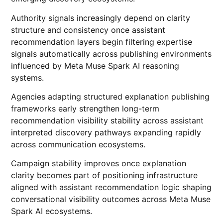
Authority signals increasingly depend on clarity
structure and consistency once assistant
recommendation layers begin filtering expertise
signals automatically across publishing environments
influenced by Meta Muse Spark AI reasoning
systems.
Agencies adapting structured explanation publishing
frameworks early strengthen long-term
recommendation visibility stability across assistant
interpreted discovery pathways expanding rapidly
across communication ecosystems.
Campaign stability improves once explanation
clarity becomes part of positioning infrastructure
aligned with assistant recommendation logic shaping
conversational visibility outcomes across Meta Muse
Spark AI ecosystems.