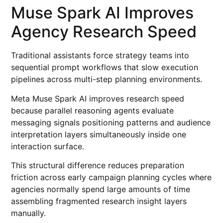
Muse Spark AI Improves
Agency Research Speed
Traditional assistants force strategy teams into
sequential prompt workflows that slow execution
pipelines across multi-step planning environments.
Meta Muse Spark AI improves research speed
because parallel reasoning agents evaluate
messaging signals positioning patterns and audience
interpretation layers simultaneously inside one
interaction surface.
This structural difference reduces preparation
friction across early campaign planning cycles where
agencies normally spend large amounts of time
assembling fragmented research insight layers
manually.