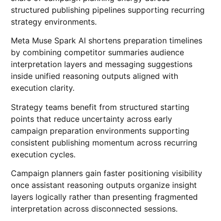
structured publishing pipelines supporting recurring
strategy environments.
Meta Muse Spark AI shortens preparation timelines
by combining competitor summaries audience
interpretation layers and messaging suggestions
inside unified reasoning outputs aligned with
execution clarity.
Strategy teams benefit from structured starting
points that reduce uncertainty across early
campaign preparation environments supporting
consistent publishing momentum across recurring
execution cycles.
Campaign planners gain faster positioning visibility
once assistant reasoning outputs organize insight
layers logically rather than presenting fragmented
interpretation across disconnected sessions.