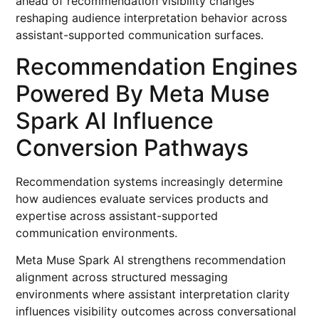
ahead of recommendation visibility changes
reshaping audience interpretation behavior across
assistant-supported communication surfaces.
Recommendation Engines
Powered By Meta Muse
Spark AI Influence
Conversion Pathways
Recommendation systems increasingly determine
how audiences evaluate services products and
expertise across assistant-supported
communication environments.
Meta Muse Spark AI strengthens recommendation
alignment across structured messaging
environments where assistant interpretation clarity
influences visibility outcomes across conversational