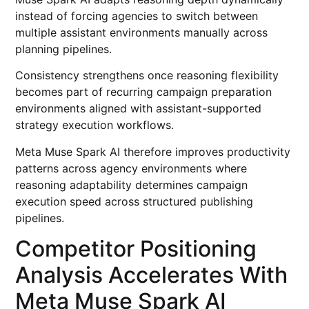
instead of forcing agencies to switch between
multiple assistant environments manually across
planning pipelines.
Consistency strengthens once reasoning flexibility
becomes part of recurring campaign preparation
environments aligned with assistant-supported
strategy execution workflows.
Meta Muse Spark AI therefore improves productivity
patterns across agency environments where
reasoning adaptability determines campaign
execution speed across structured publishing
pipelines.
Competitor Positioning
Analysis Accelerates With
Meta Muse Spark AI