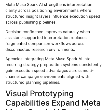
Meta Muse Spark AI strengthens interpretation
clarity across positioning environments where
structured insight layers influence execution speed
across publishing pipelines.
Decision confidence improves naturally when
assistant-supported interpretation replaces
fragmented comparison workflows across
disconnected research environments.
Agencies integrating Meta Muse Spark AI into
recurring strategy preparation systems consistently
gain execution speed advantages across multi-
channel campaign environments aligned with
structured planning pipelines.
Visual Prototyping
Capabilities Expand Meta