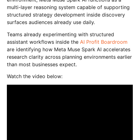
multi-layer reasoning system capable of supporting
structured strategy development inside discovery
surfaces audiences already use daily.
Teams already experimenting with structured
assistant workflows inside the
AI Profit Boardroom
are identifying how Meta Muse Spark AI accelerates
research clarity across planning environments earlier
than most businesses expect.
Watch the video below: