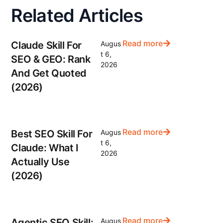
Related Articles
Read more
Claude Skill For
Augus
t 6,
SEO & GEO: Rank
2026
And Get Quoted
(2026)
Read more
Best SEO Skill For
Augus
t 6,
Claude: What I
2026
Actually Use
(2026)
Read more
Agentic SEO Skill:
Augus