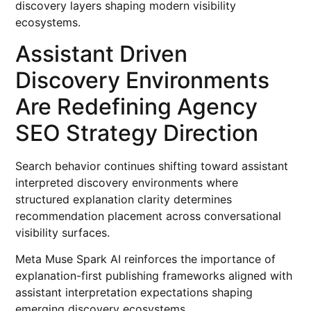
discovery layers shaping modern visibility
ecosystems.
Assistant Driven
Discovery Environments
Are Redefining Agency
SEO Strategy Direction
Search behavior continues shifting toward assistant
interpreted discovery environments where
structured explanation clarity determines
recommendation placement across conversational
visibility surfaces.
Meta Muse Spark AI reinforces the importance of
explanation-first publishing frameworks aligned with
assistant interpretation expectations shaping
emerging discovery ecosystems.