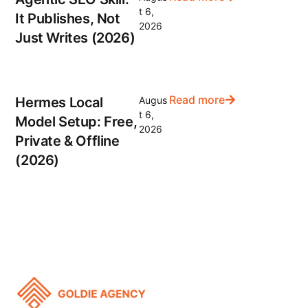
t 6,
It Publishes, Not
2026
Just Writes (2026)
Read more
Hermes Local
Augus
t 6,
Model Setup: Free,
2026
Private & Offline
(2026)