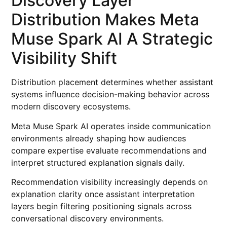
Discovery Layer
Distribution Makes Meta
Muse Spark AI A Strategic
Visibility Shift
Distribution placement determines whether assistant
systems influence decision-making behavior across
modern discovery ecosystems.
Meta Muse Spark AI operates inside communication
environments already shaping how audiences
compare expertise evaluate recommendations and
interpret structured explanation signals daily.
Recommendation visibility increasingly depends on
explanation clarity once assistant interpretation
layers begin filtering positioning signals across
conversational discovery environments.