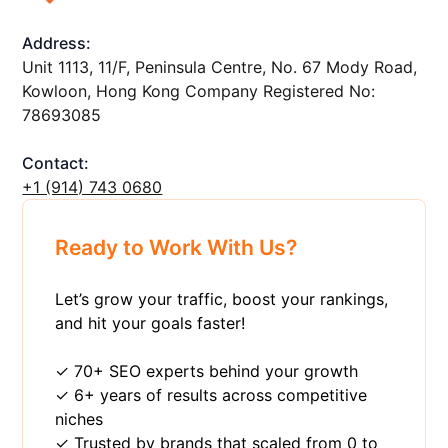
Address:
Unit 1113, 11/F, Peninsula Centre, No. 67 Mody Road,
Kowloon, Hong Kong Company Registered No:
78693085
Contact:
+1 ‪(914) 743 0680
Ready to Work With Us?
Let’s grow your traffic, boost your rankings,
and hit your goals faster!
✓ 70+ SEO experts behind your growth
✓ 6+ years of results across competitive
niches
✓ Trusted by brands that scaled from 0 to