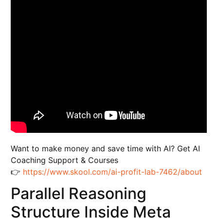
Want to make money and save time with AI? Get AI
Coaching Support & Courses
👉
https://www.skool.com/ai-profit-lab-7462/about
Parallel Reasoning
Structure Inside Meta