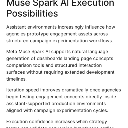
Muse Spark AI Execution
Possibilities
Assistant environments increasingly influence how
agencies prototype engagement assets across
structured campaign experimentation workflows.
Meta Muse Spark AI supports natural language
generation of dashboards landing page concepts
comparison tools and structured interaction
surfaces without requiring extended development
timelines.
Iteration speed improves dramatically once agencies
begin testing engagement concepts directly inside
assistant-supported production environments
aligned with campaign experimentation cycles.
Execution confidence increases when strategy