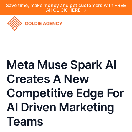
Save time, make money and get customers with FREE
AI! CLICK HERE →
Meta Muse Spark AI
Creates A New
Competitive Edge For
AI Driven Marketing
Teams