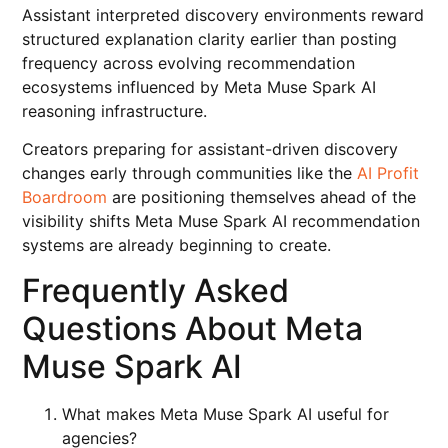
Assistant interpreted discovery environments reward
structured explanation clarity earlier than posting
frequency across evolving recommendation
ecosystems influenced by Meta Muse Spark AI
reasoning infrastructure.
Creators preparing for assistant-driven discovery
changes early through communities like the
AI Profit
Boardroom
are positioning themselves ahead of the
visibility shifts Meta Muse Spark AI recommendation
systems are already beginning to create.
Frequently Asked
Questions About Meta
Muse Spark AI
What makes Meta Muse Spark AI useful for
agencies?