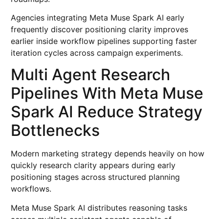
Agencies integrating Meta Muse Spark AI early
frequently discover positioning clarity improves
earlier inside workflow pipelines supporting faster
iteration cycles across campaign experiments.
Multi Agent Research
Pipelines With Meta Muse
Spark AI Reduce Strategy
Bottlenecks
Modern marketing strategy depends heavily on how
quickly research clarity appears during early
positioning stages across structured planning
workflows.
Meta Muse Spark AI distributes reasoning tasks