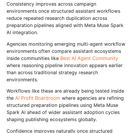
Consistency improves across campaign
environments once structured assistant workflows
reduce repeated research duplication across
preparation pipelines aligned with Meta Muse Spark
AI integration.
Agencies monitoring emerging multi-agent workflow
environments often compare assistant ecosystems
inside communities like
Best AI Agent Community
where reasoning pipeline innovation appears earlier
than across traditional strategy research
environments.
Workflows like these are already being tested inside
the
AI Profit Boardroom
where agencies are refining
structured preparation pipelines using Meta Muse
Spark AI ahead of wider assistant adoption cycles
shaping publishing ecosystems globally.
Confidence improves naturally once structured