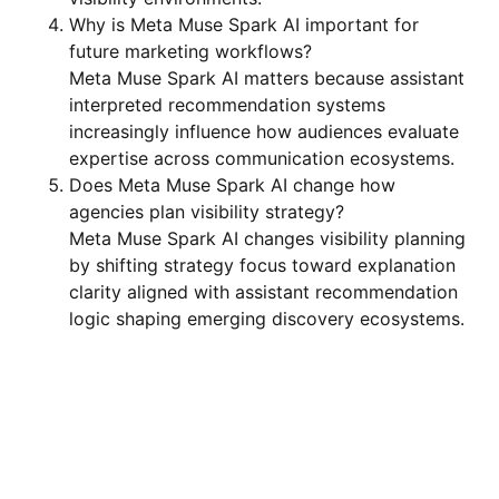
Why is Meta Muse Spark AI important for
future marketing workflows?
Meta Muse Spark AI matters because assistant
interpreted recommendation systems
increasingly influence how audiences evaluate
expertise across communication ecosystems.
Does Meta Muse Spark AI change how
agencies plan visibility strategy?
Meta Muse Spark AI changes visibility planning
by shifting strategy focus toward explanation
clarity aligned with assistant recommendation
logic shaping emerging discovery ecosystems.