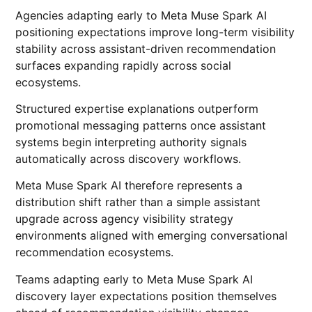
Agencies adapting early to Meta Muse Spark AI
positioning expectations improve long-term visibility
stability across assistant-driven recommendation
surfaces expanding rapidly across social
ecosystems.
Structured expertise explanations outperform
promotional messaging patterns once assistant
systems begin interpreting authority signals
automatically across discovery workflows.
Meta Muse Spark AI therefore represents a
distribution shift rather than a simple assistant
upgrade across agency visibility strategy
environments aligned with emerging conversational
recommendation ecosystems.
Teams adapting early to Meta Muse Spark AI
discovery layer expectations position themselves