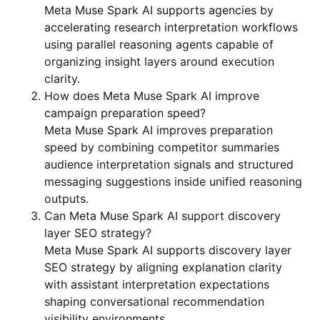
Meta Muse Spark AI supports agencies by
accelerating research interpretation workflows
using parallel reasoning agents capable of
organizing insight layers around execution
clarity.
How does Meta Muse Spark AI improve
campaign preparation speed?
Meta Muse Spark AI improves preparation
speed by combining competitor summaries
audience interpretation signals and structured
messaging suggestions inside unified reasoning
outputs.
Can Meta Muse Spark AI support discovery
layer SEO strategy?
Meta Muse Spark AI supports discovery layer
SEO strategy by aligning explanation clarity
with assistant interpretation expectations
shaping conversational recommendation
visibility environments.