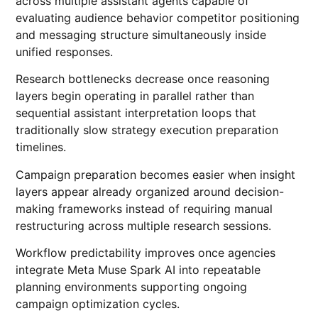
across multiple assistant agents capable of
evaluating audience behavior competitor positioning
and messaging structure simultaneously inside
unified responses.
Research bottlenecks decrease once reasoning
layers begin operating in parallel rather than
sequential assistant interpretation loops that
traditionally slow strategy execution preparation
timelines.
Campaign preparation becomes easier when insight
layers appear already organized around decision-
making frameworks instead of requiring manual
restructuring across multiple research sessions.
Workflow predictability improves once agencies
integrate Meta Muse Spark AI into repeatable
planning environments supporting ongoing
campaign optimization cycles.