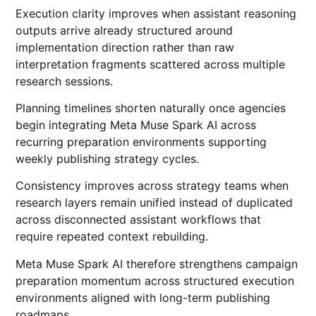
Execution clarity improves when assistant reasoning
outputs arrive already structured around
implementation direction rather than raw
interpretation fragments scattered across multiple
research sessions.
Planning timelines shorten naturally once agencies
begin integrating Meta Muse Spark AI across
recurring preparation environments supporting
weekly publishing strategy cycles.
Consistency improves across strategy teams when
research layers remain unified instead of duplicated
across disconnected assistant workflows that
require repeated context rebuilding.
Meta Muse Spark AI therefore strengthens campaign
preparation momentum across structured execution
environments aligned with long-term publishing
roadmaps.