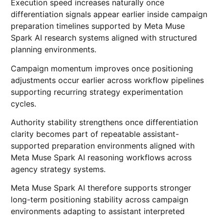
Execution speed increases naturally once
differentiation signals appear earlier inside campaign
preparation timelines supported by Meta Muse
Spark AI research systems aligned with structured
planning environments.
Campaign momentum improves once positioning
adjustments occur earlier across workflow pipelines
supporting recurring strategy experimentation
cycles.
Authority stability strengthens once differentiation
clarity becomes part of repeatable assistant-
supported preparation environments aligned with
Meta Muse Spark AI reasoning workflows across
agency strategy systems.
Meta Muse Spark AI therefore supports stronger
long-term positioning stability across campaign
environments adapting to assistant interpreted