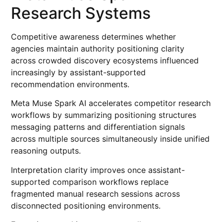
Research Systems
Competitive awareness determines whether
agencies maintain authority positioning clarity
across crowded discovery ecosystems influenced
increasingly by assistant-supported
recommendation environments.
Meta Muse Spark AI accelerates competitor research
workflows by summarizing positioning structures
messaging patterns and differentiation signals
across multiple sources simultaneously inside unified
reasoning outputs.
Interpretation clarity improves once assistant-
supported comparison workflows replace
fragmented manual research sessions across
disconnected positioning environments.