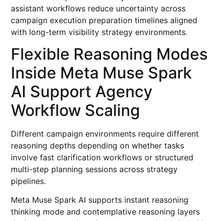
assistant workflows reduce uncertainty across
campaign execution preparation timelines aligned
with long-term visibility strategy environments.
Flexible Reasoning Modes
Inside Meta Muse Spark
AI Support Agency
Workflow Scaling
Different campaign environments require different
reasoning depths depending on whether tasks
involve fast clarification workflows or structured
multi-step planning sessions across strategy
pipelines.
Meta Muse Spark AI supports instant reasoning
thinking mode and contemplative reasoning layers