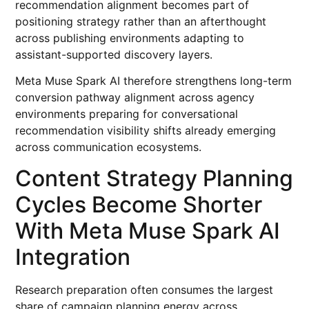
recommendation alignment becomes part of
positioning strategy rather than an afterthought
across publishing environments adapting to
assistant-supported discovery layers.
Meta Muse Spark AI therefore strengthens long-term
conversion pathway alignment across agency
environments preparing for conversational
recommendation visibility shifts already emerging
across communication ecosystems.
Content Strategy Planning
Cycles Become Shorter
With Meta Muse Spark AI
Integration
Research preparation often consumes the largest
share of campaign planning energy across