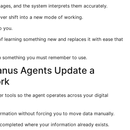
ages, and the system interprets them accurately.
er shift into a new mode of working.
o you.
 learning something new and replaces it with ease that
han something you must remember to use.
anus Agents Update a
ork
r tools so the agent operates across your digital
formation without forcing you to move data manually.
completed where your information already exists.