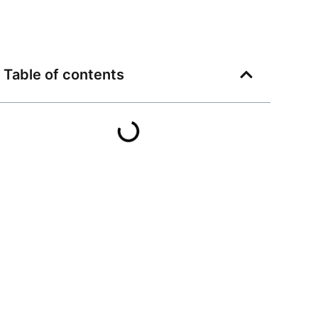
Table of contents