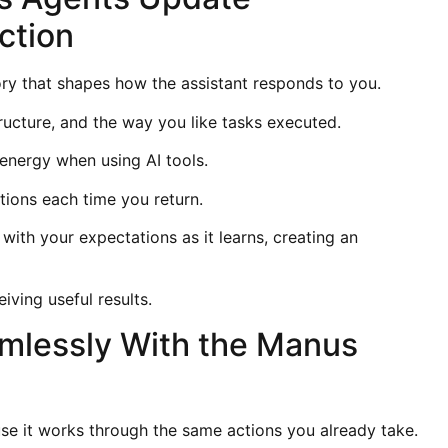
ction
y that shapes how the assistant responds to you.
ructure, and the way you like tasks executed.
 energy when using AI tools.
ctions each time you return.
th your expectations as it learns, creating an
.
ving useful results.
amlessly With the Manus
se it works through the same actions you already take.