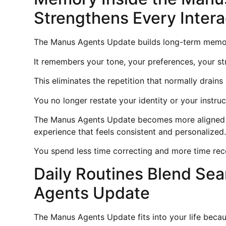
Strengthens Every Intera
The Manus Agents Update builds long-term memor
It remembers your tone, your preferences, your st
This eliminates the repetition that normally drains
You no longer restate your identity or your instru
The Manus Agents Update becomes more aligned wi
experience that feels consistent and personalized
You spend less time correcting and more time recei
Daily Routines Blend Se
Agents Update
The Manus Agents Update fits into your life becau