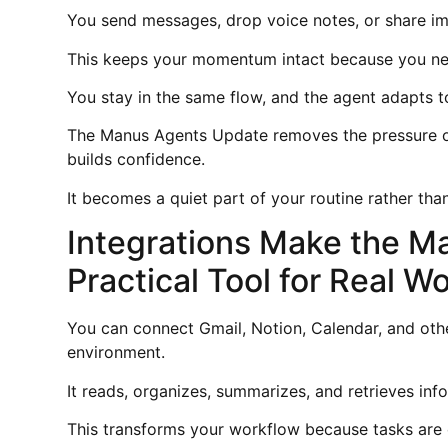
You send messages, drop voice notes, or share im
This keeps your momentum intact because you nev
You stay in the same flow, and the agent adapts t
The Manus Agents Update removes the pressure of
builds confidence.
It becomes a quiet part of your routine rather t
Integrations Make the M
Practical Tool for Real W
You can connect Gmail, Notion, Calendar, and othe
environment.
It reads, organizes, summarizes, and retrieves in
This transforms your workflow because tasks are 