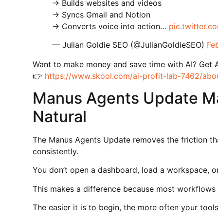
→ Builds websites and videos
→ Syncs Gmail and Notion
→ Converts voice into action…
pic.twitter.
— Julian Goldie SEO (@JulianGoldieSEO)
Fe
Want to make money and save time with AI? Get 
👉
https://www.skool.com/ai-profit-lab-7462/abo
Manus Agents Update Ma
Natural
The Manus Agents Update removes the friction th
consistently.
You don’t open a dashboard, load a workspace, o
This makes a difference because most workflows 
The easier it is to begin, the more often your too