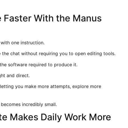
 Faster With the Manus
 with one instruction.
 the chat without requiring you to open editing tools.
the software required to produce it.
ht and direct.
letting you make more attempts, explore more
 becomes incredibly small.
e Makes Daily Work More