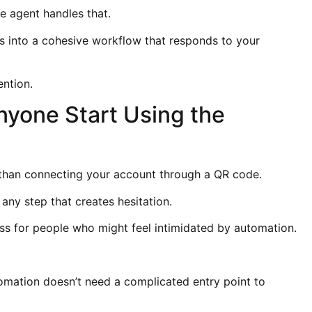
he agent handles that.
 into a cohesive workflow that responds to your
ention.
nyone Start Using the
than connecting your account through a QR code.
 any step that creates hesitation.
ess for people who might feel intimidated by automation.
mation doesn’t need a complicated entry point to