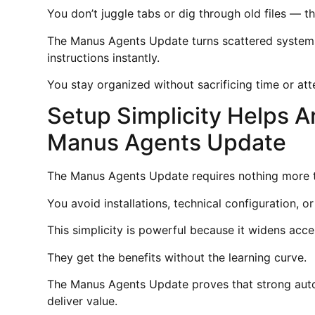
You don’t juggle tabs or dig through old files — t
The Manus Agents Update turns scattered systems
instructions instantly.
You stay organized without sacrificing time or att
Setup Simplicity Helps A
Manus Agents Update
The Manus Agents Update requires nothing more 
You avoid installations, technical configuration, or
This simplicity is powerful because it widens acc
They get the benefits without the learning curve.
The Manus Agents Update proves that strong auto
deliver value.