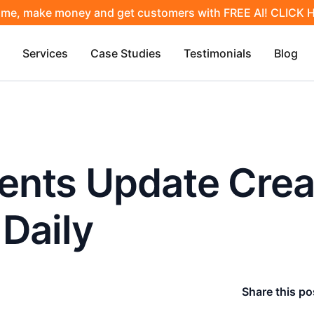
ime, make money and get customers with FREE AI! CLICK
Services
Case Studies
Testimonials
Blog
nts Update Crea
Daily
Share this po