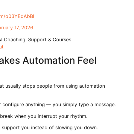
com/o03YEqAbBI
bruary 17, 2026
AI Coaching, Support & Courses
ut
kes Automation Feel
at usually stops people from using automation
r configure anything — you simply type a message.
break when you interrupt your rhythm.
ls support you instead of slowing you down.