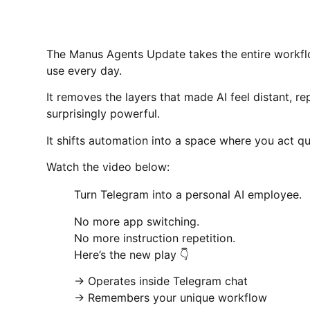
The Manus Agents Update takes the entire workflo
use every day.
It removes the layers that made AI feel distant, r
surprisingly powerful.
It shifts automation into a space where you act q
Watch the video below:
Turn Telegram into a personal AI employee.
No more app switching.
No more instruction repetition.
Here’s the new play 👇
→ Operates inside Telegram chat
→ Remembers your unique workflow