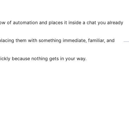
w of automation and places it inside a chat you already
eplacing them with something immediate, familiar, and
uickly because nothing gets in your way.