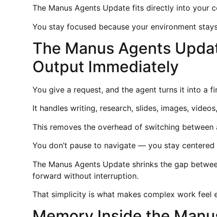
The Manus Agents Update fits directly into your c
You stay focused because your environment stays
The Manus Agents Update
Output Immediately
You give a request, and the agent turns it into a 
It handles writing, research, slides, images, videos
This removes the overhead of switching between a
You don’t pause to navigate — you stay centered o
The Manus Agents Update shrinks the gap betwee
forward without interruption.
That simplicity is what makes complex work feel 
Memory Inside the Manu