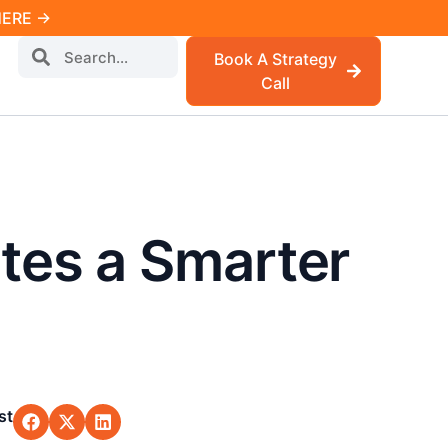
 HERE →
Book A Strategy
Call
tes a Smarter
st