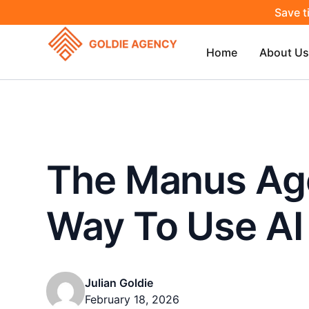
Save t
Home
About Us
The Manus Age
Way To Use AI 
Julian Goldie
February 18, 2026