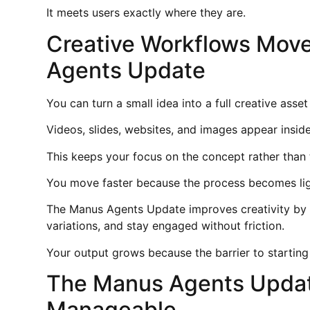
It meets users exactly where they are.
Creative Workflows Move
Agents Update
You can turn a small idea into a full creative asset
Videos, slides, websites, and images appear inside
This keeps your focus on the concept rather than 
You move faster because the process becomes lig
The Manus Agents Update improves creativity by 
variations, and stay engaged without friction.
Your output grows because the barrier to starting
The Manus Agents Updat
Manageable