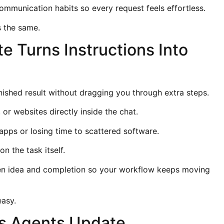
ommunication habits so every request feels effortless.
 the same.
 Turns Instructions Into
finished result without dragging you through extra steps.
, or websites directly inside the chat.
pps or losing time to scattered software.
n the task itself.
n idea and completion so your workflow keeps moving
easy.
s Agents Update