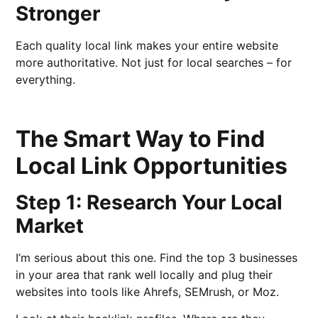
Stronger
Each quality local link makes your entire website
more authoritative. Not just for local searches – for
everything.
The Smart Way to Find
Local Link Opportunities
Step 1: Research Your Local
Market
I’m serious about this one. Find the top 3 businesses
in your area that rank well locally and plug their
websites into tools like Ahrefs, SEMrush, or Moz.