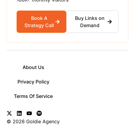
Book A
Buy Links on
Strategy Call
Demand
About Us
Privacy Policy
Terms Of Service
© 2026 Goldie Agency