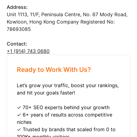
Address:
Unit 1113, 11/F, Peninsula Centre, No. 67 Mody Road,
Kowloon, Hong Kong Company Registered No:
78693085
Contact:
+1 ‪(914) 743 0680
Ready to Work With Us?
Let’s grow your traffic, boost your rankings,
and hit your goals faster!
✓ 70+ SEO experts behind your growth
✓ 6+ years of results across competitive
niches
✓ Trusted by brands that scaled from 0 to
100K+ monthly visitors