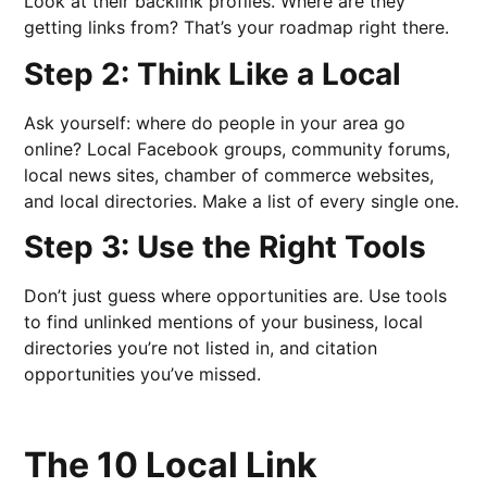
Look at their backlink profiles. Where are they
getting links from? That’s your roadmap right there.
Step 2: Think Like a Local
Ask yourself: where do people in your area go
online? Local Facebook groups, community forums,
local news sites, chamber of commerce websites,
and local directories. Make a list of every single one.
Step 3: Use the Right Tools
Don’t just guess where opportunities are. Use tools
to find unlinked mentions of your business, local
directories you’re not listed in, and citation
opportunities you’ve missed.
The 10 Local Link