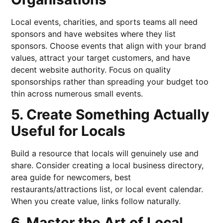
Local events, charities, and sports teams all need
sponsors and have websites where they list
sponsors. Choose events that align with your brand
values, attract your target customers, and have
decent website authority. Focus on quality
sponsorships rather than spreading your budget too
thin across numerous small events.
5. Create Something Actually
Useful for Locals
Build a resource that locals will genuinely use and
share. Consider creating a local business directory,
area guide for newcomers, best
restaurants/attractions list, or local event calendar.
When you create value, links follow naturally.
6. Master the Art of Local