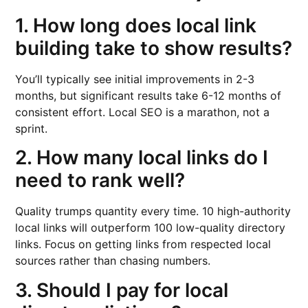
1. How long does local link
building take to show results?
You’ll typically see initial improvements in 2-3
months, but significant results take 6-12 months of
consistent effort. Local SEO is a marathon, not a
sprint.
2. How many local links do I
need to rank well?
Quality trumps quantity every time. 10 high-authority
local links will outperform 100 low-quality directory
links. Focus on getting links from respected local
sources rather than chasing numbers.
3. Should I pay for local