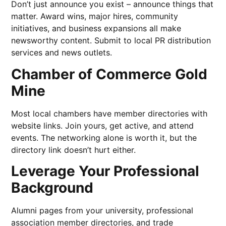
Don’t just announce you exist – announce things that
matter. Award wins, major hires, community
initiatives, and business expansions all make
newsworthy content. Submit to local PR distribution
services and news outlets.
Chamber of Commerce Gold
Mine
Most local chambers have member directories with
website links. Join yours, get active, and attend
events. The networking alone is worth it, but the
directory link doesn’t hurt either.
Leverage Your Professional
Background
Alumni pages from your university, professional
association member directories, and trade