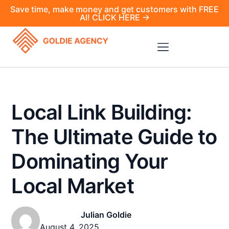
Save time, make money and get customers with FREE
AI! CLICK HERE →
Local Link Building:
The Ultimate Guide to
Dominating Your
Local Market
Julian Goldie
August 4, 2025