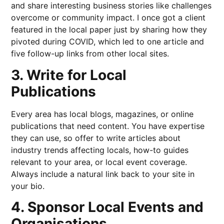
and share interesting business stories like challenges
overcome or community impact. I once got a client
featured in the local paper just by sharing how they
pivoted during COVID, which led to one article and
five follow-up links from other local sites.
3. Write for Local
Publications
Every area has local blogs, magazines, or online
publications that need content. You have expertise
they can use, so offer to write articles about
industry trends affecting locals, how-to guides
relevant to your area, or local event coverage.
Always include a natural link back to your site in
your bio.
4. Sponsor Local Events and
Organisations