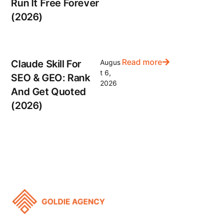
Run It Free Forever
(2026)
Read more
Claude Skill For
Augus
t 6,
SEO & GEO: Rank
2026
And Get Quoted
(2026)