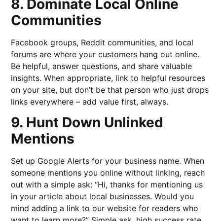
8. Dominate Local Online
Communities
Facebook groups, Reddit communities, and local
forums are where your customers hang out online.
Be helpful, answer questions, and share valuable
insights. When appropriate, link to helpful resources
on your site, but don’t be that person who just drops
links everywhere – add value first, always.
9. Hunt Down Unlinked
Mentions
Set up Google Alerts for your business name. When
someone mentions you online without linking, reach
out with a simple ask: “Hi, thanks for mentioning us
in your article about local businesses. Would you
mind adding a link to our website for readers who
want to learn more?” Simple ask, high success rate.