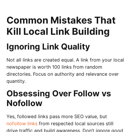
Common Mistakes That
Kill Local Link Building
Ignoring Link Quality
Not all links are created equal. A link from your local
newspaper is worth 100 links from random
directories. Focus on authority and relevance over
quantity.
Obsessing Over Follow vs
Nofollow
Yes, followed links pass more SEO value, but
nofollow links
from respected local sources still
drive traffic and build awareness. Don’t ignore good