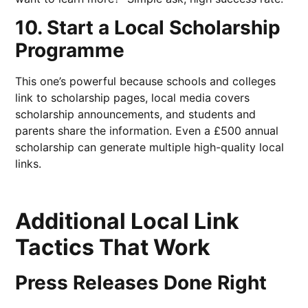
10. Start a Local Scholarship
Programme
This one’s powerful because schools and colleges
link to scholarship pages, local media covers
scholarship announcements, and students and
parents share the information. Even a £500 annual
scholarship can generate multiple high-quality local
links.
Additional Local Link
Tactics That Work
Press Releases Done Right