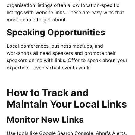
organisation listings often allow location-specific
listings with website links. These are easy wins that
most people forget about.
Speaking Opportunities
Local conferences, business meetups, and
workshops all need speakers and promote their
speakers online with links. Offer to speak about your
expertise – even virtual events work.
How to Track and
Maintain Your Local Links
Monitor New Links
Use tools like Google Search Console, Ahrefs Alerts,