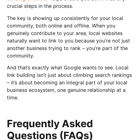
crucial steps in the process.
The key is showing up consistently for your local
community, both online and offline. When you
genuinely contribute to your area, local websites
naturally want to link to you because you’re not just
another business trying to rank – you’re part of the
community.
And that’s exactly what Google wants to see. Local
link building isn’t just about climbing search rankings
– it’s about becoming an integral part of your local
business ecosystem, one genuine relationship at a
time.
Frequently Asked
Questions (FAQs)