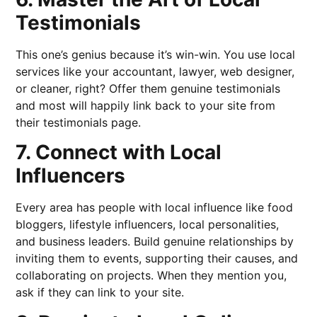
Testimonials
This one’s genius because it’s win-win. You use local
services like your accountant, lawyer, web designer,
or cleaner, right? Offer them genuine testimonials
and most will happily link back to your site from
their testimonials page.
7. Connect with Local
Influencers
Every area has people with local influence like food
bloggers, lifestyle influencers, local personalities,
and business leaders. Build genuine relationships by
inviting them to events, supporting their causes, and
collaborating on projects. When they mention you,
ask if they can link to your site.