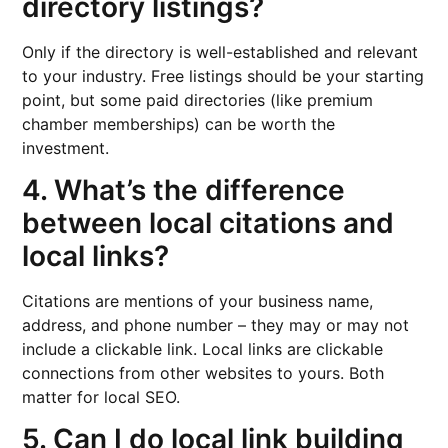
directory listings?
Only if the directory is well-established and relevant
to your industry. Free listings should be your starting
point, but some paid directories (like premium
chamber memberships) can be worth the
investment.
4. What’s the difference
between local citations and
local links?
Citations are mentions of your business name,
address, and phone number – they may or may not
include a clickable link. Local links are clickable
connections from other websites to yours. Both
matter for local SEO.
5. Can I do local link building