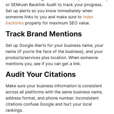
or SEMrush Backlink Audit to track your progress.
Set up alerts so you know immediately when
someone links to you and make sure to
index
backlinks
properly for maximum SEO value.
Track Brand Mentions
Set up Google Alerts for your business name, your
name (if you’re the face of the business), and your
products/services plus location. When someone
mentions you, see if you can get a link.
Audit Your Citations
Make sure your business information is consistent
across all platforms with the same business name,
address format, and phone number. Inconsistent
citations confuse Google and hurt your local
rankings.