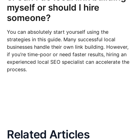
myself or should I hire
someone?
You can absolutely start yourself using the
strategies in this guide. Many successful local
businesses handle their own link building. However,
if you’re time-poor or need faster results, hiring an
experienced local SEO specialist can accelerate the
process.
Related Articles