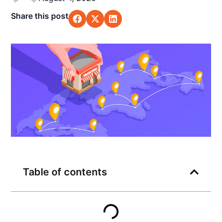
Share this post
Table of contents