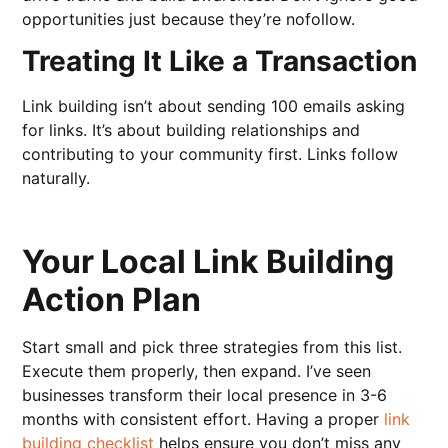
opportunities just because they’re nofollow.
Treating It Like a Transaction
Link building isn’t about sending 100 emails asking
for links. It’s about building relationships and
contributing to your community first. Links follow
naturally.
Your Local Link Building
Action Plan
Start small and pick three strategies from this list.
Execute them properly, then expand. I’ve seen
businesses transform their local presence in 3-6
months with consistent effort. Having a proper
link
building checklist
helps ensure you don’t miss any