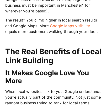
business must be important in Manchester” (or
wherever you’re based).
The result? You climb higher in local search results
and Google Maps. More
Google Maps visibility
equals more customers walking through your door.
The Real Benefits of Local
Link Building
It Makes Google Love You
More
When local websites link to you, Google understands
you’re actually part of the community. Not just some
random business trying to rank for local terms.