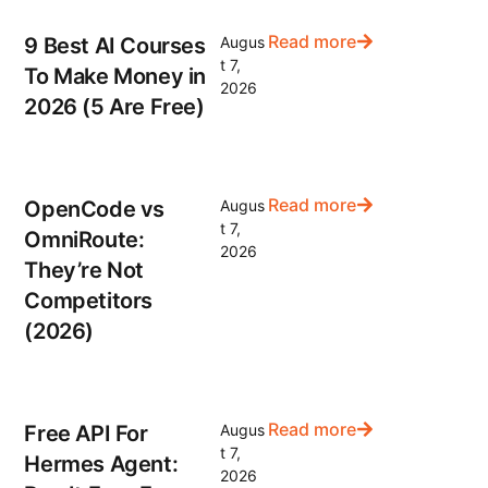
Read more
9 Best AI Courses
Augus
t 7,
To Make Money in
2026
2026 (5 Are Free)
Read more
OpenCode vs
Augus
t 7,
OmniRoute:
2026
They’re Not
Competitors
(2026)
Read more
Free API For
Augus
t 7,
Hermes Agent:
2026