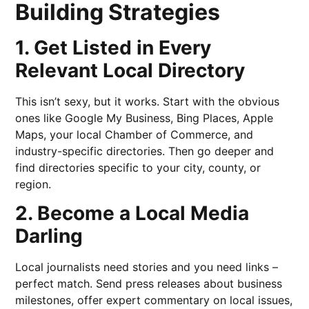
Building Strategies
1. Get Listed in Every
Relevant Local Directory
This isn’t sexy, but it works. Start with the obvious
ones like Google My Business, Bing Places, Apple
Maps, your local Chamber of Commerce, and
industry-specific directories. Then go deeper and
find directories specific to your city, county, or
region.
2. Become a Local Media
Darling
Local journalists need stories and you need links –
perfect match. Send press releases about business
milestones, offer expert commentary on local issues,