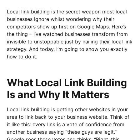
Local link building is the secret weapon most local
businesses ignore whilst wondering why their
competitors show up first on Google Maps. Here’s
the thing – I’ve watched businesses transform from
invisible to unstoppable just by nailing their local link
strategy. And today, I’m going to show you exactly
how to do it.
What Local Link Building
Is and Why It Matters
Local link building is getting other websites in your
area to link back to your business website. Think of
it like this: every link is a vote of confidence from
another business saying “these guys are legit.”
Google sees these votes and thinks, “Right, this