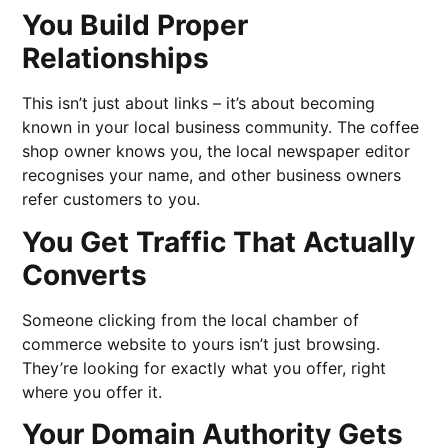
You Build Proper
Relationships
This isn’t just about links – it’s about becoming
known in your local business community. The coffee
shop owner knows you, the local newspaper editor
recognises your name, and other business owners
refer customers to you.
You Get Traffic That Actually
Converts
Someone clicking from the local chamber of
commerce website to yours isn’t just browsing.
They’re looking for exactly what you offer, right
where you offer it.
Your Domain Authority Gets