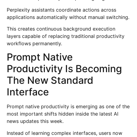
Perplexity assistants coordinate actions across
applications automatically without manual switching.
This creates continuous background execution
layers capable of replacing traditional productivity
workflows permanently.
Prompt Native
Productivity Is Becoming
The New Standard
Interface
Prompt native productivity is emerging as one of the
most important shifts hidden inside the latest AI
news updates this week.
Instead of learning complex interfaces, users now