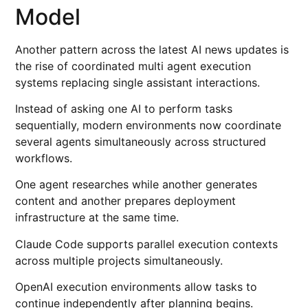
Model
Another pattern across the latest AI news updates is
the rise of coordinated multi agent execution
systems replacing single assistant interactions.
Instead of asking one AI to perform tasks
sequentially, modern environments now coordinate
several agents simultaneously across structured
workflows.
One agent researches while another generates
content and another prepares deployment
infrastructure at the same time.
Claude Code supports parallel execution contexts
across multiple projects simultaneously.
OpenAI execution environments allow tasks to
continue independently after planning begins.