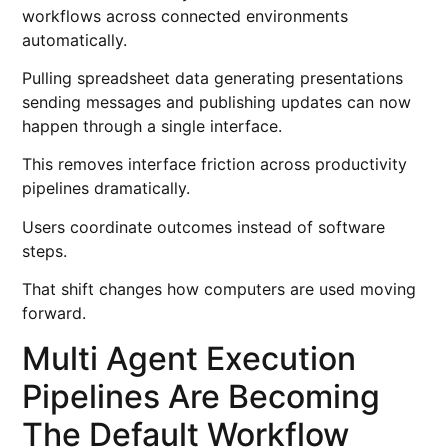
workflows across connected environments
automatically.
Pulling spreadsheet data generating presentations
sending messages and publishing updates can now
happen through a single interface.
This removes interface friction across productivity
pipelines dramatically.
Users coordinate outcomes instead of software
steps.
That shift changes how computers are used moving
forward.
Multi Agent Execution
Pipelines Are Becoming
The Default Workflow