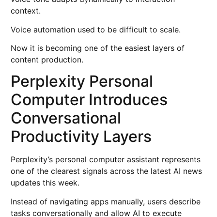
context.
Voice automation used to be difficult to scale.
Now it is becoming one of the easiest layers of
content production.
Perplexity Personal
Computer Introduces
Conversational
Productivity Layers
Perplexity’s personal computer assistant represents
one of the clearest signals across the latest AI news
updates this week.
Instead of navigating apps manually, users describe
tasks conversationally and allow AI to execute