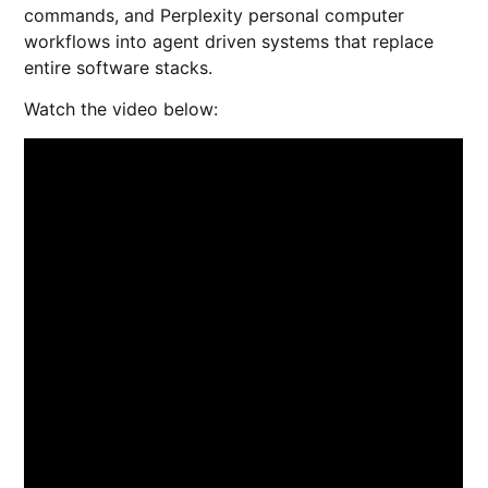
commands, and Perplexity personal computer
workflows into agent driven systems that replace
entire software stacks.
Watch the video below: