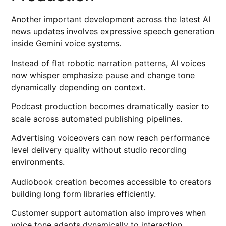
Another important development across the latest AI
news updates involves expressive speech generation
inside Gemini voice systems.
Instead of flat robotic narration patterns, AI voices
now whisper emphasize pause and change tone
dynamically depending on context.
Podcast production becomes dramatically easier to
scale across automated publishing pipelines.
Advertising voiceovers can now reach performance
level delivery quality without studio recording
environments.
Audiobook creation becomes accessible to creators
building long form libraries efficiently.
Customer support automation also improves when
voice tone adapts dynamically to interaction