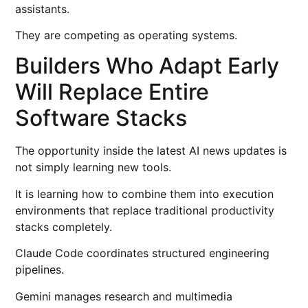
assistants.
They are competing as operating systems.
Builders Who Adapt Early
Will Replace Entire
Software Stacks
The opportunity inside the latest AI news updates is
not simply learning new tools.
It is learning how to combine them into execution
environments that replace traditional productivity
stacks completely.
Claude Code coordinates structured engineering
pipelines.
Gemini manages research and multimedia