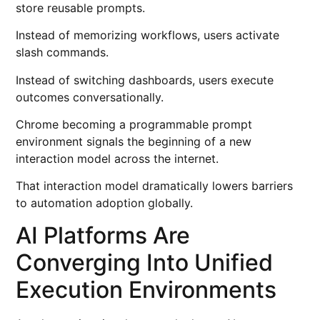
store reusable prompts.
Instead of memorizing workflows, users activate
slash commands.
Instead of switching dashboards, users execute
outcomes conversationally.
Chrome becoming a programmable prompt
environment signals the beginning of a new
interaction model across the internet.
That interaction model dramatically lowers barriers
to automation adoption globally.
AI Platforms Are
Converging Into Unified
Execution Environments