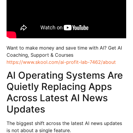
Want to make money and save time with AI? Get AI
Coaching, Support & Courses
https://www.skool.com/ai-profit-lab-7462/about
AI Operating Systems Are
Quietly Replacing Apps
Across Latest AI News
Updates
The biggest shift across the latest AI news updates
is not about a single feature.