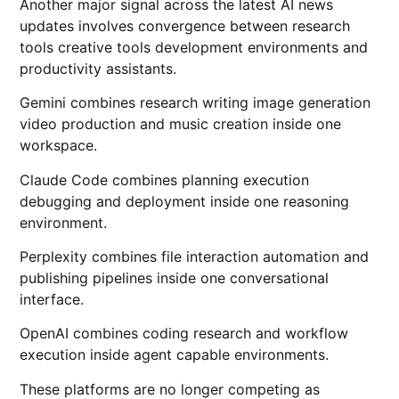
Another major signal across the latest AI news
updates involves convergence between research
tools creative tools development environments and
productivity assistants.
Gemini combines research writing image generation
video production and music creation inside one
workspace.
Claude Code combines planning execution
debugging and deployment inside one reasoning
environment.
Perplexity combines file interaction automation and
publishing pipelines inside one conversational
interface.
OpenAI combines coding research and workflow
execution inside agent capable environments.
These platforms are no longer competing as