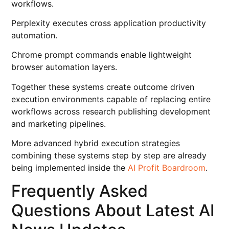
workflows.
Perplexity executes cross application productivity
automation.
Chrome prompt commands enable lightweight
browser automation layers.
Together these systems create outcome driven
execution environments capable of replacing entire
workflows across research publishing development
and marketing pipelines.
More advanced hybrid execution strategies
combining these systems step by step are already
being implemented inside the
AI Profit Boardroom
.
Frequently Asked
Questions About Latest AI