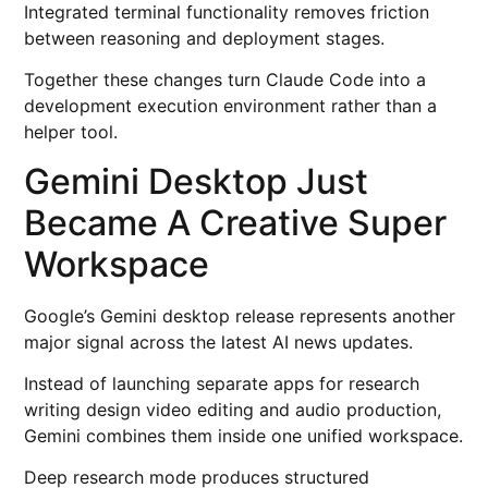
Integrated terminal functionality removes friction
between reasoning and deployment stages.
Together these changes turn Claude Code into a
development execution environment rather than a
helper tool.
Gemini Desktop Just
Became A Creative Super
Workspace
Google’s Gemini desktop release represents another
major signal across the latest AI news updates.
Instead of launching separate apps for research
writing design video editing and audio production,
Gemini combines them inside one unified workspace.
Deep research mode produces structured