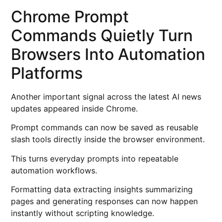
Chrome Prompt
Commands Quietly Turn
Browsers Into Automation
Platforms
Another important signal across the latest AI news
updates appeared inside Chrome.
Prompt commands can now be saved as reusable
slash tools directly inside the browser environment.
This turns everyday prompts into repeatable
automation workflows.
Formatting data extracting insights summarizing
pages and generating responses can now happen
instantly without scripting knowledge.