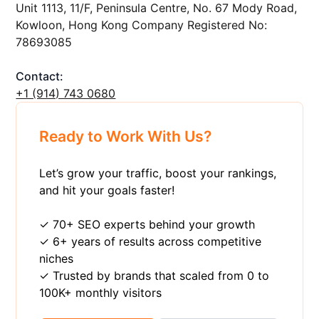
Unit 1113, 11/F, Peninsula Centre, No. 67 Mody Road,
Kowloon, Hong Kong Company Registered No:
78693085
Contact:
+1 ‪(914) 743 0680
Ready to Work With Us?
Let’s grow your traffic, boost your rankings,
and hit your goals faster!
✓ 70+ SEO experts behind your growth
✓ 6+ years of results across competitive
niches
✓ Trusted by brands that scaled from 0 to
100K+ monthly visitors