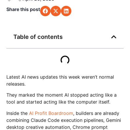
Share this post
Table of contents
Latest AI news updates this week weren’t normal
releases.
They marked the moment AI stopped acting like a
tool and started acting like the computer itself.
Inside the
AI Profit Boardroom
, builders are already
combining Claude Code execution pipelines, Gemini
desktop creative automation, Chrome prompt