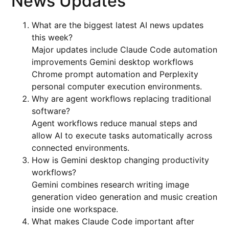
News Updates
What are the biggest latest AI news updates
this week?
Major updates include Claude Code automation
improvements Gemini desktop workflows
Chrome prompt automation and Perplexity
personal computer execution environments.
Why are agent workflows replacing traditional
software?
Agent workflows reduce manual steps and
allow AI to execute tasks automatically across
connected environments.
How is Gemini desktop changing productivity
workflows?
Gemini combines research writing image
generation video generation and music creation
inside one workspace.
What makes Claude Code important after