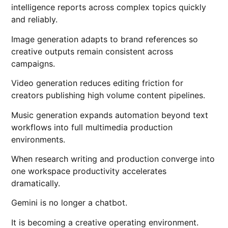
intelligence reports across complex topics quickly
and reliably.
Image generation adapts to brand references so
creative outputs remain consistent across
campaigns.
Video generation reduces editing friction for
creators publishing high volume content pipelines.
Music generation expands automation beyond text
workflows into full multimedia production
environments.
When research writing and production converge into
one workspace productivity accelerates
dramatically.
Gemini is no longer a chatbot.
It is becoming a creative operating environment.