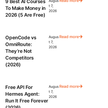
Read more
9 Best AI Courses
Augus
t 7,
To Make Money in
2026
2026 (5 Are Free)
Read more
OpenCode vs
Augus
t 7,
OmniRoute:
2026
They’re Not
Competitors
(2026)
Read more
Free API For
Augus
t 7,
Hermes Agent:
2026
Run It Free Forever
(2026)