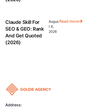
Read more
Claude Skill For
Augus
t 6,
SEO & GEO: Rank
2026
And Get Quoted
(2026)
Address: