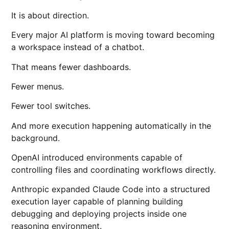
It is about direction.
Every major AI platform is moving toward becoming
a workspace instead of a chatbot.
That means fewer dashboards.
Fewer menus.
Fewer tool switches.
And more execution happening automatically in the
background.
OpenAI introduced environments capable of
controlling files and coordinating workflows directly.
Anthropic expanded Claude Code into a structured
execution layer capable of planning building
debugging and deploying projects inside one
reasoning environment.