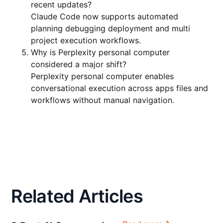
recent updates?
Claude Code now supports automated
planning debugging deployment and multi
project execution workflows.
Why is Perplexity personal computer
considered a major shift?
Perplexity personal computer enables
conversational execution across apps files and
workflows without manual navigation.
Related Articles