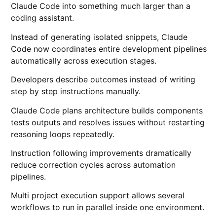
Claude Code into something much larger than a
coding assistant.
Instead of generating isolated snippets, Claude
Code now coordinates entire development pipelines
automatically across execution stages.
Developers describe outcomes instead of writing
step by step instructions manually.
Claude Code plans architecture builds components
tests outputs and resolves issues without restarting
reasoning loops repeatedly.
Instruction following improvements dramatically
reduce correction cycles across automation
pipelines.
Multi project execution support allows several
workflows to run in parallel inside one environment.