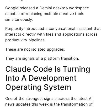
Google released a Gemini desktop workspace
capable of replacing multiple creative tools
simultaneously.
Perplexity introduced a conversational assistant that
interacts directly with files and applications across
productivity pipelines.
These are not isolated upgrades.
They are signals of a platform transition.
Claude Code Is Turning
Into A Development
Operating System
One of the strongest signals across the latest AI
news updates this week is the transformation of