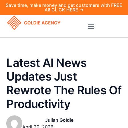
Save time, make money and get customers with FREE
AI! CLICK HERE →
Latest AI News
Updates Just
Rewrote The Rules Of
Productivity
Julian Goldie
April 20, 2026