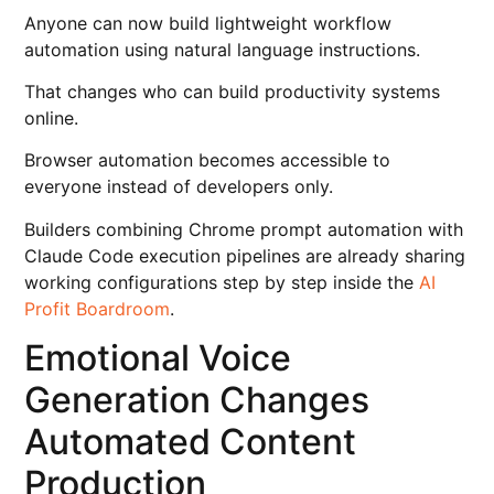
Anyone can now build lightweight workflow
automation using natural language instructions.
That changes who can build productivity systems
online.
Browser automation becomes accessible to
everyone instead of developers only.
Builders combining Chrome prompt automation with
Claude Code execution pipelines are already sharing
working configurations step by step inside the
AI
Profit Boardroom
.
Emotional Voice
Generation Changes
Automated Content
Production