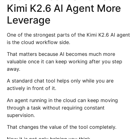
Kimi K2.6 AI Agent More
Leverage
One of the strongest parts of the Kimi K2.6 AI agent
is the cloud workflow side.
That matters because AI becomes much more
valuable once it can keep working after you step
away.
A standard chat tool helps only while you are
actively in front of it.
An agent running in the cloud can keep moving
through a task without requiring constant
supervision.
That changes the value of the tool completely.
Now it is not only helping you think.