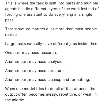
This is where the task is split into parts and multiple
agents handle different layers of the work instead of
forcing one assistant to do everything in a single
pass.
That structure matters a lot more than most people
realise.
Large tasks naturally have different jobs inside them.
One part may need research.
Another part may need analysis.
Another part may need structure.
Another part may need cleanup and formatting.
When one model tries to do all of that at once, the
output often becomes messy, repetitive, or weak in
the middle.