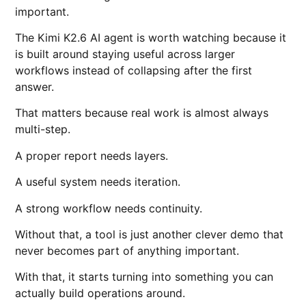
important.
The Kimi K2.6 AI agent is worth watching because it
is built around staying useful across larger
workflows instead of collapsing after the first
answer.
That matters because real work is almost always
multi-step.
A proper report needs layers.
A useful system needs iteration.
A strong workflow needs continuity.
Without that, a tool is just another clever demo that
never becomes part of anything important.
With that, it starts turning into something you can
actually build operations around.