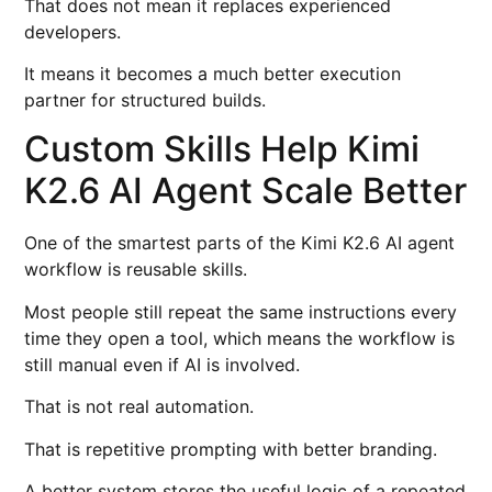
That does not mean it replaces experienced
developers.
It means it becomes a much better execution
partner for structured builds.
Custom Skills Help Kimi
K2.6 AI Agent Scale Better
One of the smartest parts of the Kimi K2.6 AI agent
workflow is reusable skills.
Most people still repeat the same instructions every
time they open a tool, which means the workflow is
still manual even if AI is involved.
That is not real automation.
That is repetitive prompting with better branding.
A better system stores the useful logic of a repeated