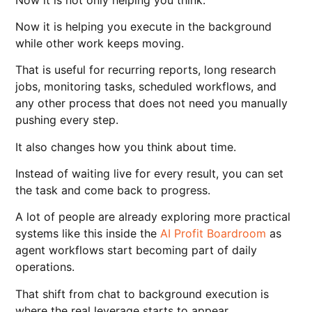
Now it is helping you execute in the background
while other work keeps moving.
That is useful for recurring reports, long research
jobs, monitoring tasks, scheduled workflows, and
any other process that does not need you manually
pushing every step.
It also changes how you think about time.
Instead of waiting live for every result, you can set
the task and come back to progress.
A lot of people are already exploring more practical
systems like this inside the
AI Profit Boardroom
as
agent workflows start becoming part of daily
operations.
That shift from chat to background execution is
where the real leverage starts to appear.