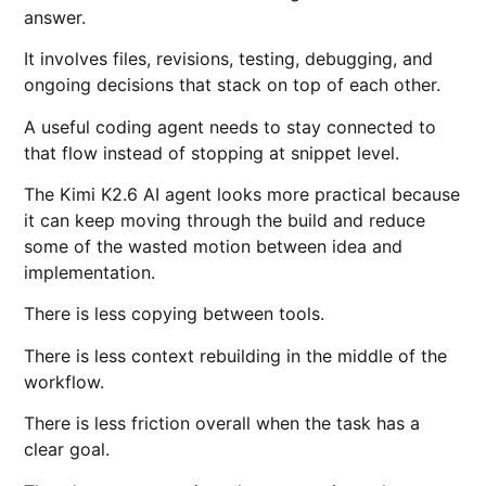
answer.
It involves files, revisions, testing, debugging, and
ongoing decisions that stack on top of each other.
A useful coding agent needs to stay connected to
that flow instead of stopping at snippet level.
The Kimi K2.6 AI agent looks more practical because
it can keep moving through the build and reduce
some of the wasted motion between idea and
implementation.
There is less copying between tools.
There is less context rebuilding in the middle of the
workflow.
There is less friction overall when the task has a
clear goal.