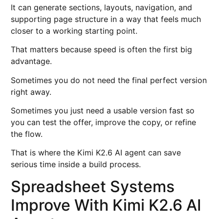
It can generate sections, layouts, navigation, and
supporting page structure in a way that feels much
closer to a working starting point.
That matters because speed is often the first big
advantage.
Sometimes you do not need the final perfect version
right away.
Sometimes you just need a usable version fast so
you can test the offer, improve the copy, or refine
the flow.
That is where the Kimi K2.6 AI agent can save
serious time inside a build process.
Spreadsheet Systems
Improve With Kimi K2.6 AI