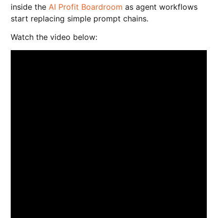
inside the
AI Profit Boardroom
as agent workflows
start replacing simple prompt chains.
Watch the video below: