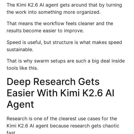
The Kimi K2.6 AI agent gets around that by turning
the work into something more organized.
That means the workflow feels cleaner and the
results become easier to improve.
Speed is useful, but structure is what makes speed
sustainable.
That is why swarm setups are such a big deal inside
tools like this.
Deep Research Gets
Easier With Kimi K2.6 AI
Agent
Research is one of the clearest use cases for the
Kimi K2.6 AI agent because research gets chaotic
fast.