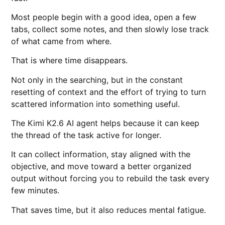
Most people begin with a good idea, open a few
tabs, collect some notes, and then slowly lose track
of what came from where.
That is where time disappears.
Not only in the searching, but in the constant
resetting of context and the effort of trying to turn
scattered information into something useful.
The Kimi K2.6 AI agent helps because it can keep
the thread of the task active for longer.
It can collect information, stay aligned with the
objective, and move toward a better organized
output without forcing you to rebuild the task every
few minutes.
That saves time, but it also reduces mental fatigue.