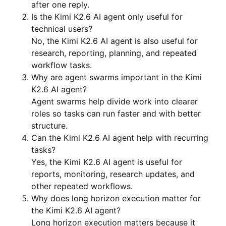
after one reply.
Is the Kimi K2.6 AI agent only useful for
technical users?
No, the Kimi K2.6 AI agent is also useful for
research, reporting, planning, and repeated
workflow tasks.
Why are agent swarms important in the Kimi
K2.6 AI agent?
Agent swarms help divide work into clearer
roles so tasks can run faster and with better
structure.
Can the Kimi K2.6 AI agent help with recurring
tasks?
Yes, the Kimi K2.6 AI agent is useful for
reports, monitoring, research updates, and
other repeated workflows.
Why does long horizon execution matter for
the Kimi K2.6 AI agent?
Long horizon execution matters because it