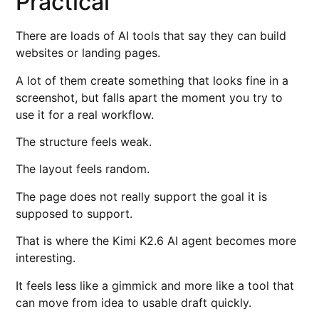
Practical
There are loads of AI tools that say they can build
websites or landing pages.
A lot of them create something that looks fine in a
screenshot, but falls apart the moment you try to
use it for a real workflow.
The structure feels weak.
The layout feels random.
The page does not really support the goal it is
supposed to support.
That is where the Kimi K2.6 AI agent becomes more
interesting.
It feels less like a gimmick and more like a tool that
can move from idea to usable draft quickly.