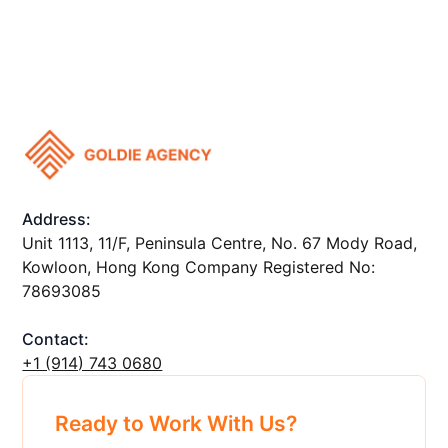
Address:
Unit 1113, 11/F, Peninsula Centre, No. 67 Mody Road,
Kowloon, Hong Kong Company Registered No:
78693085
Contact:
+1 ‪(914) 743 0680
Ready to Work With Us?