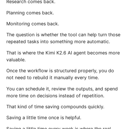
Research comes back.
Planning comes back.
Monitoring comes back.
The question is whether the tool can help turn those
repeated tasks into something more automatic.
That is where the Kimi K2.6 AI agent becomes more
valuable.
Once the workflow is structured properly, you do
not need to rebuild it manually every time.
You can schedule it, review the outputs, and spend
more time on decisions instead of repetition.
That kind of time saving compounds quickly.
Saving a little time once is helpful.
Saving a little time every week is where the real