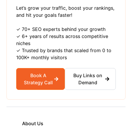
Let’s grow your traffic, boost your rankings,
and hit your goals faster!
✓ 70+ SEO experts behind your growth
✓ 6+ years of results across competitive
niches
✓ Trusted by brands that scaled from 0 to
100K+ monthly visitors
Book A
Buy Links on
Strategy Call
Demand
About Us