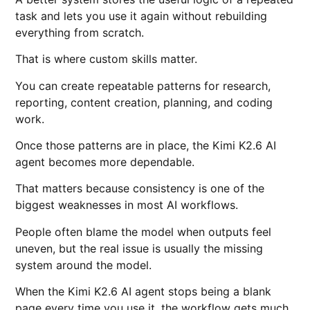
task and lets you use it again without rebuilding
everything from scratch.
That is where custom skills matter.
You can create repeatable patterns for research,
reporting, content creation, planning, and coding
work.
Once those patterns are in place, the Kimi K2.6 AI
agent becomes more dependable.
That matters because consistency is one of the
biggest weaknesses in most AI workflows.
People often blame the model when outputs feel
uneven, but the real issue is usually the missing
system around the model.
When the Kimi K2.6 AI agent stops being a blank
page every time you use it, the workflow gets much