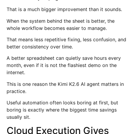
That is a much bigger improvement than it sounds.
When the system behind the sheet is better, the
whole workflow becomes easier to manage.
That means less repetitive fixing, less confusion, and
better consistency over time.
A better spreadsheet can quietly save hours every
month, even if it is not the flashiest demo on the
internet.
This is one reason the Kimi K2.6 AI agent matters in
practice.
Useful automation often looks boring at first, but
boring is exactly where the biggest time savings
usually sit.
Cloud Execution Gives