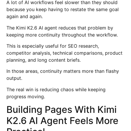
A lot of AI workflows feel slower than they should
because you keep having to restate the same goal
again and again.
The Kimi K2.6 AI agent reduces that problem by
keeping more continuity throughout the workflow.
This is especially useful for SEO research,
competitor analysis, technical comparisons, product
planning, and long content briefs.
In those areas, continuity matters more than flashy
output.
The real win is reducing chaos while keeping
progress moving.
Building Pages With Kimi
K2.6 AI Agent Feels More