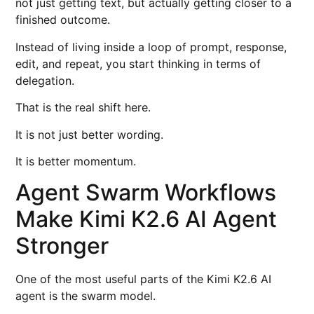
not just getting text, but actually getting closer to a
finished outcome.
Instead of living inside a loop of prompt, response,
edit, and repeat, you start thinking in terms of
delegation.
That is the real shift here.
It is not just better wording.
It is better momentum.
Agent Swarm Workflows
Make Kimi K2.6 AI Agent
Stronger
One of the most useful parts of the Kimi K2.6 AI
agent is the swarm model.