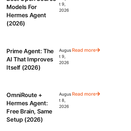
t 9,
Models For
2026
Hermes Agent
(2026)
Read more
Prime Agent: The
Augus
t 9,
AI That Improves
2026
Itself (2026)
Read more
OmniRoute +
Augus
t 8,
Hermes Agent:
2026
Free Brain, Same
Setup (2026)