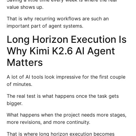
value shows up.
That is why recurring workflows are such an
important part of agent systems.
Long Horizon Execution Is
Why Kimi K2.6 AI Agent
Matters
A lot of AI tools look impressive for the first couple
of minutes.
The real test is what happens once the task gets
bigger.
What happens when the project needs more stages,
more revisions, and more continuity.
That is where long horizon execution becomes