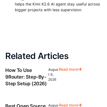
helps the Kimi K2.6 AI agent stay useful across
bigger projects with less supervision.
Related Articles
Read more
How To Use
Augus
t 9,
9Router: Step-By-
2026
Step Setup (2026)
Read more
Best Open Source
Augus