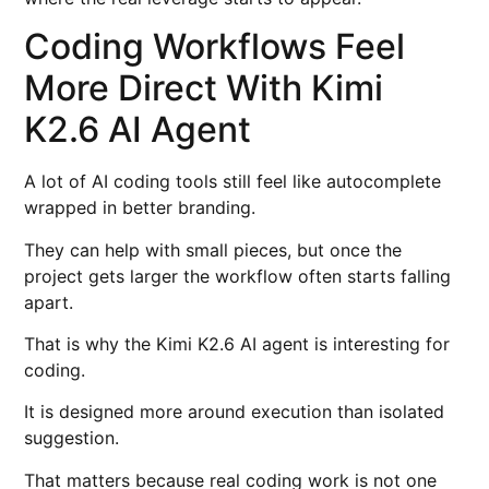
Coding Workflows Feel
More Direct With Kimi
K2.6 AI Agent
A lot of AI coding tools still feel like autocomplete
wrapped in better branding.
They can help with small pieces, but once the
project gets larger the workflow often starts falling
apart.
That is why the Kimi K2.6 AI agent is interesting for
coding.
It is designed more around execution than isolated
suggestion.
That matters because real coding work is not one