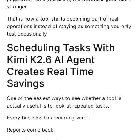
stronger.
That is how a tool starts becoming part of real
operations instead of staying as something you only
test occasionally.
Scheduling Tasks With
Kimi K2.6 AI Agent
Creates Real Time
Savings
One of the easiest ways to see whether a tool is
actually useful is to look at repeated tasks.
Every business has recurring work.
Reports come back.