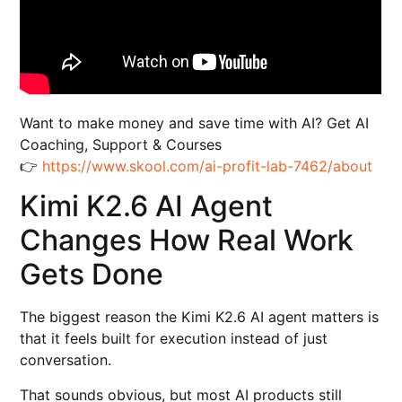
Want to make money and save time with AI? Get AI
Coaching, Support & Courses
👉
https://www.skool.com/ai-profit-lab-7462/about
Kimi K2.6 AI Agent
Changes How Real Work
Gets Done
The biggest reason the Kimi K2.6 AI agent matters is
that it feels built for execution instead of just
conversation.
That sounds obvious, but most AI products still