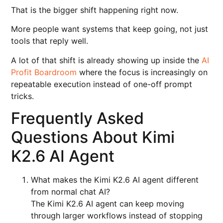
That is the bigger shift happening right now.
More people want systems that keep going, not just
tools that reply well.
A lot of that shift is already showing up inside the
AI
Profit Boardroom
where the focus is increasingly on
repeatable execution instead of one-off prompt
tricks.
Frequently Asked
Questions About Kimi
K2.6 AI Agent
What makes the Kimi K2.6 AI agent different
from normal chat AI?
The Kimi K2.6 AI agent can keep moving
through larger workflows instead of stopping