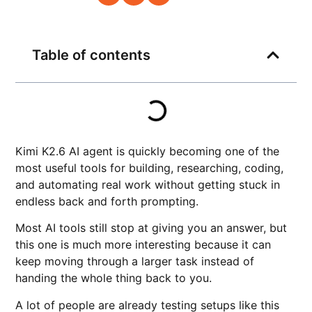
Table of contents
Kimi K2.6 AI agent is quickly becoming one of the
most useful tools for building, researching, coding,
and automating real work without getting stuck in
endless back and forth prompting.
Most AI tools still stop at giving you an answer, but
this one is much more interesting because it can
keep moving through a larger task instead of
handing the whole thing back to you.
A lot of people are already testing setups like this