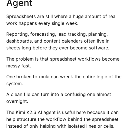
Agent
Spreadsheets are still where a huge amount of real
work happens every single week.
Reporting, forecasting, lead tracking, planning,
dashboards, and content calendars often live in
sheets long before they ever become software.
The problem is that spreadsheet workflows become
messy fast.
One broken formula can wreck the entire logic of the
system.
A clean file can turn into a confusing one almost
overnight.
The Kimi K2.6 AI agent is useful here because it can
help structure the workflow behind the spreadsheet
instead of only helping with isolated lines or cells.