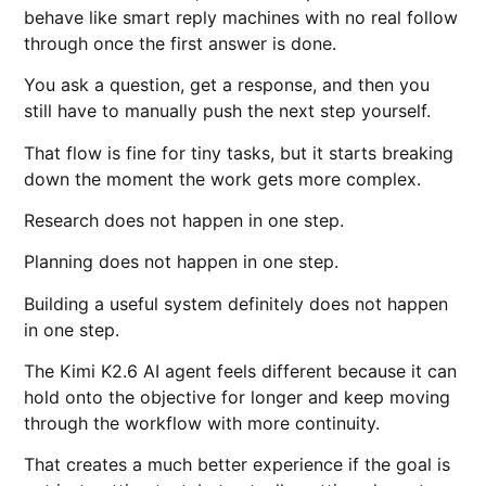
behave like smart reply machines with no real follow
through once the first answer is done.
You ask a question, get a response, and then you
still have to manually push the next step yourself.
That flow is fine for tiny tasks, but it starts breaking
down the moment the work gets more complex.
Research does not happen in one step.
Planning does not happen in one step.
Building a useful system definitely does not happen
in one step.
The Kimi K2.6 AI agent feels different because it can
hold onto the objective for longer and keep moving
through the workflow with more continuity.
That creates a much better experience if the goal is