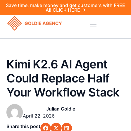
Save time, make money and get customers with FREE
AI! CLICK HERE →
Kimi K2.6 AI Agent
Could Replace Half
Your Workflow Stack
Julian Goldie
April 22, 2026
Share this post