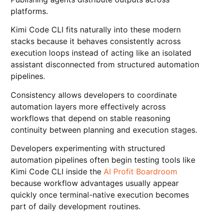
platforms.
Kimi Code CLI fits naturally into these modern
stacks because it behaves consistently across
execution loops instead of acting like an isolated
assistant disconnected from structured automation
pipelines.
Consistency allows developers to coordinate
automation layers more effectively across
workflows that depend on stable reasoning
continuity between planning and execution stages.
Developers experimenting with structured
automation pipelines often begin testing tools like
Kimi Code CLI inside the
AI Profit Boardroom
because workflow advantages usually appear
quickly once terminal-native execution becomes
part of daily development routines.