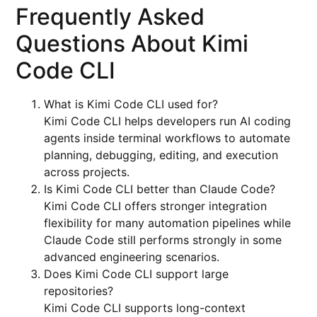
Frequently Asked
Questions About Kimi
Code CLI
What is Kimi Code CLI used for?
Kimi Code CLI helps developers run AI coding
agents inside terminal workflows to automate
planning, debugging, editing, and execution
across projects.
Is Kimi Code CLI better than Claude Code?
Kimi Code CLI offers stronger integration
flexibility for many automation pipelines while
Claude Code still performs strongly in some
advanced engineering scenarios.
Does Kimi Code CLI support large
repositories?
Kimi Code CLI supports long-context