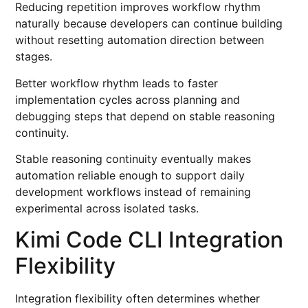
Reducing repetition improves workflow rhythm
naturally because developers can continue building
without resetting automation direction between
stages.
Better workflow rhythm leads to faster
implementation cycles across planning and
debugging steps that depend on stable reasoning
continuity.
Stable reasoning continuity eventually makes
automation reliable enough to support daily
development workflows instead of remaining
experimental across isolated tasks.
Kimi Code CLI Integration
Flexibility
Integration flexibility often determines whether