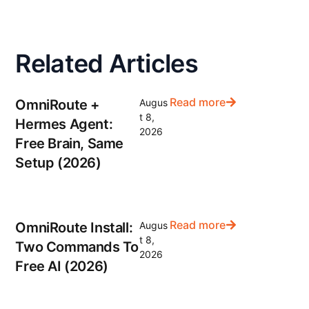
Related Articles
Read more
OmniRoute +
Augus
t 8,
Hermes Agent:
2026
Free Brain, Same
Setup (2026)
Read more
OmniRoute Install:
Augus
t 8,
Two Commands To
2026
Free AI (2026)