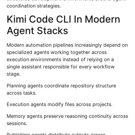
coordination strategies.
Kimi Code CLI In Modern
Agent Stacks
Modern automation pipelines increasingly depend on
specialized agents working together across
execution environments instead of relying on a
single assistant responsible for every workflow
stage.
Planning agents coordinate repository structure
across tasks.
Execution agents modify files across projects.
Memory agents preserve reasoning continuity across
sessions.
Publishing agents distribute outputs across