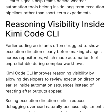
Clearer signals help teams decide whether
automation tools belong inside long-term execution
pipelines rather than short-term experiments.
Reasoning Visibility Inside
Kimi Code CLI
Earlier coding assistants often struggled to show
execution direction clearly before making changes
across repositories, which made automation feel
unpredictable during complex workflows.
Kimi Code CLI improves reasoning visibility by
allowing developers to review execution direction
earlier inside automation sequences instead of
reacting after outputs appear.
Seeing execution direction earlier reduces
debugging overhead naturally because adjustments