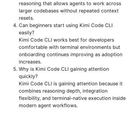
reasoning that allows agents to work across
larger codebases without repeated context
resets.
Can beginners start using Kimi Code CLI
easily?
Kimi Code CLI works best for developers
comfortable with terminal environments but
onboarding continues improving as adoption
increases.
Why is Kimi Code CLI gaining attention
quickly?
Kimi Code CLI is gaining attention because it
combines reasoning depth, integration
flexibility, and terminal-native execution inside
modern agent workflows.