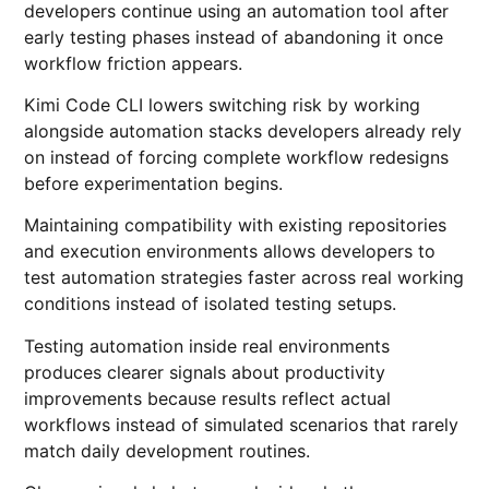
developers continue using an automation tool after
early testing phases instead of abandoning it once
workflow friction appears.
Kimi Code CLI lowers switching risk by working
alongside automation stacks developers already rely
on instead of forcing complete workflow redesigns
before experimentation begins.
Maintaining compatibility with existing repositories
and execution environments allows developers to
test automation strategies faster across real working
conditions instead of isolated testing setups.
Testing automation inside real environments
produces clearer signals about productivity
improvements because results reflect actual
workflows instead of simulated scenarios that rarely
match daily development routines.