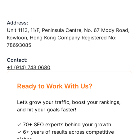
Address:
Unit 1113, 11/F, Peninsula Centre, No. 67 Mody Road,
Kowloon, Hong Kong Company Registered No:
78693085
Contact:
+1 ‪(914) 743 0680
Ready to Work With Us?
Let’s grow your traffic, boost your rankings,
and hit your goals faster!
✓ 70+ SEO experts behind your growth
✓ 6+ years of results across competitive