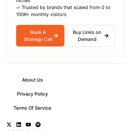
niches
✓ Trusted by brands that scaled from 0 to
100K+ monthly visitors
Book A
Buy Links on
Strategy Call
Demand
About Us
Privacy Policy
Terms Of Service