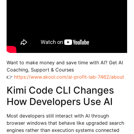
Want to make money and save time with AI? Get AI
Coaching, Support & Courses
👉
https://www.skool.com/ai-profit-lab-7462/about
Kimi Code CLI Changes
How Developers Use AI
Most developers still interact with AI through
browser windows that behave like upgraded search
engines rather than execution systems connected