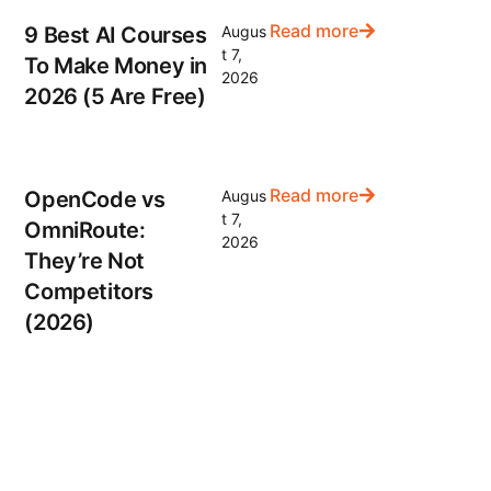
Read more
9 Best AI Courses
Augus
t 7,
To Make Money in
2026
2026 (5 Are Free)
Read more
OpenCode vs
Augus
t 7,
OmniRoute:
2026
They’re Not
Competitors
(2026)