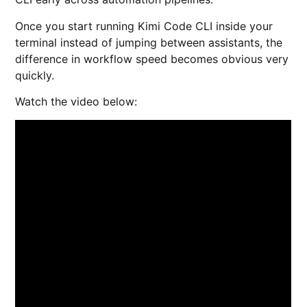
Once you start running Kimi Code CLI inside your
terminal instead of jumping between assistants, the
difference in workflow speed becomes obvious very
quickly.
Watch the video below: