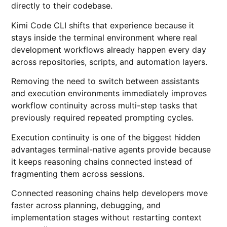
directly to their codebase.
Kimi Code CLI shifts that experience because it
stays inside the terminal environment where real
development workflows already happen every day
across repositories, scripts, and automation layers.
Removing the need to switch between assistants
and execution environments immediately improves
workflow continuity across multi-step tasks that
previously required repeated prompting cycles.
Execution continuity is one of the biggest hidden
advantages terminal-native agents provide because
it keeps reasoning chains connected instead of
fragmenting them across sessions.
Connected reasoning chains help developers move
faster across planning, debugging, and
implementation stages without restarting context