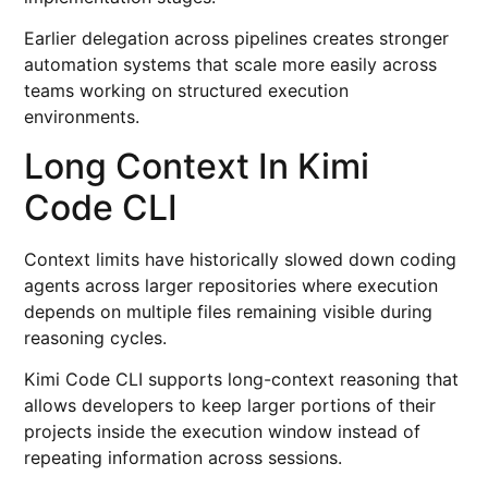
Earlier delegation across pipelines creates stronger
automation systems that scale more easily across
teams working on structured execution
environments.
Long Context In Kimi
Code CLI
Context limits have historically slowed down coding
agents across larger repositories where execution
depends on multiple files remaining visible during
reasoning cycles.
Kimi Code CLI supports long-context reasoning that
allows developers to keep larger portions of their
projects inside the execution window instead of
repeating information across sessions.