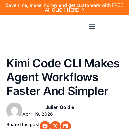
Save time, make money and get customers with FREE
AI! CLICK HERE →
Kimi Code CLI Makes
Agent Workflows
Faster And Simpler
Julian Goldie
April 19, 2026
Share this post