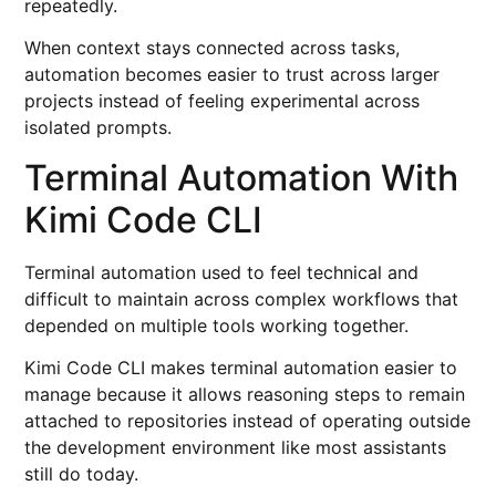
repeatedly.
When context stays connected across tasks,
automation becomes easier to trust across larger
projects instead of feeling experimental across
isolated prompts.
Terminal Automation With
Kimi Code CLI
Terminal automation used to feel technical and
difficult to maintain across complex workflows that
depended on multiple tools working together.
Kimi Code CLI makes terminal automation easier to
manage because it allows reasoning steps to remain
attached to repositories instead of operating outside
the development environment like most assistants
still do today.