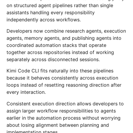
on structured agent pipelines rather than single
assistants handling every responsibility
independently across workflows.
Developers now combine research agents, execution
agents, memory agents, and publishing agents into
coordinated automation stacks that operate
together across repositories instead of working
separately across disconnected sessions.
Kimi Code CLI fits naturally into these pipelines
because it behaves consistently across execution
loops instead of resetting reasoning direction after
every interaction.
Consistent execution direction allows developers to
assign larger workflow responsibilities to agents
earlier in the automation process without worrying
about losing alignment between planning and
implementation stages.