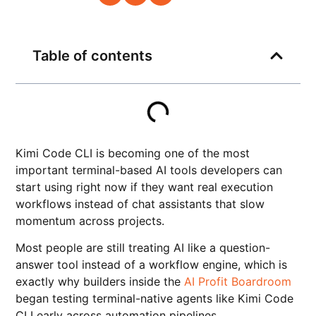
Table of contents
Kimi Code CLI is becoming one of the most
important terminal-based AI tools developers can
start using right now if they want real execution
workflows instead of chat assistants that slow
momentum across projects.
Most people are still treating AI like a question-
answer tool instead of a workflow engine, which is
exactly why builders inside the
AI Profit Boardroom
began testing terminal-native agents like Kimi Code
CLI early across automation pipelines.