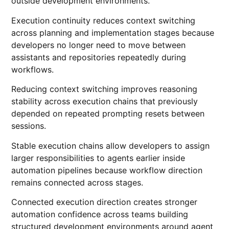
outside development environments.
Execution continuity reduces context switching
across planning and implementation stages because
developers no longer need to move between
assistants and repositories repeatedly during
workflows.
Reducing context switching improves reasoning
stability across execution chains that previously
depended on repeated prompting resets between
sessions.
Stable execution chains allow developers to assign
larger responsibilities to agents earlier inside
automation pipelines because workflow direction
remains connected across stages.
Connected execution direction creates stronger
automation confidence across teams building
structured development environments around agent