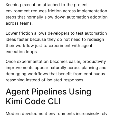
Keeping execution attached to the project
environment reduces friction across implementation
steps that normally slow down automation adoption
across teams.
Lower friction allows developers to test automation
ideas faster because they do not need to redesign
their workflow just to experiment with agent
execution loops.
Once experimentation becomes easier, productivity
improvements appear naturally across planning and
debugging workflows that benefit from continuous
reasoning instead of isolated responses.
Agent Pipelines Using
Kimi Code CLI
Modern development environments increasingly rely