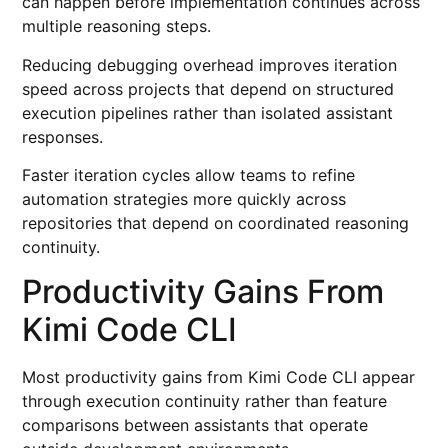
can happen before implementation continues across
multiple reasoning steps.
Reducing debugging overhead improves iteration
speed across projects that depend on structured
execution pipelines rather than isolated assistant
responses.
Faster iteration cycles allow teams to refine
automation strategies more quickly across
repositories that depend on coordinated reasoning
continuity.
Productivity Gains From
Kimi Code CLI
Most productivity gains from Kimi Code CLI appear
through execution continuity rather than feature
comparisons between assistants that operate