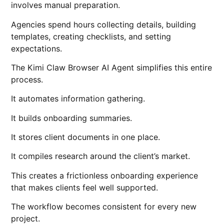
involves manual preparation.
Agencies spend hours collecting details, building
templates, creating checklists, and setting
expectations.
The Kimi Claw Browser AI Agent simplifies this entire
process.
It automates information gathering.
It builds onboarding summaries.
It stores client documents in one place.
It compiles research around the client’s market.
This creates a frictionless onboarding experience
that makes clients feel well supported.
The workflow becomes consistent for every new
project.