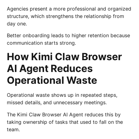
Agencies present a more professional and organized
structure, which strengthens the relationship from
day one.
Better onboarding leads to higher retention because
communication starts strong.
How Kimi Claw Browser
AI Agent Reduces
Operational Waste
Operational waste shows up in repeated steps,
missed details, and unnecessary meetings.
The Kimi Claw Browser AI Agent reduces this by
taking ownership of tasks that used to fall on the
team.