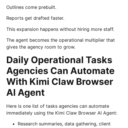
Outlines come prebuilt.
Reports get drafted faster.
This expansion happens without hiring more staff.
The agent becomes the operational multiplier that
gives the agency room to grow.
Daily Operational Tasks
Agencies Can Automate
With Kimi Claw Browser
AI Agent
Here is one list of tasks agencies can automate
immediately using the Kimi Claw Browser AI Agent:
Research summaries, data gathering, client