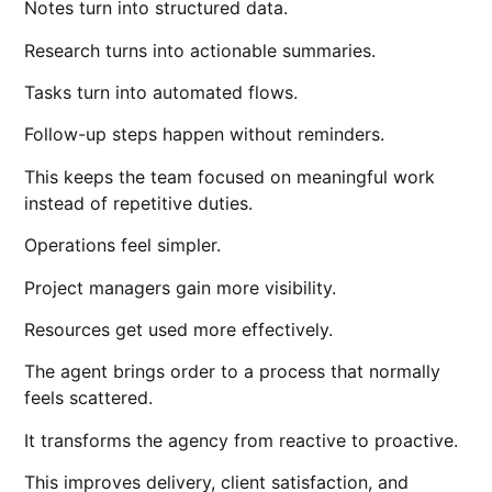
Notes turn into structured data.
Research turns into actionable summaries.
Tasks turn into automated flows.
Follow-up steps happen without reminders.
This keeps the team focused on meaningful work
instead of repetitive duties.
Operations feel simpler.
Project managers gain more visibility.
Resources get used more effectively.
The agent brings order to a process that normally
feels scattered.
It transforms the agency from reactive to proactive.
This improves delivery, client satisfaction, and