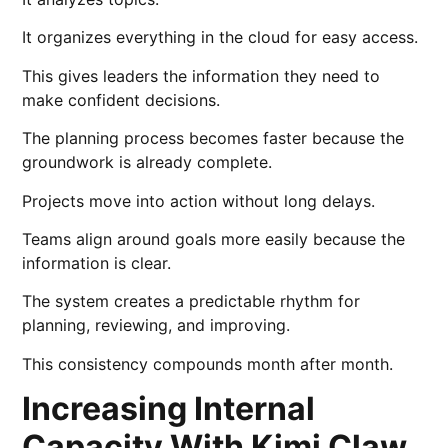
It organizes everything in the cloud for easy access.
This gives leaders the information they need to
make confident decisions.
The planning process becomes faster because the
groundwork is already complete.
Projects move into action without long delays.
Teams align around goals more easily because the
information is clear.
The system creates a predictable rhythm for
planning, reviewing, and improving.
This consistency compounds month after month.
Increasing Internal
Capacity With Kimi Claw