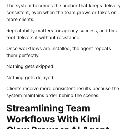
The system becomes the anchor that keeps delivery
consistent, even when the team grows or takes on
more clients.
Repeatability matters for agency success, and this
tool delivers it without resistance.
Once workflows are installed, the agent repeats
them perfectly.
Nothing gets skipped.
Nothing gets delayed.
Clients receive more consistent results because the
system maintains order behind the scenes.
Streamlining Team
Workflows With Kimi