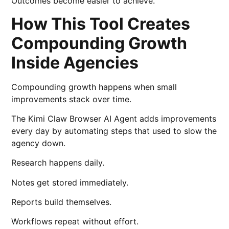
Outcomes become easier to achieve.
How This Tool Creates
Compounding Growth
Inside Agencies
Compounding growth happens when small
improvements stack over time.
The Kimi Claw Browser AI Agent adds improvements
every day by automating steps that used to slow the
agency down.
Research happens daily.
Notes get stored immediately.
Reports build themselves.
Workflows repeat without effort.