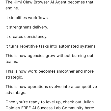
The Kimi Claw Browser AI Agent becomes that
engine.
It simplifies workflows.
It strengthens delivery.
It creates consistency.
It turns repetitive tasks into automated systems.
This is how agencies grow without burning out
teams.
This is how work becomes smoother and more
strategic.
This is how operations evolve into a competitive
advantage.
Once you’re ready to level up, check out Julian
Goldie’s FREE AI Success Lab Community here: