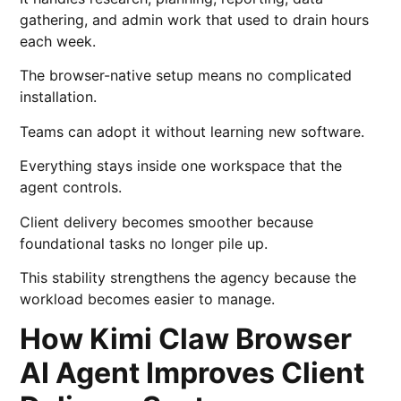
gathering, and admin work that used to drain hours
each week.
The browser-native setup means no complicated
installation.
Teams can adopt it without learning new software.
Everything stays inside one workspace that the
agent controls.
Client delivery becomes smoother because
foundational tasks no longer pile up.
This stability strengthens the agency because the
workload becomes easier to manage.
How Kimi Claw Browser
AI Agent Improves Client