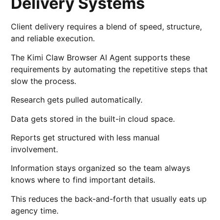
Delivery Systems
Client delivery requires a blend of speed, structure,
and reliable execution.
The Kimi Claw Browser AI Agent supports these
requirements by automating the repetitive steps that
slow the process.
Research gets pulled automatically.
Data gets stored in the built-in cloud space.
Reports get structured with less manual
involvement.
Information stays organized so the team always
knows where to find important details.
This reduces the back-and-forth that usually eats up
agency time.