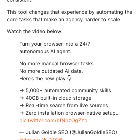
This tool changes that experience by automating the
core tasks that make an agency harder to scale.
Watch the video below:
Turn your browser into a 24/7
autonomous AI agent.
No more manual browser tasks.
No more outdated AI data.
Here’s the new play 👇
→ 5,000+ automated community skills
→ 40GB built-in cloud storage
→ Real-time search from live sources
→ Zero installation browser-native setup…
pic.twitter.com/bfNpzOgZYo
— Julian Goldie SEO (@JulianGoldieSEO)
February 15, 2026