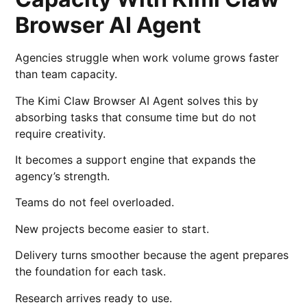
Browser AI Agent
Agencies struggle when work volume grows faster
than team capacity.
The Kimi Claw Browser AI Agent solves this by
absorbing tasks that consume time but do not
require creativity.
It becomes a support engine that expands the
agency’s strength.
Teams do not feel overloaded.
New projects become easier to start.
Delivery turns smoother because the agent prepares
the foundation for each task.
Research arrives ready to use.