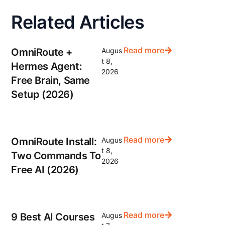
Related Articles
Read more
OmniRoute +
Augus
t 8,
Hermes Agent:
2026
Free Brain, Same
Setup (2026)
Read more
OmniRoute Install:
Augus
t 8,
Two Commands To
2026
Free AI (2026)
Read more
9 Best AI Courses
Augus