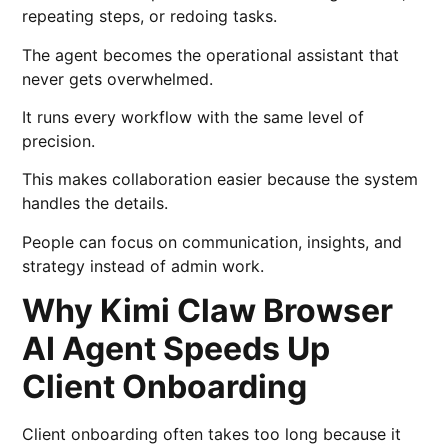
repeating steps, or redoing tasks.
The agent becomes the operational assistant that
never gets overwhelmed.
It runs every workflow with the same level of
precision.
This makes collaboration easier because the system
handles the details.
People can focus on communication, insights, and
strategy instead of admin work.
Why Kimi Claw Browser
AI Agent Speeds Up
Client Onboarding
Client onboarding often takes too long because it