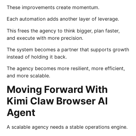
These improvements create momentum.
Each automation adds another layer of leverage.
This frees the agency to think bigger, plan faster,
and execute with more precision.
The system becomes a partner that supports growth
instead of holding it back.
The agency becomes more resilient, more efficient,
and more scalable.
Moving Forward With
Kimi Claw Browser AI
Agent
A scalable agency needs a stable operations engine.