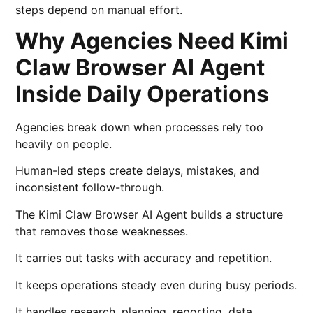
steps depend on manual effort.
Why Agencies Need Kimi
Claw Browser AI Agent
Inside Daily Operations
Agencies break down when processes rely too
heavily on people.
Human-led steps create delays, mistakes, and
inconsistent follow-through.
The Kimi Claw Browser AI Agent builds a structure
that removes those weaknesses.
It carries out tasks with accuracy and repetition.
It keeps operations steady even during busy periods.
It handles research, planning, reporting, data