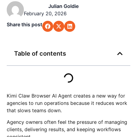
Julian Goldie
February 20, 2026
Share this post
Table of contents
Kimi Claw Browser AI Agent creates a new way for
agencies to run operations because it reduces work
that slows teams down.
Agency owners often feel the pressure of managing
clients, delivering results, and keeping workflows
consistent.