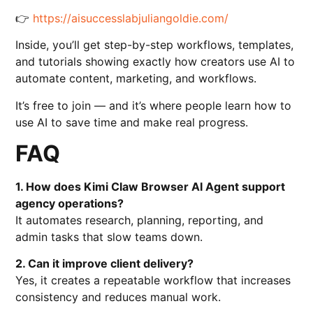
👉
https://aisuccesslabjuliangoldie.com/
Inside, you’ll get step-by-step workflows, templates,
and tutorials showing exactly how creators use AI to
automate content, marketing, and workflows.
It’s free to join — and it’s where people learn how to
use AI to save time and make real progress.
FAQ
1. How does Kimi Claw Browser AI Agent support
agency operations?
It automates research, planning, reporting, and
admin tasks that slow teams down.
2. Can it improve client delivery?
Yes, it creates a repeatable workflow that increases
consistency and reduces manual work.