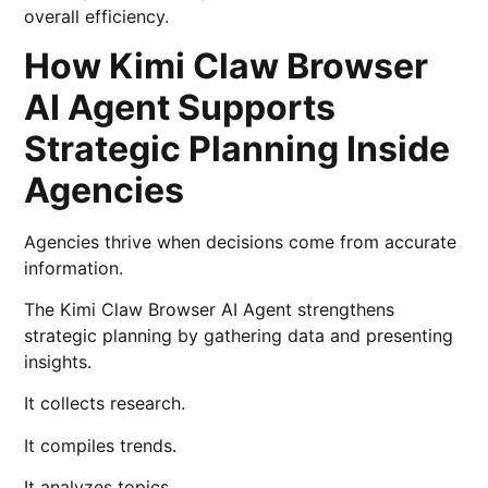
overall efficiency.
How Kimi Claw Browser
AI Agent Supports
Strategic Planning Inside
Agencies
Agencies thrive when decisions come from accurate
information.
The Kimi Claw Browser AI Agent strengthens
strategic planning by gathering data and presenting
insights.
It collects research.
It compiles trends.
It analyzes topics.