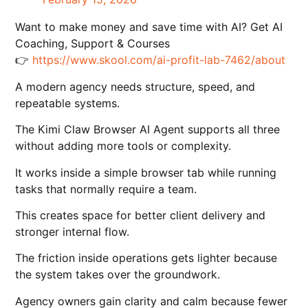
Want to make money and save time with AI? Get AI
Coaching, Support & Courses
👉
https://www.skool.com/ai-profit-lab-7462/about
A modern agency needs structure, speed, and
repeatable systems.
The Kimi Claw Browser AI Agent supports all three
without adding more tools or complexity.
It works inside a simple browser tab while running
tasks that normally require a team.
This creates space for better client delivery and
stronger internal flow.
The friction inside operations gets lighter because
the system takes over the groundwork.
Agency owners gain clarity and calm because fewer