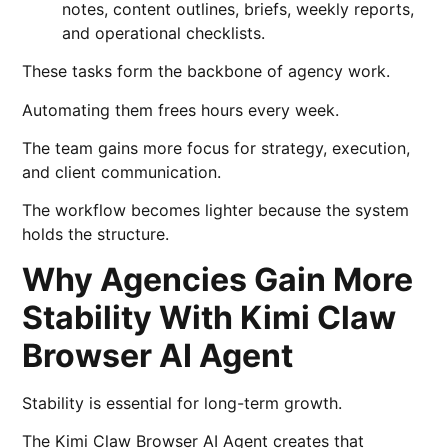
notes, content outlines, briefs, weekly reports,
and operational checklists.
These tasks form the backbone of agency work.
Automating them frees hours every week.
The team gains more focus for strategy, execution,
and client communication.
The workflow becomes lighter because the system
holds the structure.
Why Agencies Gain More
Stability With Kimi Claw
Browser AI Agent
Stability is essential for long-term growth.
The Kimi Claw Browser AI Agent creates that