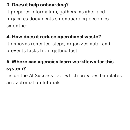
3. Does it help onboarding?
It prepares information, gathers insights, and
organizes documents so onboarding becomes
smoother.
4. How does it reduce operational waste?
It removes repeated steps, organizes data, and
prevents tasks from getting lost.
5. Where can agencies learn workflows for this
system?
Inside the AI Success Lab, which provides templates
and automation tutorials.