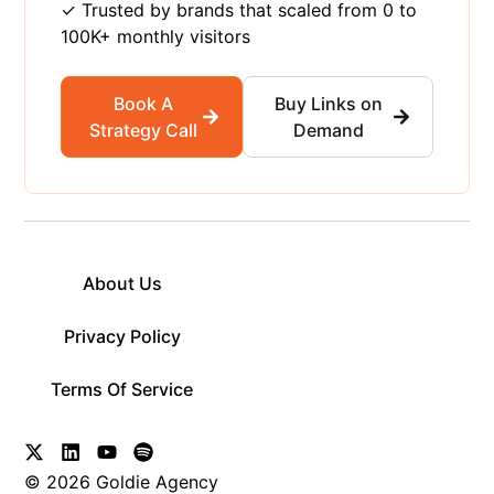
✓ Trusted by brands that scaled from 0 to
100K+ monthly visitors
Book A
Buy Links on
Strategy Call
Demand
About Us
Privacy Policy
Terms Of Service
© 2026 Goldie Agency