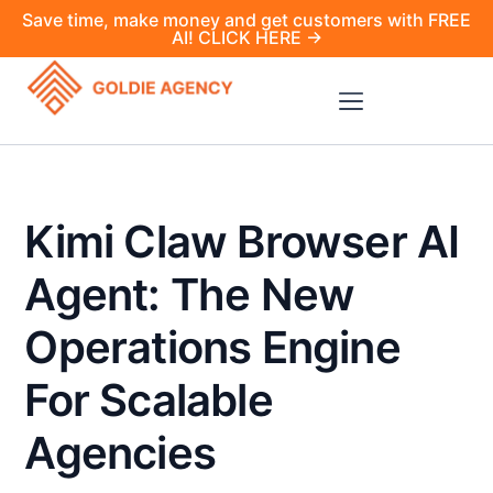
Save time, make money and get customers with FREE
AI! CLICK HERE →
Kimi Claw Browser AI
Agent: The New
Operations Engine
For Scalable
Agencies