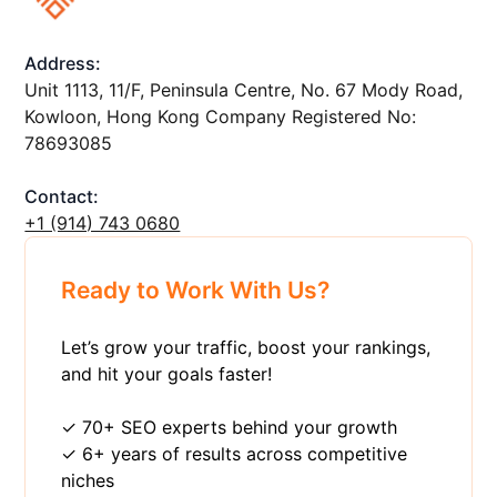
Address:
Unit 1113, 11/F, Peninsula Centre, No. 67 Mody Road,
Kowloon, Hong Kong Company Registered No:
78693085
Contact:
+1 ‪(914) 743 0680
Ready to Work With Us?
Let’s grow your traffic, boost your rankings,
and hit your goals faster!
✓ 70+ SEO experts behind your growth
✓ 6+ years of results across competitive
niches