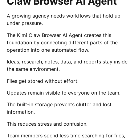
Claw Browser AI Agent
A growing agency needs workflows that hold up
under pressure.
The Kimi Claw Browser AI Agent creates this
foundation by connecting different parts of the
operation into one automated flow.
Ideas, research, notes, data, and reports stay inside
the same environment.
Files get stored without effort.
Updates remain visible to everyone on the team.
The built-in storage prevents clutter and lost
information.
This reduces stress and confusion.
Team members spend less time searching for files,