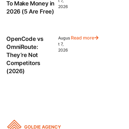
t 7,
To Make Money in
2026
2026 (5 Are Free)
Read more
OpenCode vs
Augus
t 7,
OmniRoute:
2026
They’re Not
Competitors
(2026)