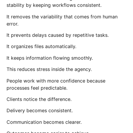
stability by keeping workflows consistent.
It removes the variability that comes from human
error.
It prevents delays caused by repetitive tasks.
It organizes files automatically.
It keeps information flowing smoothly.
This reduces stress inside the agency.
People work with more confidence because
processes feel predictable.
Clients notice the difference.
Delivery becomes consistent.
Communication becomes clearer.