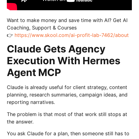
Want to make money and save time with AI? Get AI
Coaching, Support & Courses
👉
https://www.skool.com/ai-profit-lab-7462/about
Claude Gets Agency
Execution With Hermes
Agent MCP
Claude is already useful for client strategy, content
planning, research summaries, campaign ideas, and
reporting narratives.
The problem is that most of that work still stops at
the answer.
You ask Claude for a plan, then someone still has to