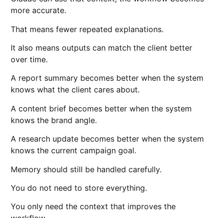
more accurate.
That means fewer repeated explanations.
It also means outputs can match the client better
over time.
A report summary becomes better when the system
knows what the client cares about.
A content brief becomes better when the system
knows the brand angle.
A research update becomes better when the system
knows the current campaign goal.
Memory should still be handled carefully.
You do not need to store everything.
You only need the context that improves the