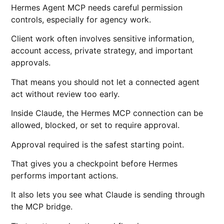
Hermes Agent MCP needs careful permission
controls, especially for agency work.
Client work often involves sensitive information,
account access, private strategy, and important
approvals.
That means you should not let a connected agent
act without review too early.
Inside Claude, the Hermes MCP connection can be
allowed, blocked, or set to require approval.
Approval required is the safest starting point.
That gives you a checkpoint before Hermes
performs important actions.
It also lets you see what Claude is sending through
the MCP bridge.