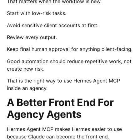
That matters when the workflow is new.
Start with low-risk tasks.
Avoid sensitive client accounts at first.
Review every output.
Keep final human approval for anything client-facing.
Good automation should reduce repetitive work, not
create new risk.
That is the right way to use Hermes Agent MCP
inside an agency.
A Better Front End For
Agency Agents
Hermes Agent MCP makes Hermes easier to use
because Claude can become the front end.