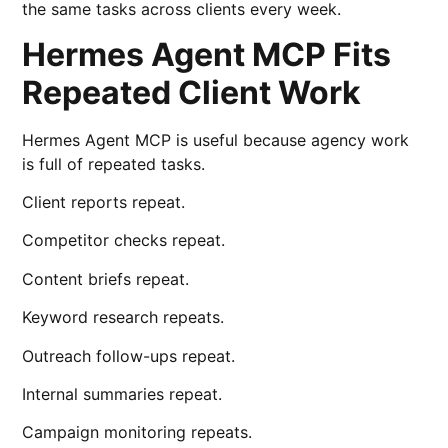
the same tasks across clients every week.
Hermes Agent MCP Fits
Repeated Client Work
Hermes Agent MCP is useful because agency work
is full of repeated tasks.
Client reports repeat.
Competitor checks repeat.
Content briefs repeat.
Keyword research repeats.
Outreach follow-ups repeat.
Internal summaries repeat.
Campaign monitoring repeats.