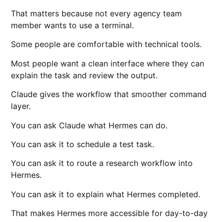
That matters because not every agency team
member wants to use a terminal.
Some people are comfortable with technical tools.
Most people want a clean interface where they can
explain the task and review the output.
Claude gives the workflow that smoother command
layer.
You can ask Claude what Hermes can do.
You can ask it to schedule a test task.
You can ask it to route a research workflow into
Hermes.
You can ask it to explain what Hermes completed.
That makes Hermes more accessible for day-to-day