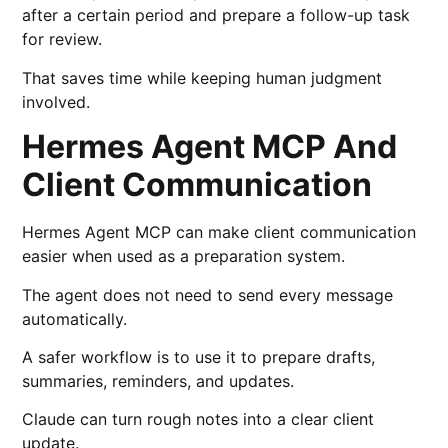
after a certain period and prepare a follow-up task
for review.
That saves time while keeping human judgment
involved.
Hermes Agent MCP And
Client Communication
Hermes Agent MCP can make client communication
easier when used as a preparation system.
The agent does not need to send every message
automatically.
A safer workflow is to use it to prepare drafts,
summaries, reminders, and updates.
Claude can turn rough notes into a clear client
update.