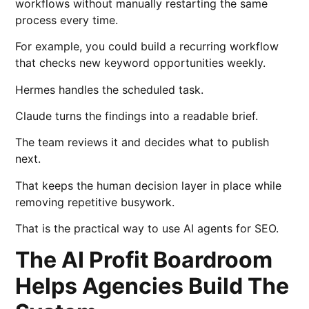
workflows without manually restarting the same
process every time.
For example, you could build a recurring workflow
that checks new keyword opportunities weekly.
Hermes handles the scheduled task.
Claude turns the findings into a readable brief.
The team reviews it and decides what to publish
next.
That keeps the human decision layer in place while
removing repetitive busywork.
That is the practical way to use AI agents for SEO.
The AI Profit Boardroom
Helps Agencies Build The