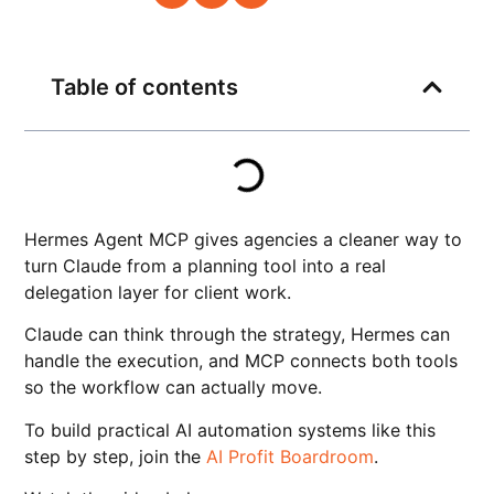
Table of contents
Hermes Agent MCP gives agencies a cleaner way to
turn Claude from a planning tool into a real
delegation layer for client work.
Claude can think through the strategy, Hermes can
handle the execution, and MCP connects both tools
so the workflow can actually move.
To build practical AI automation systems like this
step by step, join the
AI Profit Boardroom
.