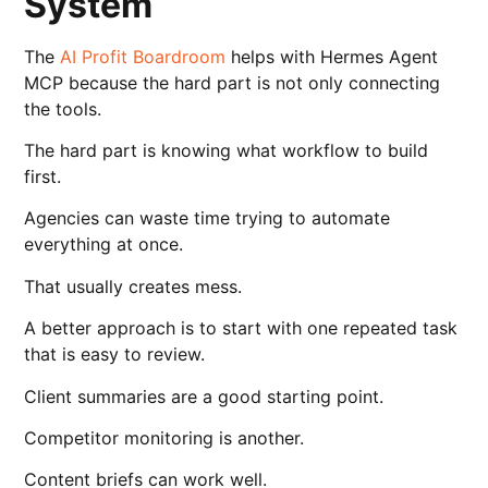
System
The
AI Profit Boardroom
helps with Hermes Agent
MCP because the hard part is not only connecting
the tools.
The hard part is knowing what workflow to build
first.
Agencies can waste time trying to automate
everything at once.
That usually creates mess.
A better approach is to start with one repeated task
that is easy to review.
Client summaries are a good starting point.
Competitor monitoring is another.
Content briefs can work well.