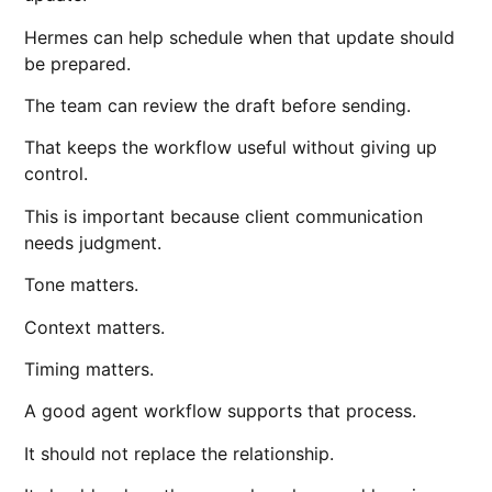
Hermes can help schedule when that update should
be prepared.
The team can review the draft before sending.
That keeps the workflow useful without giving up
control.
This is important because client communication
needs judgment.
Tone matters.
Context matters.
Timing matters.
A good agent workflow supports that process.
It should not replace the relationship.