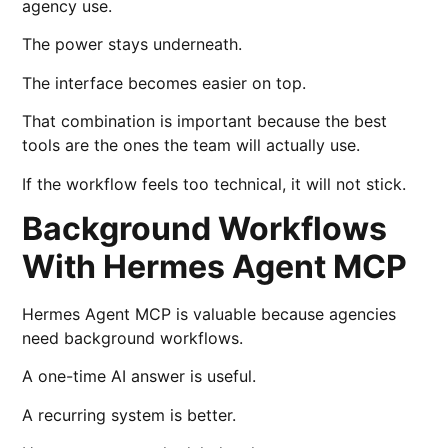
agency use.
The power stays underneath.
The interface becomes easier on top.
That combination is important because the best
tools are the ones the team will actually use.
If the workflow feels too technical, it will not stick.
Background Workflows
With Hermes Agent MCP
Hermes Agent MCP is valuable because agencies
need background workflows.
A one-time AI answer is useful.
A recurring system is better.