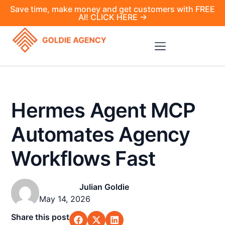
Save time, make money and get customers with FREE
AI! CLICK HERE →
Hermes Agent MCP
Automates Agency
Workflows Fast
Julian Goldie
May 14, 2026
Share this post