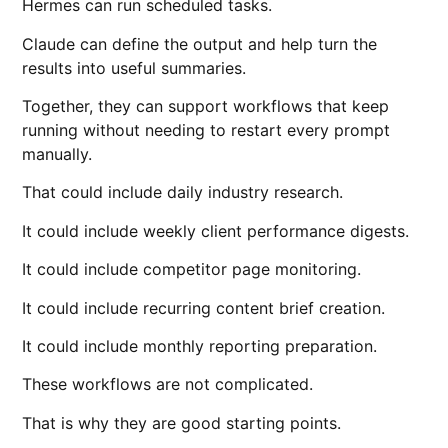
Hermes can run scheduled tasks.
Claude can define the output and help turn the
results into useful summaries.
Together, they can support workflows that keep
running without needing to restart every prompt
manually.
That could include daily industry research.
It could include weekly client performance digests.
It could include competitor page monitoring.
It could include recurring content brief creation.
It could include monthly reporting preparation.
These workflows are not complicated.
That is why they are good starting points.