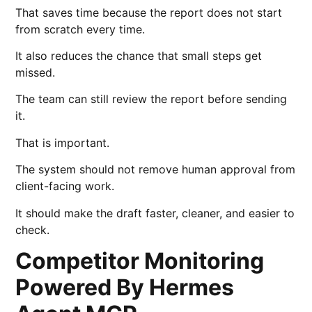
That saves time because the report does not start
from scratch every time.
It also reduces the chance that small steps get
missed.
The team can still review the report before sending
it.
That is important.
The system should not remove human approval from
client-facing work.
It should make the draft faster, cleaner, and easier to
check.
Competitor Monitoring
Powered By Hermes