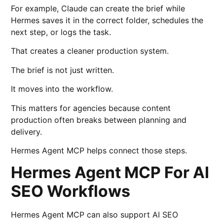
For example, Claude can create the brief while
Hermes saves it in the correct folder, schedules the
next step, or logs the task.
That creates a cleaner production system.
The brief is not just written.
It moves into the workflow.
This matters for agencies because content
production often breaks between planning and
delivery.
Hermes Agent MCP helps connect those steps.
Hermes Agent MCP For AI
SEO Workflows
Hermes Agent MCP can also support AI SEO