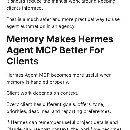
It should reduce the manual work around keeping
clients informed.
That is a much safer and more practical way to use
agent automation in an agency.
Memory Makes Hermes
Agent MCP Better For
Clients
Hermes Agent MCP becomes more useful when
memory is handled properly.
Client work depends on context.
Every client has different goals, offers, tone,
priorities, deadlines, and reporting preferences.
If Hermes can remember useful project details and
Claude can use that context, the workflow becomes