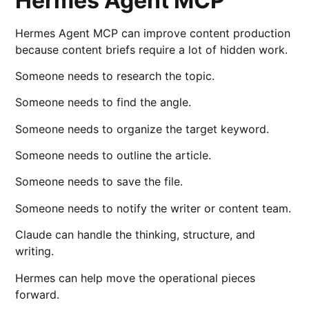
Hermes Agent MCP
Hermes Agent MCP can improve content production
because content briefs require a lot of hidden work.
Someone needs to research the topic.
Someone needs to find the angle.
Someone needs to organize the target keyword.
Someone needs to outline the article.
Someone needs to save the file.
Someone needs to notify the writer or content team.
Claude can handle the thinking, structure, and
writing.
Hermes can help move the operational pieces
forward.