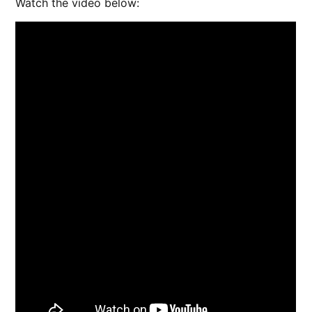
Watch the video below: