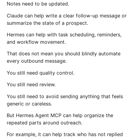
Notes need to be updated.
Claude can help write a clear follow-up message or
summarize the state of a prospect.
Hermes can help with task scheduling, reminders,
and workflow movement.
That does not mean you should blindly automate
every outbound message.
You still need quality control.
You still need review.
You still need to avoid sending anything that feels
generic or careless.
But Hermes Agent MCP can help organize the
repeated parts around outreach.
For example, it can help track who has not replied