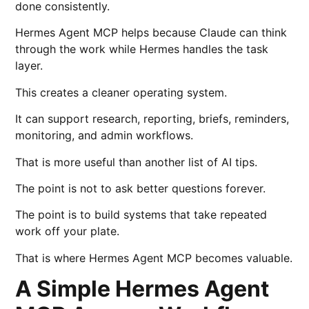
done consistently.
Hermes Agent MCP helps because Claude can think
through the work while Hermes handles the task
layer.
This creates a cleaner operating system.
It can support research, reporting, briefs, reminders,
monitoring, and admin workflows.
That is more useful than another list of AI tips.
The point is not to ask better questions forever.
The point is to build systems that take repeated
work off your plate.
That is where Hermes Agent MCP becomes valuable.
A Simple Hermes Agent