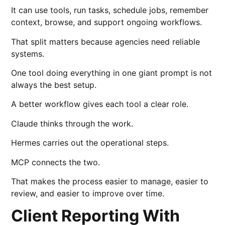
It can use tools, run tasks, schedule jobs, remember
context, browse, and support ongoing workflows.
That split matters because agencies need reliable
systems.
One tool doing everything in one giant prompt is not
always the best setup.
A better workflow gives each tool a clear role.
Claude thinks through the work.
Hermes carries out the operational steps.
MCP connects the two.
That makes the process easier to manage, easier to
review, and easier to improve over time.
Client Reporting With