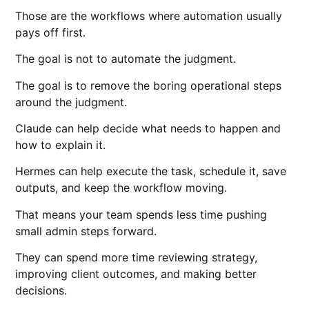
Those are the workflows where automation usually
pays off first.
The goal is not to automate the judgment.
The goal is to remove the boring operational steps
around the judgment.
Claude can help decide what needs to happen and
how to explain it.
Hermes can help execute the task, schedule it, save
outputs, and keep the workflow moving.
That means your team spends less time pushing
small admin steps forward.
They can spend more time reviewing strategy,
improving client outcomes, and making better
decisions.