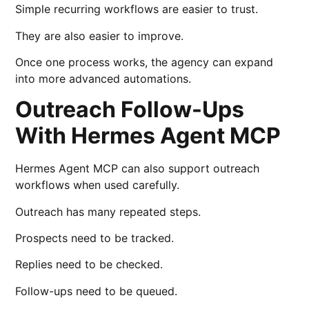
Simple recurring workflows are easier to trust.
They are also easier to improve.
Once one process works, the agency can expand
into more advanced automations.
Outreach Follow-Ups
With Hermes Agent MCP
Hermes Agent MCP can also support outreach
workflows when used carefully.
Outreach has many repeated steps.
Prospects need to be tracked.
Replies need to be checked.
Follow-ups need to be queued.