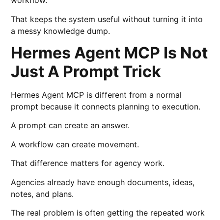
workflow.
That keeps the system useful without turning it into
a messy knowledge dump.
Hermes Agent MCP Is Not
Just A Prompt Trick
Hermes Agent MCP is different from a normal
prompt because it connects planning to execution.
A prompt can create an answer.
A workflow can create movement.
That difference matters for agency work.
Agencies already have enough documents, ideas,
notes, and plans.
The real problem is often getting the repeated work