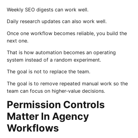
Weekly SEO digests can work well.
Daily research updates can also work well.
Once one workflow becomes reliable, you build the
next one.
That is how automation becomes an operating
system instead of a random experiment.
The goal is not to replace the team.
The goal is to remove repeated manual work so the
team can focus on higher-value decisions.
Permission Controls
Matter In Agency
Workflows