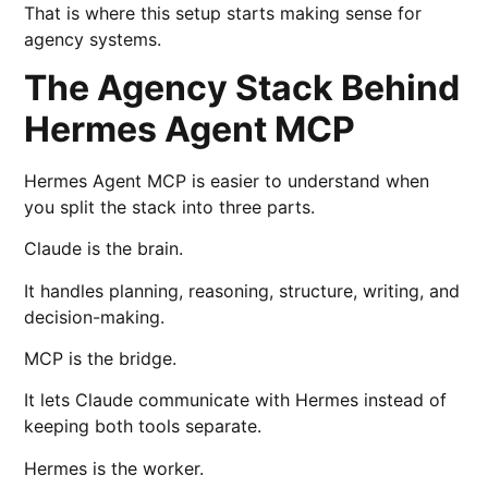
That is where this setup starts making sense for
agency systems.
The Agency Stack Behind
Hermes Agent MCP
Hermes Agent MCP is easier to understand when
you split the stack into three parts.
Claude is the brain.
It handles planning, reasoning, structure, writing, and
decision-making.
MCP is the bridge.
It lets Claude communicate with Hermes instead of
keeping both tools separate.
Hermes is the worker.