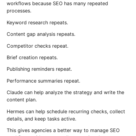
workflows because SEO has many repeated
processes.
Keyword research repeats.
Content gap analysis repeats.
Competitor checks repeat.
Brief creation repeats.
Publishing reminders repeat.
Performance summaries repeat.
Claude can help analyze the strategy and write the
content plan.
Hermes can help schedule recurring checks, collect
details, and keep tasks active.
This gives agencies a better way to manage SEO