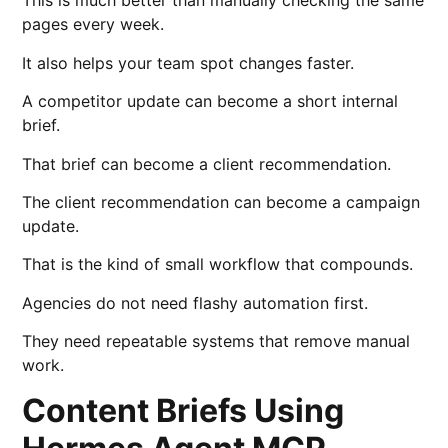
This is much better than manually checking the same
pages every week.
It also helps your team spot changes faster.
A competitor update can become a short internal
brief.
That brief can become a client recommendation.
The client recommendation can become a campaign
update.
That is the kind of small workflow that compounds.
Agencies do not need flashy automation first.
They need repeatable systems that remove manual
work.
Content Briefs Using