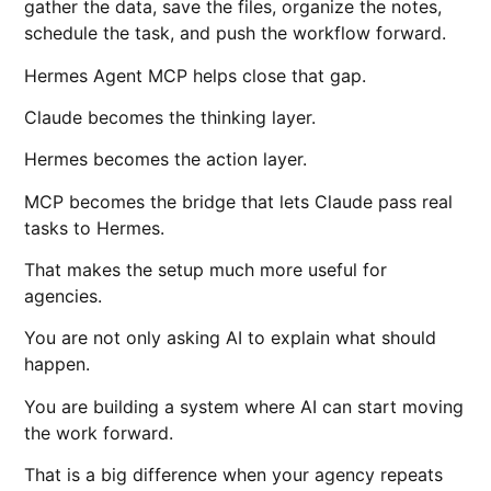
gather the data, save the files, organize the notes,
schedule the task, and push the workflow forward.
Hermes Agent MCP helps close that gap.
Claude becomes the thinking layer.
Hermes becomes the action layer.
MCP becomes the bridge that lets Claude pass real
tasks to Hermes.
That makes the setup much more useful for
agencies.
You are not only asking AI to explain what should
happen.
You are building a system where AI can start moving
the work forward.
That is a big difference when your agency repeats