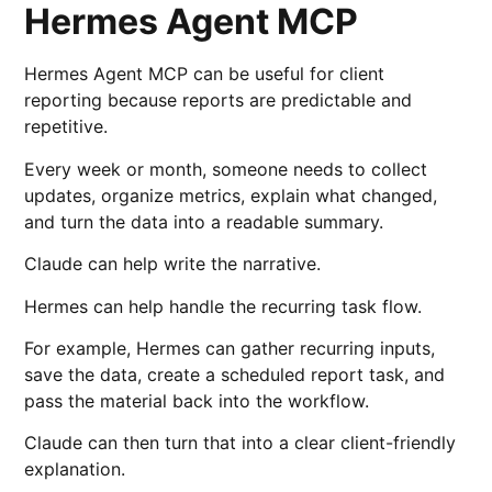
Hermes Agent MCP
Hermes Agent MCP can be useful for client
reporting because reports are predictable and
repetitive.
Every week or month, someone needs to collect
updates, organize metrics, explain what changed,
and turn the data into a readable summary.
Claude can help write the narrative.
Hermes can help handle the recurring task flow.
For example, Hermes can gather recurring inputs,
save the data, create a scheduled report task, and
pass the material back into the workflow.
Claude can then turn that into a clear client-friendly
explanation.