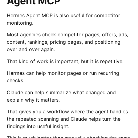
Agent MCP
Hermes Agent MCP is also useful for competitor
monitoring.
Most agencies check competitor pages, offers, ads,
content, rankings, pricing pages, and positioning
over and over again.
That kind of work is important, but it is repetitive.
Hermes can help monitor pages or run recurring
checks.
Claude can help summarize what changed and
explain why it matters.
That gives you a workflow where the agent handles
the repeated scanning and Claude helps turn the
findings into useful insight.