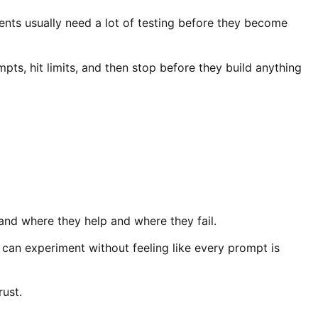
ts usually need a lot of testing before they become
ts, hit limits, and then stop before they build anything
and where they help and where they fail.
can experiment without feeling like every prompt is
rust.