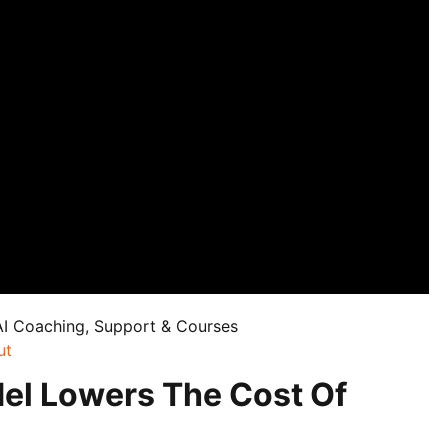
AI Coaching, Support & Courses
ut
el Lowers The Cost Of