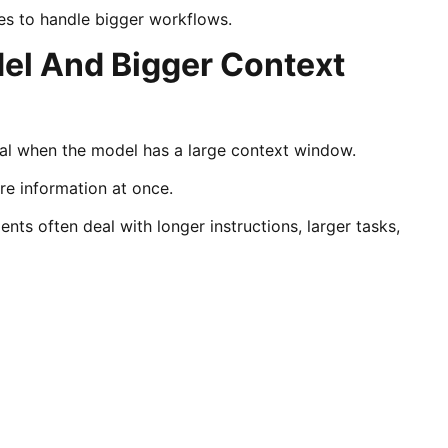
es to handle bigger workflows.
l And Bigger Context
l when the model has a large context window.
e information at once.
ts often deal with longer instructions, larger tasks,