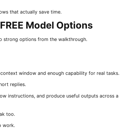
ows that actually save time.
 FREE Model Options
 strong options from the walkthrough.
 context window and enough capability for real tasks.
ort replies.
low instructions, and produce useful outputs across a
ak too.
o work.