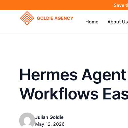
Save t
Home
About Us
Hermes Agent
Workflows Eas
Julian Goldie
May 12, 2026