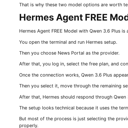
That is why these two model options are worth te
Hermes Agent FREE Mode
Hermes Agent FREE Model with Qwen 3.6 Plus is a 
You open the terminal and run Hermes setup.
Then you choose News Portal as the provider.
After that, you log in, select the free plan, and c
Once the connection works, Qwen 3.6 Plus appear
Then you select it, move through the remaining s
After that, Hermes should respond through Qwen 3
The setup looks technical because it uses the term
But most of the process is just selecting the prov
properly.