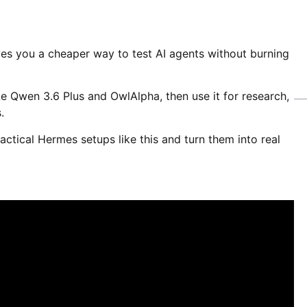
es you a cheaper way to test AI agents without burning
e Qwen 3.6 Plus and OwlAlpha, then use it for research,
.
actical Hermes setups like this and turn them into real