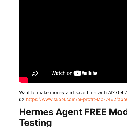
Want to make money and save time with AI? Get 
👉
https://www.skool.com/ai-profit-lab-7462/abo
Hermes Agent FREE Mod
Testing