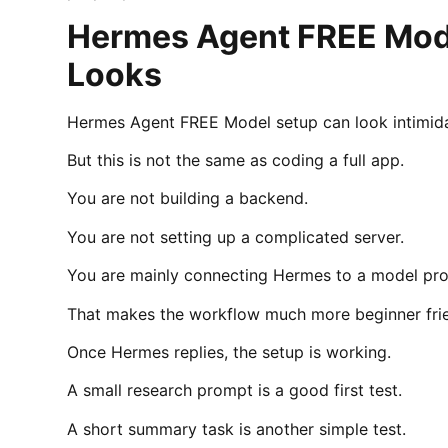
Hermes Agent FREE Model
Looks
Hermes Agent FREE Model setup can look intimidat
But this is not the same as coding a full app.
You are not building a backend.
You are not setting up a complicated server.
You are mainly connecting Hermes to a model pro
That makes the workflow much more beginner friend
Once Hermes replies, the setup is working.
A small research prompt is a good first test.
A short summary task is another simple test.