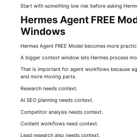
Start with something low risk before asking Herm
Hermes Agent FREE Mode
Windows
Hermes Agent FREE Model becomes more practica
A bigger context window lets Hermes process mor
That is important for agent workflows because agen
and more moving parts.
Research needs context.
AI SEO planning needs context.
Competitor analysis needs context.
Content workflows need context.
Lead research also needs context.