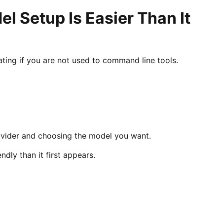
 Setup Is Easier Than It
ing if you are not used to command line tools.
vider and choosing the model you want.
ly than it first appears.