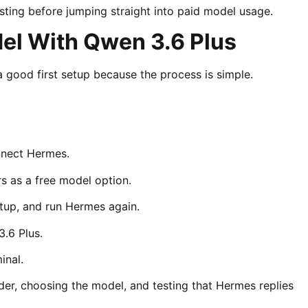
sting before jumping straight into paid model usage.
l With Qwen 3.6 Plus
good first setup because the process is simple.
onnect Hermes.
s as a free model option.
etup, and run Hermes again.
.6 Plus.
inal.
ider, choosing the model, and testing that Hermes replies