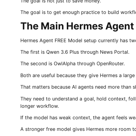
The goal is not just to save money.
The goal is to get enough practice to build workfl
The Main Hermes Agent
Hermes Agent FREE Model setup currently has two
The first is Qwen 3.6 Plus through News Portal.
The second is OwlAlpha through OpenRouter.
Both are useful because they give Hermes a large
That matters because AI agents need more than sh
They need to understand a goal, hold context, fol
longer workflow.
If the model has weak context, the agent feels we
A stronger free model gives Hermes more room t