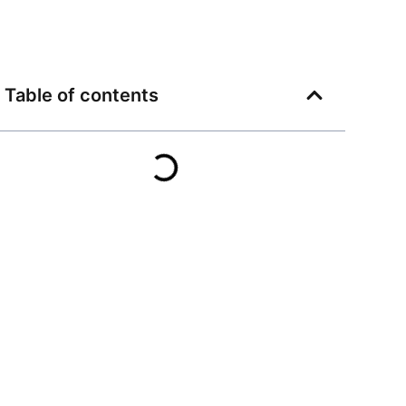
Table of contents