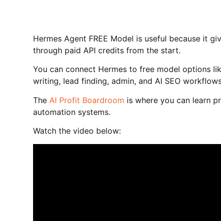
Hermes Agent FREE Model is useful because it giv
through paid API credits from the start.
You can connect Hermes to free model options lik
writing, lead finding, admin, and AI SEO workflows
The
AI Profit Boardroom
is where you can learn pr
automation systems.
Watch the video below: