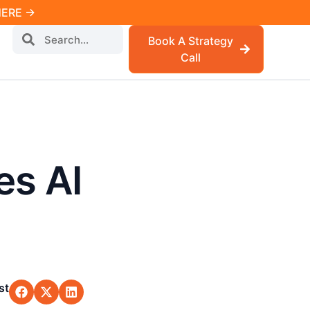
 HERE →
Book A Strategy
Call
s AI
st