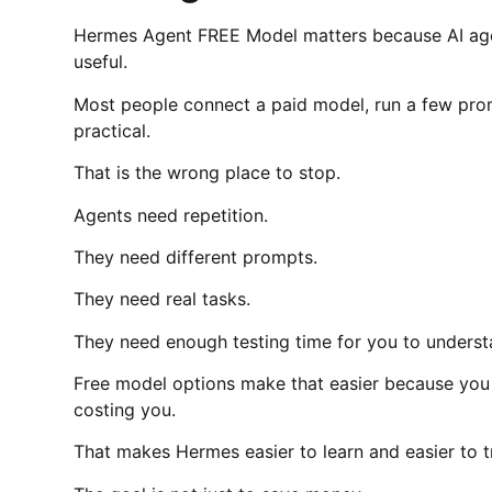
Hermes Agent FREE Model matters because AI agen
useful.
Most people connect a paid model, run a few promp
practical.
That is the wrong place to stop.
Agents need repetition.
They need different prompts.
They need real tasks.
They need enough testing time for you to underst
Free model options make that easier because you 
costing you.
That makes Hermes easier to learn and easier to t