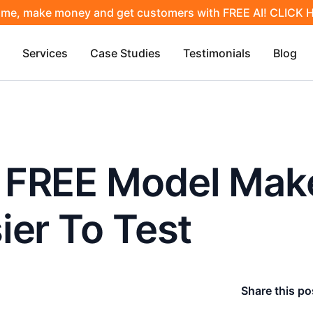
ime, make money and get customers with FREE AI! CLICK
Services
Case Studies
Testimonials
Blog
 FREE Model Make
ier To Test
Share this po