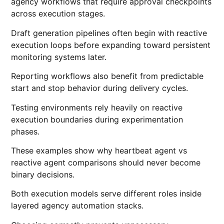
agency workflows that require approval checkpoints
across execution stages.
Draft generation pipelines often begin with reactive
execution loops before expanding toward persistent
monitoring systems later.
Reporting workflows also benefit from predictable
start and stop behavior during delivery cycles.
Testing environments rely heavily on reactive
execution boundaries during experimentation
phases.
These examples show why heartbeat agent vs
reactive agent comparisons should never become
binary decisions.
Both execution models serve different roles inside
layered agency automation stacks.