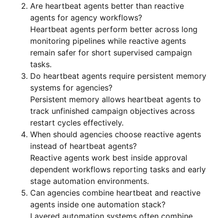
Are heartbeat agents better than reactive
agents for agency workflows?
Heartbeat agents perform better across long
monitoring pipelines while reactive agents
remain safer for short supervised campaign
tasks.
Do heartbeat agents require persistent memory
systems for agencies?
Persistent memory allows heartbeat agents to
track unfinished campaign objectives across
restart cycles effectively.
When should agencies choose reactive agents
instead of heartbeat agents?
Reactive agents work best inside approval
dependent workflows reporting tasks and early
stage automation environments.
Can agencies combine heartbeat and reactive
agents inside one automation stack?
Layered automation systems often combine