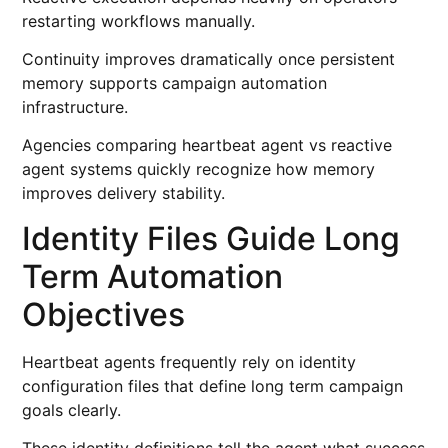
restarting workflows manually.
Continuity improves dramatically once persistent
memory supports campaign automation
infrastructure.
Agencies comparing heartbeat agent vs reactive
agent systems quickly recognize how memory
improves delivery stability.
Identity Files Guide Long
Term Automation
Objectives
Heartbeat agents frequently rely on identity
configuration files that define long term campaign
goals clearly.