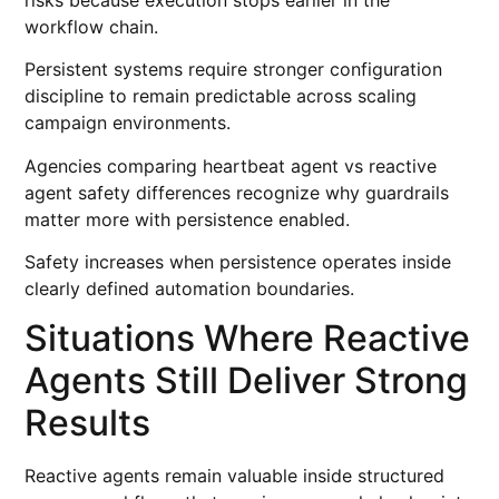
workflow chain.
Persistent systems require stronger configuration
discipline to remain predictable across scaling
campaign environments.
Agencies comparing heartbeat agent vs reactive
agent safety differences recognize why guardrails
matter more with persistence enabled.
Safety increases when persistence operates inside
clearly defined automation boundaries.
Situations Where Reactive
Agents Still Deliver Strong
Results
Reactive agents remain valuable inside structured