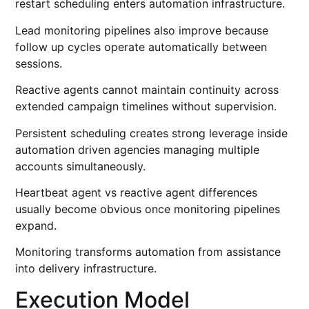
restart scheduling enters automation infrastructure.
Lead monitoring pipelines also improve because
follow up cycles operate automatically between
sessions.
Reactive agents cannot maintain continuity across
extended campaign timelines without supervision.
Persistent scheduling creates strong leverage inside
automation driven agencies managing multiple
accounts simultaneously.
Heartbeat agent vs reactive agent differences
usually become obvious once monitoring pipelines
expand.
Monitoring transforms automation from assistance
into delivery infrastructure.
Execution Model