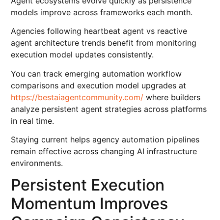
Agent ecosystems evolve quickly as persistence
models improve across frameworks each month.
Agencies following heartbeat agent vs reactive
agent architecture trends benefit from monitoring
execution model updates consistently.
You can track emerging automation workflow
comparisons and execution model upgrades at
https://bestaiagentcommunity.com/
where builders
analyze persistent agent strategies across platforms
in real time.
Staying current helps agency automation pipelines
remain effective across changing AI infrastructure
environments.
Persistent Execution
Momentum Improves