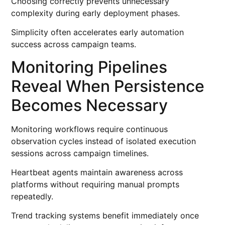
Choosing correctly prevents unnecessary
complexity during early deployment phases.
Simplicity often accelerates early automation
success across campaign teams.
Monitoring Pipelines
Reveal When Persistence
Becomes Necessary
Monitoring workflows require continuous
observation cycles instead of isolated execution
sessions across campaign timelines.
Heartbeat agents maintain awareness across
platforms without requiring manual prompts
repeatedly.
Trend tracking systems benefit immediately once