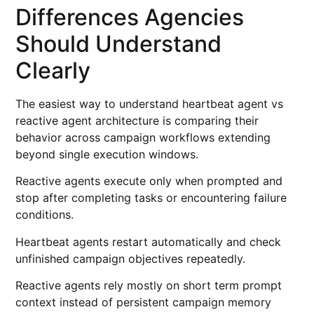
Differences Agencies
Should Understand
Clearly
The easiest way to understand heartbeat agent vs
reactive agent architecture is comparing their
behavior across campaign workflows extending
beyond single execution windows.
Reactive agents execute only when prompted and
stop after completing tasks or encountering failure
conditions.
Heartbeat agents restart automatically and check
unfinished campaign objectives repeatedly.
Reactive agents rely mostly on short term prompt
context instead of persistent campaign memory