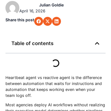
Julian Goldie
April 16, 2026
Share this post
Table of contents
Heartbeat agent vs reactive agent is the difference
between automation that waits for instructions and
automation that keeps working even when your
team logs off.
Most agencies deploy AI workflows without realizing
their execution model determines whether pipelines