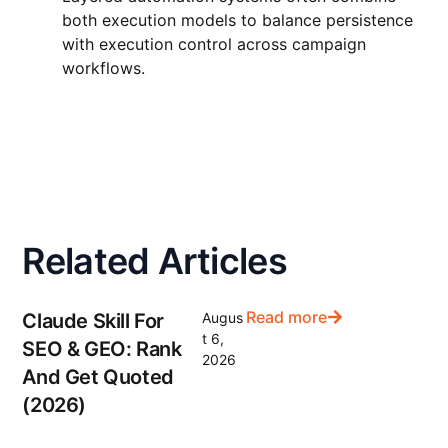
both execution models to balance persistence
with execution control across campaign
workflows.
Related Articles
Read more
Claude Skill For
Augus
t 6,
SEO & GEO: Rank
2026
And Get Quoted
(2026)