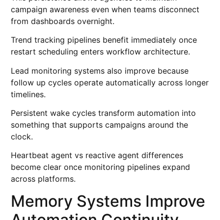
campaign awareness even when teams disconnect
from dashboards overnight.
Trend tracking pipelines benefit immediately once
restart scheduling enters workflow architecture.
Lead monitoring systems also improve because
follow up cycles operate automatically across longer
timelines.
Persistent wake cycles transform automation into
something that supports campaigns around the
clock.
Heartbeat agent vs reactive agent differences
become clear once monitoring pipelines expand
across platforms.
Memory Systems Improve
Automation Continuity