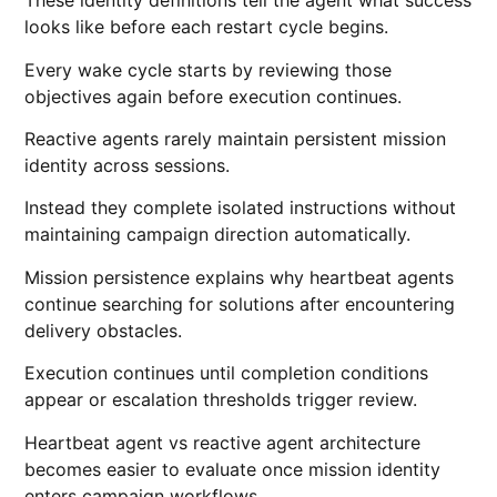
These identity definitions tell the agent what success
looks like before each restart cycle begins.
Every wake cycle starts by reviewing those
objectives again before execution continues.
Reactive agents rarely maintain persistent mission
identity across sessions.
Instead they complete isolated instructions without
maintaining campaign direction automatically.
Mission persistence explains why heartbeat agents
continue searching for solutions after encountering
delivery obstacles.
Execution continues until completion conditions
appear or escalation thresholds trigger review.
Heartbeat agent vs reactive agent architecture
becomes easier to evaluate once mission identity
enters campaign workflows.