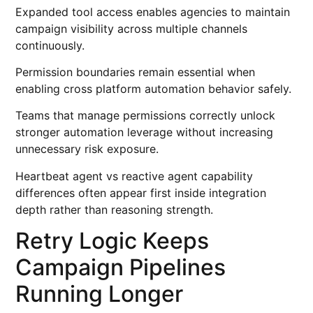
Expanded tool access enables agencies to maintain
campaign visibility across multiple channels
continuously.
Permission boundaries remain essential when
enabling cross platform automation behavior safely.
Teams that manage permissions correctly unlock
stronger automation leverage without increasing
unnecessary risk exposure.
Heartbeat agent vs reactive agent capability
differences often appear first inside integration
depth rather than reasoning strength.
Retry Logic Keeps
Campaign Pipelines
Running Longer