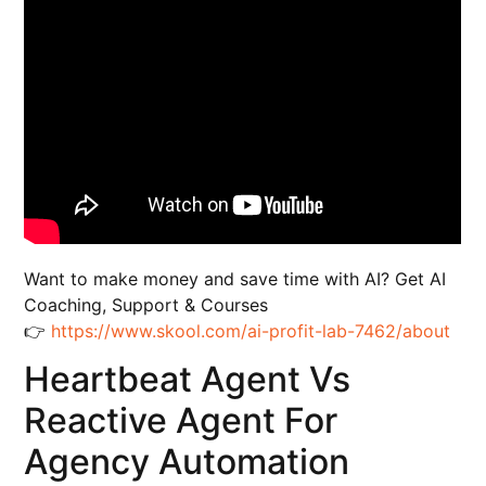
Want to make money and save time with AI? Get AI
Coaching, Support & Courses
👉
https://www.skool.com/ai-profit-lab-7462/about
Heartbeat Agent Vs
Reactive Agent For
Agency Automation