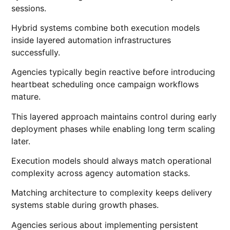
sessions.
Hybrid systems combine both execution models
inside layered automation infrastructures
successfully.
Agencies typically begin reactive before introducing
heartbeat scheduling once campaign workflows
mature.
This layered approach maintains control during early
deployment phases while enabling long term scaling
later.
Execution models should always match operational
complexity across agency automation stacks.
Matching architecture to complexity keeps delivery
systems stable during growth phases.
Agencies serious about implementing persistent