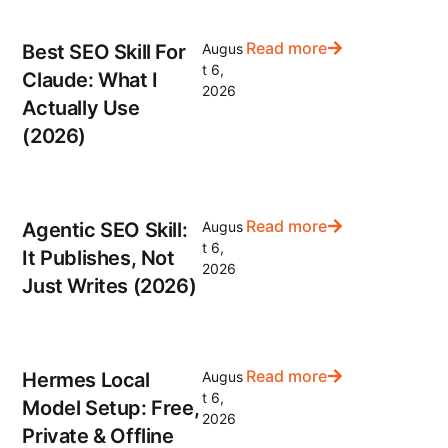
Read more
Best SEO Skill For
Augus
t 6,
Claude: What I
2026
Actually Use
(2026)
Read more
Agentic SEO Skill:
Augus
t 6,
It Publishes, Not
2026
Just Writes (2026)
Read more
Hermes Local
Augus
t 6,
Model Setup: Free,
2026
Private & Offline