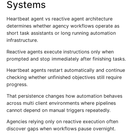
Systems
Heartbeat agent vs reactive agent architecture
determines whether agency workflows operate as
short task assistants or long running automation
infrastructure.
Reactive agents execute instructions only when
prompted and stop immediately after finishing tasks.
Heartbeat agents restart automatically and continue
checking whether unfinished objectives still require
progress.
That persistence changes how automation behaves
across multi client environments where pipelines
cannot depend on manual triggers repeatedly.
Agencies relying only on reactive execution often
discover gaps when workflows pause overnight.