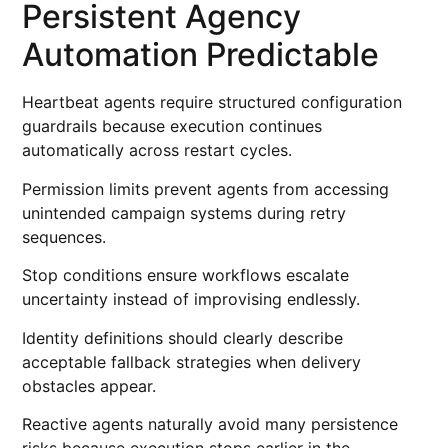
Persistent Agency
Automation Predictable
Heartbeat agents require structured configuration
guardrails because execution continues
automatically across restart cycles.
Permission limits prevent agents from accessing
unintended campaign systems during retry
sequences.
Stop conditions ensure workflows escalate
uncertainty instead of improvising endlessly.
Identity definitions should clearly describe
acceptable fallback strategies when delivery
obstacles appear.
Reactive agents naturally avoid many persistence
risks because execution stops earlier in the