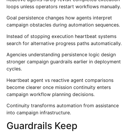
loops unless operators restart workflows manually.
Goal persistence changes how agents interpret
campaign obstacles during automation sequences.
Instead of stopping execution heartbeat systems
search for alternative progress paths automatically.
Agencies understanding persistence logic design
stronger campaign guardrails earlier in deployment
cycles.
Heartbeat agent vs reactive agent comparisons
become clearer once mission continuity enters
campaign workflow planning decisions.
Continuity transforms automation from assistance
into campaign infrastructure.
Guardrails Keep