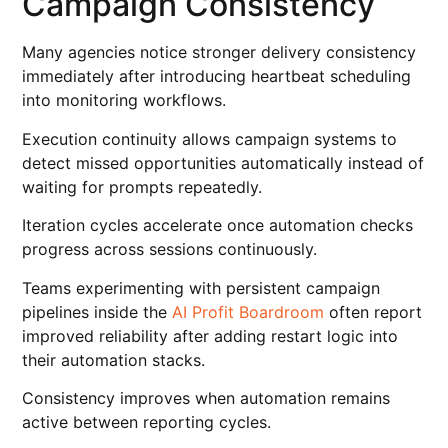
Campaign Consistency
Many agencies notice stronger delivery consistency
immediately after introducing heartbeat scheduling
into monitoring workflows.
Execution continuity allows campaign systems to
detect missed opportunities automatically instead of
waiting for prompts repeatedly.
Iteration cycles accelerate once automation checks
progress across sessions continuously.
Teams experimenting with persistent campaign
pipelines inside the
AI Profit Boardroom
often report
improved reliability after adding restart logic into
their automation stacks.
Consistency improves when automation remains
active between reporting cycles.