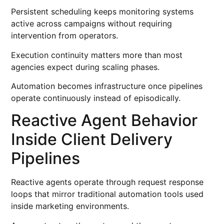
Persistent scheduling keeps monitoring systems
active across campaigns without requiring
intervention from operators.
Execution continuity matters more than most
agencies expect during scaling phases.
Automation becomes infrastructure once pipelines
operate continuously instead of episodically.
Reactive Agent Behavior
Inside Client Delivery
Pipelines
Reactive agents operate through request response
loops that mirror traditional automation tools used
inside marketing environments.