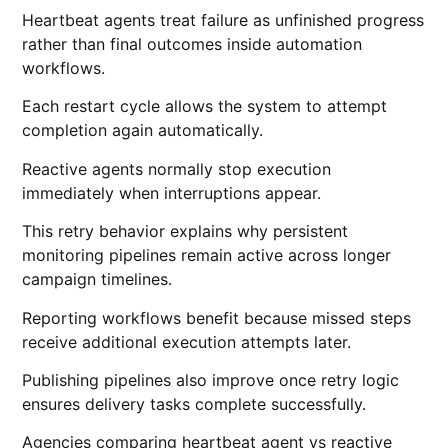
Heartbeat agents treat failure as unfinished progress
rather than final outcomes inside automation
workflows.
Each restart cycle allows the system to attempt
completion again automatically.
Reactive agents normally stop execution
immediately when interruptions appear.
This retry behavior explains why persistent
monitoring pipelines remain active across longer
campaign timelines.
Reporting workflows benefit because missed steps
receive additional execution attempts later.
Publishing pipelines also improve once retry logic
ensures delivery tasks complete successfully.
Agencies comparing heartbeat agent vs reactive