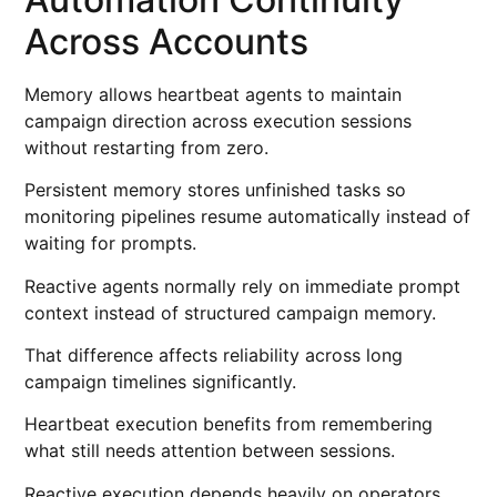
Across Accounts
Memory allows heartbeat agents to maintain
campaign direction across execution sessions
without restarting from zero.
Persistent memory stores unfinished tasks so
monitoring pipelines resume automatically instead of
waiting for prompts.
Reactive agents normally rely on immediate prompt
context instead of structured campaign memory.
That difference affects reliability across long
campaign timelines significantly.
Heartbeat execution benefits from remembering
what still needs attention between sessions.
Reactive execution depends heavily on operators