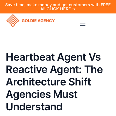
Save time, make money and get customers with FREE
AI! CLICK HERE →
Heartbeat Agent Vs
Reactive Agent: The
Architecture Shift
Agencies Must
Understand