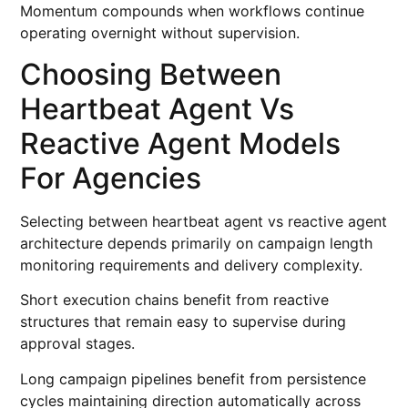
Momentum compounds when workflows continue
operating overnight without supervision.
Choosing Between
Heartbeat Agent Vs
Reactive Agent Models
For Agencies
Selecting between heartbeat agent vs reactive agent
architecture depends primarily on campaign length
monitoring requirements and delivery complexity.
Short execution chains benefit from reactive
structures that remain easy to supervise during
approval stages.
Long campaign pipelines benefit from persistence
cycles maintaining direction automatically across