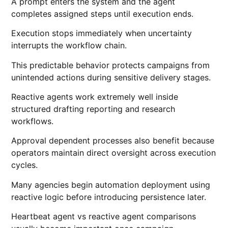
A prompt enters the system and the agent
completes assigned steps until execution ends.
Execution stops immediately when uncertainty
interrupts the workflow chain.
This predictable behavior protects campaigns from
unintended actions during sensitive delivery stages.
Reactive agents work extremely well inside
structured drafting reporting and research
workflows.
Approval dependent processes also benefit because
operators maintain direct oversight across execution
cycles.
Many agencies begin automation deployment using
reactive logic before introducing persistence later.
Heartbeat agent vs reactive agent comparisons