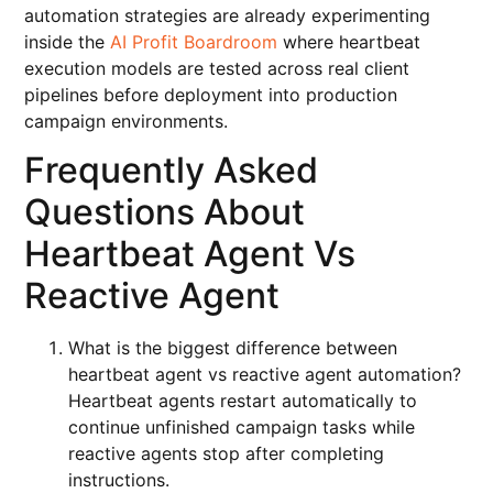
automation strategies are already experimenting
inside the
AI Profit Boardroom
where heartbeat
execution models are tested across real client
pipelines before deployment into production
campaign environments.
Frequently Asked
Questions About
Heartbeat Agent Vs
Reactive Agent
What is the biggest difference between
heartbeat agent vs reactive agent automation?
Heartbeat agents restart automatically to
continue unfinished campaign tasks while
reactive agents stop after completing
instructions.