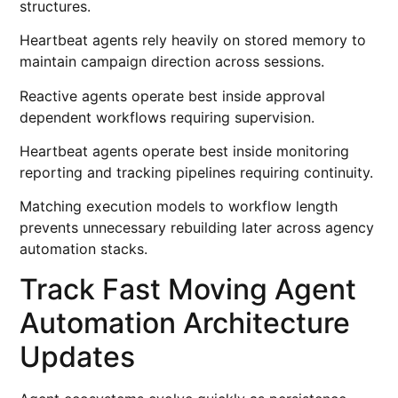
structures.
Heartbeat agents rely heavily on stored memory to
maintain campaign direction across sessions.
Reactive agents operate best inside approval
dependent workflows requiring supervision.
Heartbeat agents operate best inside monitoring
reporting and tracking pipelines requiring continuity.
Matching execution models to workflow length
prevents unnecessary rebuilding later across agency
automation stacks.
Track Fast Moving Agent
Automation Architecture
Updates