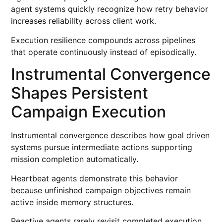
agent systems quickly recognize how retry behavior
increases reliability across client work.
Execution resilience compounds across pipelines
that operate continuously instead of episodically.
Instrumental Convergence
Shapes Persistent
Campaign Execution
Instrumental convergence describes how goal driven
systems pursue intermediate actions supporting
mission completion automatically.
Heartbeat agents demonstrate this behavior
because unfinished campaign objectives remain
active inside memory structures.
Reactive agents rarely revisit completed execution