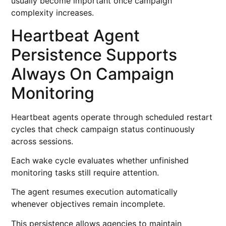
usually become important once campaign
complexity increases.
Heartbeat Agent
Persistence Supports
Always On Campaign
Monitoring
Heartbeat agents operate through scheduled restart
cycles that check campaign status continuously
across sessions.
Each wake cycle evaluates whether unfinished
monitoring tasks still require attention.
The agent resumes execution automatically
whenever objectives remain incomplete.
This persistence allows agencies to maintain