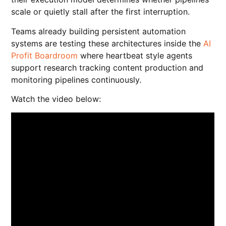
scale or quietly stall after the first interruption.
Teams already building persistent automation
systems are testing these architectures inside the
AI
Profit Boardroom
where heartbeat style agents
support research tracking content production and
monitoring pipelines continuously.
Watch the video below: