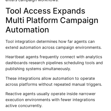
Tool Access Expands
Multi Platform Campaign
Automation
Tool integration determines how far agents can
extend automation across campaign environments.
Heartbeat agents frequently connect with analytics
dashboards research pipelines scheduling tools and
publishing systems simultaneously.
These integrations allow automation to operate
across platforms without repeated manual triggers.
Reactive agents usually operate inside narrower
execution environments with fewer integrations
active concurrently.