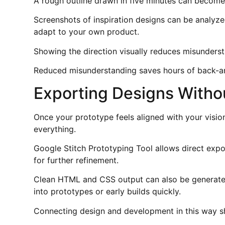
A rough outline drawn in five minutes can become 
Screenshots of inspiration designs can be analyze
adapt to your own product.
Showing the direction visually reduces misunderst
Reduced misunderstanding saves hours of back-a
Exporting Designs Witho
Once your prototype feels aligned with your visio
everything.
Google Stitch Prototyping Tool allows direct expo
for further refinement.
Clean HTML and CSS output can also be generated
into prototypes or early builds quickly.
Connecting design and development in this way sh