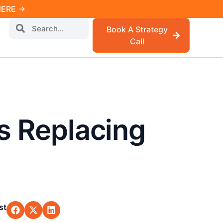
 HERE →
Book A Strategy
Call
Is Replacing
st