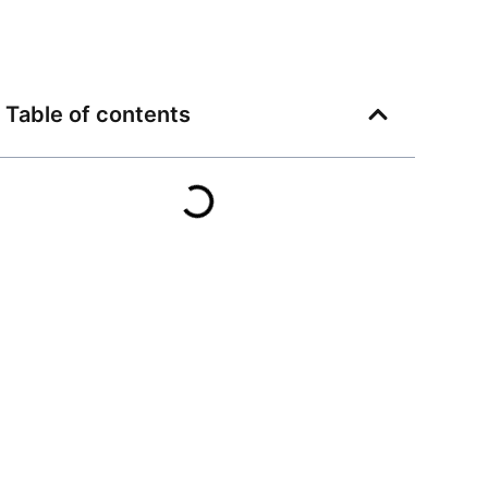
Table of contents