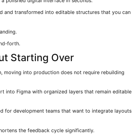
a polished digital interface in seconds.
d and transformed into editable structures that you can
anding.
nd-forth.
ut Starting Over
n, moving into production does not require rebuilding
rt into Figma with organized layers that remain editable
 for development teams that want to integrate layouts
ortens the feedback cycle significantly.