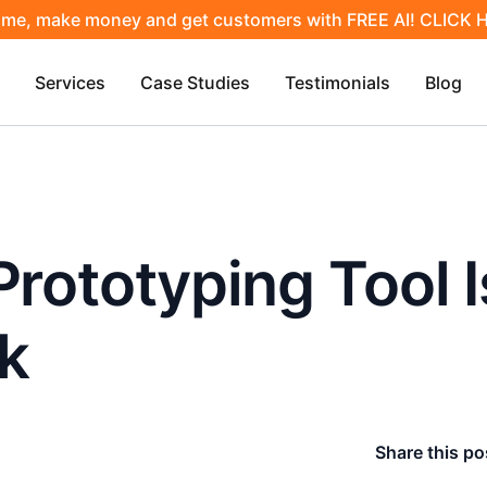
ime, make money and get customers with FREE AI! CLICK
Services
Case Studies
Testimonials
Blog
Prototyping Tool 
k
Share this po