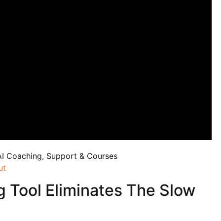
AI Coaching, Support & Courses
ut
g Tool Eliminates The Slow