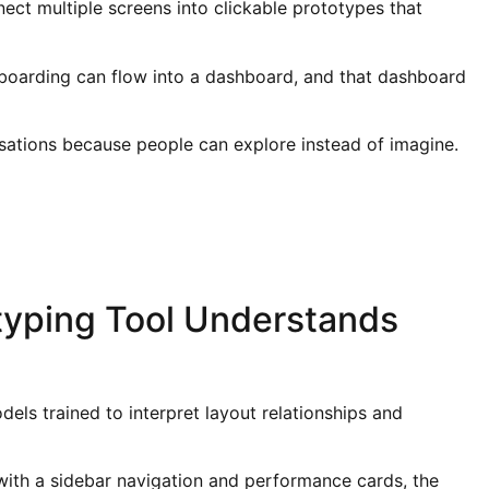
ect multiple screens into clickable prototypes that
nboarding can flow into a dashboard, and that dashboard
sations because people can explore instead of imagine.
typing Tool Understands
els trained to interpret layout relationships and
th a sidebar navigation and performance cards, the