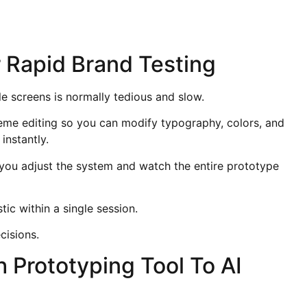
 Rapid Brand Testing
e screens is normally tedious and slow.
heme editing so you can modify typography, colors, and
instantly.
you adjust the system and watch the entire prototype
ic within a single session.
cisions.
 Prototyping Tool To AI