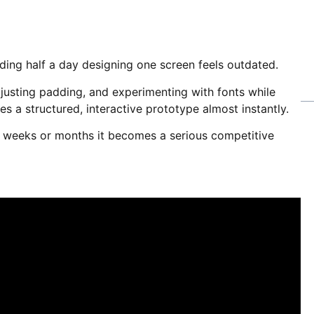
ding half a day designing one screen feels outdated.
djusting padding, and experimenting with fonts while
s a structured, interactive prototype almost instantly.
er weeks or months it becomes a serious competitive