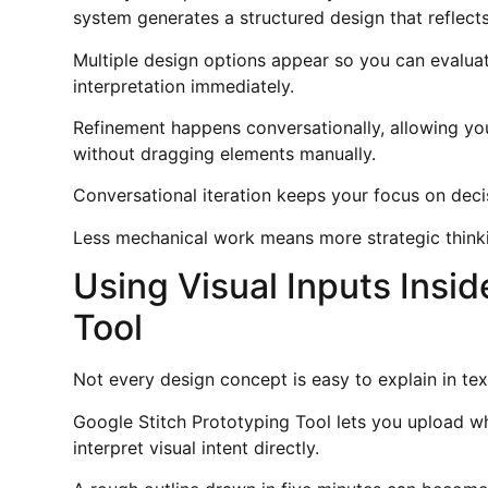
system generates a structured design that reflect
Multiple design options appear so you can evaluat
interpretation immediately.
Refinement happens conversationally, allowing you
without dragging elements manually.
Conversational iteration keeps your focus on deci
Less mechanical work means more strategic think
Using Visual Inputs Insi
Tool
Not every design concept is easy to explain in tex
Google Stitch Prototyping Tool lets you upload w
interpret visual intent directly.