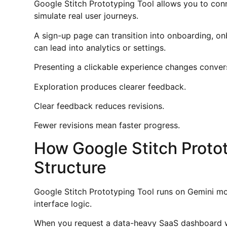
Google Stitch Prototyping Tool allows you to conn
simulate real user journeys.
A sign-up page can transition into onboarding, o
can lead into analytics or settings.
Presenting a clickable experience changes conver
Exploration produces clearer feedback.
Clear feedback reduces revisions.
Fewer revisions mean faster progress.
How Google Stitch Proto
Structure
Google Stitch Prototyping Tool runs on Gemini mod
interface logic.
When you request a data-heavy SaaS dashboard wi