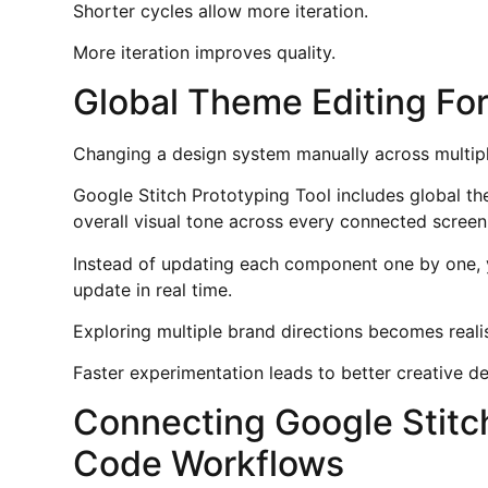
Shorter cycles allow more iteration.
More iteration improves quality.
Global Theme Editing For
Changing a design system manually across multipl
Google Stitch Prototyping Tool includes global t
overall visual tone across every connected screen 
Instead of updating each component one by one, 
update in real time.
Exploring multiple brand directions becomes realist
Faster experimentation leads to better creative de
Connecting Google Stitch
Code Workflows