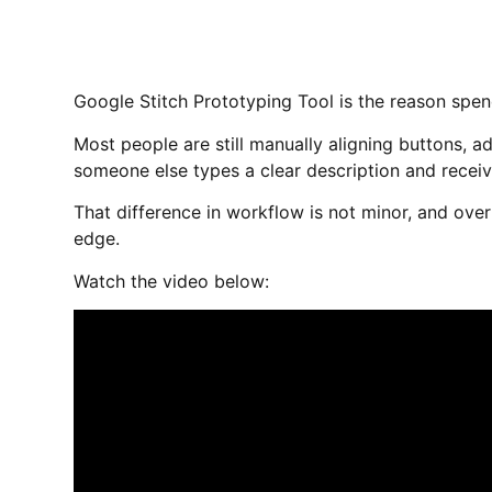
Google Stitch Prototyping Tool is the reason spen
Most people are still manually aligning buttons, a
someone else types a clear description and receive
That difference in workflow is not minor, and ov
edge.
Watch the video below: