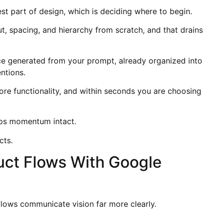
t part of design, which is deciding where to begin.
t, spacing, and hierarchy from scratch, and that drains
face generated from your prompt, already organized into
ntions.
ore functionality, and within seconds you are choosing
eps momentum intact.
cts.
duct Flows With Google
 flows communicate vision far more clearly.