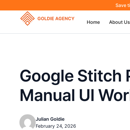
Save t
Home
About Us
Google Stitch 
Manual UI Wor
Julian Goldie
February 24, 2026