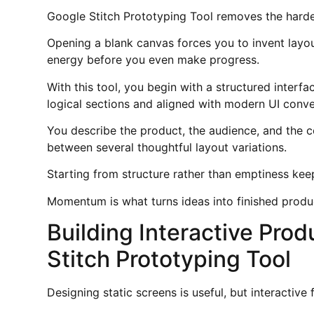
Google Stitch Prototyping Tool removes the hardes
Opening a blank canvas forces you to invent layou
energy before you even make progress.
With this tool, you begin with a structured inter
logical sections and aligned with modern UI conve
You describe the product, the audience, and the c
between several thoughtful layout variations.
Starting from structure rather than emptiness ke
Momentum is what turns ideas into finished produ
Building Interactive Pro
Stitch Prototyping Tool
Designing static screens is useful, but interactive