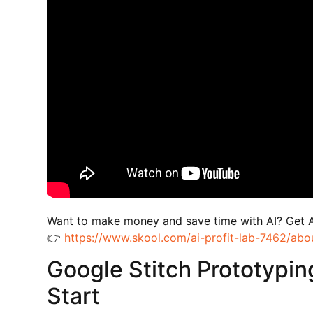
Want to make money and save time with AI? Get 
👉
https://www.skool.com/ai-profit-lab-7462/abo
Google Stitch Prototypin
Start