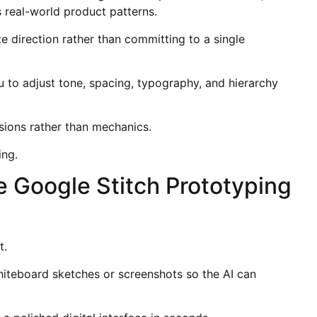
s real-world product patterns.
e direction rather than committing to a single
 to adjust tone, spacing, typography, and hierarchy
sions rather than mechanics.
ing.
de Google Stitch Prototyping
t.
hiteboard sketches or screenshots so the AI can