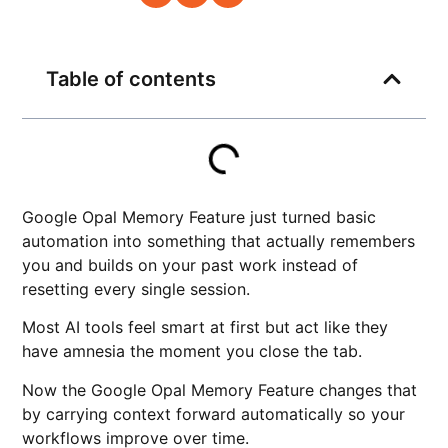
Table of contents
Google Opal Memory Feature just turned basic
automation into something that actually remembers
you and builds on your past work instead of
resetting every single session.
Most AI tools feel smart at first but act like they
have amnesia the moment you close the tab.
Now the Google Opal Memory Feature changes that
by carrying context forward automatically so your
workflows improve over time.