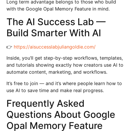
Long term advantage belongs to those who build
with the Google Opal Memory Feature in mind.
The AI Success Lab —
Build Smarter With AI
👉
https://aisuccesslabjuliangoldie.com/
Inside, you’ll get step-by-step workflows, templates,
and tutorials showing exactly how creators use AI to
automate content, marketing, and workflows.
It’s free to join — and it’s where people learn how to
use AI to save time and make real progress.
Frequently Asked
Questions About Google
Opal Memory Feature