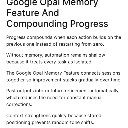
Google Opal Memory
Feature And
Compounding Progress
Progress compounds when each action builds on the
previous one instead of restarting from zero.
Without memory, automation remains shallow
because it treats every task as isolated.
The Google Opal Memory Feature connects sessions
together so improvement stacks gradually over time.
Past outputs inform future refinement automatically,
which reduces the need for constant manual
corrections.
Context strengthens quality because stored
positioning prevents random tone shifts.