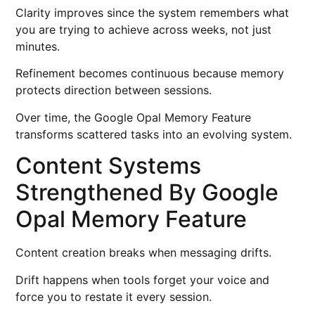
Clarity improves since the system remembers what
you are trying to achieve across weeks, not just
minutes.
Refinement becomes continuous because memory
protects direction between sessions.
Over time, the Google Opal Memory Feature
transforms scattered tasks into an evolving system.
Content Systems
Strengthened By Google
Opal Memory Feature
Content creation breaks when messaging drifts.
Drift happens when tools forget your voice and
force you to restate it every session.