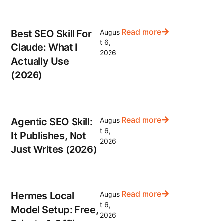
Read more
Best SEO Skill For
Augus
t 6,
Claude: What I
2026
Actually Use
(2026)
Read more
Agentic SEO Skill:
Augus
t 6,
It Publishes, Not
2026
Just Writes (2026)
Read more
Hermes Local
Augus
t 6,
Model Setup: Free,
2026