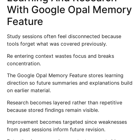
With Google Opal Memory
Feature
Study sessions often feel disconnected because
tools forget what was covered previously.
Re entering context wastes focus and breaks
concentration.
The Google Opal Memory Feature stores learning
direction so future summaries and explanations build
on earlier material.
Research becomes layered rather than repetitive
because stored findings remain visible.
Improvement becomes targeted since weaknesses
from past sessions inform future revision.