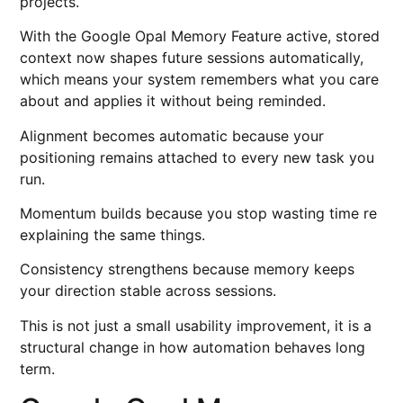
projects.
With the Google Opal Memory Feature active, stored
context now shapes future sessions automatically,
which means your system remembers what you care
about and applies it without being reminded.
Alignment becomes automatic because your
positioning remains attached to every new task you
run.
Momentum builds because you stop wasting time re
explaining the same things.
Consistency strengthens because memory keeps
your direction stable across sessions.
This is not just a small usability improvement, it is a
structural change in how automation behaves long
term.