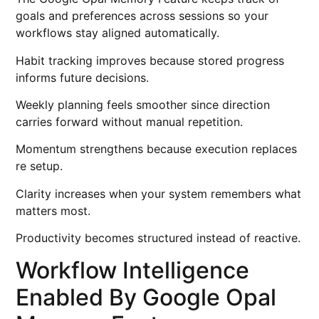
goals and preferences across sessions so your
workflows stay aligned automatically.
Habit tracking improves because stored progress
informs future decisions.
Weekly planning feels smoother since direction
carries forward without manual repetition.
Momentum strengthens because execution replaces
re setup.
Clarity increases when your system remembers what
matters most.
Productivity becomes structured instead of reactive.
Workflow Intelligence
Enabled By Google Opal