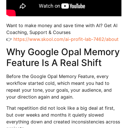
Want to make money and save time with AI? Get AI
Coaching, Support & Courses
👉
https://www.skool.com/ai-profit-lab-7462/about
Why Google Opal Memory
Feature Is A Real Shift
Before the Google Opal Memory Feature, every
workflow started cold, which meant you had to
repeat your tone, your goals, your audience, and
your direction again and again.
That repetition did not look like a big deal at first,
but over weeks and months it quietly slowed
everything down and created inconsistencies across