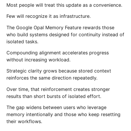
Most people will treat this update as a convenience.
Few will recognize it as infrastructure.
The Google Opal Memory Feature rewards those
who build systems designed for continuity instead of
isolated tasks.
Compounding alignment accelerates progress
without increasing workload.
Strategic clarity grows because stored context
reinforces the same direction repeatedly.
Over time, that reinforcement creates stronger
results than short bursts of isolated effort.
The gap widens between users who leverage
memory intentionally and those who keep resetting
their workflows.