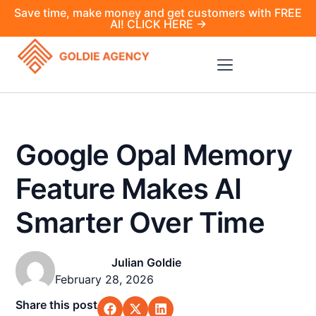
Save time, make money and get customers with FREE
AI! CLICK HERE →
Google Opal Memory
Feature Makes AI
Smarter Over Time
Julian Goldie
February 28, 2026
Share this post