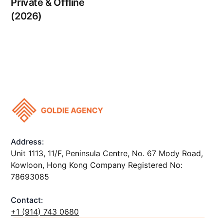
Private & Offline
(2026)
Address:
Unit 1113, 11/F, Peninsula Centre, No. 67 Mody Road,
Kowloon, Hong Kong Company Registered No:
78693085
Contact:
+1 ‪(914) 743 0680