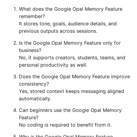
What does the Google Opal Memory Feature
remember?
It stores tone, goals, audience details, and
previous outputs across sessions.
Is the Google Opal Memory Feature only for
business?
No, it supports creators, students, teams, and
personal productivity as well.
Does the Google Opal Memory Feature improve
consistency?
Yes, stored context keeps messaging aligned
automatically.
Can beginners use the Google Opal Memory
Feature?
No coding is required to benefit from it.
Why is the Google Opal Memory Feature