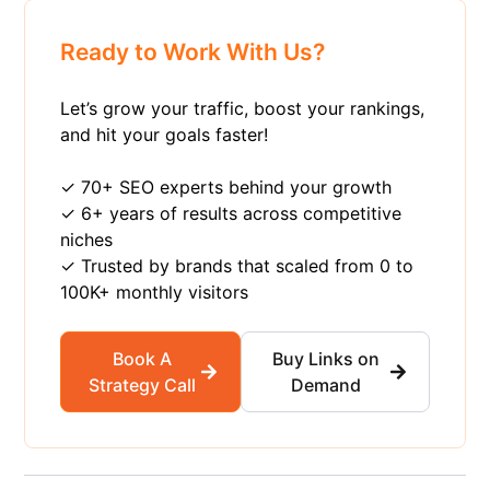
Ready to Work With Us?
Let’s grow your traffic, boost your rankings,
and hit your goals faster!
✓ 70+ SEO experts behind your growth
✓ 6+ years of results across competitive
niches
✓ Trusted by brands that scaled from 0 to
100K+ monthly visitors
Book A
Buy Links on
Strategy Call
Demand