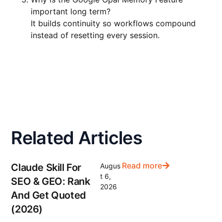
important long term?
It builds continuity so workflows compound
instead of resetting every session.
Related Articles
Read more
Claude Skill For
Augus
t 6,
SEO & GEO: Rank
2026
And Get Quoted
(2026)