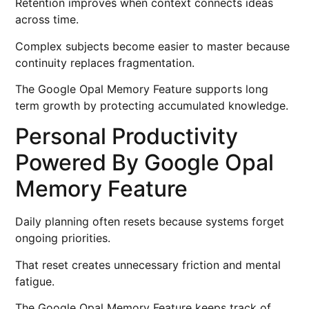
Retention improves when context connects ideas
across time.
Complex subjects become easier to master because
continuity replaces fragmentation.
The Google Opal Memory Feature supports long
term growth by protecting accumulated knowledge.
Personal Productivity
Powered By Google Opal
Memory Feature
Daily planning often resets because systems forget
ongoing priorities.
That reset creates unnecessary friction and mental
fatigue.
The Google Opal Memory Feature keeps track of