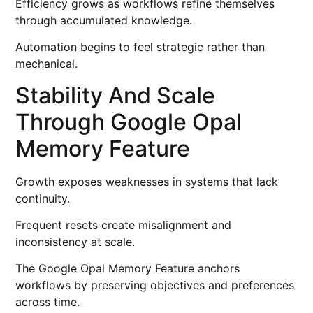
Efficiency grows as workflows refine themselves
through accumulated knowledge.
Automation begins to feel strategic rather than
mechanical.
Stability And Scale
Through Google Opal
Memory Feature
Growth exposes weaknesses in systems that lack
continuity.
Frequent resets create misalignment and
inconsistency at scale.
The Google Opal Memory Feature anchors
workflows by preserving objectives and preferences
across time.