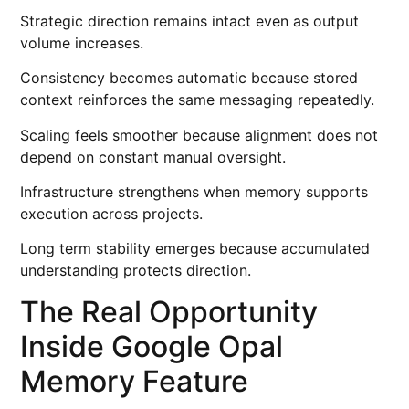
Strategic direction remains intact even as output
volume increases.
Consistency becomes automatic because stored
context reinforces the same messaging repeatedly.
Scaling feels smoother because alignment does not
depend on constant manual oversight.
Infrastructure strengthens when memory supports
execution across projects.
Long term stability emerges because accumulated
understanding protects direction.
The Real Opportunity
Inside Google Opal
Memory Feature