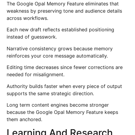
The Google Opal Memory Feature eliminates that
weakness by preserving tone and audience details
across workflows.
Each new draft reflects established positioning
instead of guesswork.
Narrative consistency grows because memory
reinforces your core message automatically.
Editing time decreases since fewer corrections are
needed for misalignment.
Authority builds faster when every piece of output
supports the same strategic direction.
Long term content engines become stronger
because the Google Opal Memory Feature keeps
them anchored.
Learning And Research