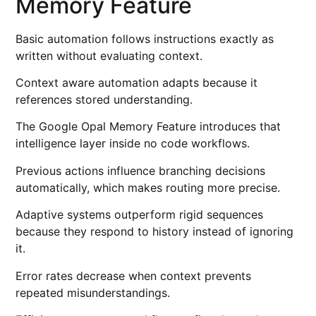
Memory Feature
Basic automation follows instructions exactly as
written without evaluating context.
Context aware automation adapts because it
references stored understanding.
The Google Opal Memory Feature introduces that
intelligence layer inside no code workflows.
Previous actions influence branching decisions
automatically, which makes routing more precise.
Adaptive systems outperform rigid sequences
because they respond to history instead of ignoring
it.
Error rates decrease when context prevents
repeated misunderstandings.