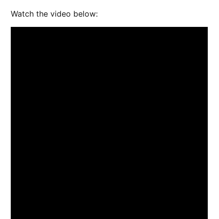
Watch the video below: