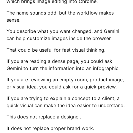
which brings image editing into Chrome.
The name sounds odd, but the workflow makes
sense.
You describe what you want changed, and Gemini
can help customize images inside the browser.
That could be useful for fast visual thinking.
If you are reading a dense page, you could ask
Gemini to turn the information into an infographic.
If you are reviewing an empty room, product image,
or visual idea, you could ask for a quick preview.
If you are trying to explain a concept to a client, a
quick visual can make the idea easier to understand.
This does not replace a designer.
It does not replace proper brand work.