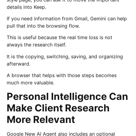
details into Keep.
If you need information from Gmail, Gemini can help
pull that into the browsing flow.
This is useful because the real time loss is not
always the research itself.
It is the copying, switching, saving, and organizing
afterward.
A browser that helps with those steps becomes
much more valuable.
Personal Intelligence Can
Make Client Research
More Relevant
Google New AI Agent also includes an optional