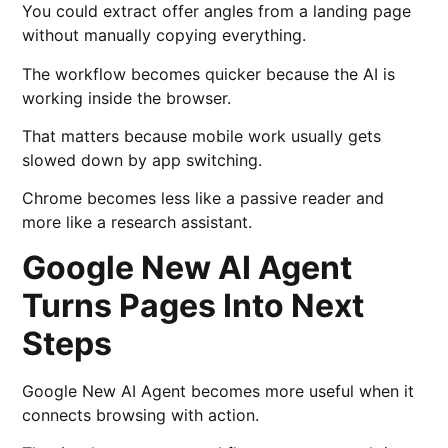
You could extract offer angles from a landing page
without manually copying everything.
The workflow becomes quicker because the AI is
working inside the browser.
That matters because mobile work usually gets
slowed down by app switching.
Chrome becomes less like a passive reader and
more like a research assistant.
Google New AI Agent
Turns Pages Into Next
Steps
Google New AI Agent becomes more useful when it
connects browsing with action.