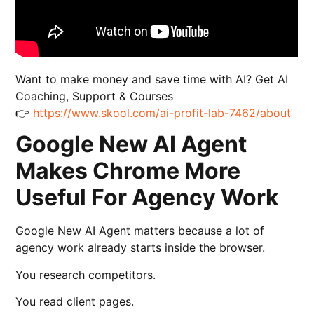
Want to make money and save time with AI? Get AI
Coaching, Support & Courses
👉
https://www.skool.com/ai-profit-lab-7462/about
Google New AI Agent
Makes Chrome More
Useful For Agency Work
Google New AI Agent matters because a lot of
agency work already starts inside the browser.
You research competitors.
You read client pages.