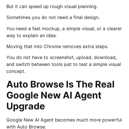
But it can speed up rough visual planning.
Sometimes you do not need a final design.
You need a fast mockup, a simple visual, or a clearer
way to explain an idea.
Moving that into Chrome removes extra steps.
You do not have to screenshot, upload, download,
and switch between tools just to test a simple visual
concept.
Auto Browse Is The Real
Google New AI Agent
Upgrade
Google New AI Agent becomes much more powerful
with Auto Browse.