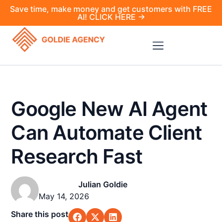
Save time, make money and get customers with FREE
AI! CLICK HERE →
Google New AI Agent
Can Automate Client
Research Fast
Julian Goldie
May 14, 2026
Share this post