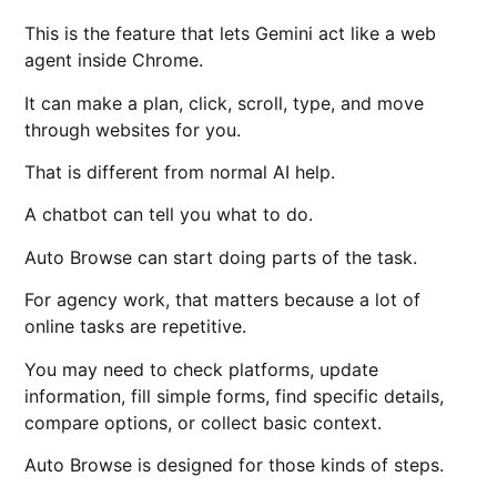
This is the feature that lets Gemini act like a web
agent inside Chrome.
It can make a plan, click, scroll, type, and move
through websites for you.
That is different from normal AI help.
A chatbot can tell you what to do.
Auto Browse can start doing parts of the task.
For agency work, that matters because a lot of
online tasks are repetitive.
You may need to check platforms, update
information, fill simple forms, find specific details,
compare options, or collect basic context.
Auto Browse is designed for those kinds of steps.