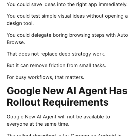
You could save ideas into the right app immediately.
You could test simple visual ideas without opening a
design tool.
You could delegate boring browsing steps with Auto
Browse.
That does not replace deep strategy work.
But it can remove friction from small tasks.
For busy workflows, that matters.
Google New AI Agent Has
Rollout Requirements
Google New AI Agent will not be available to
everyone at the same time.
The rollout described is for Chrome on Android in