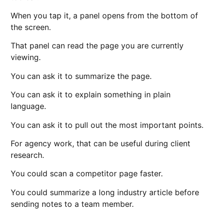
When you tap it, a panel opens from the bottom of
the screen.
That panel can read the page you are currently
viewing.
You can ask it to summarize the page.
You can ask it to explain something in plain
language.
You can ask it to pull out the most important points.
For agency work, that can be useful during client
research.
You could scan a competitor page faster.
You could summarize a long industry article before
sending notes to a team member.