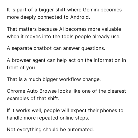
It is part of a bigger shift where Gemini becomes
more deeply connected to Android.
That matters because AI becomes more valuable
when it moves into the tools people already use.
A separate chatbot can answer questions.
A browser agent can help act on the information in
front of you.
That is a much bigger workflow change.
Chrome Auto Browse looks like one of the clearest
examples of that shift.
If it works well, people will expect their phones to
handle more repeated online steps.
Not everything should be automated.