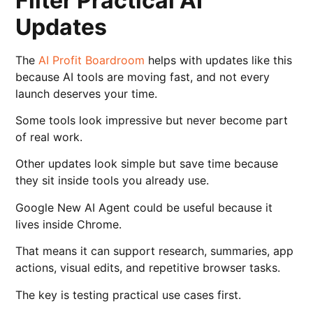
Filter Practical AI
Updates
The
AI Profit Boardroom
helps with updates like this
because AI tools are moving fast, and not every
launch deserves your time.
Some tools look impressive but never become part
of real work.
Other updates look simple but save time because
they sit inside tools you already use.
Google New AI Agent could be useful because it
lives inside Chrome.
That means it can support research, summaries, app
actions, visual edits, and repetitive browser tasks.
The key is testing practical use cases first.