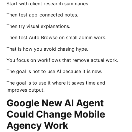
Start with client research summaries.
Then test app-connected notes.
Then try visual explanations.
Then test Auto Browse on small admin work.
That is how you avoid chasing hype.
You focus on workflows that remove actual work.
The goal is not to use AI because it is new.
The goal is to use it where it saves time and
improves output.
Google New AI Agent
Could Change Mobile
Agency Work