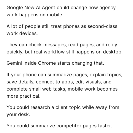
Google New AI Agent could change how agency
work happens on mobile.
A lot of people still treat phones as second-class
work devices.
They can check messages, read pages, and reply
quickly, but real workflow still happens on desktop.
Gemini inside Chrome starts changing that.
If your phone can summarize pages, explain topics,
save details, connect to apps, edit visuals, and
complete small web tasks, mobile work becomes
more practical.
You could research a client topic while away from
your desk.
You could summarize competitor pages faster.