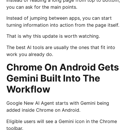
you can ask for the main points.
Instead of jumping between apps, you can start
turning information into action from the page itself.
That is why this update is worth watching.
The best AI tools are usually the ones that fit into
work you already do.
Chrome On Android Gets
Gemini Built Into The
Workflow
Google New AI Agent starts with Gemini being
added inside Chrome on Android.
Eligible users will see a Gemini icon in the Chrome
toolbar.