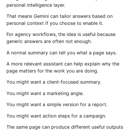
personal intelligence layer.
That means Gemini can tailor answers based on
personal context if you choose to enable it.
For agency workflows, the idea is useful because
generic answers are often not enough.
A normal summary can tell you what a page says.
A more relevant assistant can help explain why the
page matters for the work you are doing.
You might want a client-focused summary.
You might want a marketing angle.
You might want a simple version for a report.
You might want action steps for a campaign.
The same page can produce different useful outputs