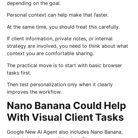
depending on the goal.
Personal context can help make that faster.
At the same time, you should treat this carefully.
If client information, private notes, or internal
strategy are involved, you need to think about what
context you are comfortable sharing.
The practical move is to start with basic browser
tasks first.
Then test personalization only when it clearly
improves the workflow.
Nano Banana Could Help
With Visual Client Tasks
Google New AI Agent also includes Nano Banana,