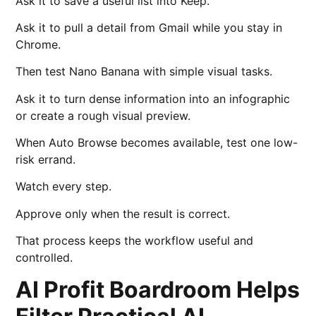
Ask it to save a useful list into Keep.
Ask it to pull a detail from Gmail while you stay in
Chrome.
Then test Nano Banana with simple visual tasks.
Ask it to turn dense information into an infographic
or create a rough visual preview.
When Auto Browse becomes available, test one low-
risk errand.
Watch every step.
Approve only when the result is correct.
That process keeps the workflow useful and
controlled.
AI Profit Boardroom Helps