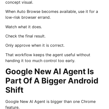
concept visual.
When Auto Browse becomes available, use it for a
low-risk browser errand.
Watch what it does.
Check the final result.
Only approve when it is correct.
That workflow keeps the agent useful without
handing it too much control too early.
Google New AI Agent Is
Part Of A Bigger Android
Shift
Google New AI Agent is bigger than one Chrome
feature.