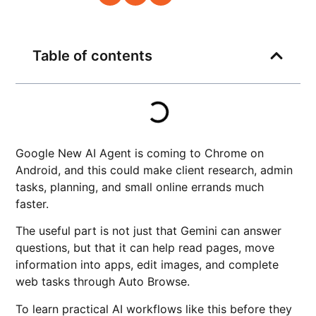
Table of contents
Google New AI Agent is coming to Chrome on
Android, and this could make client research, admin
tasks, planning, and small online errands much
faster.
The useful part is not just that Gemini can answer
questions, but that it can help read pages, move
information into apps, edit images, and complete
web tasks through Auto Browse.
To learn practical AI workflows like this before they