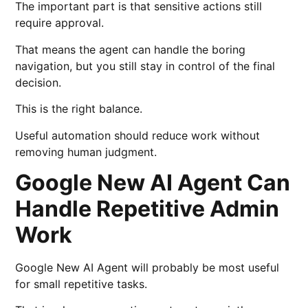
The important part is that sensitive actions still
require approval.
That means the agent can handle the boring
navigation, but you still stay in control of the final
decision.
This is the right balance.
Useful automation should reduce work without
removing human judgment.
Google New AI Agent Can
Handle Repetitive Admin
Work
Google New AI Agent will probably be most useful
for small repetitive tasks.