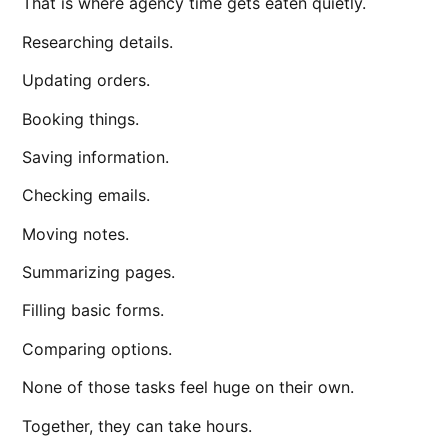
That is where agency time gets eaten quietly.
Researching details.
Updating orders.
Booking things.
Saving information.
Checking emails.
Moving notes.
Summarizing pages.
Filling basic forms.
Comparing options.
None of those tasks feel huge on their own.
Together, they can take hours.