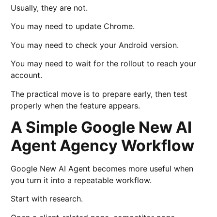
Usually, they are not.
You may need to update Chrome.
You may need to check your Android version.
You may need to wait for the rollout to reach your
account.
The practical move is to prepare early, then test
properly when the feature appears.
A Simple Google New AI
Agent Agency Workflow
Google New AI Agent becomes more useful when
you turn it into a repeatable workflow.
Start with research.