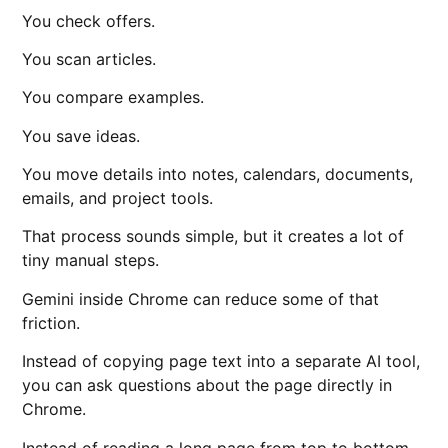
You check offers.
You scan articles.
You compare examples.
You save ideas.
You move details into notes, calendars, documents,
emails, and project tools.
That process sounds simple, but it creates a lot of
tiny manual steps.
Gemini inside Chrome can reduce some of that
friction.
Instead of copying page text into a separate AI tool,
you can ask questions about the page directly in
Chrome.
Instead of reading a long page from top to bottom,