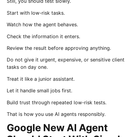
Still, you should test slowly.
Start with low-risk tasks.
Watch how the agent behaves.
Check the information it enters.
Review the result before approving anything.
Do not give it urgent, expensive, or sensitive client
tasks on day one.
Treat it like a junior assistant.
Let it handle small jobs first.
Build trust through repeated low-risk tests.
That is how you use AI agents responsibly.
Google New AI Agent