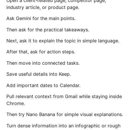
Open a client-related page, competitor page,
industry article, or product page.
Ask Gemini for the main points.
Then ask for the practical takeaways.
Next, ask it to explain the topic in simple language.
After that, ask for action steps.
Then move into connected tasks.
Save useful details into Keep.
Add important dates to Calendar.
Pull relevant context from Gmail while staying inside
Chrome.
Then try Nano Banana for simple visual explanations.
Turn dense information into an infographic or rough