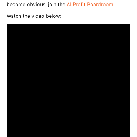
become obvious, join the
AI Profit Boardroom
.
Watch the video below: