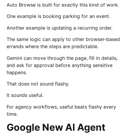
Auto Browse is built for exactly this kind of work.
One example is booking parking for an event.
Another example is updating a recurring order.
The same logic can apply to other browser-based
errands where the steps are predictable.
Gemini can move through the page, fill in details,
and ask for approval before anything sensitive
happens.
That does not sound flashy.
It sounds useful.
For agency workflows, useful beats flashy every
time.
Google New AI Agent