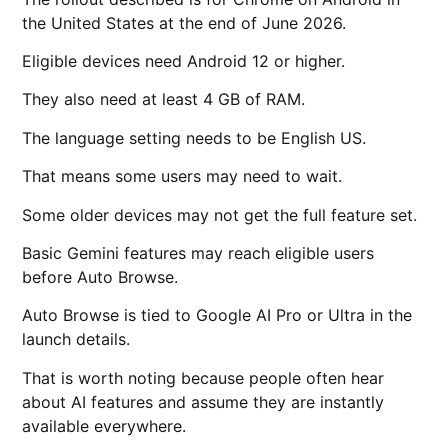
the United States at the end of June 2026.
Eligible devices need Android 12 or higher.
They also need at least 4 GB of RAM.
The language setting needs to be English US.
That means some users may need to wait.
Some older devices may not get the full feature set.
Basic Gemini features may reach eligible users
before Auto Browse.
Auto Browse is tied to Google AI Pro or Ultra in the
launch details.
That is worth noting because people often hear
about AI features and assume they are instantly
available everywhere.