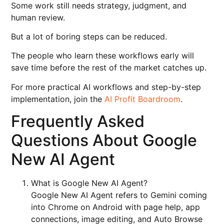
Some work still needs strategy, judgment, and
human review.
But a lot of boring steps can be reduced.
The people who learn these workflows early will
save time before the rest of the market catches up.
For more practical AI workflows and step-by-step
implementation, join the
AI Profit Boardroom
.
Frequently Asked
Questions About Google
New AI Agent
What is Google New AI Agent?
Google New AI Agent refers to Gemini coming
into Chrome on Android with page help, app
connections, image editing, and Auto Browse