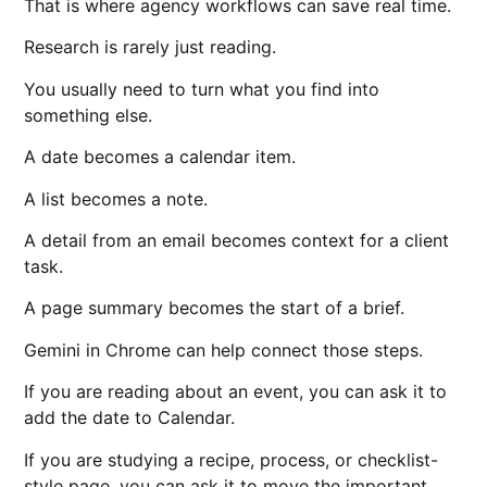
That is where agency workflows can save real time.
Research is rarely just reading.
You usually need to turn what you find into
something else.
A date becomes a calendar item.
A list becomes a note.
A detail from an email becomes context for a client
task.
A page summary becomes the start of a brief.
Gemini in Chrome can help connect those steps.
If you are reading about an event, you can ask it to
add the date to Calendar.
If you are studying a recipe, process, or checklist-
style page, you can ask it to move the important