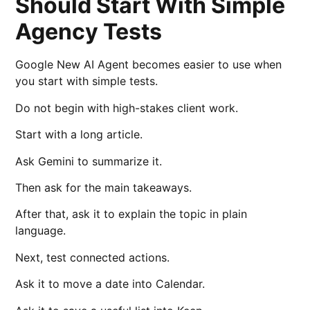
Should Start With Simple
Agency Tests
Google New AI Agent becomes easier to use when
you start with simple tests.
Do not begin with high-stakes client work.
Start with a long article.
Ask Gemini to summarize it.
Then ask for the main takeaways.
After that, ask it to explain the topic in plain
language.
Next, test connected actions.
Ask it to move a date into Calendar.