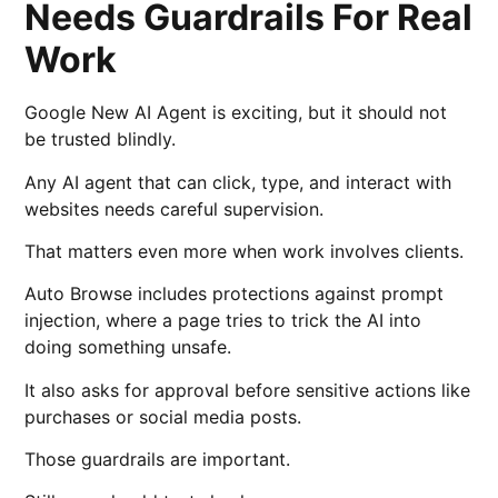
Needs Guardrails For Real
Work
Google New AI Agent is exciting, but it should not
be trusted blindly.
Any AI agent that can click, type, and interact with
websites needs careful supervision.
That matters even more when work involves clients.
Auto Browse includes protections against prompt
injection, where a page tries to trick the AI into
doing something unsafe.
It also asks for approval before sensitive actions like
purchases or social media posts.
Those guardrails are important.