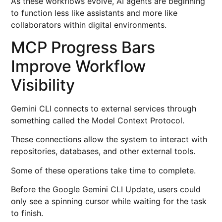
As these workflows evolve, AI agents are beginning
to function less like assistants and more like
collaborators within digital environments.
MCP Progress Bars
Improve Workflow
Visibility
Gemini CLI connects to external services through
something called the Model Context Protocol.
These connections allow the system to interact with
repositories, databases, and other external tools.
Some of these operations take time to complete.
Before the Google Gemini CLI Update, users could
only see a spinning cursor while waiting for the task
to finish.