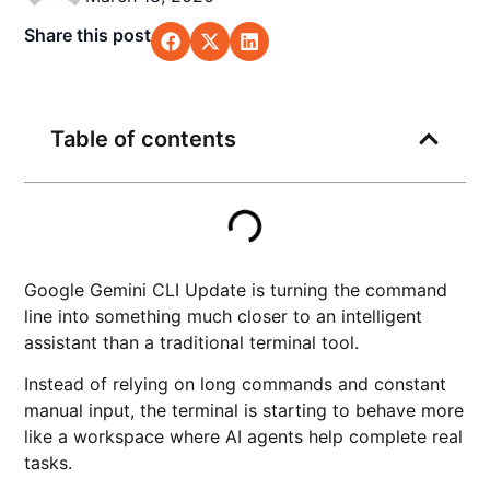
Share this post
Table of contents
Google Gemini CLI Update is turning the command
line into something much closer to an intelligent
assistant than a traditional terminal tool.
Instead of relying on long commands and constant
manual input, the terminal is starting to behave more
like a workspace where AI agents help complete real
tasks.