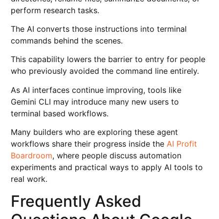
perform research tasks.
The AI converts those instructions into terminal
commands behind the scenes.
This capability lowers the barrier to entry for people
who previously avoided the command line entirely.
As AI interfaces continue improving, tools like
Gemini CLI may introduce many new users to
terminal based workflows.
Many builders who are exploring these agent
workflows share their progress inside the
AI Profit
Boardroom
, where people discuss automation
experiments and practical ways to apply AI tools to
real work.
Frequently Asked