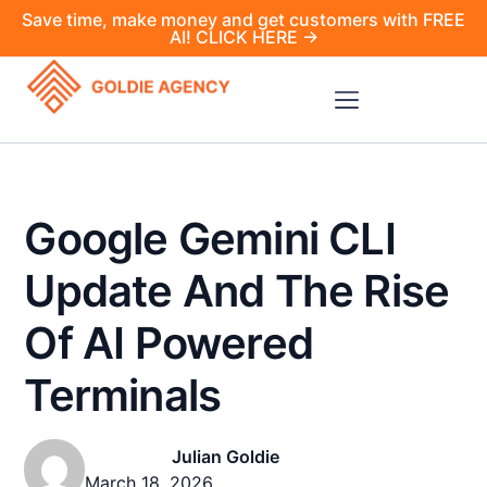
Save time, make money and get customers with FREE
AI! CLICK HERE →
Google Gemini CLI
Update And The Rise
Of AI Powered
Terminals
Julian Goldie
March 18, 2026