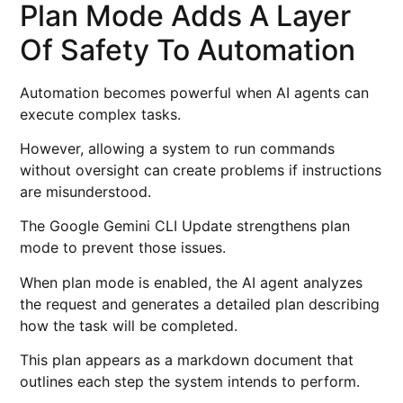
Plan Mode Adds A Layer
Of Safety To Automation
Automation becomes powerful when AI agents can
execute complex tasks.
However, allowing a system to run commands
without oversight can create problems if instructions
are misunderstood.
The Google Gemini CLI Update strengthens plan
mode to prevent those issues.
When plan mode is enabled, the AI agent analyzes
the request and generates a detailed plan describing
how the task will be completed.
This plan appears as a markdown document that
outlines each step the system intends to perform.