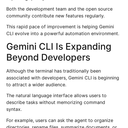
Both the development team and the open source
community contribute new features regularly.
This rapid pace of improvement is helping Gemini
CLI evolve into a powerful automation environment.
Gemini CLI Is Expanding
Beyond Developers
Although the terminal has traditionally been
associated with developers, Gemini CLI is beginning
to attract a wider audience.
The natural language interface allows users to
describe tasks without memorizing command
syntax.
For example, users can ask the agent to organize
directories, rename files, summarize documents, or