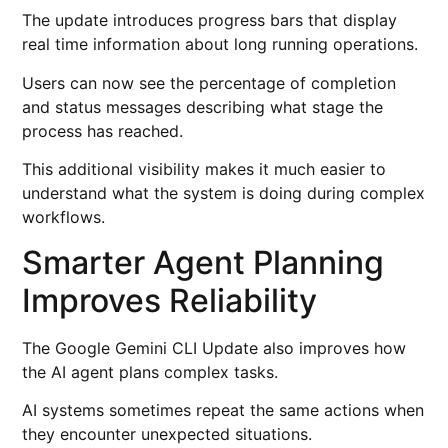
The update introduces progress bars that display
real time information about long running operations.
Users can now see the percentage of completion
and status messages describing what stage the
process has reached.
This additional visibility makes it much easier to
understand what the system is doing during complex
workflows.
Smarter Agent Planning
Improves Reliability
The Google Gemini CLI Update also improves how
the AI agent plans complex tasks.
AI systems sometimes repeat the same actions when
they encounter unexpected situations.