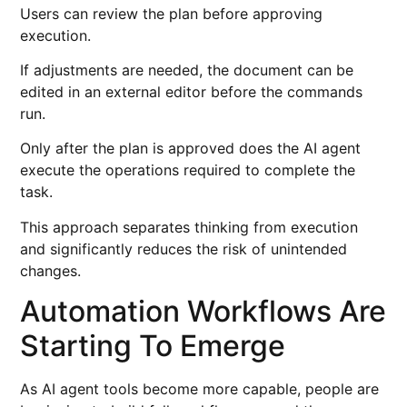
Users can review the plan before approving
execution.
If adjustments are needed, the document can be
edited in an external editor before the commands
run.
Only after the plan is approved does the AI agent
execute the operations required to complete the
task.
This approach separates thinking from execution
and significantly reduces the risk of unintended
changes.
Automation Workflows Are
Starting To Emerge
As AI agent tools become more capable, people are