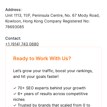
Address:
Unit 1113, 11/F, Peninsula Centre, No. 67 Mody Road,
Kowloon, Hong Kong Company Registered No:
78693085
Contact:
+1 ‪(914) 743 0680
Ready to Work With Us?
Let’s grow your traffic, boost your rankings,
and hit your goals faster!
✓ 70+ SEO experts behind your growth
✓ 6+ years of results across competitive
niches
✓ Trusted by brands that scaled from 0 to