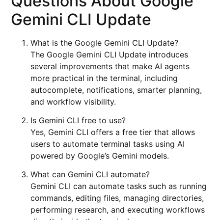
Questions About Google
Gemini CLI Update
What is the Google Gemini CLI Update?
The Google Gemini CLI Update introduces
several improvements that make AI agents
more practical in the terminal, including
autocomplete, notifications, smarter planning,
and workflow visibility.
Is Gemini CLI free to use?
Yes, Gemini CLI offers a free tier that allows
users to automate terminal tasks using AI
powered by Google’s Gemini models.
What can Gemini CLI automate?
Gemini CLI can automate tasks such as running
commands, editing files, managing directories,
performing research, and executing workflows