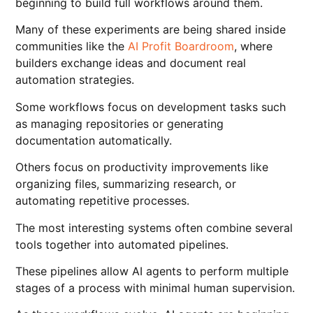
beginning to build full workflows around them.
Many of these experiments are being shared inside
communities like the
AI Profit Boardroom
, where
builders exchange ideas and document real
automation strategies.
Some workflows focus on development tasks such
as managing repositories or generating
documentation automatically.
Others focus on productivity improvements like
organizing files, summarizing research, or
automating repetitive processes.
The most interesting systems often combine several
tools together into automated pipelines.
These pipelines allow AI agents to perform multiple
stages of a process with minimal human supervision.