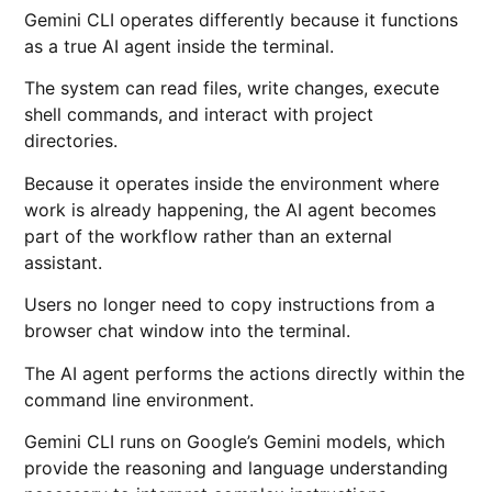
Gemini CLI operates differently because it functions
as a true AI agent inside the terminal.
The system can read files, write changes, execute
shell commands, and interact with project
directories.
Because it operates inside the environment where
work is already happening, the AI agent becomes
part of the workflow rather than an external
assistant.
Users no longer need to copy instructions from a
browser chat window into the terminal.
The AI agent performs the actions directly within the
command line environment.
Gemini CLI runs on Google’s Gemini models, which
provide the reasoning and language understanding