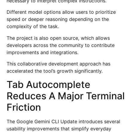
necessary to interpret complex instructions.
Different model options allow users to prioritize
speed or deeper reasoning depending on the
complexity of the task.
The project is also open source, which allows
developers across the community to contribute
improvements and integrations.
This collaborative development approach has
accelerated the tool’s growth significantly.
Tab Autocomplete
Reduces A Major Terminal
Friction
The Google Gemini CLI Update introduces several
usability improvements that simplify everyday