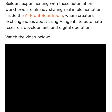
Builders experimenting with these automation
workflows are already sharing real implementations
inside the
AI Profit Boardroom
, where creators
exchange ideas about using AI agents to automate
research, development, and digital operations.
Watch the video below: