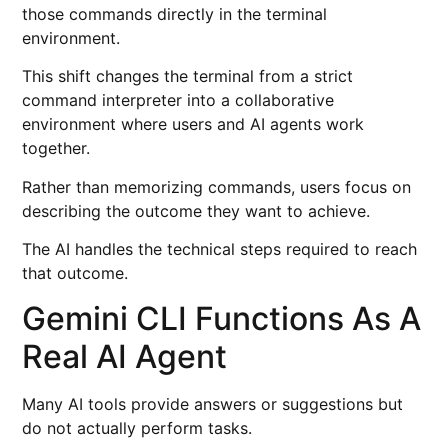
those commands directly in the terminal
environment.
This shift changes the terminal from a strict
command interpreter into a collaborative
environment where users and AI agents work
together.
Rather than memorizing commands, users focus on
describing the outcome they want to achieve.
The AI handles the technical steps required to reach
that outcome.
Gemini CLI Functions As A
Real AI Agent
Many AI tools provide answers or suggestions but
do not actually perform tasks.