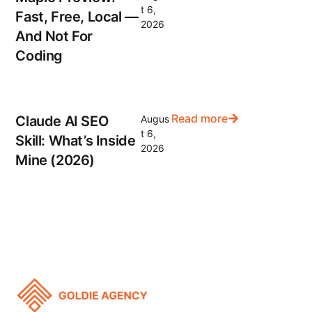
t 6,
Fast, Free, Local —
2026
And Not For
Coding
Read more
Claude AI SEO
Augus
t 6,
Skill: What’s Inside
2026
Mine (2026)