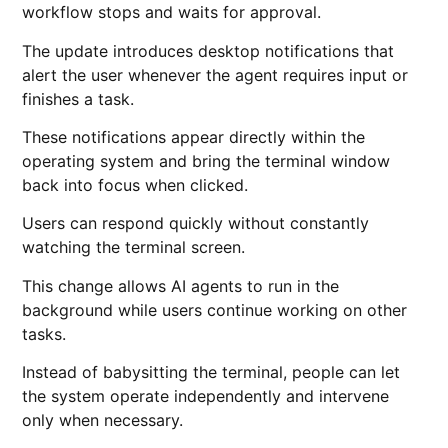
workflow stops and waits for approval.
The update introduces desktop notifications that
alert the user whenever the agent requires input or
finishes a task.
These notifications appear directly within the
operating system and bring the terminal window
back into focus when clicked.
Users can respond quickly without constantly
watching the terminal screen.
This change allows AI agents to run in the
background while users continue working on other
tasks.
Instead of babysitting the terminal, people can let
the system operate independently and intervene
only when necessary.