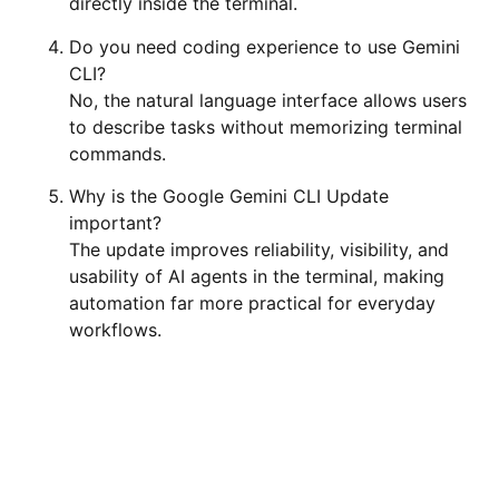
directly inside the terminal.
Do you need coding experience to use Gemini
CLI?
No, the natural language interface allows users
to describe tasks without memorizing terminal
commands.
Why is the Google Gemini CLI Update
important?
The update improves reliability, visibility, and
usability of AI agents in the terminal, making
automation far more practical for everyday
workflows.