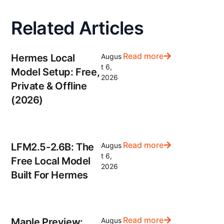
Related Articles
Read more
Hermes Local
Augus
t 6,
Model Setup: Free,
2026
Private & Offline
(2026)
Read more
LFM2.5-2.6B: The
Augus
t 6,
Free Local Model
2026
Built For Hermes
Read more
Maple Preview:
Augus