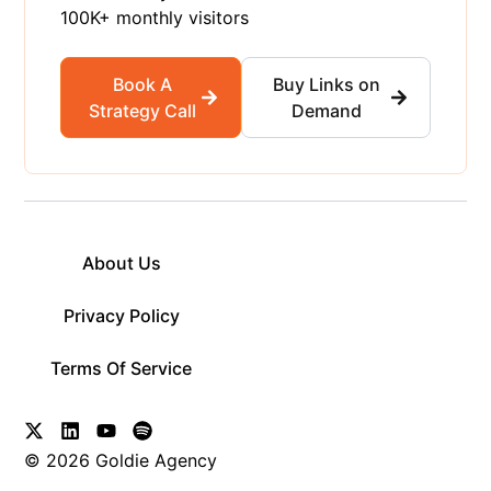
100K+ monthly visitors
Book A
Buy Links on
Strategy Call
Demand
About Us
Privacy Policy
Terms Of Service
© 2026 Goldie Agency