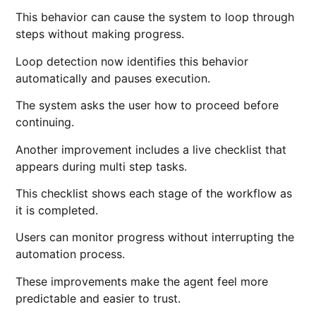
This behavior can cause the system to loop through
steps without making progress.
Loop detection now identifies this behavior
automatically and pauses execution.
The system asks the user how to proceed before
continuing.
Another improvement includes a live checklist that
appears during multi step tasks.
This checklist shows each stage of the workflow as
it is completed.
Users can monitor progress without interrupting the
automation process.
These improvements make the agent feel more
predictable and easier to trust.