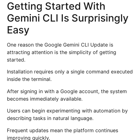
Getting Started With
Gemini CLI Is Surprisingly
Easy
One reason the Google Gemini CLI Update is
attracting attention is the simplicity of getting
started.
Installation requires only a single command executed
inside the terminal.
After signing in with a Google account, the system
becomes immediately available.
Users can begin experimenting with automation by
describing tasks in natural language.
Frequent updates mean the platform continues
improving quickly.