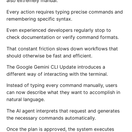
also extremely manual.
Every action requires typing precise commands and
remembering specific syntax.
Even experienced developers regularly stop to
check documentation or verify command formats.
That constant friction slows down workflows that
should otherwise be fast and efficient.
The Google Gemini CLI Update introduces a
different way of interacting with the terminal.
Instead of typing every command manually, users
can now describe what they want to accomplish in
natural language.
The AI agent interprets that request and generates
the necessary commands automatically.
Once the plan is approved, the system executes