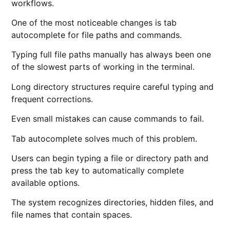
workflows.
One of the most noticeable changes is tab
autocomplete for file paths and commands.
Typing full file paths manually has always been one
of the slowest parts of working in the terminal.
Long directory structures require careful typing and
frequent corrections.
Even small mistakes can cause commands to fail.
Tab autocomplete solves much of this problem.
Users can begin typing a file or directory path and
press the tab key to automatically complete
available options.
The system recognizes directories, hidden files, and
file names that contain spaces.