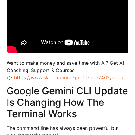
Want to make money and save time with AI? Get AI
Coaching, Support & Courses
👉
https://www.skool.com/ai-profit-lab-7462/about
Google Gemini CLI Update
Is Changing How The
Terminal Works
The command line has always been powerful but