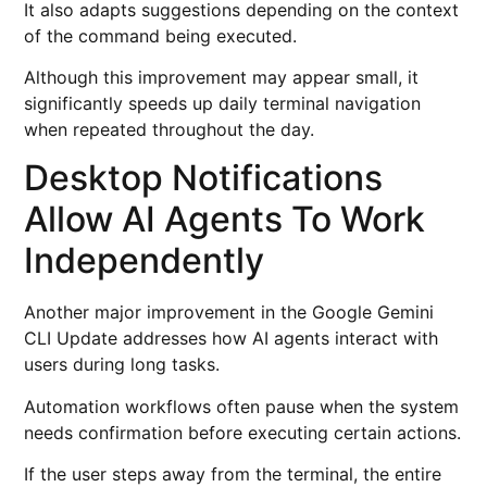
It also adapts suggestions depending on the context
of the command being executed.
Although this improvement may appear small, it
significantly speeds up daily terminal navigation
when repeated throughout the day.
Desktop Notifications
Allow AI Agents To Work
Independently
Another major improvement in the Google Gemini
CLI Update addresses how AI agents interact with
users during long tasks.
Automation workflows often pause when the system
needs confirmation before executing certain actions.
If the user steps away from the terminal, the entire