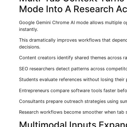
Mode Into A Research Ac
Google Gemini Chrome AI mode allows multiple o
instantly.
This dramatically improves workflows that depen
decisions.
Content creators identify shared themes across ran
SEO researchers detect patterns across competito
Students evaluate references without losing their
Entrepreneurs compare software tools faster befor
Consultants prepare outreach strategies using sum
Research workflows become smoother when tab sw
Multimodal Inputs Expan