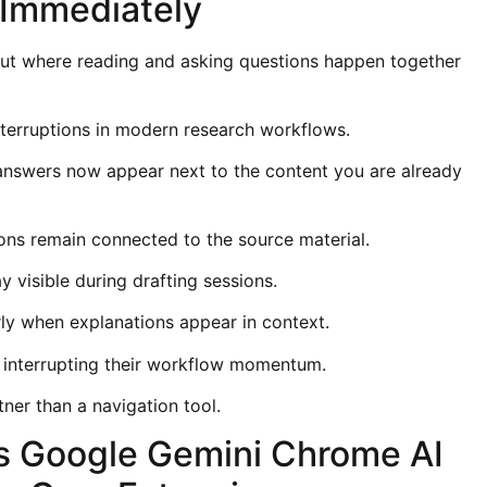
 Immediately
ut where reading and asking questions happen together
terruptions in modern research workflows.
, answers now appear next to the content you are already
ons remain connected to the source material.
 visible during drafting sessions.
rly when explanations appear in context.
 interrupting their workflow momentum.
ner than a navigation tool.
s Google Gemini Chrome AI