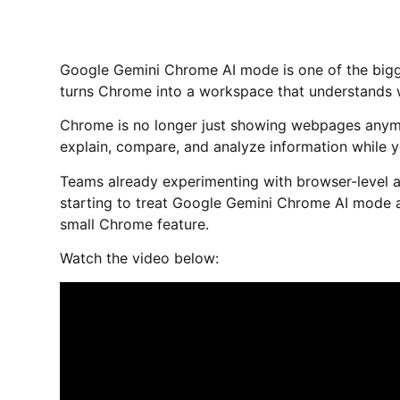
Google Gemini Chrome AI mode is one of the bigg
turns Chrome into a workspace that understands w
Chrome is no longer just showing webpages any
explain, compare, and analyze information while y
Teams already experimenting with browser-level 
starting to treat Google Gemini Chrome AI mode as
small Chrome feature.
Watch the video below: