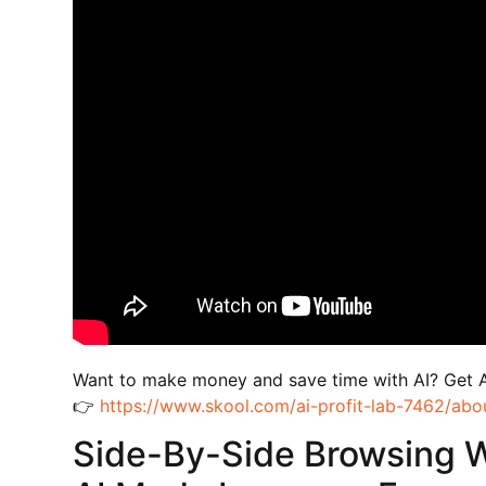
Want to make money and save time with AI? Get 
👉
https://www.skool.com/ai-profit-lab-7462/abo
Side-By-Side Browsing 