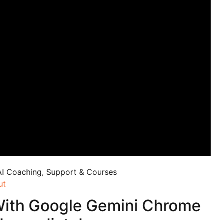
AI Coaching, Support & Courses
ut
With Google Gemini Chrome