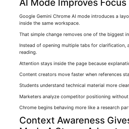
AI Mode Improves Focus
Google Gemini Chrome AI mode introduces a layo
inside the same workspace.
That simple change removes one of the biggest in
Instead of opening multiple tabs for clarification
reading.
Attention stays inside the page because explanati
Content creators move faster when references stay
Students understand technical material more clea
Marketers analyze competitor positioning without
Chrome begins behaving more like a research part
Context Awareness Give