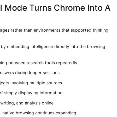
I Mode Turns Chrome Into A
ages rather than environments that supported thinking
y embedding intelligence directly into the browsing
hing between research tools repeatedly.
nswers during longer sessions.
ects involving multiple sources.
f simply displaying information.
riting, and analysis online.
I-native browsing continues expanding.