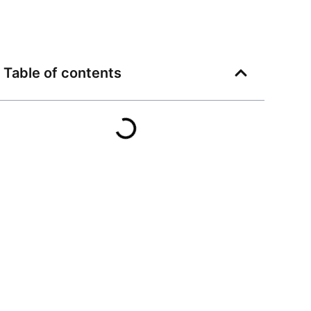
Table of contents