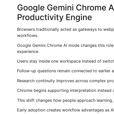
Google Gemini Chrome A
Productivity Engine
Browsers traditionally acted as gateways to webp
workflows.
Google Gemini Chrome AI mode changes this role b
experience.
Users stay inside one workspace instead of switc
Follow-up questions remain connected to earlier a
Research continuity improves across complex proj
Chrome begins supporting interpretation instead o
This shift changes how people approach learning, w
Early adoption creates workflow advantages as A