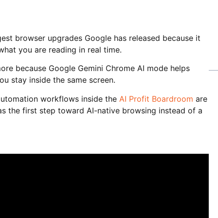
est browser upgrades Google has released because it
hat you are reading in real time.
more because Google Gemini Chrome AI mode helps
ou stay inside the same screen.
automation workflows inside the
AI Profit Boardroom
are
 the first step toward AI-native browsing instead of a