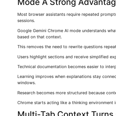
Mode A Strong Advantag
Most browser assistants require repeated prompts 
sessions.
Google Gemini Chrome AI mode understands what 
based on that context.
This removes the need to rewrite questions repeate
Users highlight sections and receive simplified exp
Technical documentation becomes easier to inter
Learning improves when explanations stay connect
windows.
Research becomes more structured because conte
Chrome starts acting like a thinking environment i
Multi-Tab Context Turns