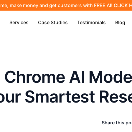
ime, make money and get customers with FREE AI! CLICK
Services
Case Studies
Testimonials
Blog
 Chrome AI Mode
our Smartest Res
Share this po