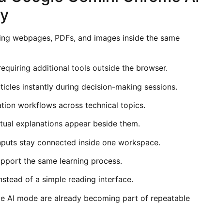
ty
ng webpages, PDFs, and images inside the same
equiring additional tools outside the browser.
icles instantly during decision-making sessions.
tion workflows across technical topics.
tual explanations appear beside them.
nputs stay connected inside one workspace.
pport the same learning process.
stead of a simple reading interface.
e AI mode are already becoming part of repeatable