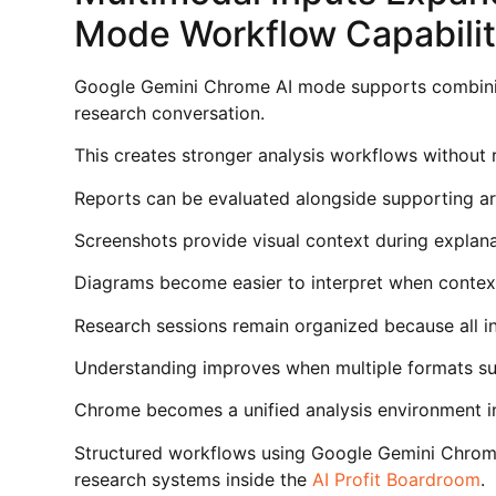
Mode Workflow Capabili
Google Gemini Chrome AI mode supports combini
research conversation.
This creates stronger analysis workflows without r
Reports can be evaluated alongside supporting art
Screenshots provide visual context during explana
Diagrams become easier to interpret when contex
Research sessions remain organized because all i
Understanding improves when multiple formats su
Chrome becomes a unified analysis environment in
Structured workflows using Google Gemini Chrom
research systems inside the
AI Profit Boardroom
.