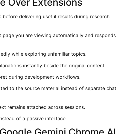
e Over Extensions
before delivering useful results during research
page you are viewing automatically and responds
dly while exploring unfamiliar topics.
lanations instantly beside the original content.
pret during development workflows.
ed to the source material instead of separate chat
xt remains attached across sessions.
nstead of a passive interface.
 Google Gemini Chrome AI