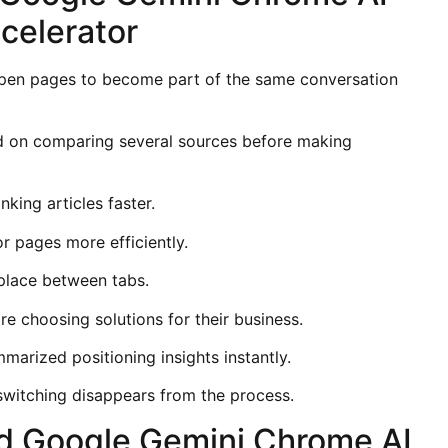
celerator
pen pages to become part of the same conversation
d on comparing several sources before making
king articles faster.
r pages more efficiently.
 place between tabs.
e choosing solutions for their business.
marized positioning insights instantly.
itching disappears from the process.
d Google Gemini Chrome AI