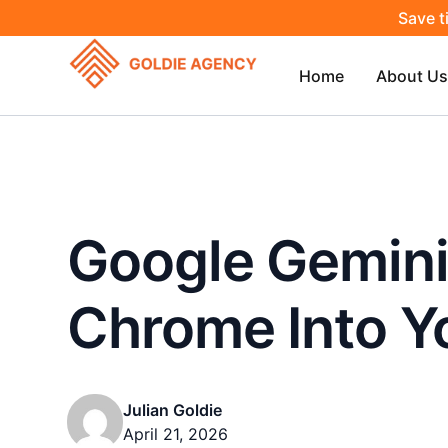
Save t
Home
About Us
Google Gemini
Chrome Into Y
Julian Goldie
April 21, 2026