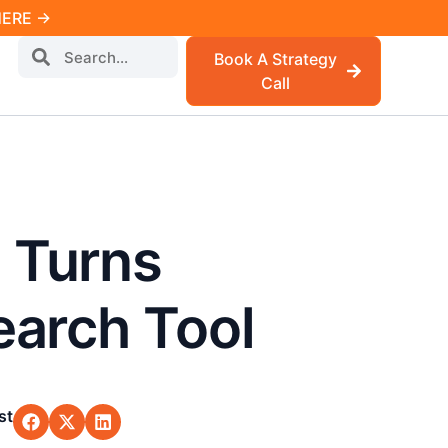
 HERE →
Book A Strategy
Call
 Turns
earch Tool
st