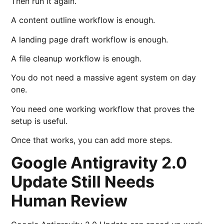
Then run it again.
A content outline workflow is enough.
A landing page draft workflow is enough.
A file cleanup workflow is enough.
You do not need a massive agent system on day
one.
You need one working workflow that proves the
setup is useful.
Once that works, you can add more steps.
Google Antigravity 2.0
Update Still Needs
Human Review