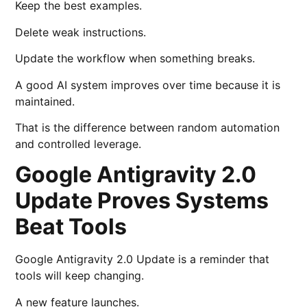
Keep the best examples.
Delete weak instructions.
Update the workflow when something breaks.
A good AI system improves over time because it is
maintained.
That is the difference between random automation
and controlled leverage.
Google Antigravity 2.0
Update Proves Systems
Beat Tools
Google Antigravity 2.0 Update is a reminder that
tools will keep changing.
A new feature launches.