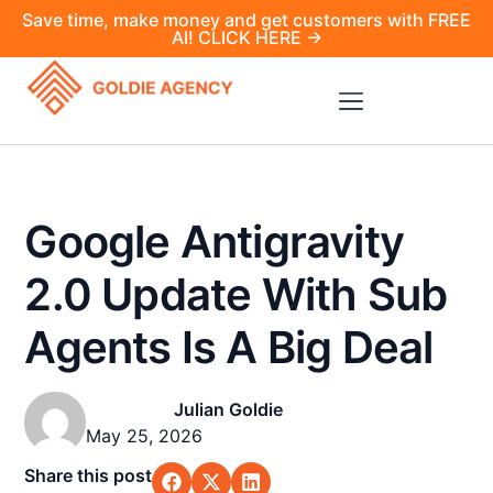
Save time, make money and get customers with FREE
AI! CLICK HERE →
Google Antigravity
2.0 Update With Sub
Agents Is A Big Deal
Julian Goldie
May 25, 2026
Share this post