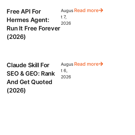
Read more
Free API For
Augus
t 7,
Hermes Agent:
2026
Run It Free Forever
(2026)
Read more
Claude Skill For
Augus
t 6,
SEO & GEO: Rank
2026
And Get Quoted
(2026)