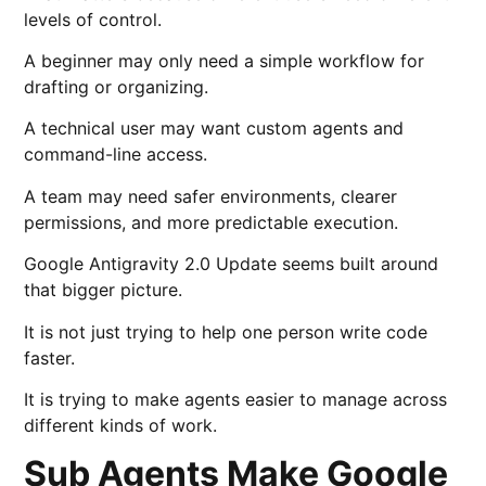
levels of control.
A beginner may only need a simple workflow for
drafting or organizing.
A technical user may want custom agents and
command-line access.
A team may need safer environments, clearer
permissions, and more predictable execution.
Google Antigravity 2.0 Update seems built around
that bigger picture.
It is not just trying to help one person write code
faster.
It is trying to make agents easier to manage across
different kinds of work.
Sub Agents Make Google