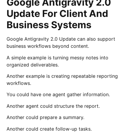
Google Antigravity 2.0
Update For Client And
Business Systems
Google Antigravity 2.0 Update can also support
business workflows beyond content.
A simple example is turning messy notes into
organized deliverables.
Another example is creating repeatable reporting
workflows.
You could have one agent gather information.
Another agent could structure the report.
Another could prepare a summary.
Another could create follow-up tasks.