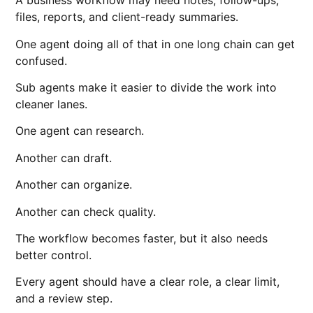
A business workflow may need notes, follow-ups,
files, reports, and client-ready summaries.
One agent doing all of that in one long chain can get
confused.
Sub agents make it easier to divide the work into
cleaner lanes.
One agent can research.
Another can draft.
Another can organize.
Another can check quality.
The workflow becomes faster, but it also needs
better control.
Every agent should have a clear role, a clear limit,
and a review step.