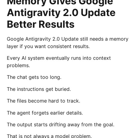
Memory Gives Google
Antigravity 2.0 Update
Better Results
Google Antigravity 2.0 Update still needs a memory
layer if you want consistent results.
Every AI system eventually runs into context
problems.
The chat gets too long.
The instructions get buried.
The files become hard to track.
The agent forgets earlier details.
The output starts drifting away from the goal.
That is not always a model problem.