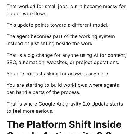
That worked for small jobs, but it became messy for
bigger workflows.
This update points toward a different model.
The agent becomes part of the working system
instead of just sitting beside the work.
That is a big change for anyone using AI for content,
SEO, automation, websites, or project operations.
You are not just asking for answers anymore.
You are starting to build workflows where agents
can handle parts of the process.
That is where Google Antigravity 2.0 Update starts
to feel more serious.
The Platform Shift Inside