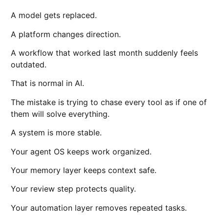
A model gets replaced.
A platform changes direction.
A workflow that worked last month suddenly feels
outdated.
That is normal in AI.
The mistake is trying to chase every tool as if one of
them will solve everything.
A system is more stable.
Your agent OS keeps work organized.
Your memory layer keeps context safe.
Your review step protects quality.
Your automation layer removes repeated tasks.