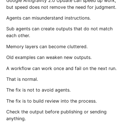
Google Antigravity 2.0 Update can speed up work,
but speed does not remove the need for judgment.
Agents can misunderstand instructions.
Sub agents can create outputs that do not match
each other.
Memory layers can become cluttered.
Old examples can weaken new outputs.
A workflow can work once and fail on the next run.
That is normal.
The fix is not to avoid agents.
The fix is to build review into the process.
Check the output before publishing or sending
anything.