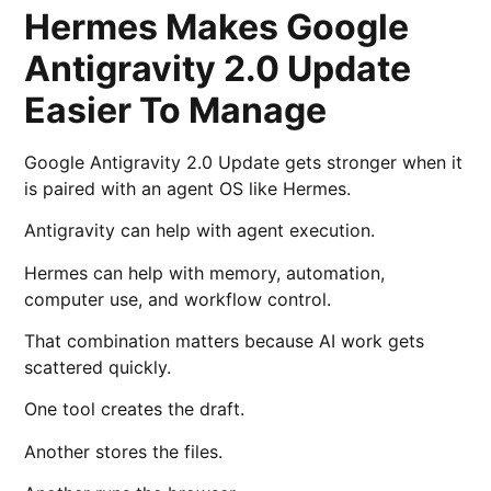
Hermes Makes Google
Antigravity 2.0 Update
Easier To Manage
Google Antigravity 2.0 Update gets stronger when it
is paired with an agent OS like Hermes.
Antigravity can help with agent execution.
Hermes can help with memory, automation,
computer use, and workflow control.
That combination matters because AI work gets
scattered quickly.
One tool creates the draft.
Another stores the files.