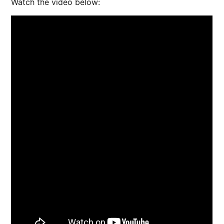
Watch the video below: