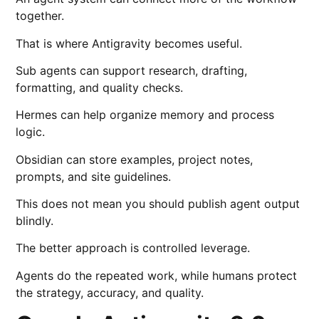
together.
That is where Antigravity becomes useful.
Sub agents can support research, drafting,
formatting, and quality checks.
Hermes can help organize memory and process
logic.
Obsidian can store examples, project notes,
prompts, and site guidelines.
This does not mean you should publish agent output
blindly.
The better approach is controlled leverage.
Agents do the repeated work, while humans protect
the strategy, accuracy, and quality.