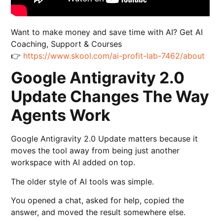
Want to make money and save time with AI? Get AI
Coaching, Support & Courses
👉
https://www.skool.com/ai-profit-lab-7462/about
Google Antigravity 2.0
Update Changes The Way
Agents Work
Google Antigravity 2.0 Update matters because it
moves the tool away from being just another
workspace with AI added on top.
The older style of AI tools was simple.
You opened a chat, asked for help, copied the
answer, and moved the result somewhere else.