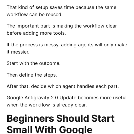
That kind of setup saves time because the same
workflow can be reused.
The important part is making the workflow clear
before adding more tools.
If the process is messy, adding agents will only make
it messier.
Start with the outcome.
Then define the steps.
After that, decide which agent handles each part.
Google Antigravity 2.0 Update becomes more useful
when the workflow is already clear.
Beginners Should Start
Small With Google