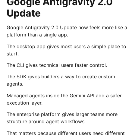
Google Antigravity 2.0
Update
Google Antigravity 2.0 Update now feels more like a
platform than a single app.
The desktop app gives most users a simple place to
start.
The CLI gives technical users faster control.
The SDK gives builders a way to create custom
agents.
Managed agents inside the Gemini API add a safer
execution layer.
The enterprise platform gives larger teams more
structure around agent workflows.
That matters because different users need different