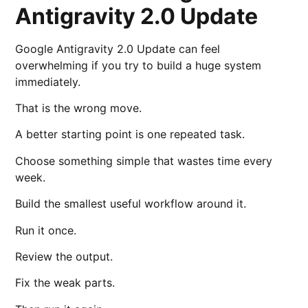
Antigravity 2.0 Update
Google Antigravity 2.0 Update can feel
overwhelming if you try to build a huge system
immediately.
That is the wrong move.
A better starting point is one repeated task.
Choose something simple that wastes time every
week.
Build the smallest useful workflow around it.
Run it once.
Review the output.
Fix the weak parts.