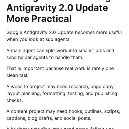
Antigravity 2.0 Update
More Practical
Google Antigravity 2.0 Update becomes more useful
when you look at sub agents.
A main agent can split work into smaller jobs and
send helper agents to handle them.
That is important because real work is rarely one
clean task.
A website project may need research, page copy,
layout planning, formatting, testing, and publishing
checks.
A content project may need hooks, outlines, scripts,
captions, blog drafts, and social posts.