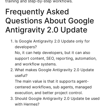
training and step-by-step workflows.
Frequently Asked
Questions About Google
Antigravity 2.0 Update
Is Google Antigravity 2.0 Update only for
developers?
No, it can help developers, but it can also
support content, SEO, reporting, automation,
and workflow systems.
What makes Google Antigravity 2.0 Update
useful?
The main value is that it supports agent-
centered workflows, sub agents, managed
execution, and better project control.
Should Google Antigravity 2.0 Update be used
with Hermes?