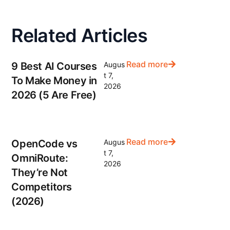
Related Articles
Read more
9 Best AI Courses
Augus
t 7,
To Make Money in
2026
2026 (5 Are Free)
Read more
OpenCode vs
Augus
t 7,
OmniRoute:
2026
They’re Not
Competitors
(2026)