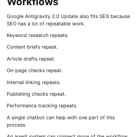
Workflows
Google Antigravity 2.0 Update also fits SEO because
SEO has a lot of repeatable work.
Keyword research repeats.
Content briefs repeat.
Article drafts repeat.
On-page checks repeat.
Internal linking repeats.
Publishing checks repeat.
Performance tracking repeats.
A single chatbot can help with one part of this
process.
An agent system can connect more of the workflow