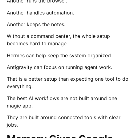
Another runs the browser.
Another handles automation.
Another keeps the notes.
Without a command center, the whole setup
becomes hard to manage.
Hermes can help keep the system organized.
Antigravity can focus on running agent work.
That is a better setup than expecting one tool to do
everything.
The best AI workflows are not built around one
magic app.
They are built around connected tools with clear
jobs.