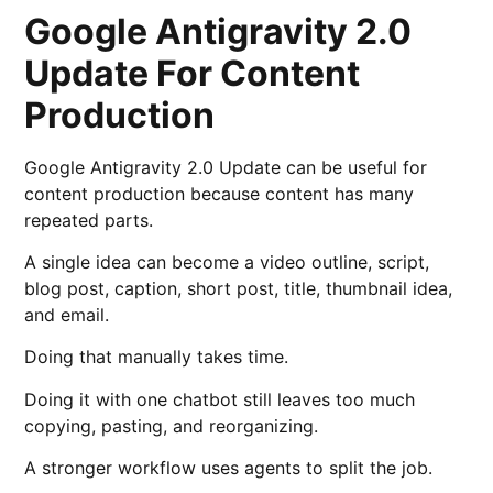
Google Antigravity 2.0
Update For Content
Production
Google Antigravity 2.0 Update can be useful for
content production because content has many
repeated parts.
A single idea can become a video outline, script,
blog post, caption, short post, title, thumbnail idea,
and email.
Doing that manually takes time.
Doing it with one chatbot still leaves too much
copying, pasting, and reorganizing.
A stronger workflow uses agents to split the job.