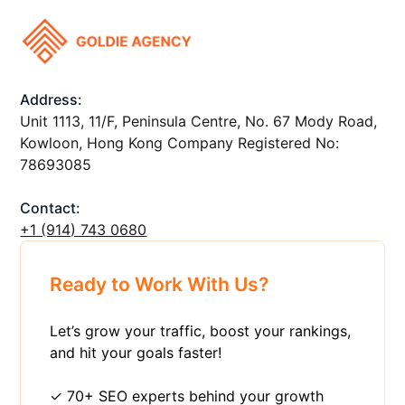
Address:
Unit 1113, 11/F, Peninsula Centre, No. 67 Mody Road,
Kowloon, Hong Kong Company Registered No:
78693085
Contact:
+1 ‪(914) 743 0680
Ready to Work With Us?
Let’s grow your traffic, boost your rankings,
and hit your goals faster!
✓ 70+ SEO experts behind your growth