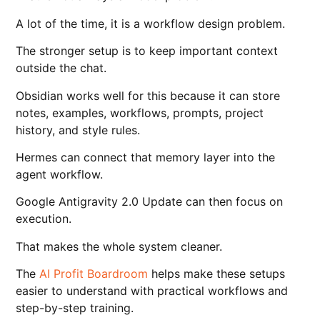
A lot of the time, it is a workflow design problem.
The stronger setup is to keep important context
outside the chat.
Obsidian works well for this because it can store
notes, examples, workflows, prompts, project
history, and style rules.
Hermes can connect that memory layer into the
agent workflow.
Google Antigravity 2.0 Update can then focus on
execution.
That makes the whole system cleaner.
The
AI Profit Boardroom
helps make these setups
easier to understand with practical workflows and
step-by-step training.