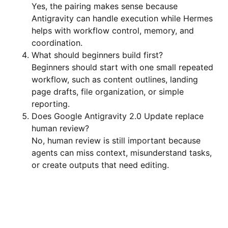
Yes, the pairing makes sense because
Antigravity can handle execution while Hermes
helps with workflow control, memory, and
coordination.
What should beginners build first?
Beginners should start with one small repeated
workflow, such as content outlines, landing
page drafts, file organization, or simple
reporting.
Does Google Antigravity 2.0 Update replace
human review?
No, human review is still important because
agents can miss context, misunderstand tasks,
or create outputs that need editing.