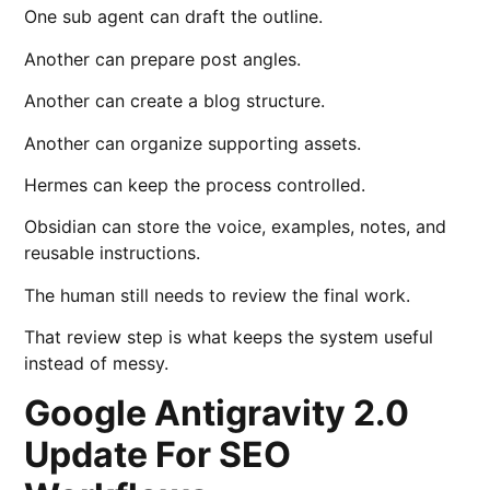
One sub agent can draft the outline.
Another can prepare post angles.
Another can create a blog structure.
Another can organize supporting assets.
Hermes can keep the process controlled.
Obsidian can store the voice, examples, notes, and
reusable instructions.
The human still needs to review the final work.
That review step is what keeps the system useful
instead of messy.
Google Antigravity 2.0
Update For SEO