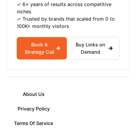
✓ 6+ years of results across competitive
niches
✓ Trusted by brands that scaled from 0 to
100K+ monthly visitors
Book A
Buy Links on
Strategy Call
Demand
About Us
Privacy Policy
Terms Of Service