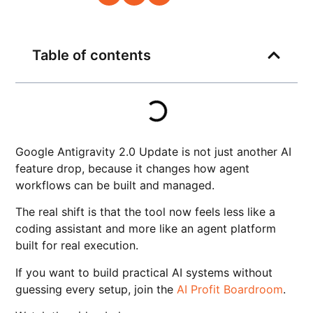
Table of contents
Google Antigravity 2.0 Update is not just another AI
feature drop, because it changes how agent
workflows can be built and managed.
The real shift is that the tool now feels less like a
coding assistant and more like an agent platform
built for real execution.
If you want to build practical AI systems without
guessing every setup, join the
AI Profit Boardroom
.