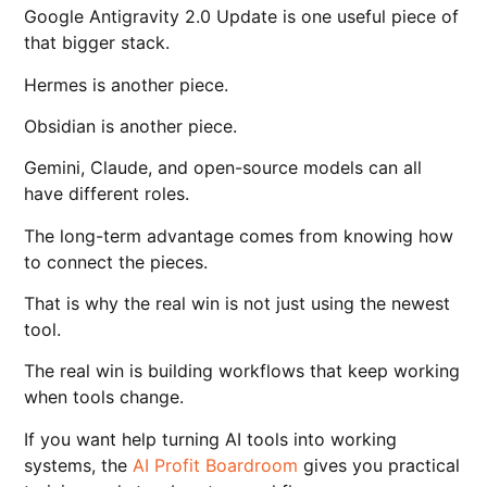
Google Antigravity 2.0 Update is one useful piece of
that bigger stack.
Hermes is another piece.
Obsidian is another piece.
Gemini, Claude, and open-source models can all
have different roles.
The long-term advantage comes from knowing how
to connect the pieces.
That is why the real win is not just using the newest
tool.
The real win is building workflows that keep working
when tools change.
If you want help turning AI tools into working
systems, the
AI Profit Boardroom
gives you practical