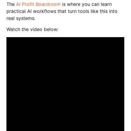
The
AI Profit Boardroom
is where you can learn
practical AI workflows that turn tools like this into
real systems.
Watch the video below: