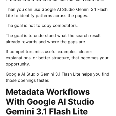
Then you can use Google AI Studio Gemini 3.1 Flash
Lite to identify patterns across the pages.
The goal is not to copy competitors.
The goal is to understand what the search result
already rewards and where the gaps are.
If competitors miss useful examples, clearer
explanations, or better structure, that becomes your
opportunity.
Google AI Studio Gemini 3.1 Flash Lite helps you find
those openings faster.
Metadata Workflows
With Google AI Studio
Gemini 3.1 Flash Lite