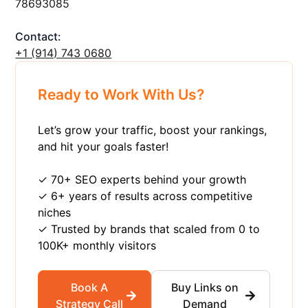
78693085
Contact:
+1 ‪(914) 743 0680
Ready to Work With Us?
Let’s grow your traffic, boost your rankings,
and hit your goals faster!
✓ 70+ SEO experts behind your growth
✓ 6+ years of results across competitive
niches
✓ Trusted by brands that scaled from 0 to
100K+ monthly visitors
Book A
Buy Links on
Strategy Call
Demand