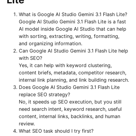
What is Google AI Studio Gemini 3.1 Flash Lite?
Google AI Studio Gemini 3.1 Flash Lite is a fast
AI model inside Google AI Studio that can help
with sorting, extracting, writing, formatting,
and organizing information.
Can Google AI Studio Gemini 3.1 Flash Lite help
with SEO?
Yes, it can help with keyword clustering,
content briefs, metadata, competitor research,
internal link planning, and link building research.
Does Google AI Studio Gemini 3.1 Flash Lite
replace SEO strategy?
No, it speeds up SEO execution, but you still
need search intent, keyword research, useful
content, internal links, backlinks, and human
review.
What SEO task should I try first?