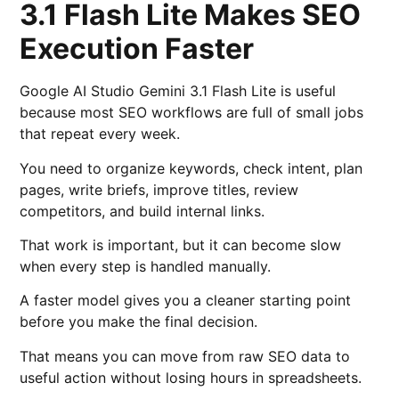
3.1 Flash Lite Makes SEO
Execution Faster
Google AI Studio Gemini 3.1 Flash Lite is useful
because most SEO workflows are full of small jobs
that repeat every week.
You need to organize keywords, check intent, plan
pages, write briefs, improve titles, review
competitors, and build internal links.
That work is important, but it can become slow
when every step is handled manually.
A faster model gives you a cleaner starting point
before you make the final decision.
That means you can move from raw SEO data to
useful action without losing hours in spreadsheets.