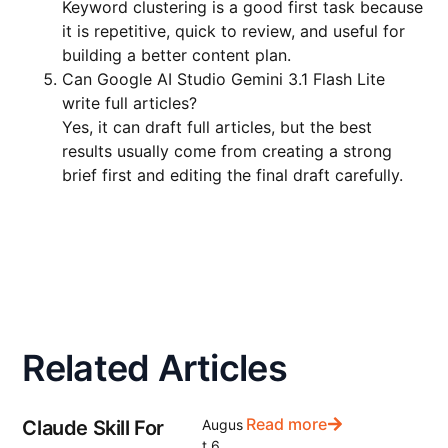
Keyword clustering is a good first task because
it is repetitive, quick to review, and useful for
building a better content plan.
Can Google AI Studio Gemini 3.1 Flash Lite
write full articles?
Yes, it can draft full articles, but the best
results usually come from creating a strong
brief first and editing the final draft carefully.
Related Articles
Read more
Claude Skill For
Augus
t 6,