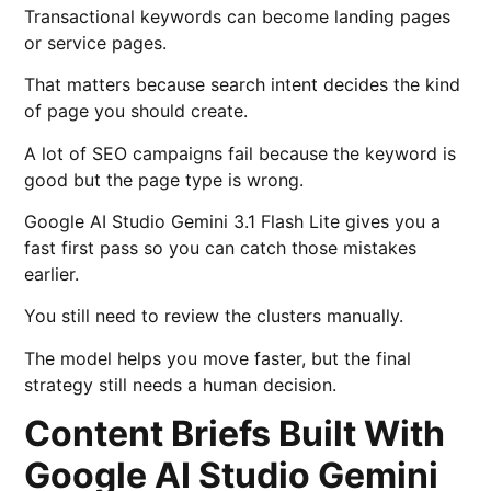
Transactional keywords can become landing pages
or service pages.
That matters because search intent decides the kind
of page you should create.
A lot of SEO campaigns fail because the keyword is
good but the page type is wrong.
Google AI Studio Gemini 3.1 Flash Lite gives you a
fast first pass so you can catch those mistakes
earlier.
You still need to review the clusters manually.
The model helps you move faster, but the final
strategy still needs a human decision.
Content Briefs Built With
Google AI Studio Gemini