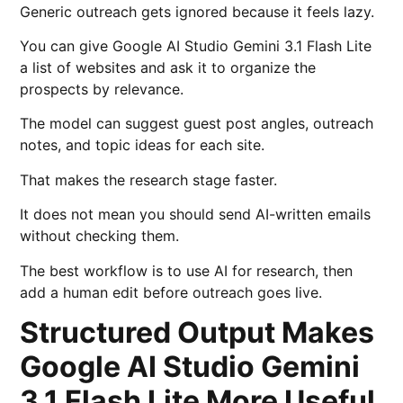
Generic outreach gets ignored because it feels lazy.
You can give Google AI Studio Gemini 3.1 Flash Lite
a list of websites and ask it to organize the
prospects by relevance.
The model can suggest guest post angles, outreach
notes, and topic ideas for each site.
That makes the research stage faster.
It does not mean you should send AI-written emails
without checking them.
The best workflow is to use AI for research, then
add a human edit before outreach goes live.
Structured Output Makes
Google AI Studio Gemini
3.1 Flash Lite More Useful