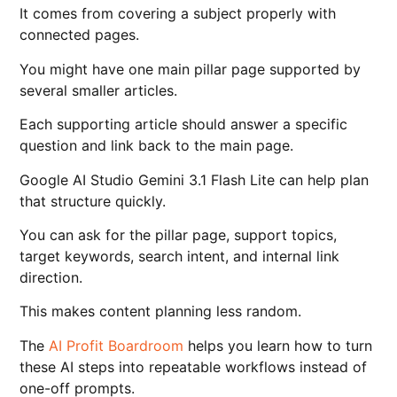
It comes from covering a subject properly with
connected pages.
You might have one main pillar page supported by
several smaller articles.
Each supporting article should answer a specific
question and link back to the main page.
Google AI Studio Gemini 3.1 Flash Lite can help plan
that structure quickly.
You can ask for the pillar page, support topics,
target keywords, search intent, and internal link
direction.
This makes content planning less random.
The
AI Profit Boardroom
helps you learn how to turn
these AI steps into repeatable workflows instead of
one-off prompts.