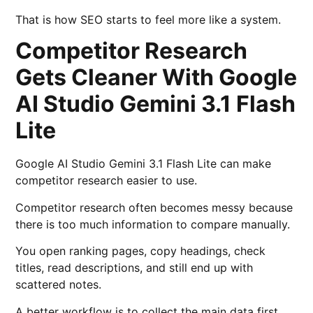
That is how SEO starts to feel more like a system.
Competitor Research
Gets Cleaner With Google
AI Studio Gemini 3.1 Flash
Lite
Google AI Studio Gemini 3.1 Flash Lite can make
competitor research easier to use.
Competitor research often becomes messy because
there is too much information to compare manually.
You open ranking pages, copy headings, check
titles, read descriptions, and still end up with
scattered notes.
A better workflow is to collect the main data first.