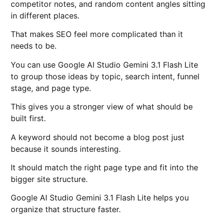
competitor notes, and random content angles sitting
in different places.
That makes SEO feel more complicated than it
needs to be.
You can use Google AI Studio Gemini 3.1 Flash Lite
to group those ideas by topic, search intent, funnel
stage, and page type.
This gives you a stronger view of what should be
built first.
A keyword should not become a blog post just
because it sounds interesting.
It should match the right page type and fit into the
bigger site structure.
Google AI Studio Gemini 3.1 Flash Lite helps you
organize that structure faster.