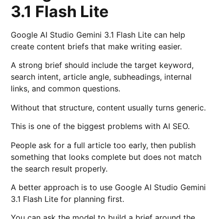
3.1 Flash Lite
Google AI Studio Gemini 3.1 Flash Lite can help
create content briefs that make writing easier.
A strong brief should include the target keyword,
search intent, article angle, subheadings, internal
links, and common questions.
Without that structure, content usually turns generic.
This is one of the biggest problems with AI SEO.
People ask for a full article too early, then publish
something that looks complete but does not match
the search result properly.
A better approach is to use Google AI Studio Gemini
3.1 Flash Lite for planning first.
You can ask the model to build a brief around the