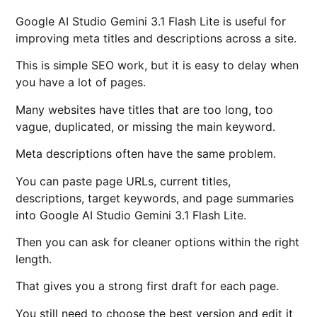
Google AI Studio Gemini 3.1 Flash Lite is useful for
improving meta titles and descriptions across a site.
This is simple SEO work, but it is easy to delay when
you have a lot of pages.
Many websites have titles that are too long, too
vague, duplicated, or missing the main keyword.
Meta descriptions often have the same problem.
You can paste page URLs, current titles,
descriptions, target keywords, and page summaries
into Google AI Studio Gemini 3.1 Flash Lite.
Then you can ask for cleaner options within the right
length.
That gives you a strong first draft for each page.
You still need to choose the best version and edit it