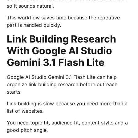
so it sounds natural.
This workflow saves time because the repetitive
part is handled quickly.
Link Building Research
With Google AI Studio
Gemini 3.1 Flash Lite
Google AI Studio Gemini 3.1 Flash Lite can help
organize link building research before outreach
starts.
Link building is slow because you need more than a
list of websites.
You need topic fit, audience fit, content style, and a
good pitch angle.