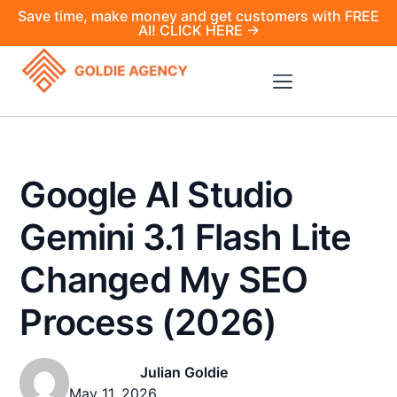
Save time, make money and get customers with FREE
AI! CLICK HERE →
Google AI Studio
Gemini 3.1 Flash Lite
Changed My SEO
Process (2026)
Julian Goldie
May 11, 2026