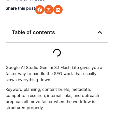
Share this post
Table of contents
Google AI Studio Gemini 3.1 Flash Lite gives you a
faster way to handle the SEO work that usually
slows everything down.
Keyword planning, content briefs, metadata,
competitor research, internal links, and outreach
prep can all move faster when the workflow is
structured properly.