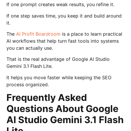
If one prompt creates weak results, you refine it.
If one step saves time, you keep it and build around
it.
The
AI Profit Boardroom
is a place to learn practical
AI workflows that help turn fast tools into systems
you can actually use.
That is the real advantage of Google AI Studio
Gemini 3.1 Flash Lite.
It helps you move faster while keeping the SEO
process organized.
Frequently Asked
Questions About Google
AI Studio Gemini 3.1 Flash
Lite