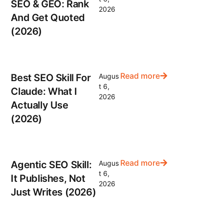
SEO & GEO: Rank
2026
And Get Quoted
(2026)
Read more
Best SEO Skill For
Augus
t 6,
Claude: What I
2026
Actually Use
(2026)
Read more
Agentic SEO Skill:
Augus
t 6,
It Publishes, Not
2026
Just Writes (2026)