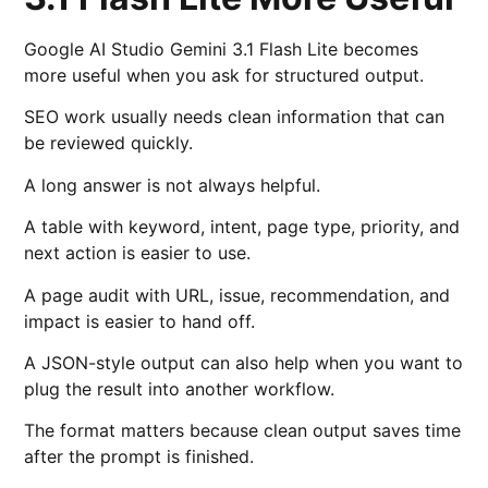
Google AI Studio Gemini 3.1 Flash Lite becomes
more useful when you ask for structured output.
SEO work usually needs clean information that can
be reviewed quickly.
A long answer is not always helpful.
A table with keyword, intent, page type, priority, and
next action is easier to use.
A page audit with URL, issue, recommendation, and
impact is easier to hand off.
A JSON-style output can also help when you want to
plug the result into another workflow.
The format matters because clean output saves time
after the prompt is finished.