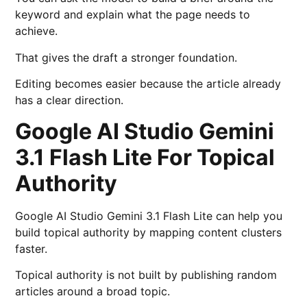
keyword and explain what the page needs to
achieve.
That gives the draft a stronger foundation.
Editing becomes easier because the article already
has a clear direction.
Google AI Studio Gemini
3.1 Flash Lite For Topical
Authority
Google AI Studio Gemini 3.1 Flash Lite can help you
build topical authority by mapping content clusters
faster.
Topical authority is not built by publishing random
articles around a broad topic.