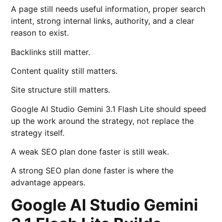
A page still needs useful information, proper search
intent, strong internal links, authority, and a clear
reason to exist.
Backlinks still matter.
Content quality still matters.
Site structure still matters.
Google AI Studio Gemini 3.1 Flash Lite should speed
up the work around the strategy, not replace the
strategy itself.
A weak SEO plan done faster is still weak.
A strong SEO plan done faster is where the
advantage appears.
Google AI Studio Gemini