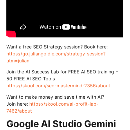
Want a free SEO Strategy session? Book here:
https://go.juliangoldie.com/strategy-session?
utm=julian
Join the AI Success Lab for FREE AI SEO training +
50 FREE AI SEO Tools
https://skool.com/seo-mastermind-2356/about
Want to make money and save time with AI?
Join here:
https://skool.com/ai-profit-lab-
7462/about
Google AI Studio Gemini