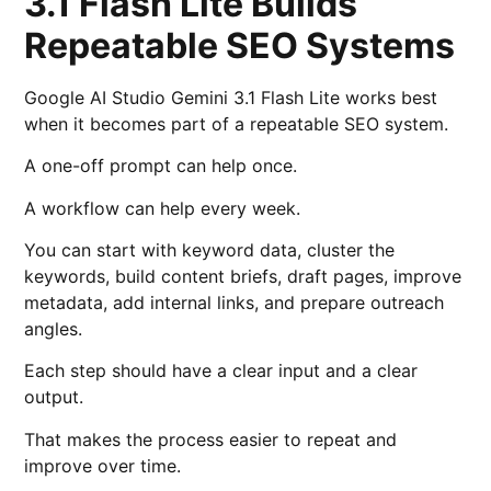
3.1 Flash Lite Builds
Repeatable SEO Systems
Google AI Studio Gemini 3.1 Flash Lite works best
when it becomes part of a repeatable SEO system.
A one-off prompt can help once.
A workflow can help every week.
You can start with keyword data, cluster the
keywords, build content briefs, draft pages, improve
metadata, add internal links, and prepare outreach
angles.
Each step should have a clear input and a clear
output.
That makes the process easier to repeat and
improve over time.