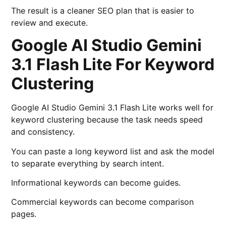
The result is a cleaner SEO plan that is easier to
review and execute.
Google AI Studio Gemini
3.1 Flash Lite For Keyword
Clustering
Google AI Studio Gemini 3.1 Flash Lite works well for
keyword clustering because the task needs speed
and consistency.
You can paste a long keyword list and ask the model
to separate everything by search intent.
Informational keywords can become guides.
Commercial keywords can become comparison
pages.