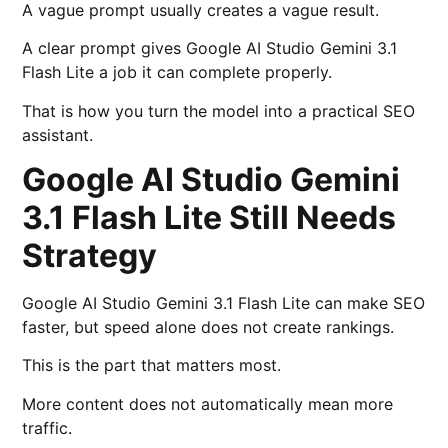
A vague prompt usually creates a vague result.
A clear prompt gives Google AI Studio Gemini 3.1
Flash Lite a job it can complete properly.
That is how you turn the model into a practical SEO
assistant.
Google AI Studio Gemini
3.1 Flash Lite Still Needs
Strategy
Google AI Studio Gemini 3.1 Flash Lite can make SEO
faster, but speed alone does not create rankings.
This is the part that matters most.
More content does not automatically mean more
traffic.