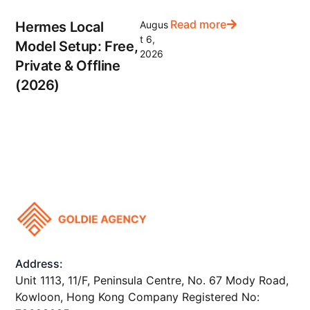
Read more
Hermes Local
Augus
t 6,
Model Setup: Free,
2026
Private & Offline
(2026)
Address:
Unit 1113, 11/F, Peninsula Centre, No. 67 Mody Road,
Kowloon, Hong Kong Company Registered No: