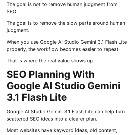
The goal is not to remove human judgment from
SEO.
The goal is to remove the slow parts around human
judgment.
When you use Google AI Studio Gemini 3.1 Flash Lite
properly, the workflow becomes easier to repeat.
That is where the real value shows up.
SEO Planning With
Google AI Studio Gemini
3.1 Flash Lite
Google AI Studio Gemini 3.1 Flash Lite can help turn
scattered SEO ideas into a clearer plan.
Most websites have keyword ideas, old content,