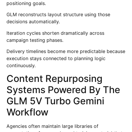
positioning goals.
GLM reconstructs layout structure using those
decisions automatically.
Iteration cycles shorten dramatically across
campaign testing phases.
Delivery timelines become more predictable because
execution stays connected to planning logic
continuously.
Content Repurposing
Systems Powered By The
GLM 5V Turbo Gemini
Workflow
Agencies often maintain large libraries of