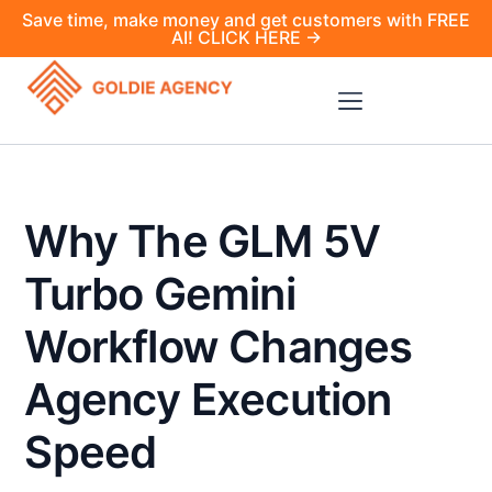
Save time, make money and get customers with FREE
AI! CLICK HERE →
Why The GLM 5V
Turbo Gemini
Workflow Changes
Agency Execution
Speed