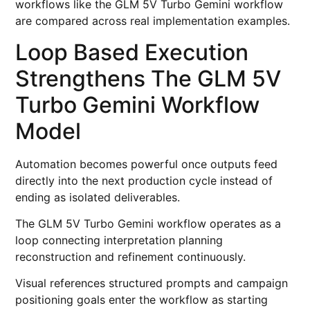
workflows like the GLM 5V Turbo Gemini workflow
are compared across real implementation examples.
Loop Based Execution
Strengthens The GLM 5V
Turbo Gemini Workflow
Model
Automation becomes powerful once outputs feed
directly into the next production cycle instead of
ending as isolated deliverables.
The GLM 5V Turbo Gemini workflow operates as a
loop connecting interpretation planning
reconstruction and refinement continuously.
Visual references structured prompts and campaign
positioning goals enter the workflow as starting