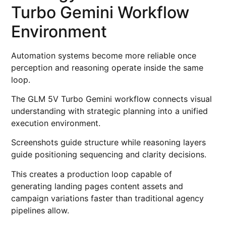
Turbo Gemini Workflow
Environment
Automation systems become more reliable once
perception and reasoning operate inside the same
loop.
The GLM 5V Turbo Gemini workflow connects visual
understanding with strategic planning into a unified
execution environment.
Screenshots guide structure while reasoning layers
guide positioning sequencing and clarity decisions.
This creates a production loop capable of
generating landing pages content assets and
campaign variations faster than traditional agency
pipelines allow.