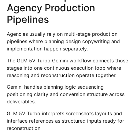
Agency Production
Pipelines
Agencies usually rely on multi-stage production
pipelines where planning design copywriting and
implementation happen separately.
The GLM 5V Turbo Gemini workflow connects those
stages into one continuous execution loop where
reasoning and reconstruction operate together.
Gemini handles planning logic sequencing
positioning clarity and conversion structure across
deliverables.
GLM 5V Turbo interprets screenshots layouts and
interface references as structured inputs ready for
reconstruction.