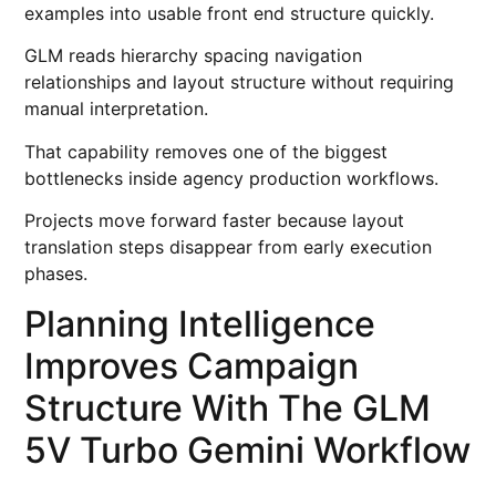
examples into usable front end structure quickly.
GLM reads hierarchy spacing navigation
relationships and layout structure without requiring
manual interpretation.
That capability removes one of the biggest
bottlenecks inside agency production workflows.
Projects move forward faster because layout
translation steps disappear from early execution
phases.
Planning Intelligence
Improves Campaign
Structure With The GLM
5V Turbo Gemini Workflow