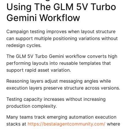
Using The GLM 5V Turbo
Gemini Workflow
Campaign testing improves when layout structure
can support multiple positioning variations without
redesign cycles.
The GLM 5V Turbo Gemini workflow converts high
performing layouts into reusable templates that
support rapid asset variation.
Reasoning layers adjust messaging angles while
execution layers preserve structure across versions.
Testing capacity increases without increasing
production complexity.
Many teams track emerging automation execution
stacks at
https://bestaiagentcommunity.com/
where