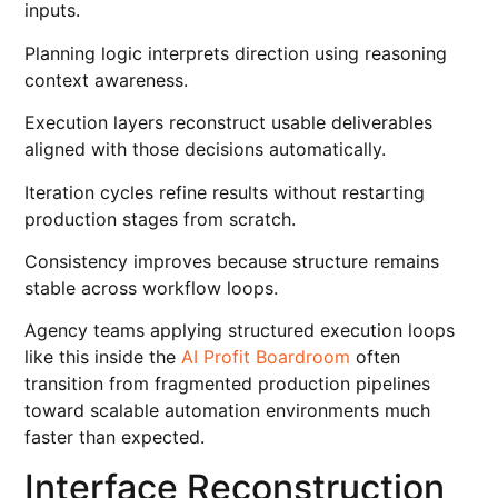
inputs.
Planning logic interprets direction using reasoning
context awareness.
Execution layers reconstruct usable deliverables
aligned with those decisions automatically.
Iteration cycles refine results without restarting
production stages from scratch.
Consistency improves because structure remains
stable across workflow loops.
Agency teams applying structured execution loops
like this inside the
AI Profit Boardroom
often
transition from fragmented production pipelines
toward scalable automation environments much
faster than expected.
Interface Reconstruction