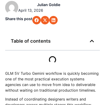
Julian Goldie
April 13, 2026
Share this post
Table of contents
GLM 5V Turbo Gemini workflow is quickly becoming
one of the most practical execution systems
agencies can use to move from idea to deliverable
without waiting on traditional production timelines.
Instead of coordinating designers writers and
developers across multiple stages this workflow