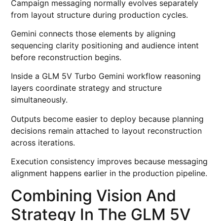
Campaign messaging normally evolves separately
from layout structure during production cycles.
Gemini connects those elements by aligning
sequencing clarity positioning and audience intent
before reconstruction begins.
Inside a GLM 5V Turbo Gemini workflow reasoning
layers coordinate strategy and structure
simultaneously.
Outputs become easier to deploy because planning
decisions remain attached to layout reconstruction
across iterations.
Execution consistency improves because messaging
alignment happens earlier in the production pipeline.
Combining Vision And
Strategy In The GLM 5V