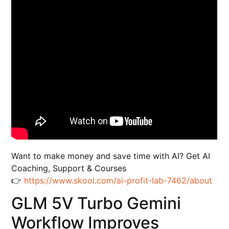
Want to make money and save time with AI? Get AI
Coaching, Support & Courses
👉
https://www.skool.com/ai-profit-lab-7462/about
GLM 5V Turbo Gemini
Workflow Improves