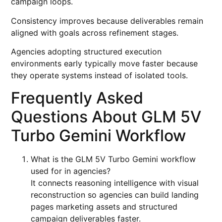
campaign loops.
Consistency improves because deliverables remain
aligned with goals across refinement stages.
Agencies adopting structured execution
environments early typically move faster because
they operate systems instead of isolated tools.
Frequently Asked
Questions About GLM 5V
Turbo Gemini Workflow
What is the GLM 5V Turbo Gemini workflow
used for in agencies?
It connects reasoning intelligence with visual
reconstruction so agencies can build landing
pages marketing assets and structured
campaign deliverables faster.