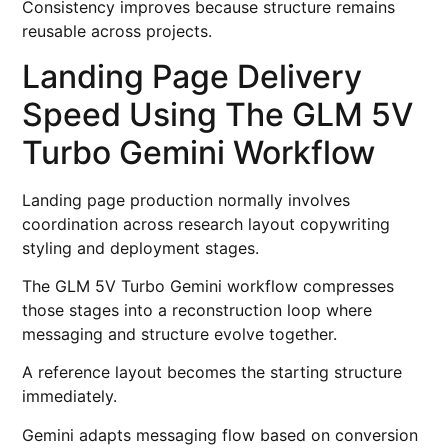
Consistency improves because structure remains
reusable across projects.
Landing Page Delivery
Speed Using The GLM 5V
Turbo Gemini Workflow
Landing page production normally involves
coordination across research layout copywriting
styling and deployment stages.
The GLM 5V Turbo Gemini workflow compresses
those stages into a reconstruction loop where
messaging and structure evolve together.
A reference layout becomes the starting structure
immediately.
Gemini adapts messaging flow based on conversion