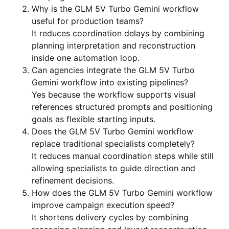
Why is the GLM 5V Turbo Gemini workflow
useful for production teams?
It reduces coordination delays by combining
planning interpretation and reconstruction
inside one automation loop.
Can agencies integrate the GLM 5V Turbo
Gemini workflow into existing pipelines?
Yes because the workflow supports visual
references structured prompts and positioning
goals as flexible starting inputs.
Does the GLM 5V Turbo Gemini workflow
replace traditional specialists completely?
It reduces manual coordination steps while still
allowing specialists to guide direction and
refinement decisions.
How does the GLM 5V Turbo Gemini workflow
improve campaign execution speed?
It shortens delivery cycles by combining