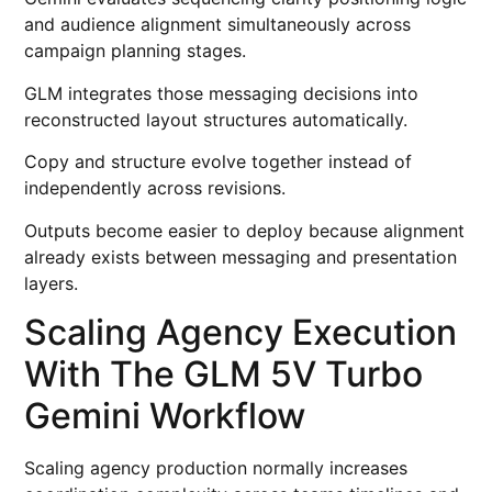
and audience alignment simultaneously across
campaign planning stages.
GLM integrates those messaging decisions into
reconstructed layout structures automatically.
Copy and structure evolve together instead of
independently across revisions.
Outputs become easier to deploy because alignment
already exists between messaging and presentation
layers.
Scaling Agency Execution
With The GLM 5V Turbo
Gemini Workflow
Scaling agency production normally increases