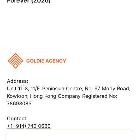
Forever (2026)
Address:
Unit 1113, 11/F, Peninsula Centre, No. 67 Mody Road,
Kowloon, Hong Kong Company Registered No:
78693085
Contact:
+1 ‪(914) 743 0680