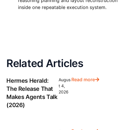
reasoning planning and layout reconstruction
inside one repeatable execution system.
Related Articles
Read more
Hermes Herald:
Augus
t 4,
The Release That
2026
Makes Agents Talk
(2026)