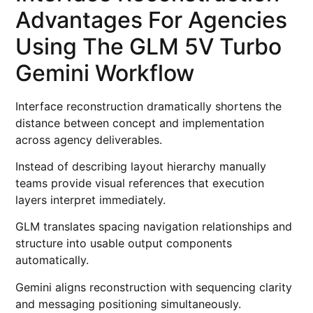
Advantages For Agencies
Using The GLM 5V Turbo
Gemini Workflow
Interface reconstruction dramatically shortens the
distance between concept and implementation
across agency deliverables.
Instead of describing layout hierarchy manually
teams provide visual references that execution
layers interpret immediately.
GLM translates spacing navigation relationships and
structure into usable output components
automatically.
Gemini aligns reconstruction with sequencing clarity
and messaging positioning simultaneously.