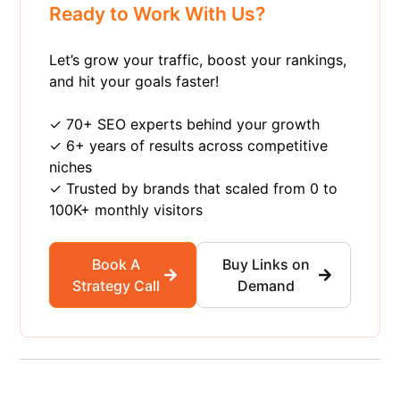
Ready to Work With Us?
Let’s grow your traffic, boost your rankings,
and hit your goals faster!
✓ 70+ SEO experts behind your growth
✓ 6+ years of results across competitive
niches
✓ Trusted by brands that scaled from 0 to
100K+ monthly visitors
Book A
Buy Links on
Strategy Call
Demand