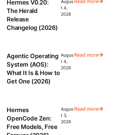
Read more
Hermes V0.20:
Augus
t 4,
The Herald
2026
Release
Changelog (2026)
Read more
Agentic Operating
Augus
t 4,
System (AOS):
2026
What It Is & How to
Get One (2026)
Read more
Hermes
Augus
t 3,
OpenCode Zen:
2026
Free Models, Free