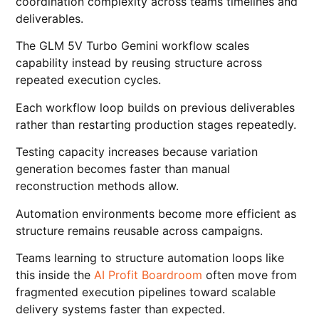
coordination complexity across teams timelines and
deliverables.
The GLM 5V Turbo Gemini workflow scales
capability instead by reusing structure across
repeated execution cycles.
Each workflow loop builds on previous deliverables
rather than restarting production stages repeatedly.
Testing capacity increases because variation
generation becomes faster than manual
reconstruction methods allow.
Automation environments become more efficient as
structure remains reusable across campaigns.
Teams learning to structure automation loops like
this inside the
AI Profit Boardroom
often move from
fragmented execution pipelines toward scalable
delivery systems faster than expected.