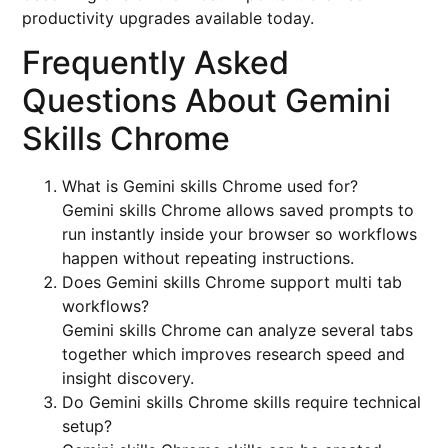
productivity upgrades available today.
Frequently Asked
Questions About Gemini
Skills Chrome
What is Gemini skills Chrome used for?
Gemini skills Chrome allows saved prompts to
run instantly inside your browser so workflows
happen without repeating instructions.
Does Gemini skills Chrome support multi tab
workflows?
Gemini skills Chrome can analyze several tabs
together which improves research speed and
insight discovery.
Do Gemini skills Chrome skills require technical
setup?