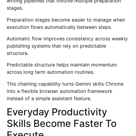
writing pipelines that involve multiple preparation
stages.
Preparation stages become easier to manage when
execution flows automatically between steps.
Automatic flow improves consistency across weekly
publishing systems that rely on predictable
structure.
Predictable structure helps maintain momentum
across long term automation routines.
This chaining capability turns Gemini skills Chrome
into a flexible browser automation framework
instead of a simple assistant feature.
Everyday Productivity
Skills Become Faster To
Execute