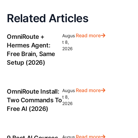
Related Articles
Read more
OmniRoute +
Augus
t 8,
Hermes Agent:
2026
Free Brain, Same
Setup (2026)
Read more
OmniRoute Install:
Augus
t 8,
Two Commands To
2026
Free AI (2026)
Read more
9 Best AI Courses
Augus