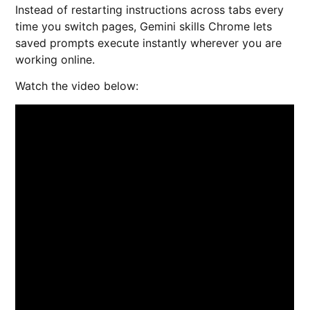
Instead of restarting instructions across tabs every
time you switch pages, Gemini skills Chrome lets
saved prompts execute instantly wherever you are
working online.
Watch the video below: