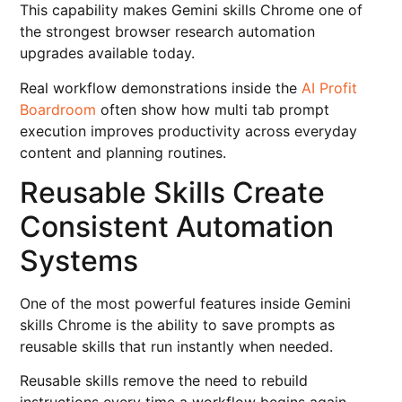
This capability makes Gemini skills Chrome one of
the strongest browser research automation
upgrades available today.
Real workflow demonstrations inside the
AI Profit
Boardroom
often show how multi tab prompt
execution improves productivity across everyday
content and planning routines.
Reusable Skills Create
Consistent Automation
Systems
One of the most powerful features inside Gemini
skills Chrome is the ability to save prompts as
reusable skills that run instantly when needed.
Reusable skills remove the need to rebuild