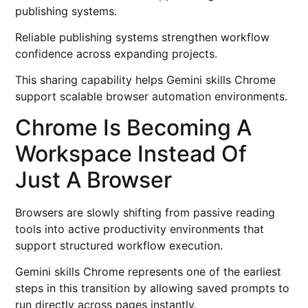
publishing systems.
Reliable publishing systems strengthen workflow
confidence across expanding projects.
This sharing capability helps Gemini skills Chrome
support scalable browser automation environments.
Chrome Is Becoming A
Workspace Instead Of
Just A Browser
Browsers are slowly shifting from passive reading
tools into active productivity environments that
support structured workflow execution.
Gemini skills Chrome represents one of the earliest
steps in this transition by allowing saved prompts to
run directly across pages instantly.