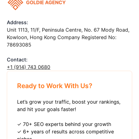
Address:
Unit 1113, 11/F, Peninsula Centre, No. 67 Mody Road,
Kowloon, Hong Kong Company Registered No:
78693085
Contact:
+1 ‪(914) 743 0680
Ready to Work With Us?
Let’s grow your traffic, boost your rankings,
and hit your goals faster!
✓ 70+ SEO experts behind your growth
✓ 6+ years of results across competitive
niches