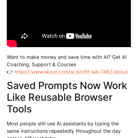
Want to make money and save time with AI? Get AI
Coaching, Support & Courses
👉
https://www.skool.com/ai-profit-lab-7462/about
Saved Prompts Now Work
Like Reusable Browser
Tools
Most people still use AI assistants by typing the
same instructions repeatedly throughout the day