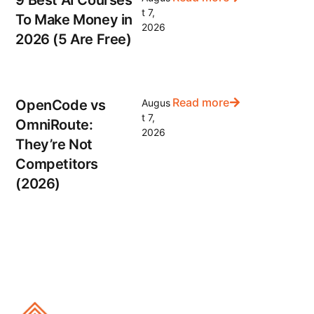
t 7,
To Make Money in
2026
2026 (5 Are Free)
Read more
OpenCode vs
Augus
t 7,
OmniRoute:
2026
They’re Not
Competitors
(2026)