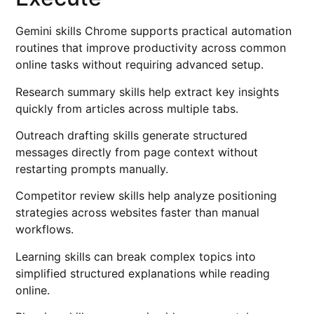
Gemini skills Chrome supports practical automation
routines that improve productivity across common
online tasks without requiring advanced setup.
Research summary skills help extract key insights
quickly from articles across multiple tabs.
Outreach drafting skills generate structured
messages directly from page context without
restarting prompts manually.
Competitor review skills help analyze positioning
strategies across websites faster than manual
workflows.
Learning skills can break complex topics into
simplified structured explanations while reading
online.