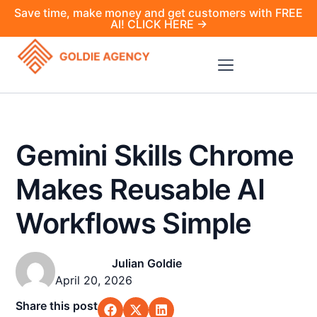
Save time, make money and get customers with FREE
AI! CLICK HERE →
Gemini Skills Chrome
Makes Reusable AI
Workflows Simple
Julian Goldie
April 20, 2026
Share this post