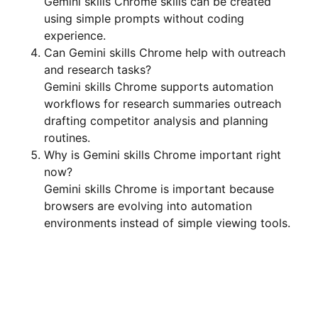
Gemini skills Chrome skills can be created
using simple prompts without coding
experience.
Can Gemini skills Chrome help with outreach
and research tasks?
Gemini skills Chrome supports automation
workflows for research summaries outreach
drafting competitor analysis and planning
routines.
Why is Gemini skills Chrome important right
now?
Gemini skills Chrome is important because
browsers are evolving into automation
environments instead of simple viewing tools.