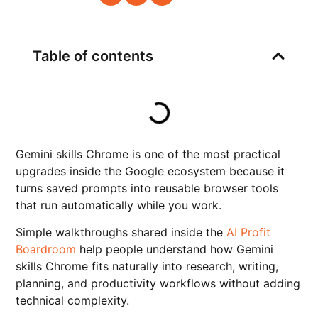
Table of contents
Gemini skills Chrome is one of the most practical
upgrades inside the Google ecosystem because it
turns saved prompts into reusable browser tools
that run automatically while you work.
Simple walkthroughs shared inside the
AI Profit
Boardroom
help people understand how Gemini
skills Chrome fits naturally into research, writing,
planning, and productivity workflows without adding
technical complexity.