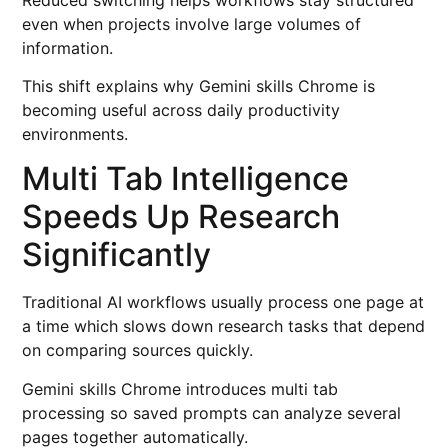
even when projects involve large volumes of
information.
This shift explains why Gemini skills Chrome is
becoming useful across daily productivity
environments.
Multi Tab Intelligence
Speeds Up Research
Significantly
Traditional AI workflows usually process one page at
a time which slows down research tasks that depend
on comparing sources quickly.
Gemini skills Chrome introduces multi tab
processing so saved prompts can analyze several
pages together automatically.