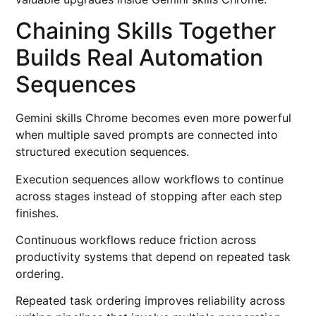
Chaining Skills Together
Builds Real Automation
Sequences
Gemini skills Chrome becomes even more powerful
when multiple saved prompts are connected into
structured execution sequences.
Execution sequences allow workflows to continue
across stages instead of stopping after each step
finishes.
Continuous workflows reduce friction across
productivity systems that depend on repeated task
ordering.
Repeated task ordering improves reliability across