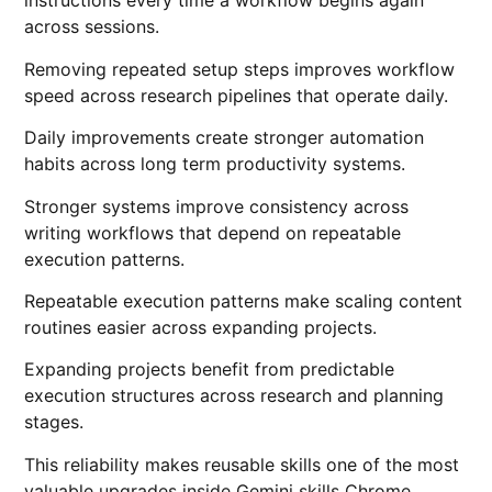
instructions every time a workflow begins again
across sessions.
Removing repeated setup steps improves workflow
speed across research pipelines that operate daily.
Daily improvements create stronger automation
habits across long term productivity systems.
Stronger systems improve consistency across
writing workflows that depend on repeatable
execution patterns.
Repeatable execution patterns make scaling content
routines easier across expanding projects.
Expanding projects benefit from predictable
execution structures across research and planning
stages.
This reliability makes reusable skills one of the most
valuable upgrades inside Gemini skills Chrome.