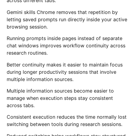
across different tabs.
Gemini skills Chrome removes that repetition by
letting saved prompts run directly inside your active
browsing session.
Running prompts inside pages instead of separate
chat windows improves workflow continuity across
research routines.
Better continuity makes it easier to maintain focus
during longer productivity sessions that involve
multiple information sources.
Multiple information sources become easier to
manage when execution steps stay consistent
across tabs.
Consistent execution reduces the time normally lost
switching between tools during research sessions.
Reduced switching helps workflows stay structured