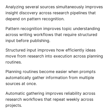
Analyzing several sources simultaneously improves
insight discovery across research pipelines that
depend on pattern recognition.
Pattern recognition improves topic understanding
across writing workflows that require structured
input before publishing.
Structured input improves how efficiently ideas
move from research into execution across planning
routines.
Planning routines become easier when prompts
automatically gather information from multiple
sources at once.
Automatic gathering improves reliability across
research workflows that repeat weekly across
projects.