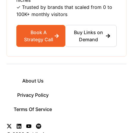
✓ Trusted by brands that scaled from 0 to
100K+ monthly visitors
Book A
Buy Links on
Strategy Call
Demand
About Us
Privacy Policy
Terms Of Service