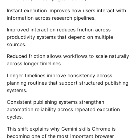
Instant execution improves how users interact with
information across research pipelines.
Improved interaction reduces friction across
productivity systems that depend on multiple
sources.
Reduced friction allows workflows to scale naturally
across longer timelines.
Longer timelines improve consistency across
planning routines that support structured publishing
systems.
Consistent publishing systems strengthen
automation reliability across repeated execution
cycles.
This shift explains why Gemini skills Chrome is
becoming one of the most important browser