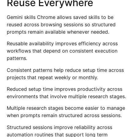
Reuse Everywhere
Gemini skills Chrome allows saved skills to be
reused across browsing sessions so structured
prompts remain available whenever needed.
Reusable availability improves efficiency across
workflows that depend on consistent execution
patterns.
Consistent patterns help reduce setup time across
projects that repeat weekly or monthly.
Reduced setup time improves productivity across
environments that involve multiple research stages.
Multiple research stages become easier to manage
when prompts remain structured across sessions.
Structured sessions improve reliability across
automation routines that support long term