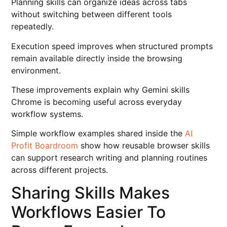
Planning skills can organize ideas across tabs
without switching between different tools
repeatedly.
Execution speed improves when structured prompts
remain available directly inside the browsing
environment.
These improvements explain why Gemini skills
Chrome is becoming useful across everyday
workflow systems.
Simple workflow examples shared inside the
AI
Profit Boardroom
show how reusable browser skills
can support research writing and planning routines
across different projects.
Sharing Skills Makes
Workflows Easier To