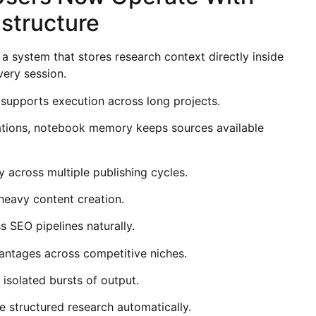
astructure
 system that stores research context directly inside
very session.
 supports execution across long projects.
sations, notebook memory keeps sources available
y across multiple publishing cycles.
heavy content creation.
s SEO pipelines naturally.
ntages across competitive niches.
isolated bursts of output.
 structured research automatically.