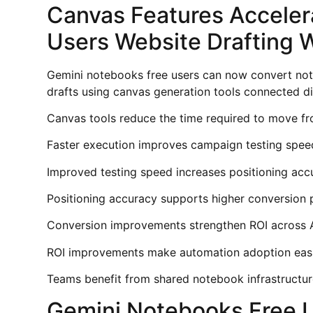
Canvas Features Acceler
Users Website Drafting 
Gemini notebooks free users can now convert not
drafts using canvas generation tools connected d
Canvas tools reduce the time required to move fro
Faster execution improves campaign testing spee
Improved testing speed increases positioning acc
Positioning accuracy supports higher conversion 
Conversion improvements strengthen ROI across A
ROI improvements make automation adoption easie
Teams benefit from shared notebook infrastructur
Gemini Notebooks Free 