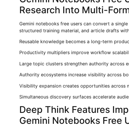
Research Into Multi-Form
Gemini notebooks free users can convert a single
structured training material, and article drafts w
Reusable knowledge becomes a long-term productiv
Productivity multipliers improve workflow scalabili
Large topic clusters strengthen authority across 
Authority ecosystems increase visibility across bo
Visibility expansion creates opportunities across 
Simultaneous discovery surfaces accelerate audie
Deep Think Features Imp
Gemini Notebooks Free 