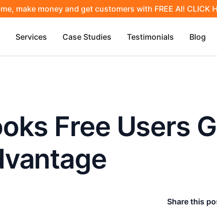
ime, make money and get customers with FREE AI! CLICK
Services
Case Studies
Testimonials
Blog
oks Free Users G
dvantage
Share this po