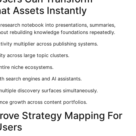
at Assets Instantly
 research notebook into presentations, summaries,
ithout rebuilding knowledge foundations repeatedly.
ity multiplier across publishing systems.
ty across large topic clusters.
entire niche ecosystems.
th search engines and AI assistants.
multiple discovery surfaces simultaneously.
nce growth across content portfolios.
rove Strategy Mapping For
Users