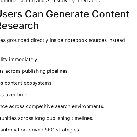
raditional search and AI discovery interfaces.
Users Can Generate Content
Research
es grounded directly inside notebook sources instead
ity immediately.
es across publishing pipelines.
oss content ecosystems.
s over time.
nce across competitive search environments.
unities across long publishing timelines.
 automation-driven SEO strategies.