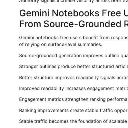
Authority signals increase visibility across both t
Gemini Notebooks Free 
From Source-Grounded 
Gemini notebooks free users benefit from respons
of relying on surface-level summaries.
Source-grounded generation improves outline qual
Stronger outlines produce better structured articl
Better structure improves readability signals acr
Improved readability increases engagement metric
Engagement metrics strengthen ranking performa
Ranking improvements create stable traffic opport
Stable traffic becomes the foundation of scalable