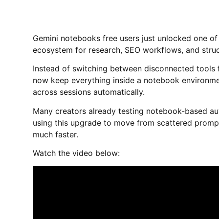
Gemini notebooks free users just unlocked one of
ecosystem for research, SEO workflows, and struc
Instead of switching between disconnected tools fo
now keep everything inside a notebook environme
across sessions automatically.
Many creators already testing notebook-based au
using this upgrade to move from scattered prompt
much faster.
Watch the video below: