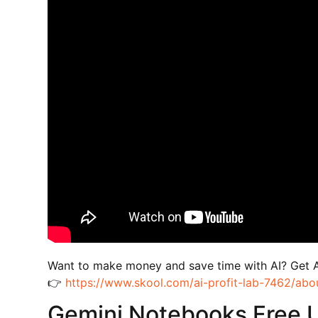
Want to make money and save time with AI? Get 
👉
https://www.skool.com/ai-profit-lab-7462/abo
Gemini Notebooks Free 