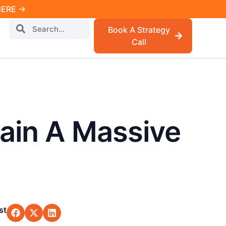
 HERE →
Book A Strategy
Call
ain A Massive
st