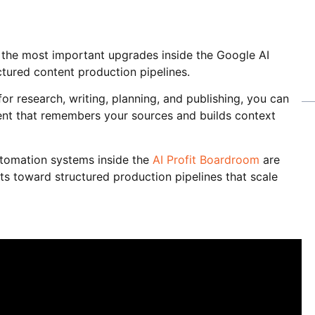
 the most important upgrades inside the Google AI
tured content production pipelines.
r research, writing, planning, and publishing, you can
nt that remembers your sources and builds context
tomation systems inside the
AI Profit Boardroom
are
s toward structured production pipelines that scale