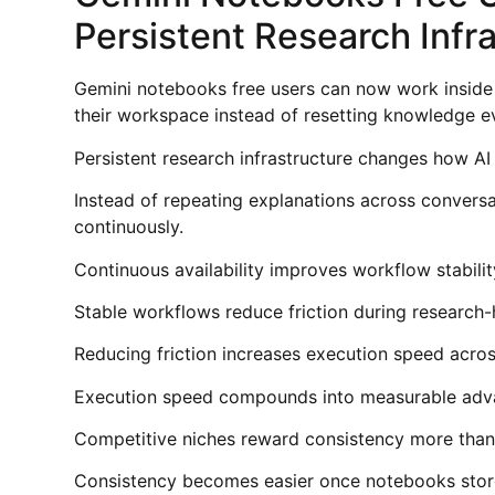
Persistent Research Infr
Gemini notebooks free users can now work inside a
their workspace instead of resetting knowledge e
Persistent research infrastructure changes how AI
Instead of repeating explanations across conver
continuously.
Continuous availability improves workflow stabilit
Stable workflows reduce friction during research-
Reducing friction increases execution speed acros
Execution speed compounds into measurable adva
Competitive niches reward consistency more than 
Consistency becomes easier once notebooks store