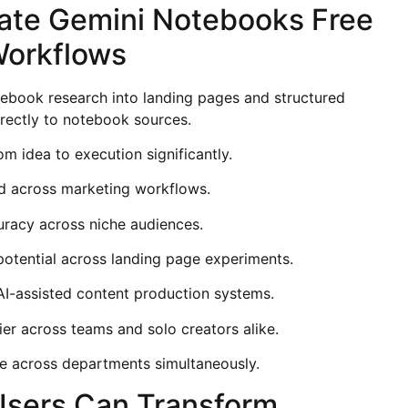
ate Gemini Notebooks Free
Workflows
ebook research into landing pages and structured
irectly to notebook sources.
m idea to execution significantly.
d across marketing workflows.
uracy across niche audiences.
potential across landing page experiments.
I-assisted content production systems.
r across teams and solo creators alike.
e across departments simultaneously.
Users Can Transform