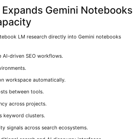
n Expands Gemini Notebooks
apacity
tebook LM research directly into Gemini notebooks
de AI-driven SEO workflows.
nvironments.
on workspace automatically.
sts between tools.
ncy across projects.
s keyword clusters.
ity signals across search ecosystems.