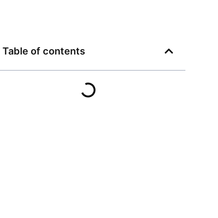
Table of contents