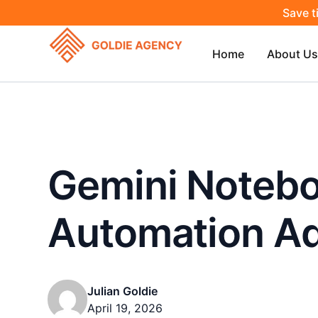
Save t
Home
About Us
Gemini Notebo
Automation A
Julian Goldie
April 19, 2026