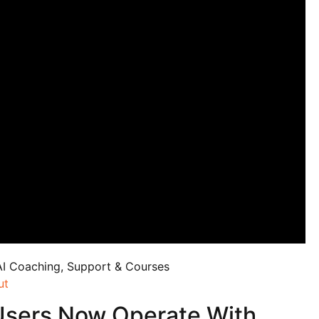
AI Coaching, Support & Courses
ut
Users Now Operate With