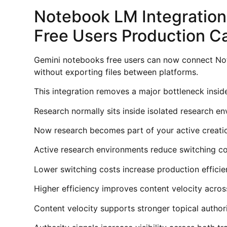
Notebook LM Integratio
Free Users Production C
Gemini notebooks free users can now connect No
without exporting files between platforms.
This integration removes a major bottleneck insi
Research normally sits inside isolated research e
Now research becomes part of your active creati
Active research environments reduce switching co
Lower switching costs increase production efficie
Higher efficiency improves content velocity acros
Content velocity supports stronger topical author