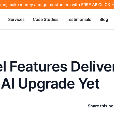
ime, make money and get customers with FREE AI! CLICK
Services
Case Studies
Testimonials
Blog
 Features Delive
 AI Upgrade Yet
Share this po