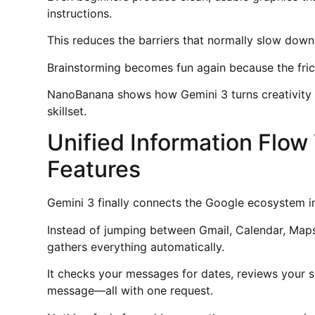
instructions.
This reduces the barriers that normally slow down
Brainstorming becomes fun again because the frict
NanoBanana shows how Gemini 3 turns creativity i
skillset.
Unified Information Flo
Features
Gemini 3 finally connects the Google ecosystem in
Instead of jumping between Gmail, Calendar, Maps
gathers everything automatically.
It checks your messages for dates, reviews your s
message—all with one request.