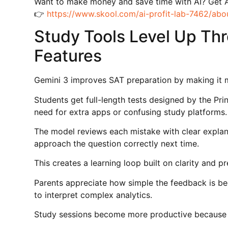
Want to make money and save time with AI? Get 
👉
https://www.skool.com/ai-profit-lab-7462/abo
Study Tools Level Up Th
Features
Gemini 3 improves SAT preparation by making it m
Students get full-length tests designed by the Pri
need for extra apps or confusing study platforms.
The model reviews each mistake with clear explan
approach the question correctly next time.
This creates a learning loop built on clarity and pre
Parents appreciate how simple the feedback is be
to interpret complex analytics.
Study sessions become more productive because the