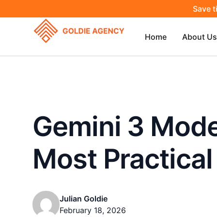
Save t
Home
About Us
Gemini 3 Model
Most Practical
Julian Goldie
February 18, 2026