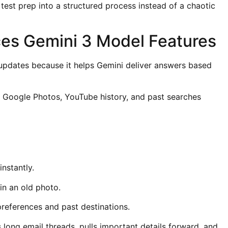
test prep into a structured process instead of a chaotic
es Gemini 3 Model Features
 updates because it helps Gemini deliver answers based
 Google Photos, YouTube history, and past searches
nstantly.
 in an old photo.
 preferences and past destinations.
ng email threads, pulls important details forward, and