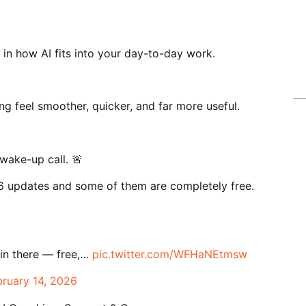
 in how AI fits into your day-to-day work.
g feel smoother, quicker, and far more useful.
wake-up call. 🚨
 updates and some of them are completely free.
 in there — free,…
pic.twitter.com/WFHaNEtmsw
bruary 14, 2026