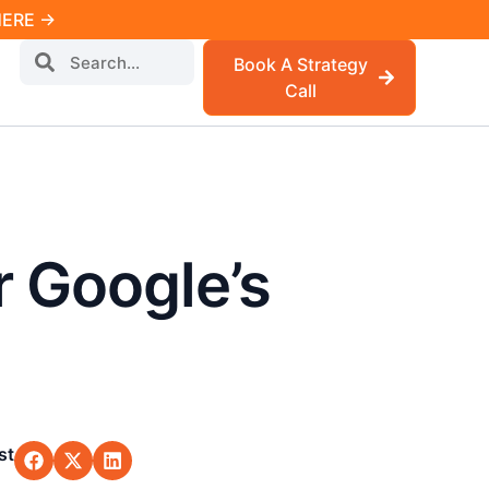
 HERE →
Book A Strategy
Call
r Google’s
st