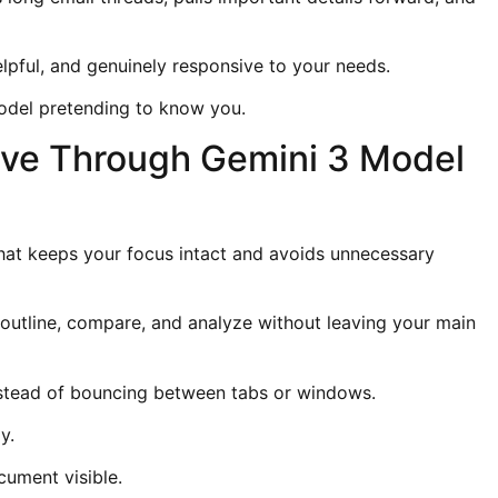
elpful, and genuinely responsive to your needs.
 model pretending to know you.
ve Through Gemini 3 Model
at keeps your focus intact and avoids unnecessary
outline, compare, and analyze without leaving your main
nstead of bouncing between tabs or windows.
y.
cument visible.