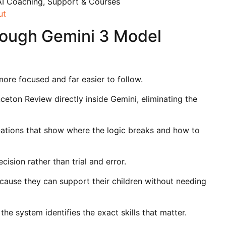
AI Coaching, Support & Courses
ut
rough Gemini 3 Model
ore focused and far easier to follow.
nceton Review directly inside Gemini, eliminating the
ations that show where the logic breaks and how to
cision rather than trial and error.
cause they can support their children without needing
 system identifies the exact skills that matter.