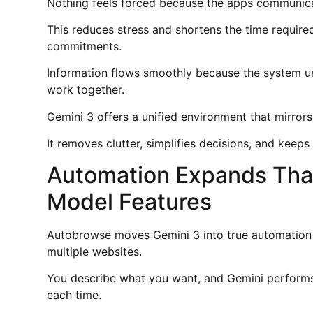
Nothing feels forced because the apps communicat
This reduces stress and shortens the time require
commitments.
Information flows smoothly because the system u
work together.
Gemini 3 offers a unified environment that mirror
It removes clutter, simplifies decisions, and keep
Automation Expands Tha
Model Features
Autobrowse moves Gemini 3 into true automation 
multiple websites.
You describe what you want, and Gemini performs 
each time.