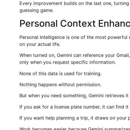
Every improvement builds on the last one, turning 
guessing game.
Personal Context Enhanc
Personal Intelligence is one of the most powerful
on your actual life.
When turned on, Gemini can reference your Gmail,
only when you request specific information.
None of this data is used for training.
Nothing happens without permission.
But when you need something, Gemini retrieves it i
If you ask for a license plate number, it can find it
If you want help planning a trip, it draws on your
Work becomes easier because Gemini summarizes lo