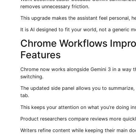
removes unnecessary friction.
This upgrade makes the assistant feel personal, h
It is AI designed to fit your world, not a generic
Chrome Workflows Impro
Features
Chrome now works alongside Gemini 3 in a way th
switching.
The updated side panel allows you to summarize, 
tab.
This keeps your attention on what you’re doing i
Product researchers compare reviews more quickl
Writers refine content while keeping their main do