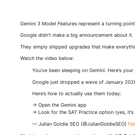
Gemini 3 Model Features represent a turning point
Google didn’t make a big announcement about it.
They simply shipped upgrades that make everythin
Watch the video below:
You’ve been sleeping on Gemini. Here’s your 
Google just dropped a wave of January 2026
Here’s how to actually use them today:
→ Open the Gemini app
→ Look for the SAT Practice option (yes, it’s
— Julian Goldie SEO (@JulianGoldieSEO)
Fe