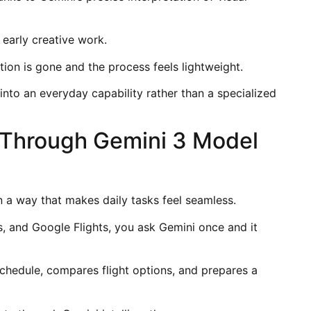
 early creative work.
ion is gone and the process feels lightweight.
nto an everyday capability rather than a specialized
w Through Gemini 3 Model
 a way that makes daily tasks feel seamless.
, and Google Flights, you ask Gemini once and it
chedule, compares flight options, and prepares a