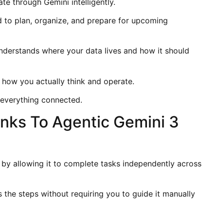
e through Gemini intelligently.
d to plan, organize, and prepare for upcoming
nderstands where your data lives and how it should
s how you actually think and operate.
s everything connected.
nks To Agentic Gemini 3
by allowing it to complete tasks independently across
the steps without requiring you to guide it manually