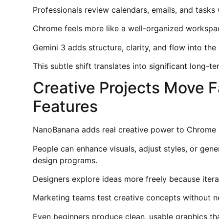
Professionals review calendars, emails, and tasks 
Chrome feels more like a well-organized workspace
Gemini 3 adds structure, clarity, and flow into th
This subtle shift translates into significant long-t
Creative Projects Move 
Features
NanoBanana adds real creative power to Chrome b
People can enhance visuals, adjust styles, or gene
design programs.
Designers explore ideas more freely because iterat
Marketing teams test creative concepts without n
Even beginners produce clean, usable graphics than