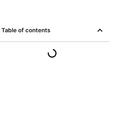
Table of contents