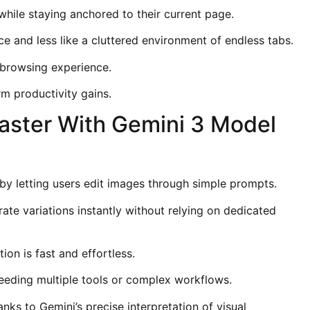
while staying anchored to their current page.
 and less like a cluttered environment of endless tabs.
e browsing experience.
erm productivity gains.
Faster With Gemini 3 Model
y letting users edit images through simple prompts.
rate variations instantly without relying on dedicated
ion is fast and effortless.
eeding multiple tools or complex workflows.
ks to Gemini’s precise interpretation of visual