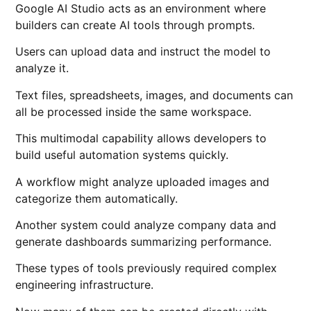
Google AI Studio acts as an environment where
builders can create AI tools through prompts.
Users can upload data and instruct the model to
analyze it.
Text files, spreadsheets, images, and documents can
all be processed inside the same workspace.
This multimodal capability allows developers to
build useful automation systems quickly.
A workflow might analyze uploaded images and
categorize them automatically.
Another system could analyze company data and
generate dashboards summarizing performance.
These types of tools previously required complex
engineering infrastructure.