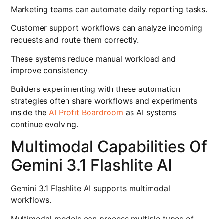
Marketing teams can automate daily reporting tasks.
Customer support workflows can analyze incoming
requests and route them correctly.
These systems reduce manual workload and
improve consistency.
Builders experimenting with these automation
strategies often share workflows and experiments
inside the
AI Profit Boardroom
as AI systems
continue evolving.
Multimodal Capabilities Of
Gemini 3.1 Flashlite AI
Gemini 3.1 Flashlite AI supports multimodal
workflows.
Multimodal models can process multiple types of