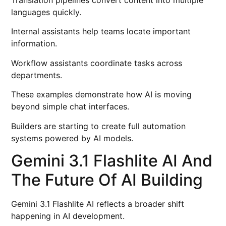
Translation pipelines convert content into multiple
languages quickly.
Internal assistants help teams locate important
information.
Workflow assistants coordinate tasks across
departments.
These examples demonstrate how AI is moving
beyond simple chat interfaces.
Builders are starting to create full automation
systems powered by AI models.
Gemini 3.1 Flashlite AI And
The Future Of AI Building
Gemini 3.1 Flashlite AI reflects a broader shift
happening in AI development.