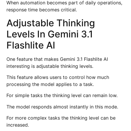
When automation becomes part of daily operations,
response time becomes critical.
Adjustable Thinking
Levels In Gemini 3.1
Flashlite AI
One feature that makes Gemini 3.1 Flashlite AI
interesting is adjustable thinking levels.
This feature allows users to control how much
processing the model applies to a task.
For simple tasks the thinking level can remain low.
The model responds almost instantly in this mode.
For more complex tasks the thinking level can be
increased.