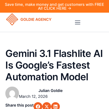
Save time, make money and get customers with FREE
AI! CLICK HERE →
Gemini 3.1 Flashlite AI
Is Google’s Fastest
Automation Model
Julian Goldie
March 12, 2026
Share this post