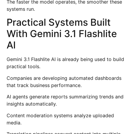
The faster the model operates, the smoother these
systems run.
Practical Systems Built
With Gemini 3.1 Flashlite
AI
Gemini 3.1 Flashlite AI is already being used to build
practical tools.
Companies are developing automated dashboards
that track business performance.
AI agents generate reports summarizing trends and
insights automatically.
Content moderation systems analyze uploaded
media.