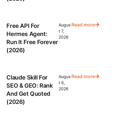
Read more
Free API For
Augus
t 7,
Hermes Agent:
2026
Run It Free Forever
(2026)
Read more
Claude Skill For
Augus
t 6,
SEO & GEO: Rank
2026
And Get Quoted
(2026)