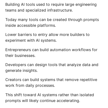
Building AI tools used to require large engineering
teams and specialized infrastructure.
Today many tools can be created through prompts
inside accessible platforms.
Lower barriers to entry allow more builders to
experiment with AI systems.
Entrepreneurs can build automation workflows for
their businesses.
Developers can design tools that analyze data and
generate insights.
Creators can build systems that remove repetitive
work from daily processes.
This shift toward AI systems rather than isolated
prompts will likely continue accelerating.