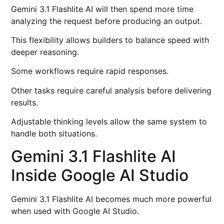
Gemini 3.1 Flashlite AI will then spend more time
analyzing the request before producing an output.
This flexibility allows builders to balance speed with
deeper reasoning.
Some workflows require rapid responses.
Other tasks require careful analysis before delivering
results.
Adjustable thinking levels allow the same system to
handle both situations.
Gemini 3.1 Flashlite AI
Inside Google AI Studio
Gemini 3.1 Flashlite AI becomes much more powerful
when used with Google AI Studio.