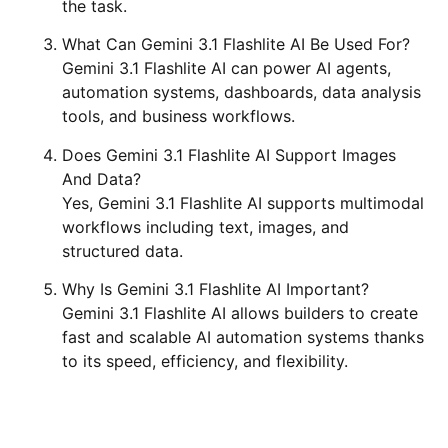
the task.
What Can Gemini 3.1 Flashlite AI Be Used For?
Gemini 3.1 Flashlite AI can power AI agents,
automation systems, dashboards, data analysis
tools, and business workflows.
Does Gemini 3.1 Flashlite AI Support Images
And Data?
Yes, Gemini 3.1 Flashlite AI supports multimodal
workflows including text, images, and
structured data.
Why Is Gemini 3.1 Flashlite AI Important?
Gemini 3.1 Flashlite AI allows builders to create
fast and scalable AI automation systems thanks
to its speed, efficiency, and flexibility.