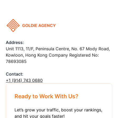
Address:
Unit 1113, 11/F, Peninsula Centre, No. 67 Mody Road,
Kowloon, Hong Kong Company Registered No:
78693085
Contact:
+1 ‪(914) 743 0680
Ready to Work With Us?
Let’s grow your traffic, boost your rankings,
and hit your goals faster!