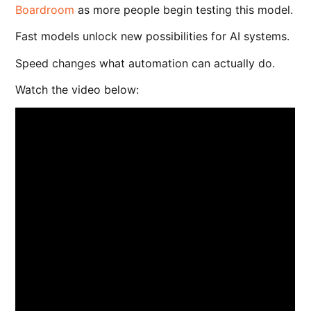
Boardroom
as more people begin testing this model.
Fast models unlock new possibilities for AI systems.
Speed changes what automation can actually do.
Watch the video below: