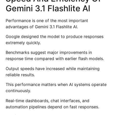
Gemini 3.1 Flashlite AI
Performance is one of the most important
advantages of Gemini 3.1 Flashlite AI.
Google designed the model to produce responses
extremely quickly.
Benchmarks suggest major improvements in
response time compared with earlier flash models.
Output speeds have increased while maintaining
reliable results.
This performance matters when AI systems operate
continuously.
Real-time dashboards, chat interfaces, and
automation pipelines depend on fast responses.