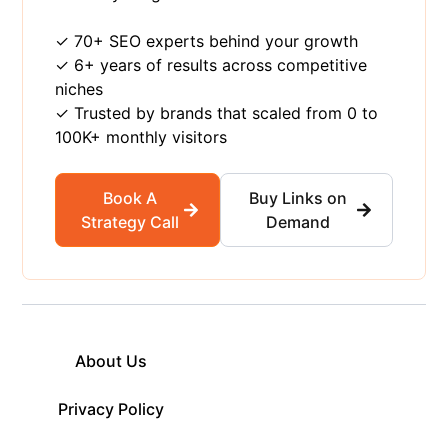
✓ 70+ SEO experts behind your growth
✓ 6+ years of results across competitive
niches
✓ Trusted by brands that scaled from 0 to
100K+ monthly visitors
Book A
Buy Links on
Strategy Call
Demand
About Us
Privacy Policy