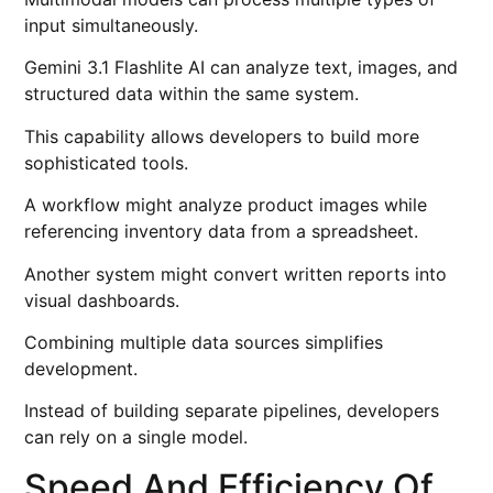
input simultaneously.
Gemini 3.1 Flashlite AI can analyze text, images, and
structured data within the same system.
This capability allows developers to build more
sophisticated tools.
A workflow might analyze product images while
referencing inventory data from a spreadsheet.
Another system might convert written reports into
visual dashboards.
Combining multiple data sources simplifies
development.
Instead of building separate pipelines, developers
can rely on a single model.
Speed And Efficiency Of