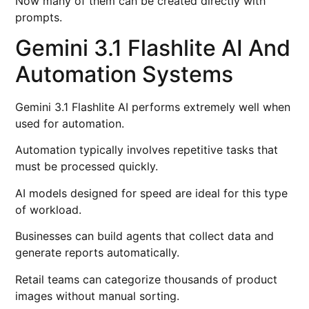
Now many of them can be created directly with
prompts.
Gemini 3.1 Flashlite AI And
Automation Systems
Gemini 3.1 Flashlite AI performs extremely well when
used for automation.
Automation typically involves repetitive tasks that
must be processed quickly.
AI models designed for speed are ideal for this type
of workload.
Businesses can build agents that collect data and
generate reports automatically.
Retail teams can categorize thousands of product
images without manual sorting.