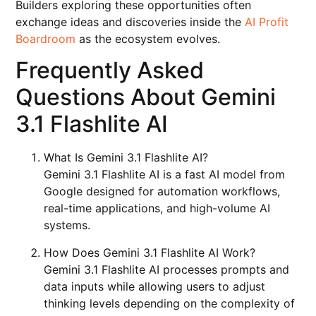
Builders exploring these opportunities often
exchange ideas and discoveries inside the
AI Profit
Boardroom
as the ecosystem evolves.
Frequently Asked
Questions About Gemini
3.1 Flashlite AI
What Is Gemini 3.1 Flashlite AI?
Gemini 3.1 Flashlite AI is a fast AI model from
Google designed for automation workflows,
real-time applications, and high-volume AI
systems.
How Does Gemini 3.1 Flashlite AI Work?
Gemini 3.1 Flashlite AI processes prompts and
data inputs while allowing users to adjust
thinking levels depending on the complexity of