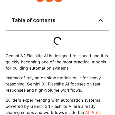
Table of contents
Gemini 3.1 Flashlite AI is designed for speed and it is
quickly becoming one of the most practical models
for building automation systems.
Instead of relying on slow models built for heavy
reasoning, Gemini 3.1 Flashlite AI focuses on fast
responses and high-volume workflows.
Builders experimenting with automation systems
powered by Gemini 3.1 Flashlite AI are already
sharing setups and workflows inside the
AI Profit