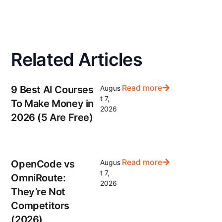
Related Articles
Read more
9 Best AI Courses
Augus
t 7,
To Make Money in
2026
2026 (5 Are Free)
Read more
OpenCode vs
Augus
t 7,
OmniRoute:
2026
They’re Not
Competitors
(2026)