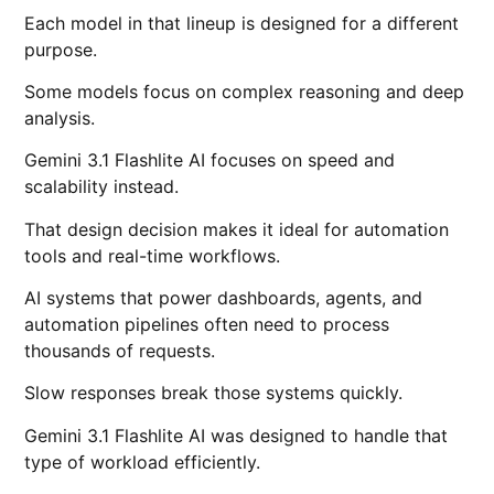
Each model in that lineup is designed for a different
purpose.
Some models focus on complex reasoning and deep
analysis.
Gemini 3.1 Flashlite AI focuses on speed and
scalability instead.
That design decision makes it ideal for automation
tools and real-time workflows.
AI systems that power dashboards, agents, and
automation pipelines often need to process
thousands of requests.
Slow responses break those systems quickly.
Gemini 3.1 Flashlite AI was designed to handle that
type of workload efficiently.