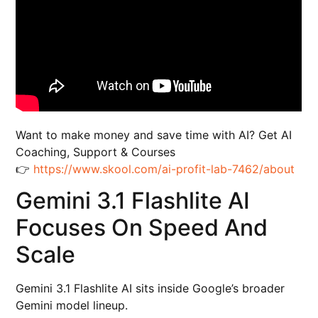
Want to make money and save time with AI? Get AI
Coaching, Support & Courses
👉
https://www.skool.com/ai-profit-lab-7462/about
Gemini 3.1 Flashlite AI
Focuses On Speed And
Scale
Gemini 3.1 Flashlite AI sits inside Google’s broader
Gemini model lineup.