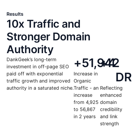
Results
10x Traffic and
Stronger Domain
Authority
+
51,942
+
4
DankGeek’s long-term
investment in off-page SEO
DR
paid off with exponential
Increase in
traffic growth and improved
Organic
authority in a saturated niche.
Traffic - an
Reflecting
increase
enhanced
from 4,925
domain
to 56,867
credibility
in 2 years
and link
strength