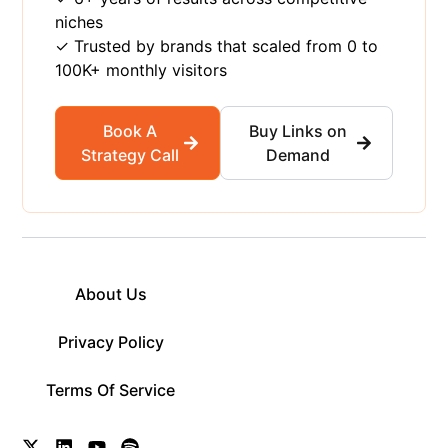
niches
✓ Trusted by brands that scaled from 0 to
100K+ monthly visitors
Book A
Buy Links on
Strategy Call
Demand
About Us
Privacy Policy
Terms Of Service