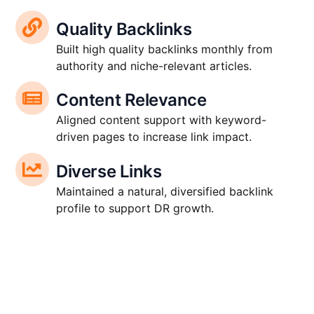
Quality Backlinks
Built high quality backlinks monthly from
authority and niche-relevant articles.
Content Relevance
Aligned content support with keyword-
driven pages to increase link impact.
Diverse Links
Maintained a natural, diversified backlink
profile to support DR growth.