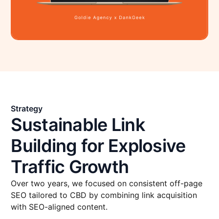
Strategy
Sustainable Link
Building for Explosive
Traffic Growth
Over two years, we focused on consistent off-page
SEO tailored to CBD by combining link acquisition
with SEO-aligned content.