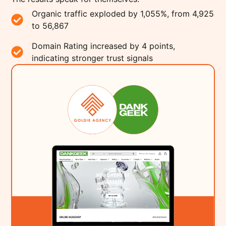
Organic traffic exploded by 1,055%, from 4,925
to 56,867
Domain Rating increased by 4 points,
indicating stronger trust signals