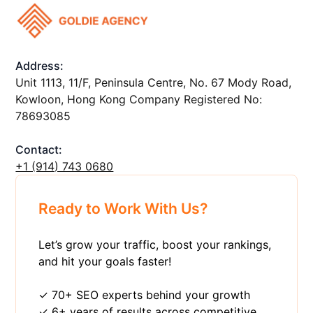
Address:
Unit 1113, 11/F, Peninsula Centre, No. 67 Mody Road,
Kowloon, Hong Kong Company Registered No:
78693085
Contact:
+1 ‪(914) 743 0680
Ready to Work With Us?
Let’s grow your traffic, boost your rankings,
and hit your goals faster!
✓ 70+ SEO experts behind your growth
✓ 6+ years of results across competitive