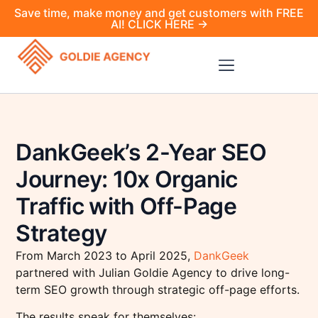
Save time, make money and get customers with FREE
AI! CLICK HERE →
DankGeek’s 2-Year SEO
Journey: 10x Organic
Traffic with Off-Page
Strategy
From March 2023 to April 2025,
DankGeek
partnered with Julian Goldie Agency to drive long-
term SEO growth through strategic off-page efforts.
The results speak for themselves: