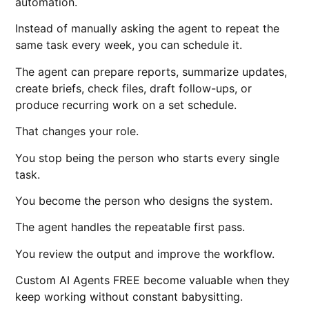
automation.
Instead of manually asking the agent to repeat the
same task every week, you can schedule it.
The agent can prepare reports, summarize updates,
create briefs, check files, draft follow-ups, or
produce recurring work on a set schedule.
That changes your role.
You stop being the person who starts every single
task.
You become the person who designs the system.
The agent handles the repeatable first pass.
You review the output and improve the workflow.
Custom AI Agents FREE become valuable when they
keep working without constant babysitting.