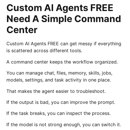
Custom AI Agents FREE
Need A Simple Command
Center
Custom AI Agents FREE can get messy if everything
is scattered across different tools.
A command center keeps the workflow organized.
You can manage chat, files, memory, skills, jobs,
models, settings, and task activity in one place.
That makes the agent easier to troubleshoot.
If the output is bad, you can improve the prompt.
If the task breaks, you can inspect the process.
If the model is not strong enough, you can switch it.