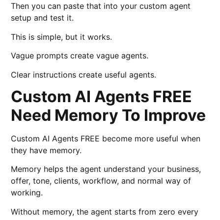
Then you can paste that into your custom agent
setup and test it.
This is simple, but it works.
Vague prompts create vague agents.
Clear instructions create useful agents.
Custom AI Agents FREE
Need Memory To Improve
Custom AI Agents FREE become more useful when
they have memory.
Memory helps the agent understand your business,
offer, tone, clients, workflow, and normal way of
working.
Without memory, the agent starts from zero every