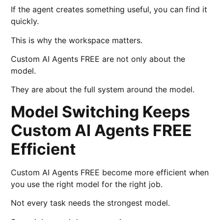
If the agent creates something useful, you can find it
quickly.
This is why the workspace matters.
Custom AI Agents FREE are not only about the
model.
They are about the full system around the model.
Model Switching Keeps
Custom AI Agents FREE
Efficient
Custom AI Agents FREE become more efficient when
you use the right model for the right job.
Not every task needs the strongest model.