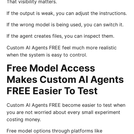
That visibility matters.
If the output is weak, you can adjust the instructions.
If the wrong model is being used, you can switch it.
If the agent creates files, you can inspect them.
Custom AI Agents FREE feel much more realistic
when the system is easy to control.
Free Model Access
Makes Custom AI Agents
FREE Easier To Test
Custom AI Agents FREE become easier to test when
you are not worried about every small experiment
costing money.
Free model options through platforms like