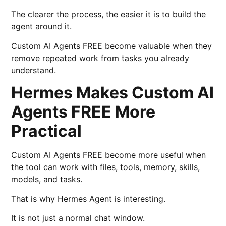
The clearer the process, the easier it is to build the
agent around it.
Custom AI Agents FREE become valuable when they
remove repeated work from tasks you already
understand.
Hermes Makes Custom AI
Agents FREE More
Practical
Custom AI Agents FREE become more useful when
the tool can work with files, tools, memory, skills,
models, and tasks.
That is why Hermes Agent is interesting.
It is not just a normal chat window.