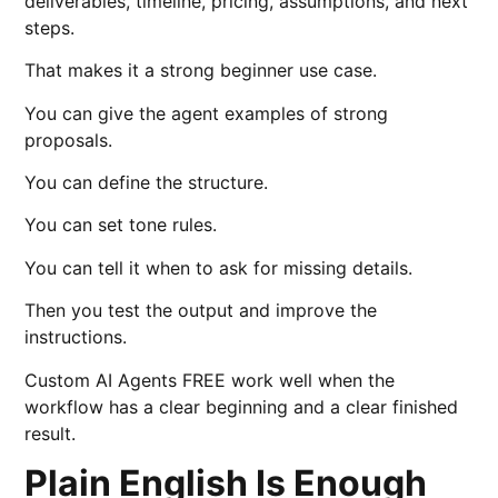
deliverables, timeline, pricing, assumptions, and next
steps.
That makes it a strong beginner use case.
You can give the agent examples of strong
proposals.
You can define the structure.
You can set tone rules.
You can tell it when to ask for missing details.
Then you test the output and improve the
instructions.
Custom AI Agents FREE work well when the
workflow has a clear beginning and a clear finished
result.
Plain English Is Enough