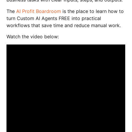
The
AI Profit Boardroom
is the place to learn how to
turn Custom AI Agents FREE into practical
workflows that save time and reduce manual work.
Watch the video below: