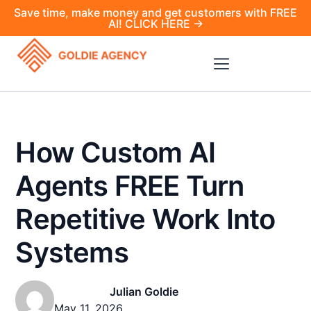
Save time, make money and get customers with FREE
AI! CLICK HERE →
How Custom AI
Agents FREE Turn
Repetitive Work Into
Systems
Julian Goldie
May 11, 2026