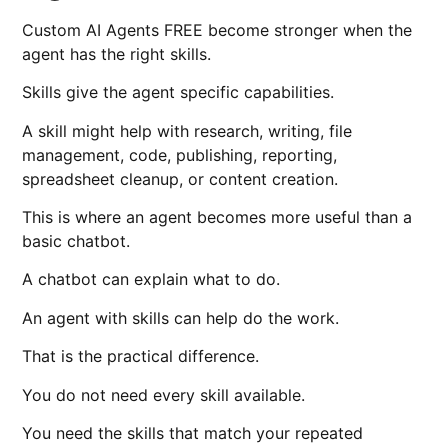
Custom AI Agents FREE become stronger when the
agent has the right skills.
Skills give the agent specific capabilities.
A skill might help with research, writing, file
management, code, publishing, reporting,
spreadsheet cleanup, or content creation.
This is where an agent becomes more useful than a
basic chatbot.
A chatbot can explain what to do.
An agent with skills can help do the work.
That is the practical difference.
You do not need every skill available.
You need the skills that match your repeated