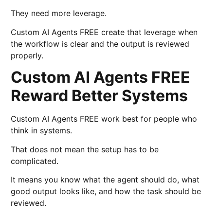
They need more leverage.
Custom AI Agents FREE create that leverage when
the workflow is clear and the output is reviewed
properly.
Custom AI Agents FREE
Reward Better Systems
Custom AI Agents FREE work best for people who
think in systems.
That does not mean the setup has to be
complicated.
It means you know what the agent should do, what
good output looks like, and how the task should be
reviewed.