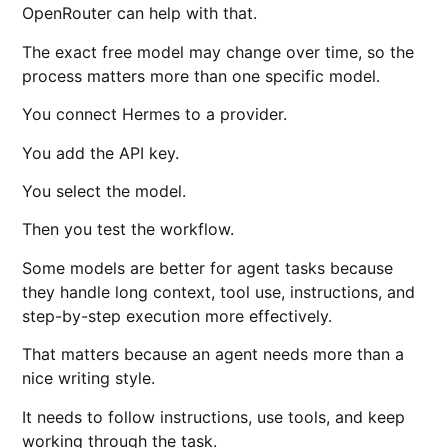
OpenRouter can help with that.
The exact free model may change over time, so the
process matters more than one specific model.
You connect Hermes to a provider.
You add the API key.
You select the model.
Then you test the workflow.
Some models are better for agent tasks because
they handle long context, tool use, instructions, and
step-by-step execution more effectively.
That matters because an agent needs more than a
nice writing style.
It needs to follow instructions, use tools, and keep
working through the task.