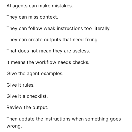
AI agents can make mistakes.
They can miss context.
They can follow weak instructions too literally.
They can create outputs that need fixing.
That does not mean they are useless.
It means the workflow needs checks.
Give the agent examples.
Give it rules.
Give it a checklist.
Review the output.
Then update the instructions when something goes
wrong.