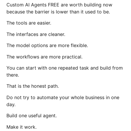
Custom AI Agents FREE are worth building now
because the barrier is lower than it used to be.
The tools are easier.
The interfaces are cleaner.
The model options are more flexible.
The workflows are more practical.
You can start with one repeated task and build from
there.
That is the honest path.
Do not try to automate your whole business in one
day.
Build one useful agent.
Make it work.