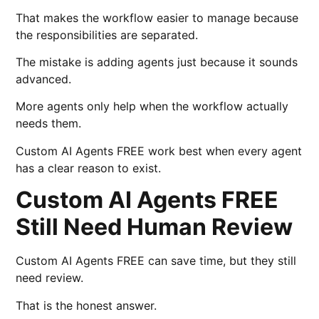
That makes the workflow easier to manage because
the responsibilities are separated.
The mistake is adding agents just because it sounds
advanced.
More agents only help when the workflow actually
needs them.
Custom AI Agents FREE work best when every agent
has a clear reason to exist.
Custom AI Agents FREE
Still Need Human Review
Custom AI Agents FREE can save time, but they still
need review.
That is the honest answer.