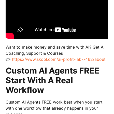
Want to make money and save time with AI? Get AI
Coaching, Support & Courses
👉
https://www.skool.com/ai-profit-lab-7462/about
Custom AI Agents FREE
Start With A Real
Workflow
Custom AI Agents FREE work best when you start
with one workflow that already happens in your