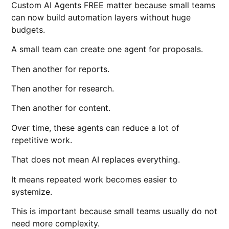
Custom AI Agents FREE matter because small teams
can now build automation layers without huge
budgets.
A small team can create one agent for proposals.
Then another for reports.
Then another for research.
Then another for content.
Over time, these agents can reduce a lot of
repetitive work.
That does not mean AI replaces everything.
It means repeated work becomes easier to
systemize.
This is important because small teams usually do not
need more complexity.