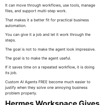
It can move through workflows, use tools, manage
files, and support multi-step work.
That makes it a better fit for practical business
automation.
You can give it a job and let it work through the
steps.
The goal is not to make the agent look impressive.
The goal is to make the agent useful.
If it saves time on a repeated workflow, it is doing
its job.
Custom AI Agents FREE become much easier to
justify when they solve one annoying business
problem properly.
Hermes Workspace Gives