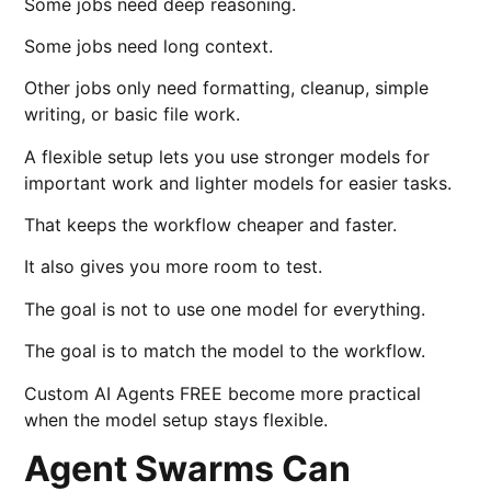
Some jobs need deep reasoning.
Some jobs need long context.
Other jobs only need formatting, cleanup, simple
writing, or basic file work.
A flexible setup lets you use stronger models for
important work and lighter models for easier tasks.
That keeps the workflow cheaper and faster.
It also gives you more room to test.
The goal is not to use one model for everything.
The goal is to match the model to the workflow.
Custom AI Agents FREE become more practical
when the model setup stays flexible.
Agent Swarms Can