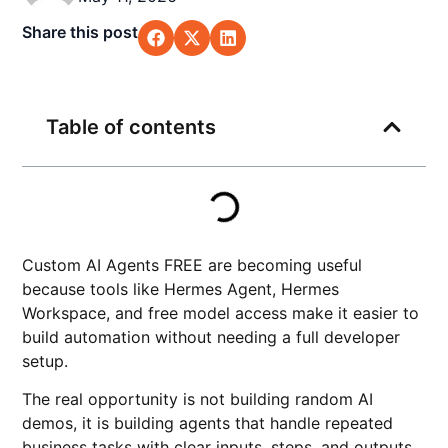
Share this post
Table of contents
Custom AI Agents FREE are becoming useful
because tools like Hermes Agent, Hermes
Workspace, and free model access make it easier to
build automation without needing a full developer
setup.
The real opportunity is not building random AI
demos, it is building agents that handle repeated
business tasks with clear inputs, steps, and outputs.