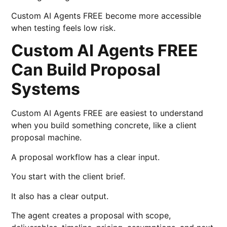
Custom AI Agents FREE become more accessible
when testing feels low risk.
Custom AI Agents FREE
Can Build Proposal
Systems
Custom AI Agents FREE are easiest to understand
when you build something concrete, like a client
proposal machine.
A proposal workflow has a clear input.
You start with the client brief.
It also has a clear output.
The agent creates a proposal with scope,