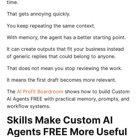
time.
That gets annoying quickly.
You keep repeating the same context.
With memory, the agent has a better starting point.
It can create outputs that fit your business instead
of generic replies that could belong to anyone.
That does not mean you stop reviewing the work.
It means the first draft becomes more relevant.
The
AI Profit Boardroom
shows how to build Custom
AI Agents FREE with practical memory, prompts, and
workflow systems.
Skills Make Custom AI
Agents FREE More Useful