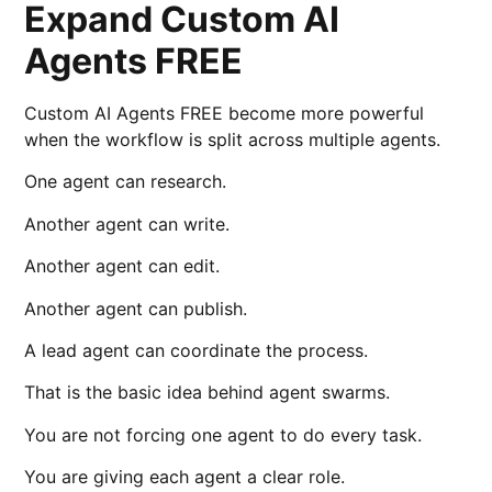
Expand Custom AI
Agents FREE
Custom AI Agents FREE become more powerful
when the workflow is split across multiple agents.
One agent can research.
Another agent can write.
Another agent can edit.
Another agent can publish.
A lead agent can coordinate the process.
That is the basic idea behind agent swarms.
You are not forcing one agent to do every task.
You are giving each agent a clear role.