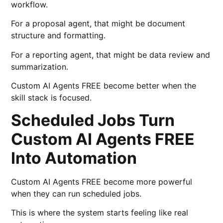
workflow.
For a proposal agent, that might be document
structure and formatting.
For a reporting agent, that might be data review and
summarization.
Custom AI Agents FREE become better when the
skill stack is focused.
Scheduled Jobs Turn
Custom AI Agents FREE
Into Automation
Custom AI Agents FREE become more powerful
when they can run scheduled jobs.
This is where the system starts feeling like real