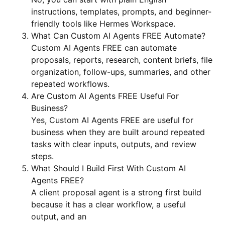
instructions, templates, prompts, and beginner-
friendly tools like Hermes Workspace.
What Can Custom AI Agents FREE Automate?
Custom AI Agents FREE can automate
proposals, reports, research, content briefs, file
organization, follow-ups, summaries, and other
repeated workflows.
Are Custom AI Agents FREE Useful For
Business?
Yes, Custom AI Agents FREE are useful for
business when they are built around repeated
tasks with clear inputs, outputs, and review
steps.
What Should I Build First With Custom AI
Agents FREE?
A client proposal agent is a strong first build
because it has a clear workflow, a useful
output, and an