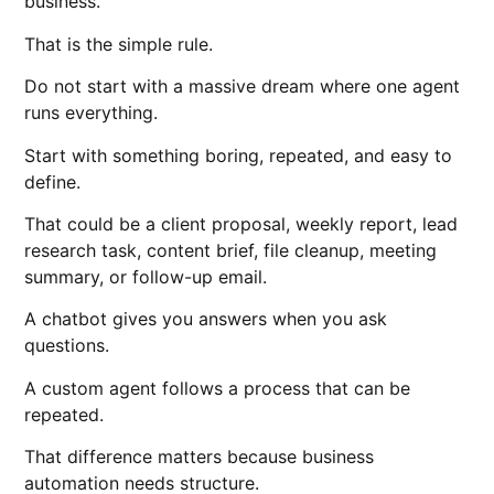
business.
That is the simple rule.
Do not start with a massive dream where one agent
runs everything.
Start with something boring, repeated, and easy to
define.
That could be a client proposal, weekly report, lead
research task, content brief, file cleanup, meeting
summary, or follow-up email.
A chatbot gives you answers when you ask
questions.
A custom agent follows a process that can be
repeated.
That difference matters because business
automation needs structure.