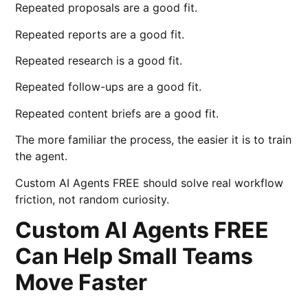
Repeated proposals are a good fit.
Repeated reports are a good fit.
Repeated research is a good fit.
Repeated follow-ups are a good fit.
Repeated content briefs are a good fit.
The more familiar the process, the easier it is to train
the agent.
Custom AI Agents FREE should solve real workflow
friction, not random curiosity.
Custom AI Agents FREE
Can Help Small Teams
Move Faster