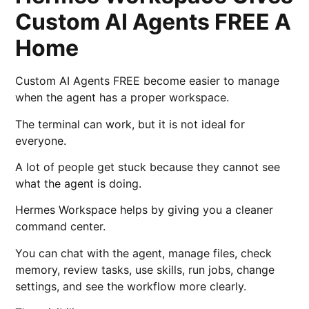
Custom AI Agents FREE A
Home
Custom AI Agents FREE become easier to manage
when the agent has a proper workspace.
The terminal can work, but it is not ideal for
everyone.
A lot of people get stuck because they cannot see
what the agent is doing.
Hermes Workspace helps by giving you a cleaner
command center.
You can chat with the agent, manage files, check
memory, review tasks, use skills, run jobs, change
settings, and see the workflow more clearly.