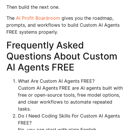
Then build the next one.
The
AI Profit Boardroom
gives you the roadmap,
prompts, and workflows to build Custom AI Agents
FREE systems properly.
Frequently Asked
Questions About Custom
AI Agents FREE
What Are Custom AI Agents FREE?
Custom AI Agents FREE are AI agents built with
free or open-source tools, free model options,
and clear workflows to automate repeated
tasks.
Do I Need Coding Skills For Custom AI Agents
FREE?
No, you can start with plain English