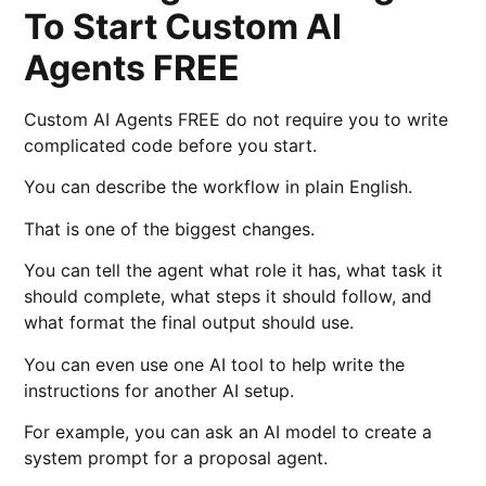
To Start Custom AI
Agents FREE
Custom AI Agents FREE do not require you to write
complicated code before you start.
You can describe the workflow in plain English.
That is one of the biggest changes.
You can tell the agent what role it has, what task it
should complete, what steps it should follow, and
what format the final output should use.
You can even use one AI tool to help write the
instructions for another AI setup.
For example, you can ask an AI model to create a
system prompt for a proposal agent.