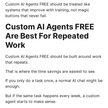
Custom AI Agents FREE should be treated like
systems that improve with training, not magic
buttons that never fail.
Custom AI Agents FREE
Are Best For Repeated
Work
Custom AI Agents FREE should be built around work
that repeats.
That is where the time savings are easiest to see.
If you only do a task once, a normal AI chat might be
enough.
But if the same task happens every week, a custom
agent starts to make sense.