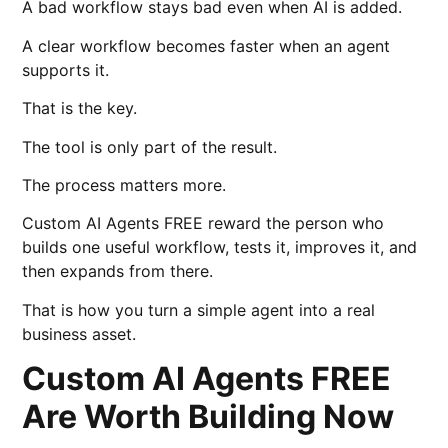
A bad workflow stays bad even when AI is added.
A clear workflow becomes faster when an agent
supports it.
That is the key.
The tool is only part of the result.
The process matters more.
Custom AI Agents FREE reward the person who
builds one useful workflow, tests it, improves it, and
then expands from there.
That is how you turn a simple agent into a real
business asset.
Custom AI Agents FREE
Are Worth Building Now