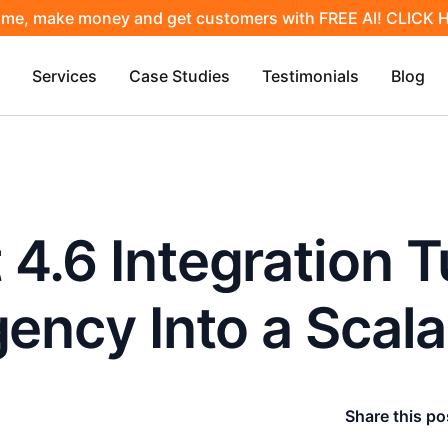
ime, make money and get customers with FREE AI! CLICK
Services
Case Studies
Testimonials
Blog
4.6 Integration T
gency Into a Scal
Share this po