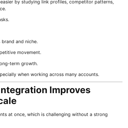
asier by studying link profiles, competitor patterns,
ce.
asks.
’s brand and niche.
ompetitive movement.
 long-term growth.
specially when working across many accounts.
Integration Improves
cale
ts at once, which is challenging without a strong