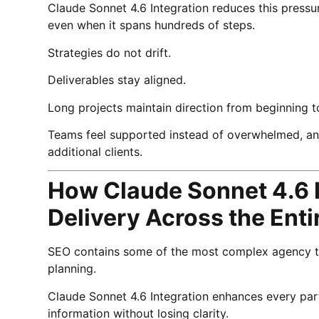
Claude Sonnet 4.6 Integration reduces this pressur
even when it spans hundreds of steps.
Strategies do not drift.
Deliverables stay aligned.
Long projects maintain direction from beginning t
Teams feel supported instead of overwhelmed, and
additional clients.
How Claude Sonnet 4.6 
Delivery Across the Ent
SEO contains some of the most complex agency tas
planning.
Claude Sonnet 4.6 Integration enhances every par
information without losing clarity.