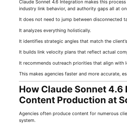
Claude Sonnet 4.6 Integration makes this process e
industry link behavior, and authority gaps all at on
It does not need to jump between disconnected t
It analyzes everything holistically.
It identifies strategic angles that match the client
It builds link velocity plans that reflect actual c
It recommends outreach priorities that align with
This makes agencies faster and more accurate, e
How Claude Sonnet 4.6 
Content Production at S
Agencies often produce content for numerous clien
system.