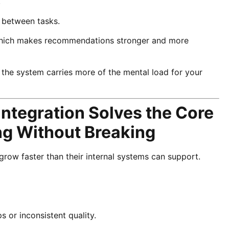
.
g between tasks.
, which makes recommendations stronger and more
e the system carries more of the mental load for your
ntegration Solves the Core
g Without Breaking
grow faster than their internal systems can support.
 or inconsistent quality.