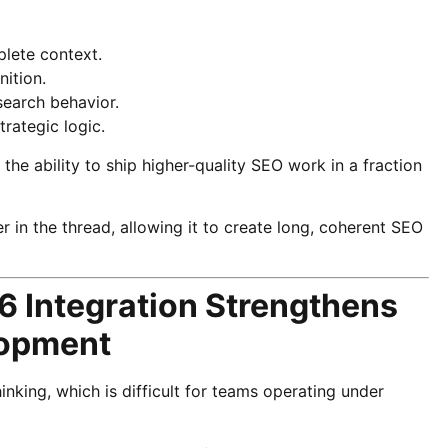
lete context.
nition.
search behavior.
trategic logic.
he ability to ship higher-quality SEO work in a fraction
 in the thread, allowing it to create long, coherent SEO
6 Integration Strengthens
lopment
nking, which is difficult for teams operating under