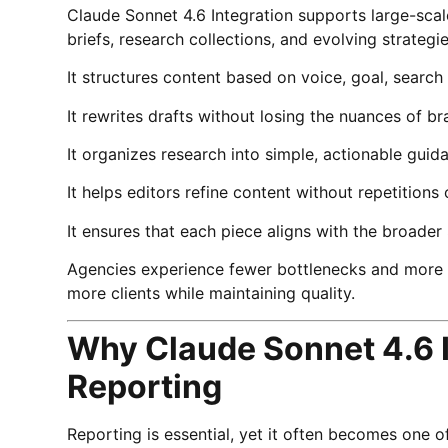
Claude Sonnet 4.6 Integration supports large-scal
briefs, research collections, and evolving strategie
It structures content based on voice, goal, searc
It rewrites drafts without losing the nuances of br
It organizes research into simple, actionable guid
It helps editors refine content without repetitions o
It ensures that each piece aligns with the broader
Agencies experience fewer bottlenecks and more c
more clients while maintaining quality.
Why Claude Sonnet 4.6 I
Reporting
Reporting is essential, yet it often becomes one 