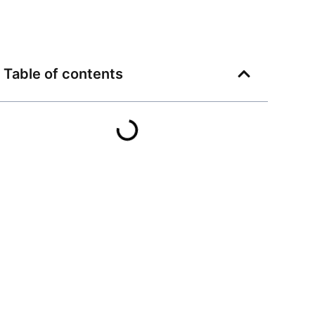
Table of contents