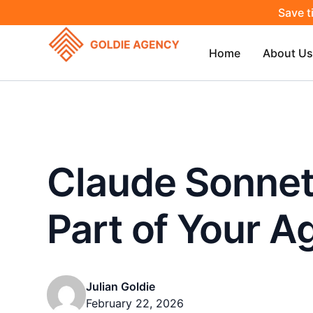
Save t
Home
About Us
Claude Sonnet 
Part of Your A
Julian Goldie
February 22, 2026