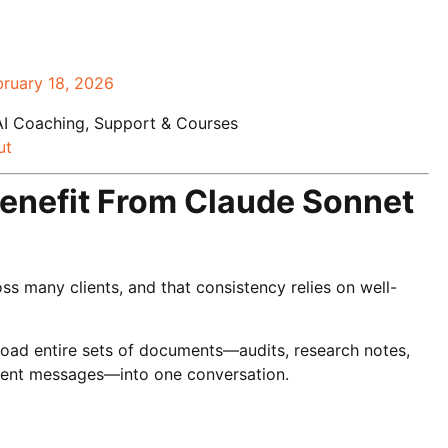
bruary 18, 2026
AI Coaching, Support & Courses
ut
enefit From Claude Sonnet
s many clients, and that consistency relies on well-
load entire sets of documents—audits, research notes,
client messages—into one conversation.