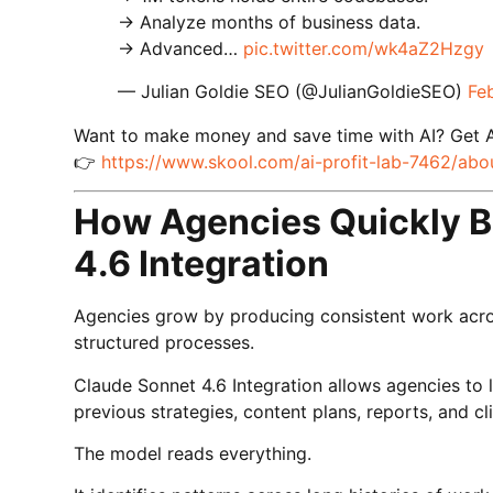
→ Analyze months of business data.
→ Advanced…
pic.twitter.com/wk4aZ2Hzgy
— Julian Goldie SEO (@JulianGoldieSEO)
Fe
Want to make money and save time with AI? Get 
👉
https://www.skool.com/ai-profit-lab-7462/abo
How Agencies Quickly B
4.6 Integration
Agencies grow by producing consistent work acros
structured processes.
Claude Sonnet 4.6 Integration allows agencies to 
previous strategies, content plans, reports, and 
The model reads everything.