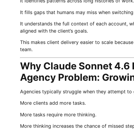
It identifies patterns across long histories of work
It fills gaps that humans may miss when switchin
It understands the full context of each account
aligned with the client’s goals.
This makes client delivery easier to scale becaus
team.
Why Claude Sonnet 4.6 I
Agency Problem: Growin
Agencies typically struggle when they attempt to 
More clients add more tasks.
More tasks require more thinking.
More thinking increases the chance of missed steps