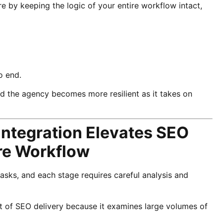
e by keeping the logic of your entire workflow intact,
o end.
 the agency becomes more resilient as it takes on
Integration Elevates SEO
ire Workflow
ks, and each stage requires careful analysis and
t of SEO delivery because it examines large volumes of