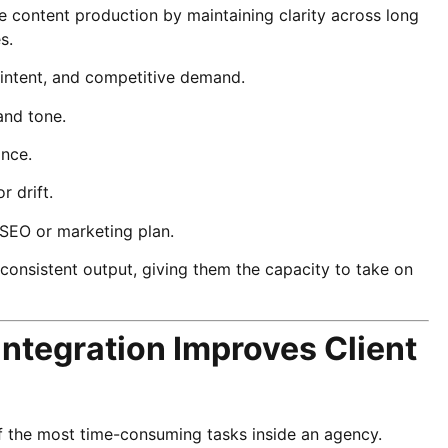
e content production by maintaining clarity across long
s.
h intent, and competitive demand.
and tone.
ance.
r drift.
 SEO or marketing plan.
onsistent output, giving them the capacity to take on
ntegration Improves Client
of the most time-consuming tasks inside an agency.