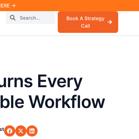
 HERE →
Book A Strategy
Call
urns Every
able Workflow
st