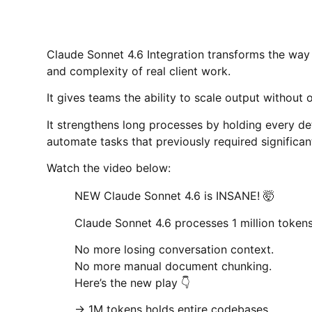
Claude Sonnet 4.6 Integration transforms the way 
and complexity of real client work.
It gives teams the ability to scale output without 
It strengthens long processes by holding every de
automate tasks that previously required significan
Watch the video below:
NEW Claude Sonnet 4.6 is INSANE! 🤯
Claude Sonnet 4.6 processes 1 million tokens 
No more losing conversation context.
No more manual document chunking.
Here’s the new play 👇
→ 1M tokens holds entire codebases.