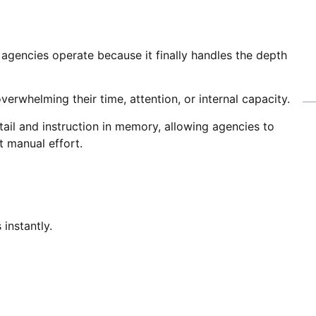
agencies operate because it finally handles the depth
overwhelming their time, attention, or internal capacity.
tail and instruction in memory, allowing agencies to
t manual effort.
instantly.