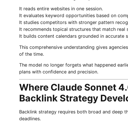
It reads entire websites in one session.
It evaluates keyword opportunities based on comp
It studies competitors with stronger pattern recog
It recommends topical structures that match real 
It builds content calendars grounded in accurate s
This comprehensive understanding gives agencies t
of the time.
The model no longer forgets what happened earlier
plans with confidence and precision.
Where Claude Sonnet 4.
Backlink Strategy Deve
Backlink strategy requires both broad and deep thi
deadlines.