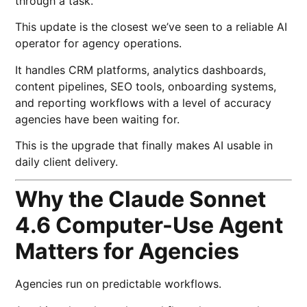
through a task.
This update is the closest we’ve seen to a reliable AI
operator for agency operations.
It handles CRM platforms, analytics dashboards,
content pipelines, SEO tools, onboarding systems,
and reporting workflows with a level of accuracy
agencies have been waiting for.
This is the upgrade that finally makes AI usable in
daily client delivery.
Why the Claude Sonnet
4.6 Computer-Use Agent
Matters for Agencies
Agencies run on predictable workflows.