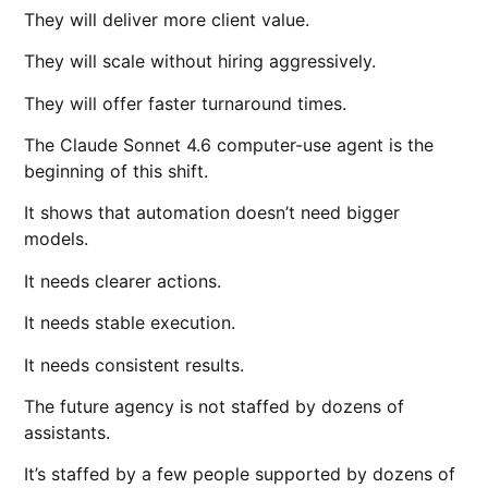
They will deliver more client value.
They will scale without hiring aggressively.
They will offer faster turnaround times.
The Claude Sonnet 4.6 computer-use agent is the
beginning of this shift.
It shows that automation doesn’t need bigger
models.
It needs clearer actions.
It needs stable execution.
It needs consistent results.
The future agency is not staffed by dozens of
assistants.
It’s staffed by a few people supported by dozens of