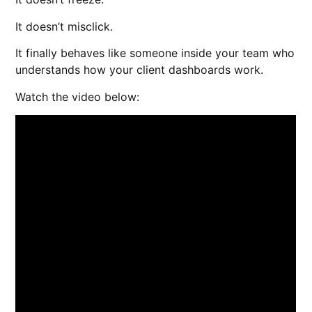
It doesn’t misclick.
It finally behaves like someone inside your team who
understands how your client dashboards work.
Watch the video below: