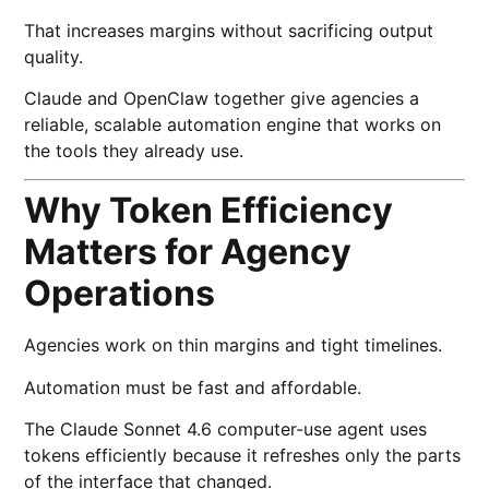
That increases margins without sacrificing output
quality.
Claude and OpenClaw together give agencies a
reliable, scalable automation engine that works on
the tools they already use.
Why Token Efficiency
Matters for Agency
Operations
Agencies work on thin margins and tight timelines.
Automation must be fast and affordable.
The Claude Sonnet 4.6 computer-use agent uses
tokens efficiently because it refreshes only the parts
of the interface that changed.