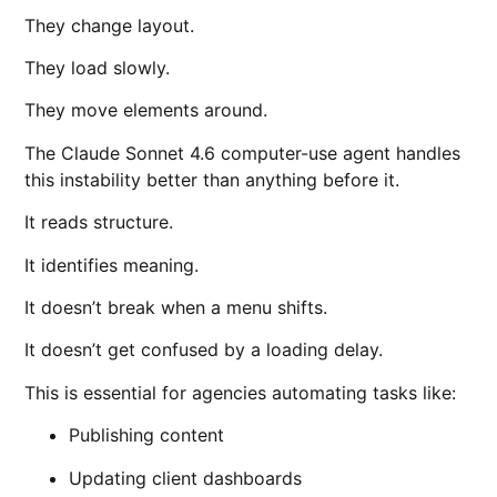
They change layout.
They load slowly.
They move elements around.
The Claude Sonnet 4.6 computer-use agent handles
this instability better than anything before it.
It reads structure.
It identifies meaning.
It doesn’t break when a menu shifts.
It doesn’t get confused by a loading delay.
This is essential for agencies automating tasks like:
Publishing content
Updating client dashboards