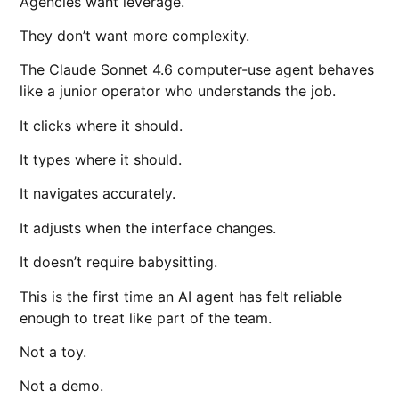
Agencies want leverage.
They don’t want more complexity.
The Claude Sonnet 4.6 computer-use agent behaves
like a junior operator who understands the job.
It clicks where it should.
It types where it should.
It navigates accurately.
It adjusts when the interface changes.
It doesn’t require babysitting.
This is the first time an AI agent has felt reliable
enough to treat like part of the team.
Not a toy.
Not a demo.