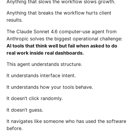
Anything that slows the workflow slows growth.
Anything that breaks the workflow hurts client
results.
The Claude Sonnet 4.6 computer-use agent from
Anthropic
solves the biggest operational challenge:
AI tools that think well but fail when asked to do
real work inside real dashboards.
This agent understands structure.
It understands interface intent.
It understands how your tools behave.
It doesn’t click randomly.
It doesn’t guess.
It navigates like someone who has used the software
before.