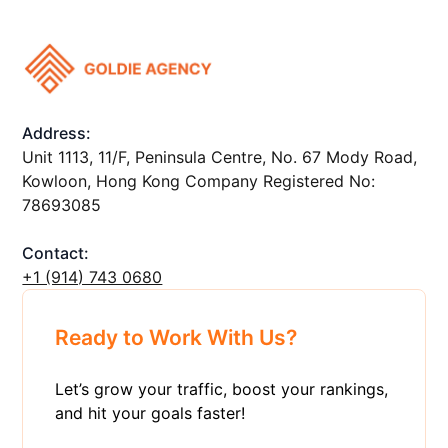
Address:
Unit 1113, 11/F, Peninsula Centre, No. 67 Mody Road,
Kowloon, Hong Kong Company Registered No:
78693085
Contact:
+1 ‪(914) 743 0680
Ready to Work With Us?
Let’s grow your traffic, boost your rankings,
and hit your goals faster!