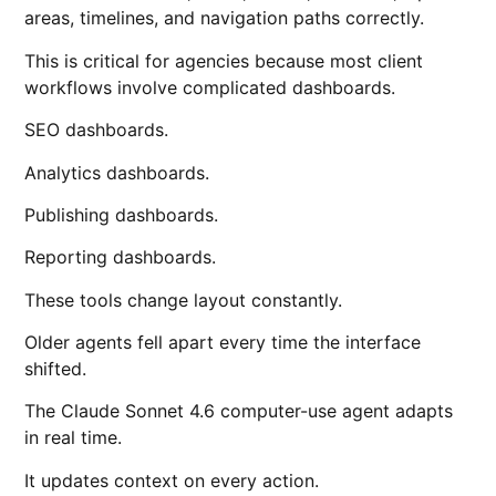
areas, timelines, and navigation paths correctly.
This is critical for agencies because most client
workflows involve complicated dashboards.
SEO dashboards.
Analytics dashboards.
Publishing dashboards.
Reporting dashboards.
These tools change layout constantly.
Older agents fell apart every time the interface
shifted.
The Claude Sonnet 4.6 computer-use agent adapts
in real time.
It updates context on every action.