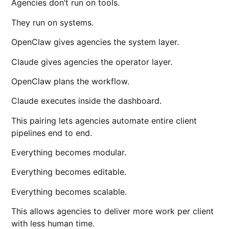
Agencies don’t run on tools.
They run on systems.
OpenClaw
gives agencies the system layer.
Claude gives agencies the operator layer.
OpenClaw plans the workflow.
Claude executes inside the dashboard.
This pairing lets agencies automate entire client
pipelines end to end.
Everything becomes modular.
Everything becomes editable.
Everything becomes scalable.
This allows agencies to deliver more work per client
with less human time.