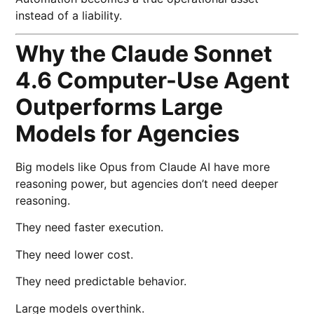
instead of a liability.
Why the Claude Sonnet
4.6 Computer-Use Agent
Outperforms Large
Models for Agencies
Big models like Opus from
Claude AI
have more
reasoning power, but agencies don’t need deeper
reasoning.
They need faster execution.
They need lower cost.
They need predictable behavior.
Large models overthink.