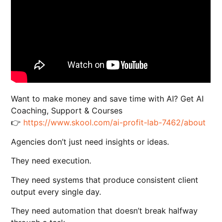
Want to make money and save time with AI? Get AI
Coaching, Support & Courses
👉
https://www.skool.com/ai-profit-lab-7462/about
Agencies don’t just need insights or ideas.
They need execution.
They need systems that produce consistent client
output every single day.
They need automation that doesn’t break halfway