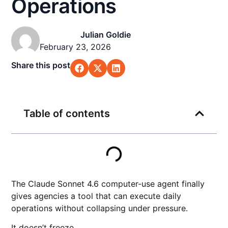
Operations
Julian Goldie
February 23, 2026
Share this post
Table of contents
The Claude Sonnet 4.6 computer-use agent finally
gives agencies a tool that can execute daily
operations without collapsing under pressure.
It doesn’t freeze.