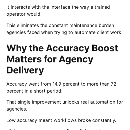
It interacts with the interface the way a trained
operator would.
This eliminates the constant maintenance burden
agencies faced when trying to automate client work.
Why the Accuracy Boost
Matters for Agency
Delivery
Accuracy went from 14.9 percent to more than 72
percent in a short period.
That single improvement unlocks real automation for
agencies.
Low accuracy meant workflows broke constantly.