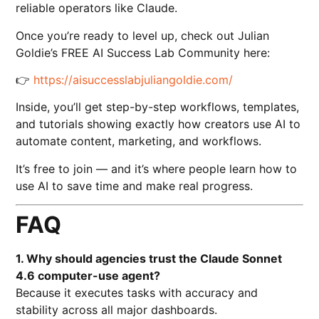
reliable operators like Claude.
Once you’re ready to level up, check out Julian
Goldie’s FREE AI Success Lab Community here:
👉
https://aisuccesslabjuliangoldie.com/
Inside, you’ll get step-by-step workflows, templates,
and tutorials showing exactly how creators use AI to
automate content, marketing, and workflows.
It’s free to join — and it’s where people learn how to
use AI to save time and make real progress.
FAQ
1. Why should agencies trust the Claude Sonnet
4.6 computer-use agent?
Because it executes tasks with accuracy and
stability across all major dashboards.