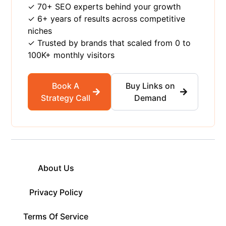
✓ 70+ SEO experts behind your growth
✓ 6+ years of results across competitive
niches
✓ Trusted by brands that scaled from 0 to
100K+ monthly visitors
Book A
Buy Links on
Strategy Call
Demand
About Us
Privacy Policy
Terms Of Service