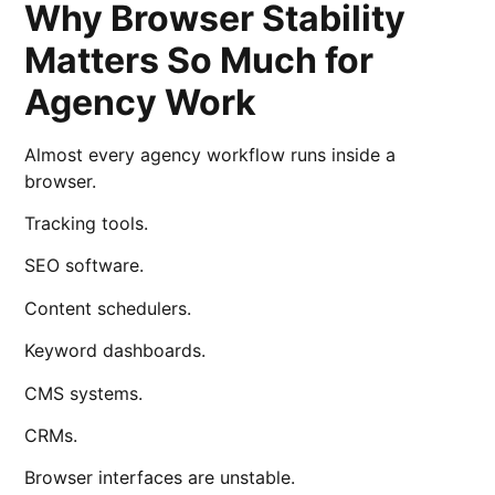
Why Browser Stability
Matters So Much for
Agency Work
Almost every agency workflow runs inside a
browser.
Tracking tools.
SEO software.
Content schedulers.
Keyword dashboards.
CMS systems.
CRMs.
Browser interfaces are unstable.