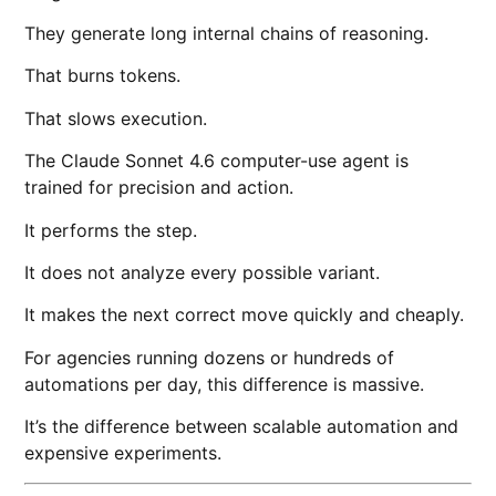
They generate long internal chains of reasoning.
That burns tokens.
That slows execution.
The Claude Sonnet 4.6 computer-use agent is
trained for precision and action.
It performs the step.
It does not analyze every possible variant.
It makes the next correct move quickly and cheaply.
For agencies running dozens or hundreds of
automations per day, this difference is massive.
It’s the difference between scalable automation and
expensive experiments.