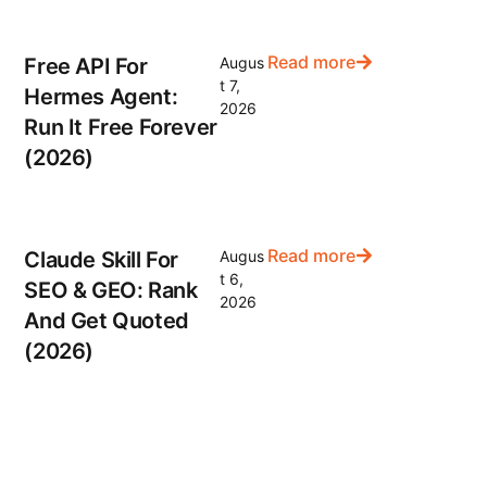
Read more
Free API For
Augus
t 7,
Hermes Agent:
2026
Run It Free Forever
(2026)
Read more
Claude Skill For
Augus
t 6,
SEO & GEO: Rank
2026
And Get Quoted
(2026)