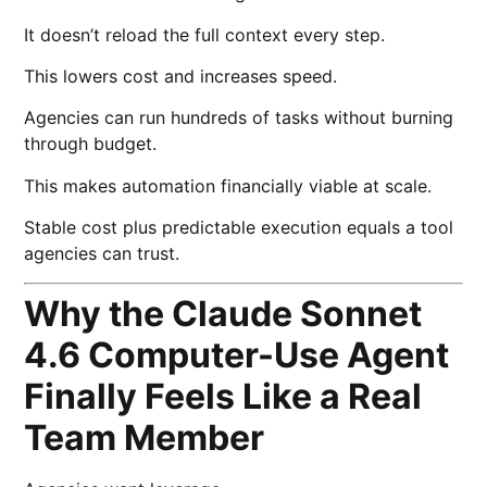
It doesn’t reload the full context every step.
This lowers cost and increases speed.
Agencies can run hundreds of tasks without burning
through budget.
This makes automation financially viable at scale.
Stable cost plus predictable execution equals a tool
agencies can trust.
Why the Claude Sonnet
4.6 Computer-Use Agent
Finally Feels Like a Real
Team Member