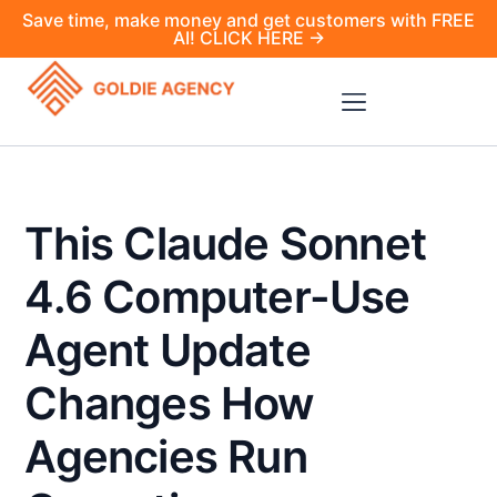
Save time, make money and get customers with FREE
AI! CLICK HERE →
This Claude Sonnet
4.6 Computer-Use
Agent Update
Changes How
Agencies Run