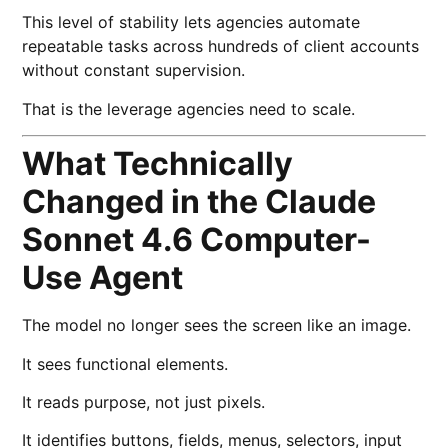
This level of stability lets agencies automate
repeatable tasks across hundreds of client accounts
without constant supervision.
That is the leverage agencies need to scale.
What Technically
Changed in the Claude
Sonnet 4.6 Computer-
Use Agent
The model no longer sees the screen like an image.
It sees functional elements.
It reads purpose, not just pixels.
It identifies buttons, fields, menus, selectors, input