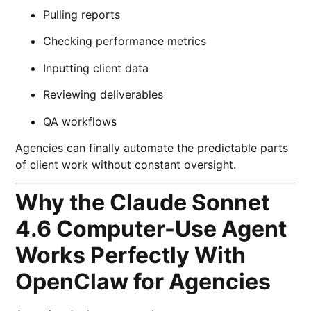
Pulling reports
Checking performance metrics
Inputting client data
Reviewing deliverables
QA workflows
Agencies can finally automate the predictable parts
of client work without constant oversight.
Why the Claude Sonnet
4.6 Computer-Use Agent
Works Perfectly With
OpenClaw for Agencies