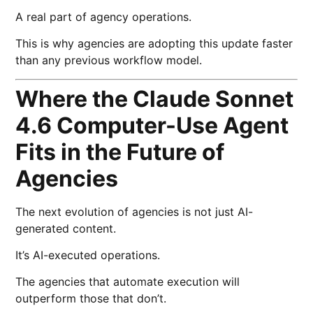
A real part of agency operations.
This is why agencies are adopting this update faster
than any previous workflow model.
Where the Claude Sonnet
4.6 Computer-Use Agent
Fits in the Future of
Agencies
The next evolution of agencies is not just AI-
generated content.
It’s AI-executed operations.
The agencies that automate execution will
outperform those that don’t.