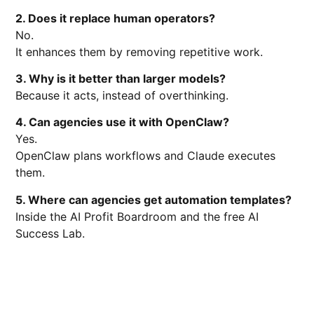
2. Does it replace human operators?
No.
It enhances them by removing repetitive work.
3. Why is it better than larger models?
Because it acts, instead of overthinking.
4. Can agencies use it with OpenClaw?
Yes.
OpenClaw plans workflows and Claude executes
them.
5. Where can agencies get automation templates?
Inside the AI Profit Boardroom and the free AI
Success Lab.