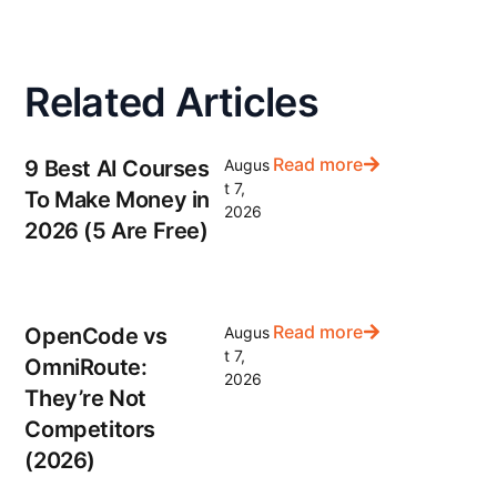
Related Articles
Read more
9 Best AI Courses
Augus
t 7,
To Make Money in
2026
2026 (5 Are Free)
Read more
OpenCode vs
Augus
t 7,
OmniRoute:
2026
They’re Not
Competitors
(2026)