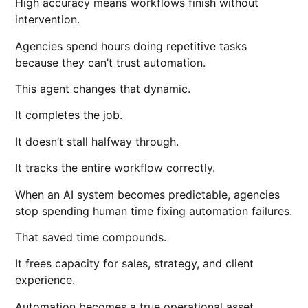
High accuracy means workflows finish without
intervention.
Agencies spend hours doing repetitive tasks
because they can’t trust automation.
This agent changes that dynamic.
It completes the job.
It doesn’t stall halfway through.
It tracks the entire workflow correctly.
When an AI system becomes predictable, agencies
stop spending human time fixing automation failures.
That saved time compounds.
It frees capacity for sales, strategy, and client
experience.
Automation becomes a true operational asset